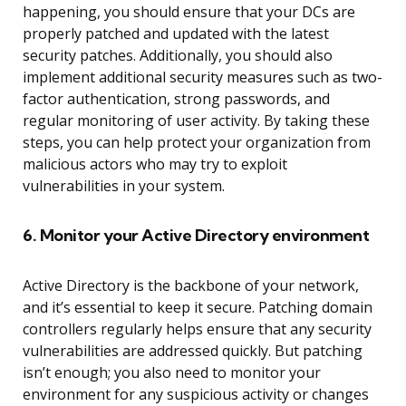
happening, you should ensure that your DCs are
properly patched and updated with the latest
security patches. Additionally, you should also
implement additional security measures such as two-
factor authentication, strong passwords, and
regular monitoring of user activity. By taking these
steps, you can help protect your organization from
malicious actors who may try to exploit
vulnerabilities in your system.
6. Monitor your Active Directory environment
Active Directory is the backbone of your network,
and it’s essential to keep it secure. Patching domain
controllers regularly helps ensure that any security
vulnerabilities are addressed quickly. But patching
isn’t enough; you also need to monitor your
environment for any suspicious activity or changes