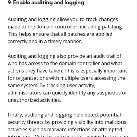
9. Enable auditing and logging
Auditing and logging allow you to track changes
made to the domain controller, including patching.
This helps ensure that all patches are applied
correctly and in a timely manner.
Auditing and logging also provide an audit trail of
who has access to the domain controller and what
actions they have taken. This is especially important
for organizations with multiple users accessing the
same system. By tracking user activity,
administrators can quickly identify any suspicious or
unauthorized activities.
Finally, auditing and logging help detect potential
security threats by providing visibility into malicious
activities such as malware infections or attempted
intrusions. With this information, administrators can