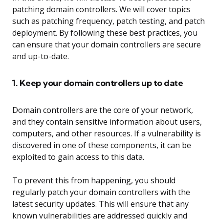
patching domain controllers. We will cover topics
such as patching frequency, patch testing, and patch
deployment. By following these best practices, you
can ensure that your domain controllers are secure
and up-to-date.
1. Keep your domain controllers up to date
Domain controllers are the core of your network,
and they contain sensitive information about users,
computers, and other resources. If a vulnerability is
discovered in one of these components, it can be
exploited to gain access to this data.
To prevent this from happening, you should
regularly patch your domain controllers with the
latest security updates. This will ensure that any
known vulnerabilities are addressed quickly and