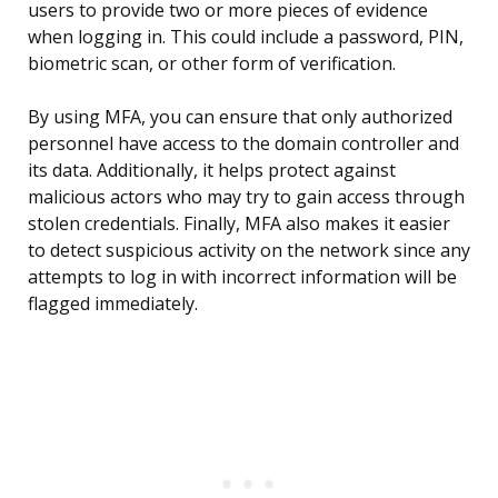
users to provide two or more pieces of evidence
when logging in. This could include a password, PIN,
biometric scan, or other form of verification.
By using MFA, you can ensure that only authorized
personnel have access to the domain controller and
its data. Additionally, it helps protect against
malicious actors who may try to gain access through
stolen credentials. Finally, MFA also makes it easier
to detect suspicious activity on the network since any
attempts to log in with incorrect information will be
flagged immediately.