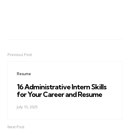
Previous Post
Post
navigation
Resume
16 Administrative Intern Skills
for Your Career and Resume
July 15, 2025
Next Post