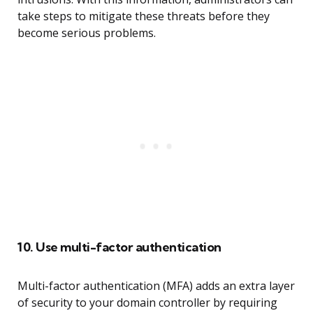
take steps to mitigate these threats before they
become serious problems.
10. Use multi-factor authentication
Multi-factor authentication (MFA) adds an extra layer
of security to your domain controller by requiring