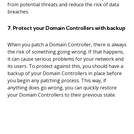
from potential threats and reduce the risk of data
breaches.
7. Protect your Domain Controllers with backup
When you patch a Domain Controller, there is always
the risk of something going wrong. If that happens,
it can cause serious problems for your network and
its users. To protect against this, you should have a
backup of your Domain Controllers in place before
you begin any patching process. This way, if
anything does go wrong, you can quickly restore
your Domain Controllers to their previous state.