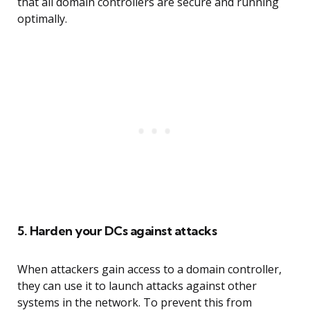
that all domain controllers are secure and running
optimally.
5. Harden your DCs against attacks
When attackers gain access to a domain controller,
they can use it to launch attacks against other
systems in the network. To prevent this from