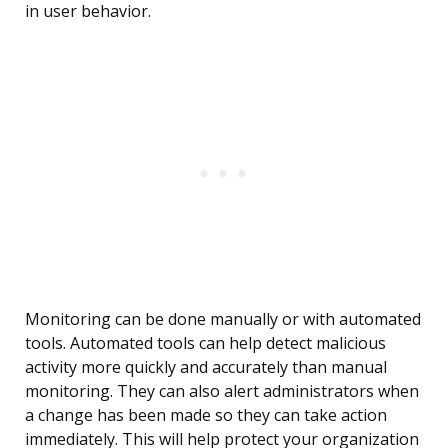
in user behavior.
Monitoring can be done manually or with automated
tools. Automated tools can help detect malicious
activity more quickly and accurately than manual
monitoring. They can also alert administrators when
a change has been made so they can take action
immediately. This will help protect your organization