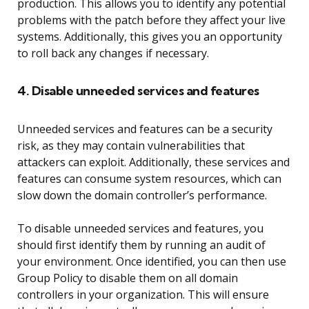
production. This allows you to identify any potential
problems with the patch before they affect your live
systems. Additionally, this gives you an opportunity
to roll back any changes if necessary.
4. Disable unneeded services and features
Unneeded services and features can be a security
risk, as they may contain vulnerabilities that
attackers can exploit. Additionally, these services and
features can consume system resources, which can
slow down the domain controller’s performance.
To disable unneeded services and features, you
should first identify them by running an audit of
your environment. Once identified, you can then use
Group Policy to disable them on all domain
controllers in your organization. This will ensure