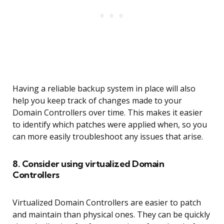
Having a reliable backup system in place will also
help you keep track of changes made to your
Domain Controllers over time. This makes it easier
to identify which patches were applied when, so you
can more easily troubleshoot any issues that arise.
8. Consider using virtualized Domain
Controllers
Virtualized Domain Controllers are easier to patch
and maintain than physical ones. They can be quickly