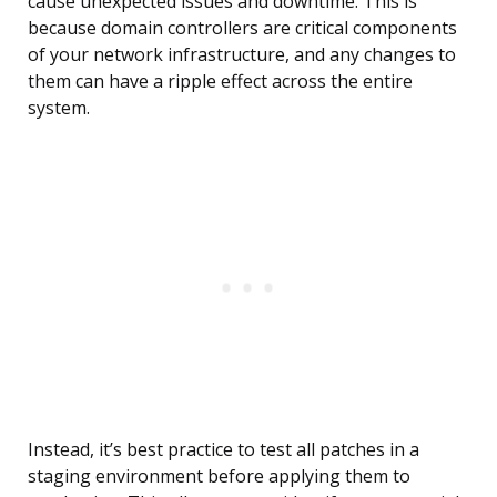
cause unexpected issues and downtime. This is
because domain controllers are critical components
of your network infrastructure, and any changes to
them can have a ripple effect across the entire
system.
Instead, it’s best practice to test all patches in a
staging environment before applying them to