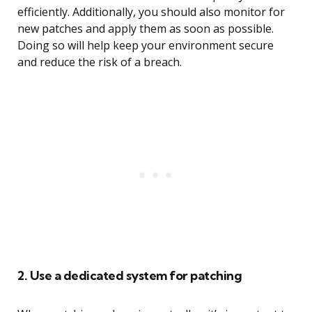
efficiently. Additionally, you should also monitor for
new patches and apply them as soon as possible.
Doing so will help keep your environment secure
and reduce the risk of a breach.
2. Use a dedicated system for patching