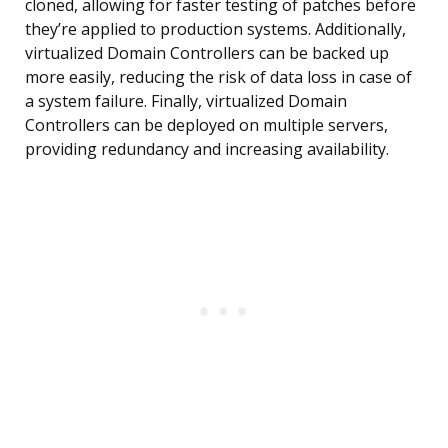
cloned, allowing for faster testing of patches before
they’re applied to production systems. Additionally,
virtualized Domain Controllers can be backed up
more easily, reducing the risk of data loss in case of
a system failure. Finally, virtualized Domain
Controllers can be deployed on multiple servers,
providing redundancy and increasing availability.