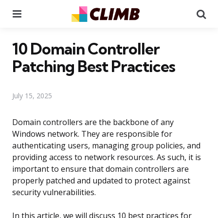
Menu
Se
10 Domain Controller
Patching Best Practices
July 15, 2025
Domain controllers are the backbone of any
Windows network. They are responsible for
authenticating users, managing group policies, and
providing access to network resources. As such, it is
important to ensure that domain controllers are
properly patched and updated to protect against
security vulnerabilities.
In this article, we will discuss 10 best practices for