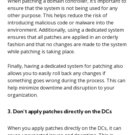
When patching a domain controller, it’s important to
ensure that the system is not being used for any
other purpose. This helps reduce the risk of
introducing malicious code or malware into the
environment. Additionally, using a dedicated system
ensures that all patches are applied in an orderly
fashion and that no changes are made to the system
while patching is taking place.
Finally, having a dedicated system for patching also
allows you to easily roll back any changes if
something goes wrong during the process. This can
help minimize downtime and disruption to your
organization.
3. Don’t apply patches directly on the DCs
When you apply patches directly on the DCs, it can