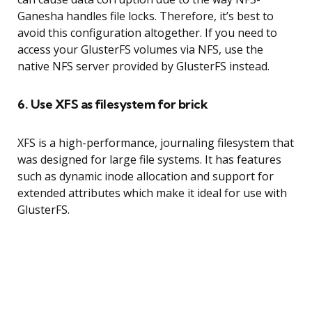
Ganesha handles file locks. Therefore, it’s best to
avoid this configuration altogether. If you need to
access your GlusterFS volumes via NFS, use the
native NFS server provided by GlusterFS instead.
6. Use XFS as filesystem for brick
XFS is a high-performance, journaling filesystem that
was designed for large file systems. It has features
such as dynamic inode allocation and support for
extended attributes which make it ideal for use with
GlusterFS.