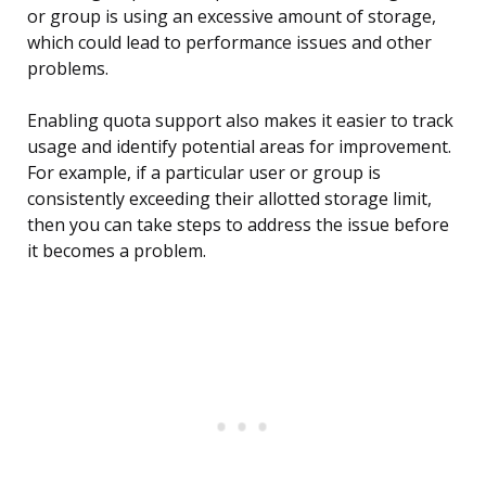
or group is using an excessive amount of storage,
which could lead to performance issues and other
problems.
Enabling quota support also makes it easier to track
usage and identify potential areas for improvement.
For example, if a particular user or group is
consistently exceeding their allotted storage limit,
then you can take steps to address the issue before
it becomes a problem.