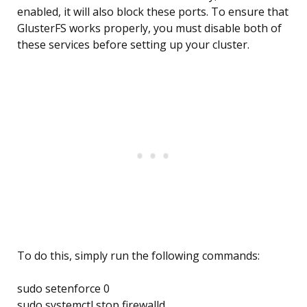
enabled, it will also block these ports. To ensure that
GlusterFS works properly, you must disable both of
these services before setting up your cluster.
To do this, simply run the following commands:
sudo setenforce 0
sudo systemctl stop firewalld