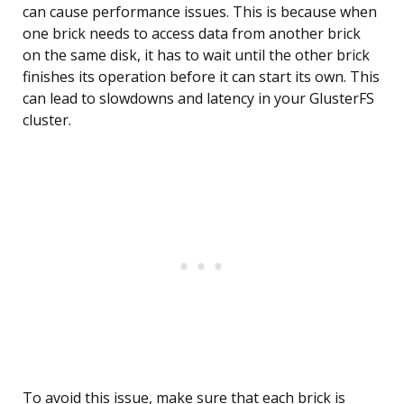
can cause performance issues. This is because when
one brick needs to access data from another brick
on the same disk, it has to wait until the other brick
finishes its operation before it can start its own. This
can lead to slowdowns and latency in your GlusterFS
cluster.
To avoid this issue, make sure that each brick is