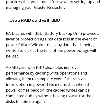
practices that you should follow when setting up and
managing your GlusterFS cluster.
1. Use a RAID card with BBU
RAID cards with BBU (Battery Backup Unit) provide a
layer of protection against data loss in the event of
power failure. Without this, any data that is being
written to disk at the time of the power outage will
be lost.
A RAID card with BBU also helps improve
performance by caching write operations and
allowing them to complete even if there is an
interruption in power. This means that when the
power comes back on, the cached writes can be
completed quickly without having to wait for the
disks to spin up again.