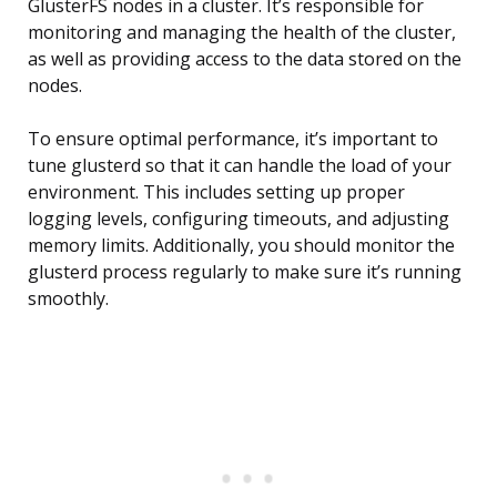
GlusterFS nodes in a cluster. It’s responsible for
monitoring and managing the health of the cluster,
as well as providing access to the data stored on the
nodes.
To ensure optimal performance, it’s important to
tune glusterd so that it can handle the load of your
environment. This includes setting up proper
logging levels, configuring timeouts, and adjusting
memory limits. Additionally, you should monitor the
glusterd process regularly to make sure it’s running
smoothly.