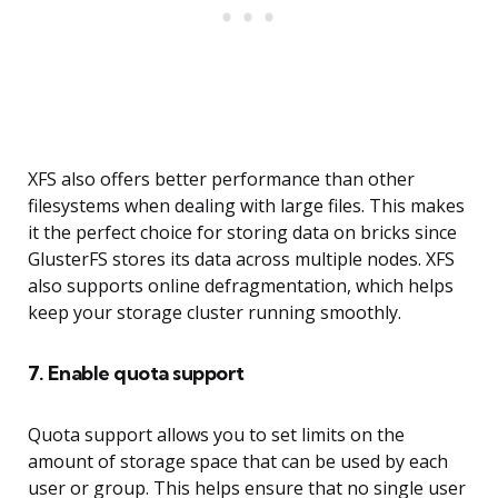
XFS also offers better performance than other
filesystems when dealing with large files. This makes
it the perfect choice for storing data on bricks since
GlusterFS stores its data across multiple nodes. XFS
also supports online defragmentation, which helps
keep your storage cluster running smoothly.
7. Enable quota support
Quota support allows you to set limits on the
amount of storage space that can be used by each
user or group. This helps ensure that no single user