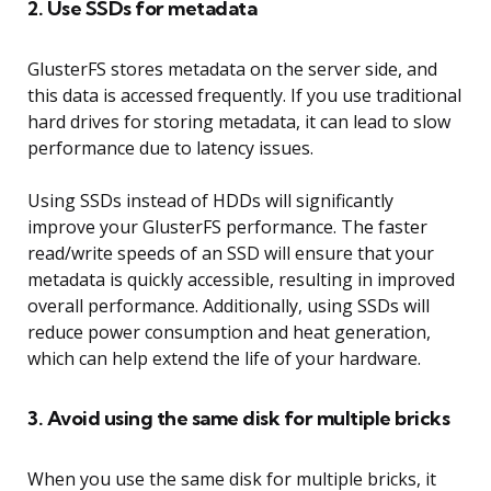
2. Use SSDs for metadata
GlusterFS stores metadata on the server side, and
this data is accessed frequently. If you use traditional
hard drives for storing metadata, it can lead to slow
performance due to latency issues.
Using SSDs instead of HDDs will significantly
improve your GlusterFS performance. The faster
read/write speeds of an SSD will ensure that your
metadata is quickly accessible, resulting in improved
overall performance. Additionally, using SSDs will
reduce power consumption and heat generation,
which can help extend the life of your hardware.
3. Avoid using the same disk for multiple bricks
When you use the same disk for multiple bricks, it