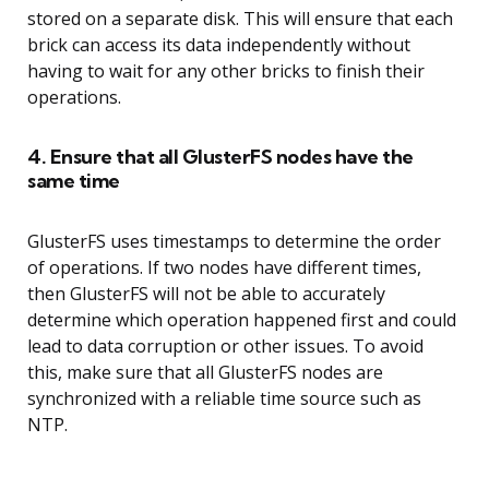
stored on a separate disk. This will ensure that each
brick can access its data independently without
having to wait for any other bricks to finish their
operations.
4. Ensure that all GlusterFS nodes have the
same time
GlusterFS uses timestamps to determine the order
of operations. If two nodes have different times,
then GlusterFS will not be able to accurately
determine which operation happened first and could
lead to data corruption or other issues. To avoid
this, make sure that all GlusterFS nodes are
synchronized with a reliable time source such as
NTP.