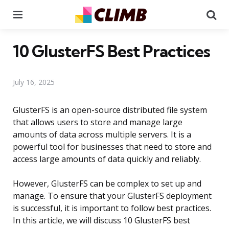
Menu
Se
10 GlusterFS Best Practices
July 16, 2025
GlusterFS is an open-source distributed file system
that allows users to store and manage large
amounts of data across multiple servers. It is a
powerful tool for businesses that need to store and
access large amounts of data quickly and reliably.
However, GlusterFS can be complex to set up and
manage. To ensure that your GlusterFS deployment
is successful, it is important to follow best practices.
In this article, we will discuss 10 GlusterFS best