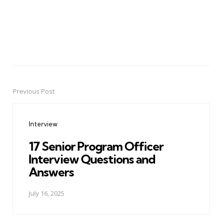
Previous Post
Post
navigation
Interview
17 Senior Program Officer
Interview Questions and
Answers
July 16, 2025