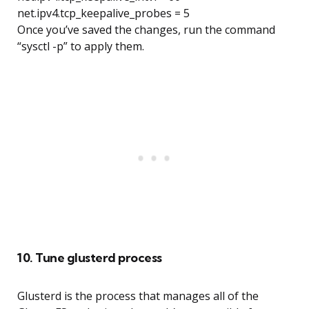
net.ipv4.tcp_keepalive_probes = 5
Once you’ve saved the changes, run the command
“sysctl -p” to apply them.
10. Tune glusterd process
Glusterd is the process that manages all of the