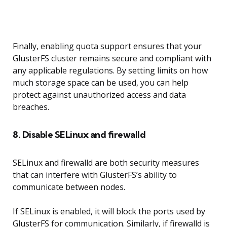
Finally, enabling quota support ensures that your
GlusterFS cluster remains secure and compliant with
any applicable regulations. By setting limits on how
much storage space can be used, you can help
protect against unauthorized access and data
breaches.
8. Disable SELinux and firewalld
SELinux and firewalld are both security measures
that can interfere with GlusterFS’s ability to
communicate between nodes.
If SELinux is enabled, it will block the ports used by
GlusterFS for communication. Similarly, if firewalld is