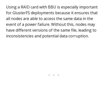
Using a RAID card with BBU is especially important
for GlusterFS deployments because it ensures that
all nodes are able to access the same data in the
event of a power failure. Without this, nodes may
have different versions of the same file, leading to
inconsistencies and potential data corruption.