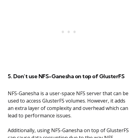
5. Don’t use NFS-Ganesha on top of GlusterFS
NFS-Ganesha is a user-space NFS server that can be
used to access GlusterFS volumes. However, it adds
an extra layer of complexity and overhead which can
lead to performance issues.
Additionally, using NFS-Ganesha on top of GlusterFS
can cause data corruption due to the way NFS-