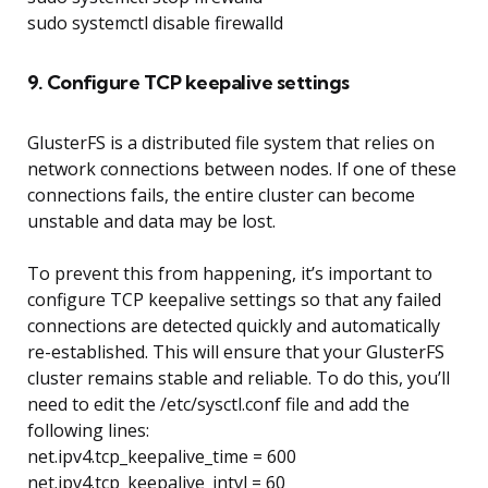
sudo systemctl disable firewalld
9. Configure TCP keepalive settings
GlusterFS is a distributed file system that relies on
network connections between nodes. If one of these
connections fails, the entire cluster can become
unstable and data may be lost.
To prevent this from happening, it’s important to
configure TCP keepalive settings so that any failed
connections are detected quickly and automatically
re-established. This will ensure that your GlusterFS
cluster remains stable and reliable. To do this, you’ll
need to edit the /etc/sysctl.conf file and add the
following lines:
net.ipv4.tcp_keepalive_time = 600
net.ipv4.tcp_keepalive_intvl = 60