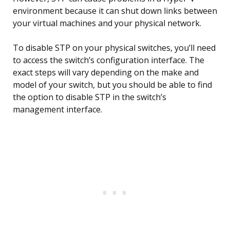
environment because it can shut down links between
your virtual machines and your physical network.
To disable STP on your physical switches, you’ll need
to access the switch’s configuration interface. The
exact steps will vary depending on the make and
model of your switch, but you should be able to find
the option to disable STP in the switch’s
management interface.