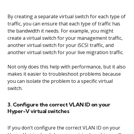
By creating a separate virtual switch for each type of
traffic, you can ensure that each type of traffic has
the bandwidth it needs. For example, you might
create a virtual switch for your management traffic,
another virtual switch for your iSCSI traffic, and
another virtual switch for your live migration traffic.
Not only does this help with performance, but it also
makes it easier to troubleshoot problems because
you can isolate the problem to a specific virtual
switch.
3. Configure the correct VLAN ID on your
Hyper-V virtual switches
If you don’t configure the correct VLAN ID on your