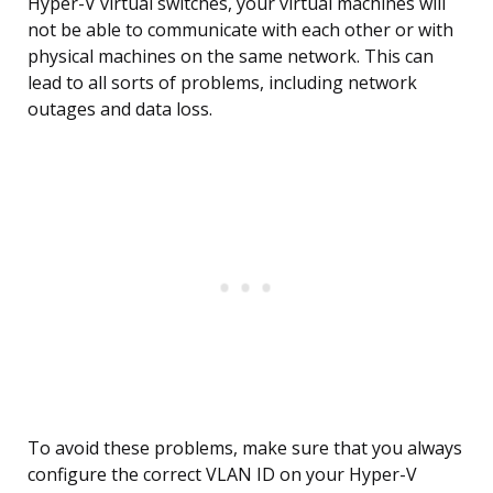
Hyper-V virtual switches, your virtual machines will
not be able to communicate with each other or with
physical machines on the same network. This can
lead to all sorts of problems, including network
outages and data loss.
To avoid these problems, make sure that you always
configure the correct VLAN ID on your Hyper-V