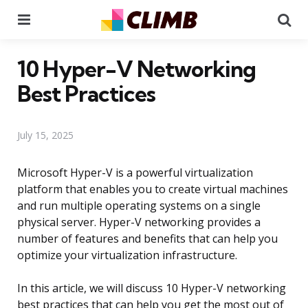
Menu
Se
10 Hyper-V Networking
Best Practices
July 15, 2025
Microsoft Hyper-V is a powerful virtualization
platform that enables you to create virtual machines
and run multiple operating systems on a single
physical server. Hyper-V networking provides a
number of features and benefits that can help you
optimize your virtualization infrastructure.
In this article, we will discuss 10 Hyper-V networking
best practices that can help you get the most out of