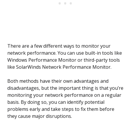
There are a few different ways to monitor your
network performance. You can use built-in tools like
Windows Performance Monitor or third-party tools
like SolarWinds Network Performance Monitor.
Both methods have their own advantages and
disadvantages, but the important thing is that you’re
monitoring your network performance on a regular
basis. By doing so, you can identify potential
problems early and take steps to fix them before
they cause major disruptions.