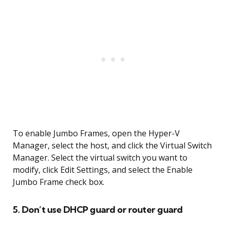
To enable Jumbo Frames, open the Hyper-V
Manager, select the host, and click the Virtual Switch
Manager. Select the virtual switch you want to
modify, click Edit Settings, and select the Enable
Jumbo Frame check box.
5. Don’t use DHCP guard or router guard