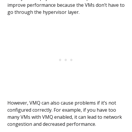
improve performance because the VMs don’t have to
go through the hypervisor layer.
However, VMQ can also cause problems if it’s not
configured correctly. For example, if you have too
many VMs with VMQ enabled, it can lead to network
congestion and decreased performance.