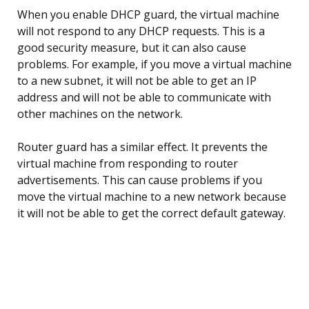
When you enable DHCP guard, the virtual machine
will not respond to any DHCP requests. This is a
good security measure, but it can also cause
problems. For example, if you move a virtual machine
to a new subnet, it will not be able to get an IP
address and will not be able to communicate with
other machines on the network.
Router guard has a similar effect. It prevents the
virtual machine from responding to router
advertisements. This can cause problems if you
move the virtual machine to a new network because
it will not be able to get the correct default gateway.