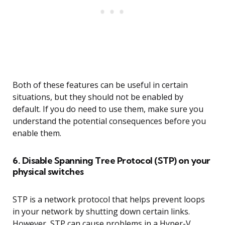
Both of these features can be useful in certain
situations, but they should not be enabled by
default. If you do need to use them, make sure you
understand the potential consequences before you
enable them.
6. Disable Spanning Tree Protocol (STP) on your
physical switches
STP is a network protocol that helps prevent loops
in your network by shutting down certain links.
However, STP can cause problems in a Hyper-V