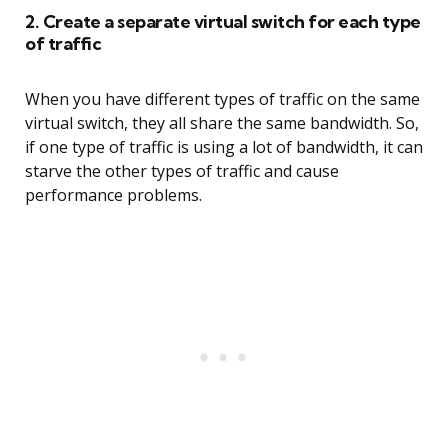
2. Create a separate virtual switch for each type
of traffic
When you have different types of traffic on the same
virtual switch, they all share the same bandwidth. So,
if one type of traffic is using a lot of bandwidth, it can
starve the other types of traffic and cause
performance problems.