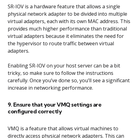
SR-IOV is a hardware feature that allows a single
physical network adapter to be divided into multiple
virtual adapters, each with its own MAC address. This
provides much higher performance than traditional
virtual adapters because it eliminates the need for
the hypervisor to route traffic between virtual
adapters.
Enabling SR-IOV on your host server can be a bit
tricky, so make sure to follow the instructions
carefully. Once you’ve done so, you’ll see a significant
increase in networking performance.
9. Ensure that your VMQ settings are
configured correctly
VMQ is a feature that allows virtual machines to
directly access physical network adapters. This can