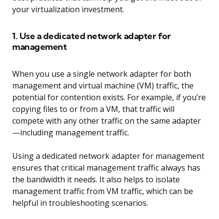
your virtualization investment.
1. Use a dedicated network adapter for
management
When you use a single network adapter for both
management and virtual machine (VM) traffic, the
potential for contention exists. For example, if you’re
copying files to or from a VM, that traffic will
compete with any other traffic on the same adapter
—including management traffic.
Using a dedicated network adapter for management
ensures that critical management traffic always has
the bandwidth it needs. It also helps to isolate
management traffic from VM traffic, which can be
helpful in troubleshooting scenarios.