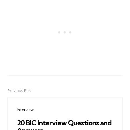
Previous Post
Post
navigation
Interview
20 BIC Interview Questions and