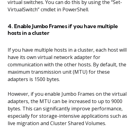
virtual switches. You can do this by using the “Set-
VirtualSwitch” cmdlet in PowerShell.
4. Enable Jumbo Frames if you have multiple
hosts in a cluster
If you have multiple hosts in a cluster, each host will
have its own virtual network adapter for
communication with the other hosts. By default, the
maximum transmission unit (MTU) for these
adapters is 1500 bytes.
However, if you enable Jumbo Frames on the virtual
adapters, the MTU can be increased to up to 9000
bytes. This can significantly improve performance,
especially for storage-intensive applications such as
live migration and Cluster Shared Volumes.