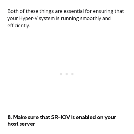
Both of these things are essential for ensuring that
your Hyper-V system is running smoothly and
efficiently.
8. Make sure that SR-IOV is enabled on your
host server