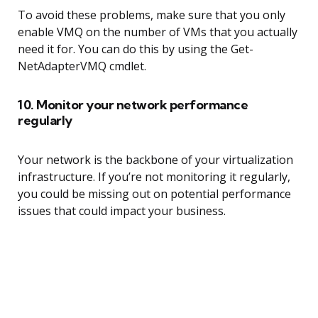
To avoid these problems, make sure that you only
enable VMQ on the number of VMs that you actually
need it for. You can do this by using the Get-
NetAdapterVMQ cmdlet.
10. Monitor your network performance
regularly
Your network is the backbone of your virtualization
infrastructure. If you’re not monitoring it regularly,
you could be missing out on potential performance
issues that could impact your business.