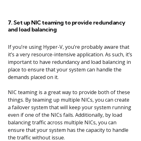
7. Set up NIC teaming to provide redundancy
and load balancing
If you’re using Hyper-V, you’re probably aware that
it’s a very resource-intensive application. As such, it’s
important to have redundancy and load balancing in
place to ensure that your system can handle the
demands placed on it.
NIC teaming is a great way to provide both of these
things. By teaming up multiple NICs, you can create
a failover system that will keep your system running
even if one of the NICs fails. Additionally, by load
balancing traffic across multiple NICs, you can
ensure that your system has the capacity to handle
the traffic without issue.