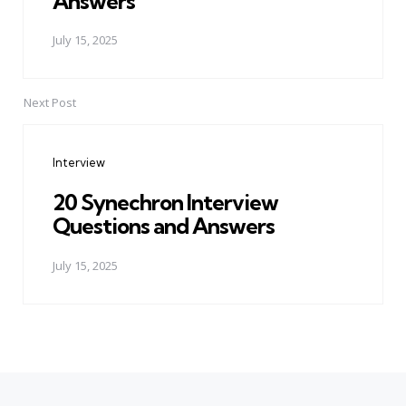
Answers
July 15, 2025
Next Post
Interview
20 Synechron Interview
Questions and Answers
July 15, 2025