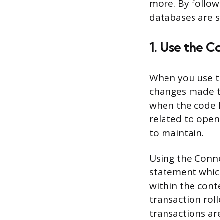
more. By follow
databases are se
1. Use the 
When you use th
changes made t
when the code b
related to open
to maintain.
Using the Conne
statement which
within the cont
transaction rol
transactions ar