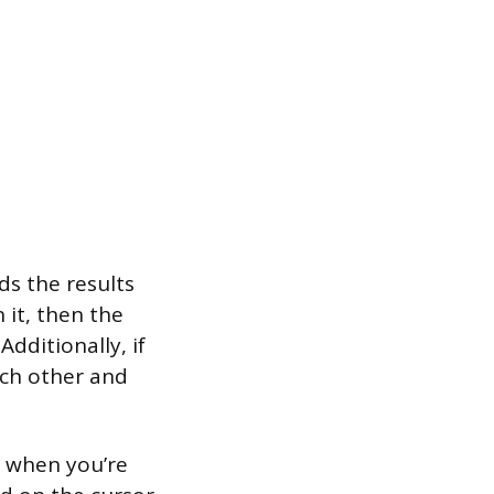
ds the results
 it, then the
dditionally, if
ach other and
s when you’re