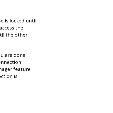
 is locked until
 access the
il the other
ou are done
connection
anager feature
ction is