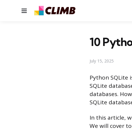
Menu
10 Pytho
July 15, 2025
Python SQLite is
SQLite databases
databases. Howe
SQLite database
In this article,
We will cover t