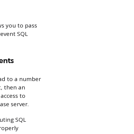
ws you to pass
revent SQL
ents
ead to a number
t, then an
 access to
ase server.
cuting SQL
roperly