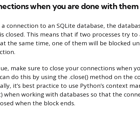
nnections when you are done with them
 connection to an SQLite database, the database
s closed. This means that if two processes try to
t the same time, one of them will be blocked unt
ction.
ssue, make sure to close your connections when y
can do this by using the .close() method on the 
ally, it’s best practice to use Python’s context m
) when working with databases so that the conne
losed when the block ends.