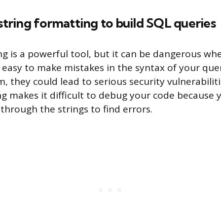
 string formatting to build SQL queries
ng is a powerful tool, but it can be dangerous wh
s easy to make mistakes in the syntax of your quer
, they could lead to serious security vulnerabiliti
ng makes it difficult to debug your code because 
through the strings to find errors.