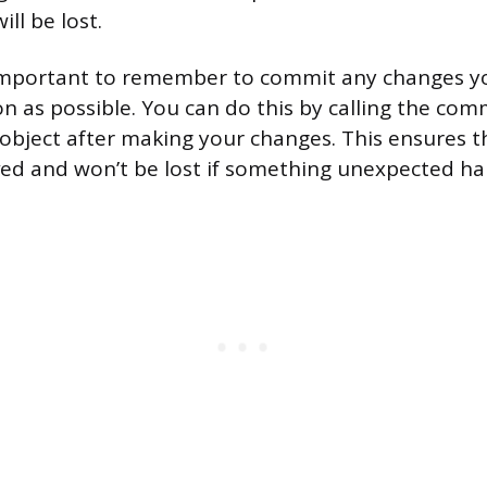
ll be lost.
s important to remember to commit any changes y
n as possible. You can do this by calling the co
object after making your changes. This ensures th
ed and won’t be lost if something unexpected h