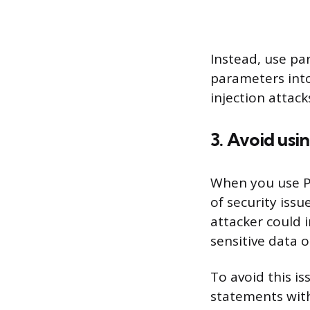
Instead, use pa
parameters into
injection attac
3. Avoid usi
When you use Py
of security issu
attacker could 
sensitive data 
To avoid this i
statements with