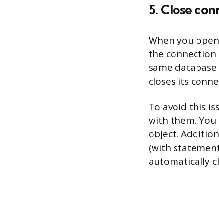
5. Close co
When you open a
the connection i
same database a
closes its conne
To avoid this i
with them. You 
object. Addition
(with statement
automatically c