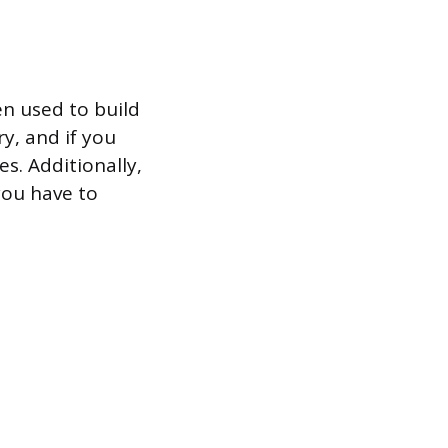
en used to build
y, and if you
es. Additionally,
you have to