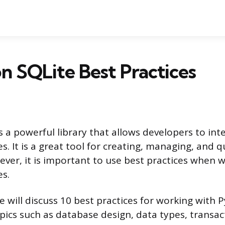
n SQLite Best Practices
 a powerful library that allows developers to int
. It is a great tool for creating, managing, and 
ver, it is important to use best practices when 
s.
 we will discuss 10 best practices for working with 
opics such as database design, data types, transac