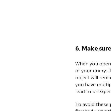
6. Make sure
When you open a
of your query. I
object will rem
you have multip
lead to unexpec
To avoid these 