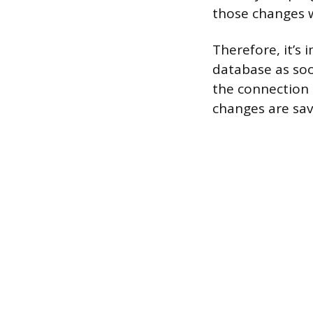
those changes wi
Therefore, it’
database as soo
the connection 
changes are sav