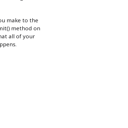
ou make to the
mmit() method on
at all of your
appens.