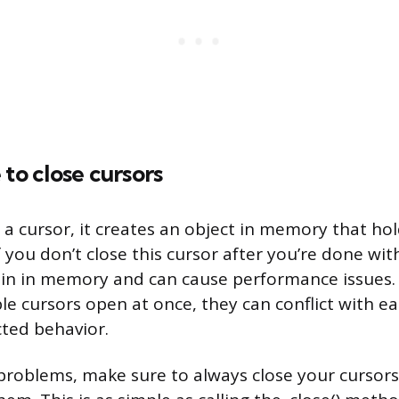
 to close cursors
 cursor, it creates an object in memory that hol
f you don’t close this cursor after you’re done with
ain in memory and can cause performance issues. A
le cursors open at once, they can conflict with e
ted behavior.
problems, make sure to always close your cursor