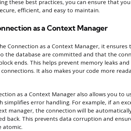
ing these best practices, you can ensure that you
cure, efficient, and easy to maintain.
Connection as a Context Manager
e Connection as a Context Manager, it ensures 
o the database are committed and that the conne
lock ends. This helps prevent memory leaks and 
 connections. It also makes your code more reada
ction as a Context Manager also allows you to u
 simplifies error handling. For example, if an ex
ext manager, the connection will be automaticall
led back. This prevents data corruption and ensure
e atomic.