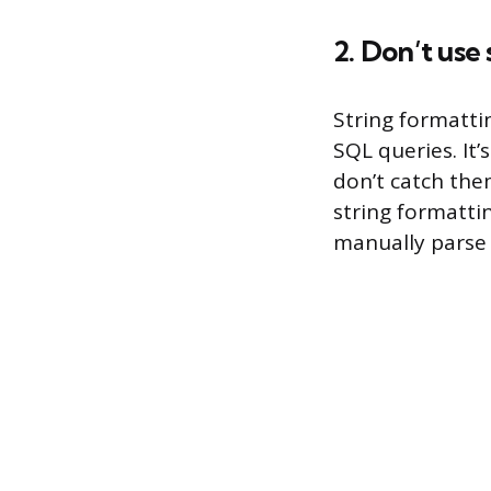
2. Don’t use
String formatti
SQL queries. It’
don’t catch them
string formatti
manually parse 