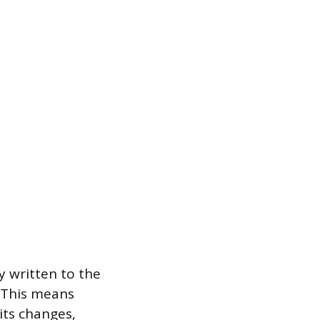
 written to the
. This means
its changes,