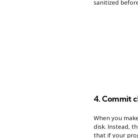
sanitized befor
4. Commit c
When you make 
disk. Instead, 
that if your pr