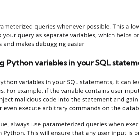
rameterized queries whenever possible. This allo
 your query as separate variables, which helps p
ks and makes debugging easier.
ng Python variables in your SQL statem
thon variables in your SQL statements, it can l
es. For example, if the variable contains user inpu
inject malicious code into the statement and gain
or even execute arbitrary commands on the datab
ssue, always use parameterized queries when exe
 Python. This will ensure that any user input is p