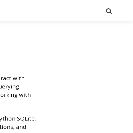
Search
eract with
querying
working with
Python SQLite.
tions, and