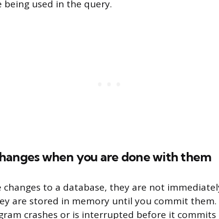
e being used in the query.
hanges when you are done with them
changes to a database, they are not immediately
they are stored in memory until you commit them
ogram crashes or is interrupted before it commits 