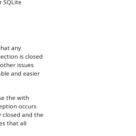
r SQLite
that any
ction is closed
other issues
ble and easier
se the with
ception occurs
y closed and the
s that all