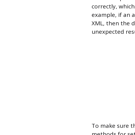
correctly, whic
example, if an 
XML, then the d
unexpected resu
To make sure th
methods for se