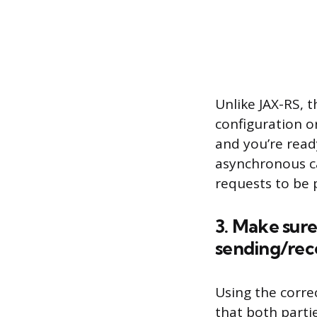
Unlike JAX-RS, 
configuration o
and you’re read
asynchronous ca
requests to be p
3. Make sure
sending/rec
Using the corre
that both parti