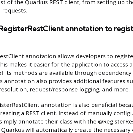
t of the Quarkus REST client, from setting up the
t requests.
RegisterRestClient annotation to regis
stClient annotation allows developers to registe
his makes it easier for the application to access 
l of its methods are available through dependency 
is annotation also provides additional features s
esolution, request/response logging, and more.
terRestClient annotation is also beneficial becaus
reating a REST client. Instead of manually configu
simply annotate their class with the @RegisterRe
Quarkus will automatically create the necessary 