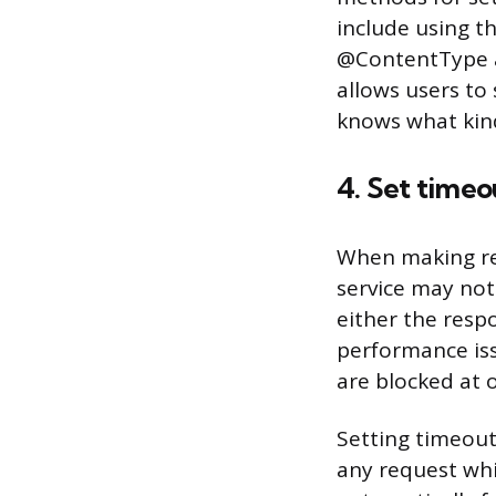
include using t
@ContentType an
allows users to
knows what kind
4. Set timeo
When making req
service may not 
either the resp
performance iss
are blocked at 
Setting timeouts
any request whi