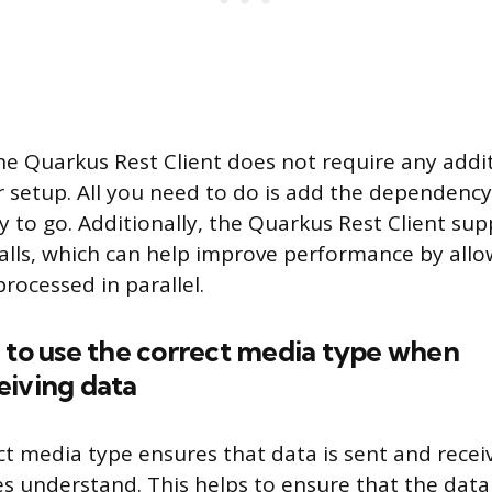
the Quarkus Rest Client does not require any addi
r setup. All you need to do is add the dependency
y to go. Additionally, the Quarkus Rest Client sup
lls, which can help improve performance by allo
rocessed in parallel.
 to use the correct media type when
eiving data
ct media type ensures that data is sent and recei
es understand. This helps to ensure that the data