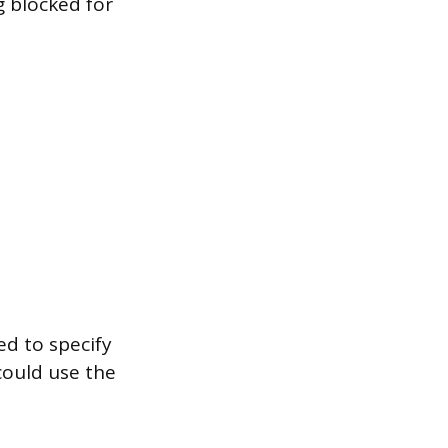
g blocked for
d to specify
could use the