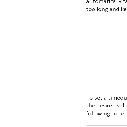
automatically f
too long and ke
To set a timeou
the desired val
following code 