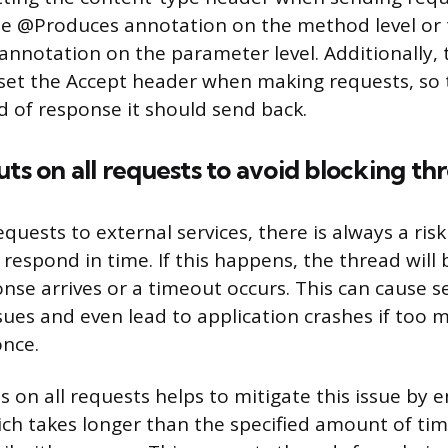
he @Produces annotation on the method level or
notation on the parameter level. Additionally, t
 set the Accept header when making requests, so 
 of response it should send back.
uts on all requests to avoid blocking th
uests to external services, there is always a risk
respond in time. If this happens, the thread will 
onse arrives or a timeout occurs. This can cause s
ues and even lead to application crashes if too 
once.
 on all requests helps to mitigate this issue by 
ch takes longer than the specified amount of time