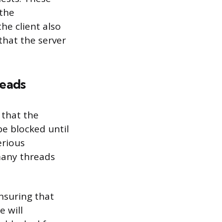
 the
he client also
that the server
reads
 that the
be blocked until
erious
many threads
ensuring that
 will