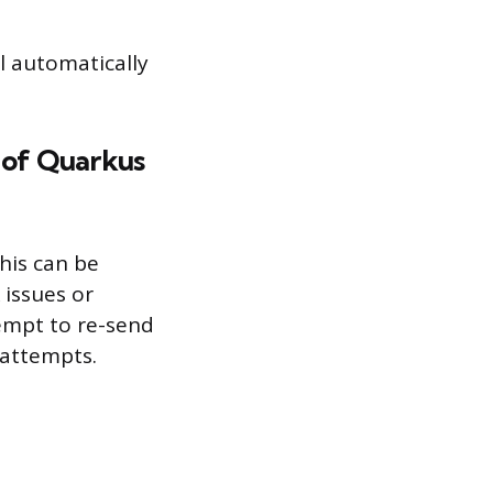
l automatically
s of Quarkus
This can be
 issues or
tempt to re-send
 attempts.