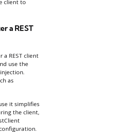
 client to
ter a REST
r a REST client
and use the
injection.
uch as
e it simplifies
ring the client,
stClient
configuration.