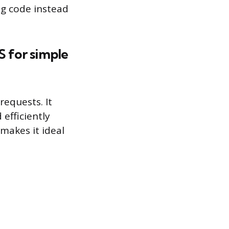
ng code instead
S for simple
requests. It
efficiently
makes it ideal