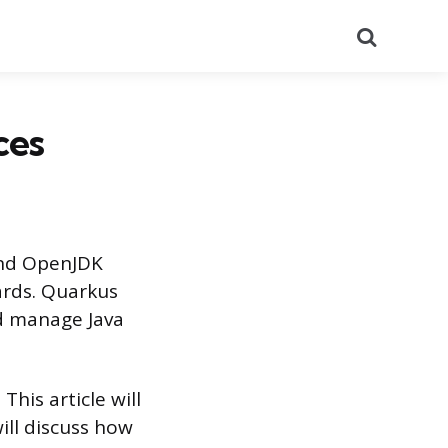
Search
ces
and OpenJDK
ards. Quarkus
nd manage Java
his article will
ill discuss how