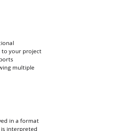
tional
 to your project
ports
wing multiple
ved in a format
 is interpreted