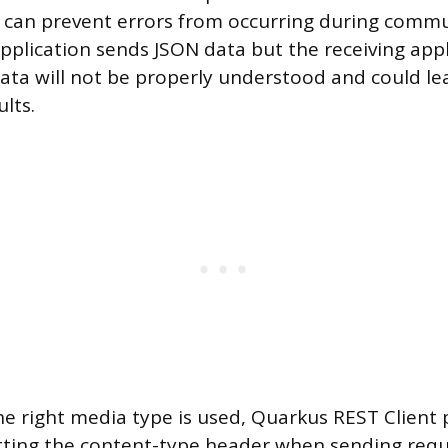
h can prevent errors from occurring during commu
application sends JSON data but the receiving app
ata will not be properly understood and could le
lts.
e right media type is used, Quarkus REST Client 
tting the content-type header when sending requ