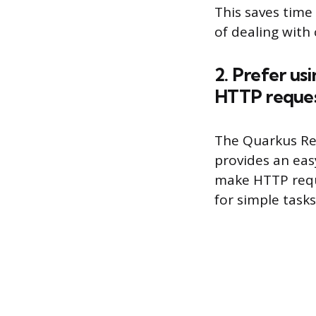
This saves time
of dealing with 
2. Prefer us
HTTP reque
The Quarkus Rest
provides an easy
make HTTP reque
for simple task