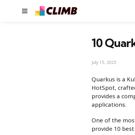
Menu
10 Quark
July 15, 2025
Quarkus is a Ku
HotSpot, crafte
provides a comp
applications.
One of the most 
provide 10 best