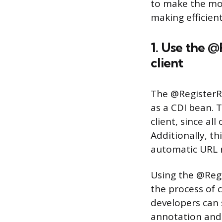
to make the mos
making efficien
1. Use the @
client
The @RegisterRe
as a CDI bean. T
client, since al
Additionally, th
automatic URL r
Using the @Regis
the process of c
developers can 
annotation and 