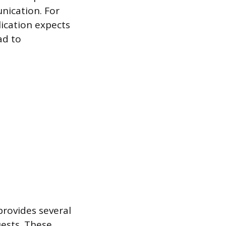
nication. For
lication expects
ad to
provides several
ests. These