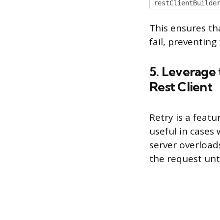
restClientBuilde
This ensures th
fail, preventing
5. Leverage 
Rest Client
Retry is a featu
useful in cases
server overloads
the request unt