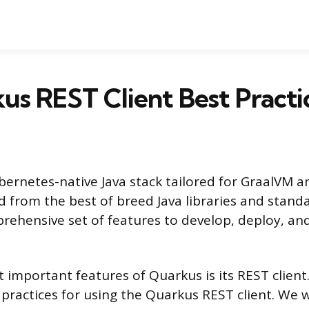
us REST Client Best Practi
bernetes-native Java stack tailored for GraalVM 
d from the best of breed Java libraries and stand
rehensive set of features to develop, deploy, a
important features of Quarkus is its REST client. T
 practices for using the Quarkus REST client. We w