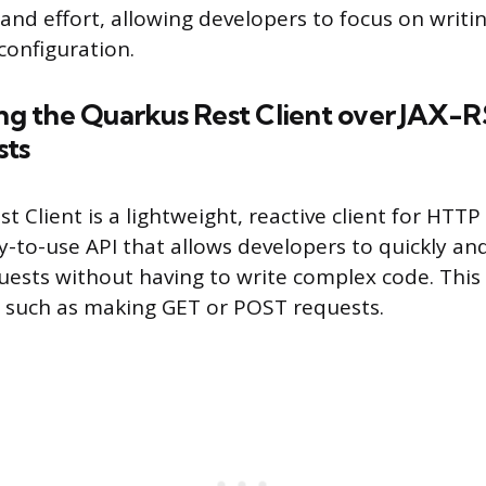
 and effort, allowing developers to focus on writi
configuration.
ing the Quarkus Rest Client over JAX-R
sts
 Client is a lightweight, reactive client for HTTP 
-to-use API that allows developers to quickly and 
sts without having to write complex code. This 
s such as making GET or POST requests.