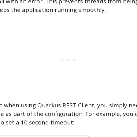
ail with an error. This prevents threads from bein
eps the application running smoothly.
t when using Quarkus REST Client, you simply nee
ue as part of the configuration. For example, you 
to set a 10 second timeout: