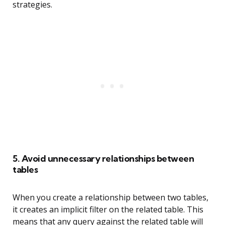
strategies.
5. Avoid unnecessary relationships between
tables
When you create a relationship between two tables,
it creates an implicit filter on the related table. This
means that any query against the related table will