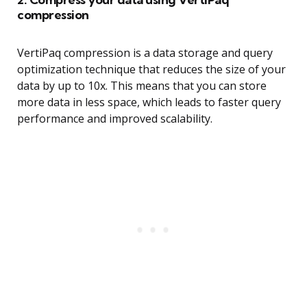
compression
VertiPaq compression is a data storage and query
optimization technique that reduces the size of your
data by up to 10x. This means that you can store
more data in less space, which leads to faster query
performance and improved scalability.