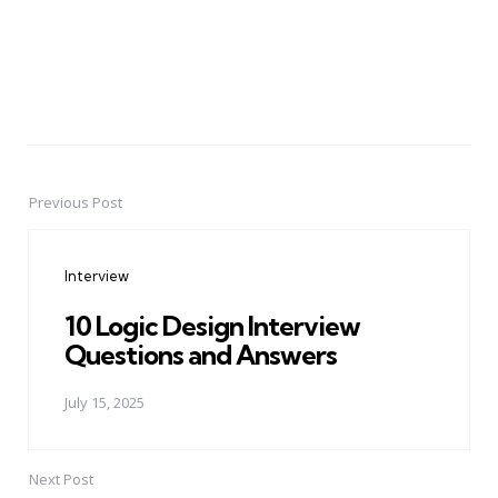
Previous Post
Post
navigation
Interview
10 Logic Design Interview
Questions and Answers
July 15, 2025
Next Post