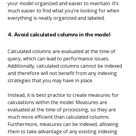
your model organized and easier to maintain. It’s
much easier to find what you’re looking for when
everything is neatly organized and labeled.
4. Avoid calculated columns in the model
Calculated columns are evaluated at the time of
query, which can lead to performance issues.
Additionally, calculated columns cannot be indexed
and therefore will not benefit from any indexing
strategies that you may have in place.
Instead, it is best practice to create measures for
calculations within the model. Measures are
evaluated at the time of processing, so they are
much more efficient than calculated columns.
Furthermore, measures can be indexed, allowing
them to take advantage of any existing indexing