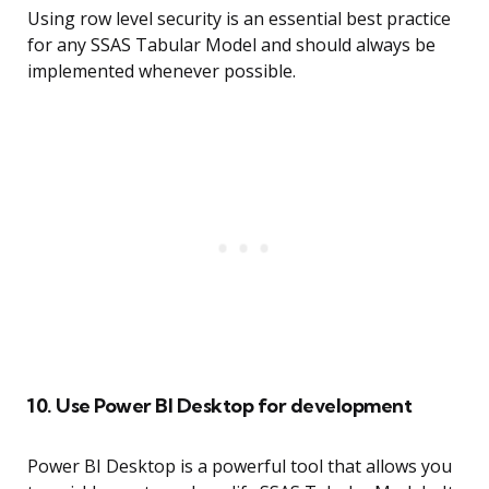
Using row level security is an essential best practice
for any SSAS Tabular Model and should always be
implemented whenever possible.
10. Use Power BI Desktop for development
Power BI Desktop is a powerful tool that allows you