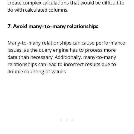
create complex calculations that would be difficult to
do with calculated columns.
7. Avoid many-to-many relationships
Many-to-many relationships can cause performance
issues, as the query engine has to process more
data than necessary. Additionally, many-to-many
relationships can lead to incorrect results due to
double counting of values.