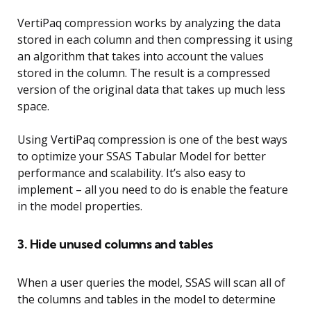
VertiPaq compression works by analyzing the data
stored in each column and then compressing it using
an algorithm that takes into account the values
stored in the column. The result is a compressed
version of the original data that takes up much less
space.
Using VertiPaq compression is one of the best ways
to optimize your SSAS Tabular Model for better
performance and scalability. It’s also easy to
implement – all you need to do is enable the feature
in the model properties.
3. Hide unused columns and tables
When a user queries the model, SSAS will scan all of
the columns and tables in the model to determine