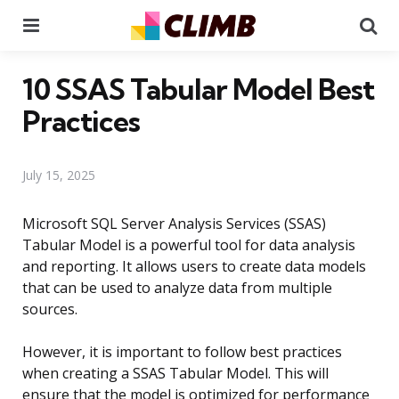
Menu
Se
10 SSAS Tabular Model Best
Practices
July 15, 2025
Microsoft SQL Server Analysis Services (SSAS)
Tabular Model is a powerful tool for data analysis
and reporting. It allows users to create data models
that can be used to analyze data from multiple
sources.
However, it is important to follow best practices
when creating a SSAS Tabular Model. This will
ensure that the model is optimized for performance