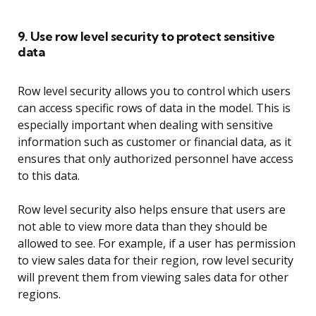
9. Use row level security to protect sensitive
data
Row level security allows you to control which users
can access specific rows of data in the model. This is
especially important when dealing with sensitive
information such as customer or financial data, as it
ensures that only authorized personnel have access
to this data.
Row level security also helps ensure that users are
not able to view more data than they should be
allowed to see. For example, if a user has permission
to view sales data for their region, row level security
will prevent them from viewing sales data for other
regions.