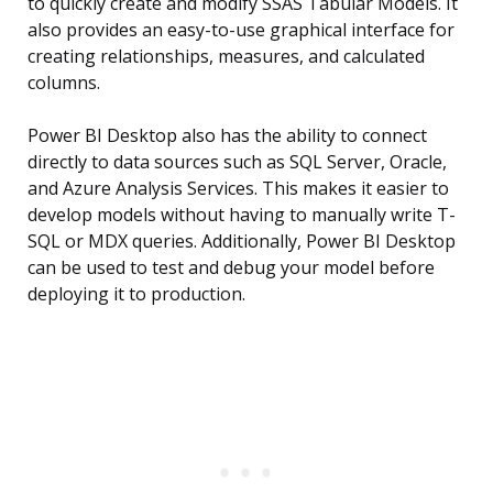
to quickly create and modify SSAS Tabular Models. It
also provides an easy-to-use graphical interface for
creating relationships, measures, and calculated
columns.
Power BI Desktop also has the ability to connect
directly to data sources such as SQL Server, Oracle,
and Azure Analysis Services. This makes it easier to
develop models without having to manually write T-
SQL or MDX queries. Additionally, Power BI Desktop
can be used to test and debug your model before
deploying it to production.