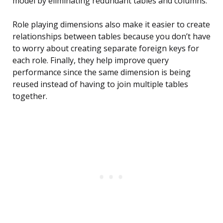
model by eliminating redundant tables and columns.
Role playing dimensions also make it easier to create
relationships between tables because you don’t have
to worry about creating separate foreign keys for
each role. Finally, they help improve query
performance since the same dimension is being
reused instead of having to join multiple tables
together.