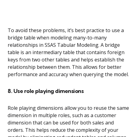
To avoid these problems, it’s best practice to use a
bridge table when modeling many-to-many
relationships in SSAS Tabular Modeling. A bridge
table is an intermediary table that contains foreign
keys from two other tables and helps establish the
relationship between them. This allows for better
performance and accuracy when querying the model.
8. Use role playing dimensions
Role playing dimensions allow you to reuse the same
dimension in multiple roles, such as a customer
dimension that can be used for both sales and
orders. This helps reduce the complexity of your