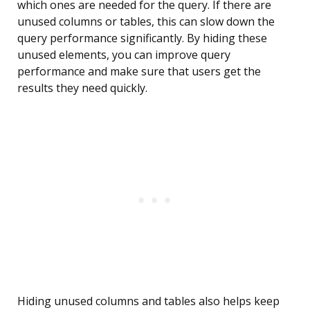
which ones are needed for the query. If there are
unused columns or tables, this can slow down the
query performance significantly. By hiding these
unused elements, you can improve query
performance and make sure that users get the
results they need quickly.
Hiding unused columns and tables also helps keep