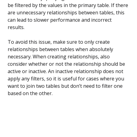
be filtered by the values in the primary table. If there
are unnecessary relationships between tables, this
can lead to slower performance and incorrect
results.
To avoid this issue, make sure to only create
relationships between tables when absolutely
necessary. When creating relationships, also
consider whether or not the relationship should be
active or inactive. An inactive relationship does not
apply any filters, so it is useful for cases where you
want to join two tables but don’t need to filter one
based on the other.