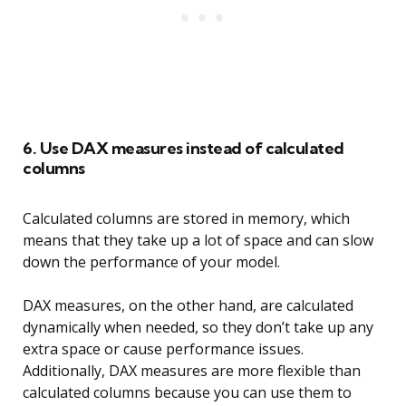
6. Use DAX measures instead of calculated
columns
Calculated columns are stored in memory, which
means that they take up a lot of space and can slow
down the performance of your model.
DAX measures, on the other hand, are calculated
dynamically when needed, so they don’t take up any
extra space or cause performance issues.
Additionally, DAX measures are more flexible than
calculated columns because you can use them to