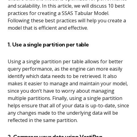
and scalability. In this article, we will discuss 10 best
practices for creating a SSAS Tabular Model.
Following these best practices will help you create a
model that is efficient and effective.
1. Use a single partition per table
Using a single partition per table allows for better
query performance, as the engine can more easily
identify which data needs to be retrieved. It also
makes it easier to manage and maintain your model,
since you don’t have to worry about managing
multiple partitions. Finally, using a single partition
helps ensure that all of your data is up-to-date, since
any changes made to the underlying data will be
reflected in the same partition.
2. Compress your data using VertiPaq