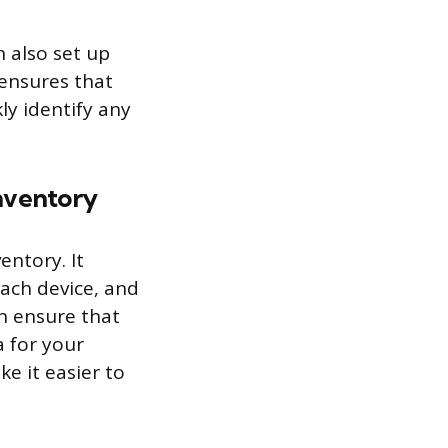
n also set up
 ensures that
ly identify any
nventory
entory. It
each device, and
an ensure that
a for your
ke it easier to