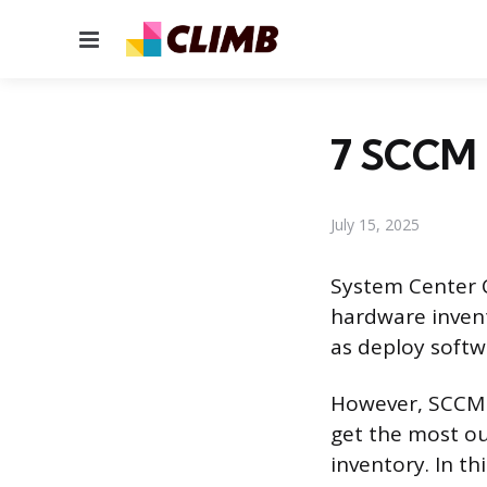
Menu
7 SCCM 
July 15, 2025
System Center 
hardware invent
as deploy softw
However, SCCM c
get the most ou
inventory. In th