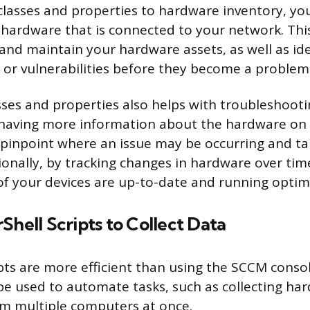
lasses and properties to hardware inventory, yo
e hardware that is connected to your network. Thi
nd maintain your hardware assets, as well as ide
s or vulnerabilities before they become a problem
ses and properties also helps with troubleshoot
 having more information about the hardware on
 pinpoint where an issue may be occurring and ta
tionally, by tracking changes in hardware over tim
 of your devices are up-to-date and running optima
Shell Scripts to Collect Data
pts are more efficient than using the SCCM consol
be used to automate tasks, such as collecting ha
m multiple computers at once.