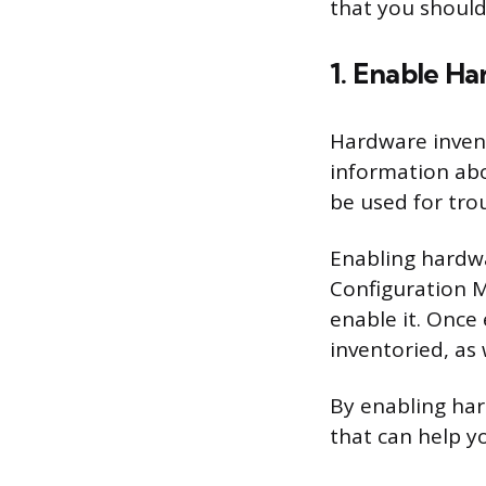
that you should
1. Enable H
Hardware invent
information ab
be used for tr
Enabling hardwa
Configuration M
enable it. Once
inventoried, as
By enabling har
that can help y