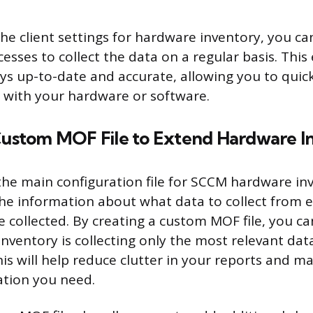
he client settings for hardware inventory, you ca
sses to collect the data on a regular basis. This
ays up-to-date and accurate, allowing you to quick
s with your hardware or software.
 Custom MOF File to Extend Hardware I
 the main configuration file for SCCM hardware inv
 the information about what data to collect from 
e collected. By creating a custom MOF file, you c
nventory is collecting only the most relevant dat
is will help reduce clutter in your reports and ma
ation you need.