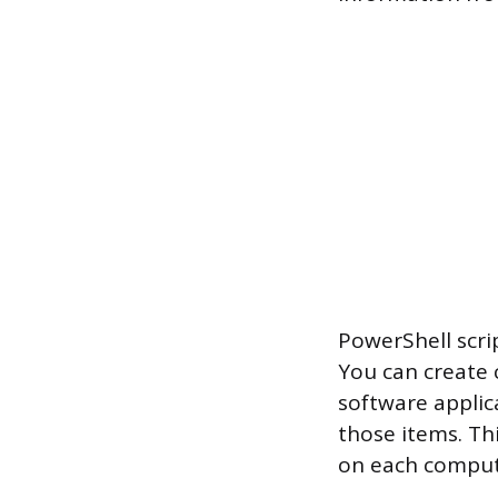
PowerShell scri
You can create 
software applic
those items. Th
on each comput