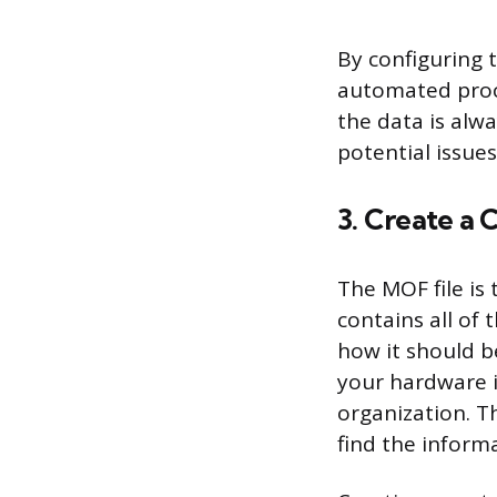
By configuring t
automated proce
the data is alw
potential issue
3. Create a
The MOF file is
contains all of
how it should b
your hardware i
organization. Th
find the inform