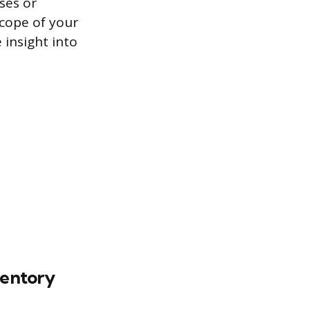
ses or
scope of your
 insight into
ventory