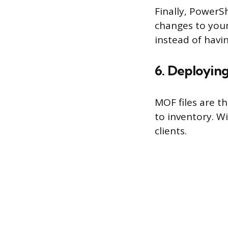
Finally, PowerS
changes to your
instead of havi
6. Deployin
MOF files are t
to inventory. W
clients.