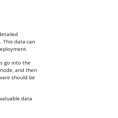
detailed
 This data can
deployment.
s go into the
 node, and then
dware should be
 valuable data