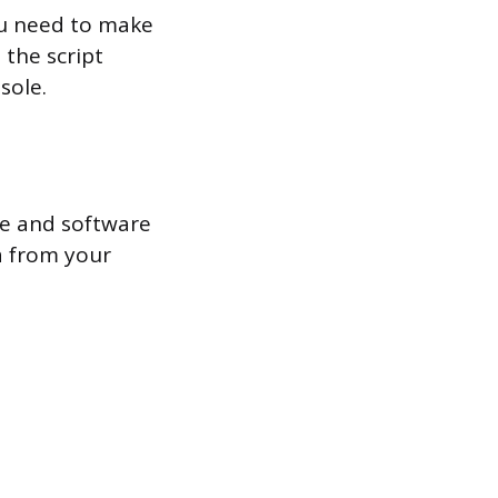
you need to make
 the script
sole.
re and software
a from your