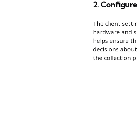
2. Configure
The client sett
hardware and so
helps ensure th
decisions about 
the collection 