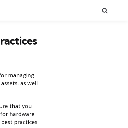
Search
ractices
 for managing
assets, as well
ure that you
s for hardware
 best practices