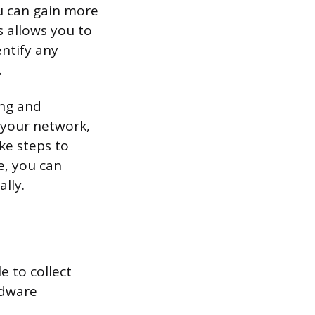
u can gain more
s allows you to
ntify any
.
ing and
 your network,
ke steps to
e, you can
lly.
e to collect
rdware