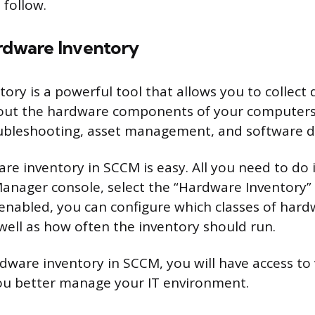
 follow.
ardware Inventory
ory is a powerful tool that allows you to collect 
out the hardware components of your computers.
oubleshooting, asset management, and software 
re inventory in SCCM is easy. All you need to do i
anager console, select the “Hardware Inventory”
 enabled, you can configure which classes of har
 well as how often the inventory should run.
dware inventory in SCCM, you will have access to
ou better manage your IT environment.