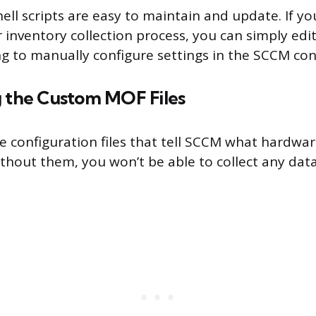
hell scripts are easy to maintain and update. If 
 inventory collection process, you can simply edit
ng to manually configure settings in the SCCM con
g the Custom MOF Files
he configuration files that tell SCCM what hardwa
ithout them, you won’t be able to collect any dat