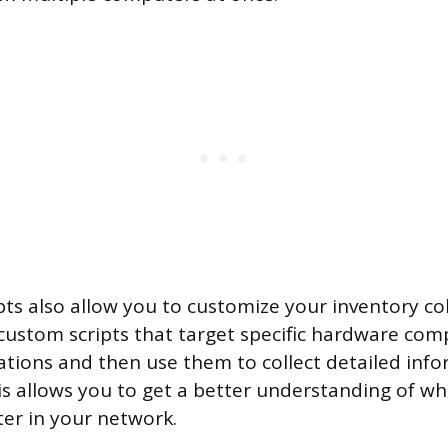
pts also allow you to customize your inventory col
custom scripts that target specific hardware co
ations and then use them to collect detailed inf
is allows you to get a better understanding of wha
er in your network.