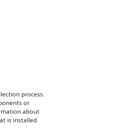
lection process.
mponents or
ormation about
t is installed