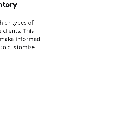
ntory
hich types of
clients. This
n make informed
u to customize