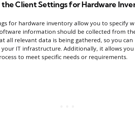
 the Client Settings for Hardware Inve
ings for hardware inventory allow you to specify w
ftware information should be collected from the 
at all relevant data is being gathered, so you ca
your IT infrastructure. Additionally, it allows yo
process to meet specific needs or requirements.