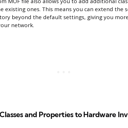
om MOF file also allows you to add additional clas
he existing ones. This means you can extend the 
ory beyond the default settings, giving you more
your network.
Classes and Properties to Hardware In