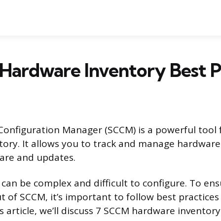
Hardware Inventory Best P
Configuration Manager (SCCM) is a powerful tool
ory. It allows you to track and manage hardware 
are and updates.
an be complex and difficult to configure. To ens
t of SCCM, it’s important to follow best practice
is article, we’ll discuss 7 SCCM hardware inventory