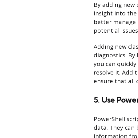
By adding new c
insight into th
better manage a
potential issue
Adding new clas
diagnostics. By
you can quickly
resolve it. Addi
ensure that all
5. Use Power
PowerShell scri
data. They can 
information fro