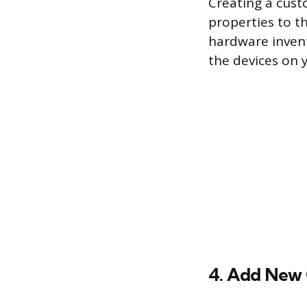
Creating a cust
properties to t
hardware invent
the devices on 
4. Add New 