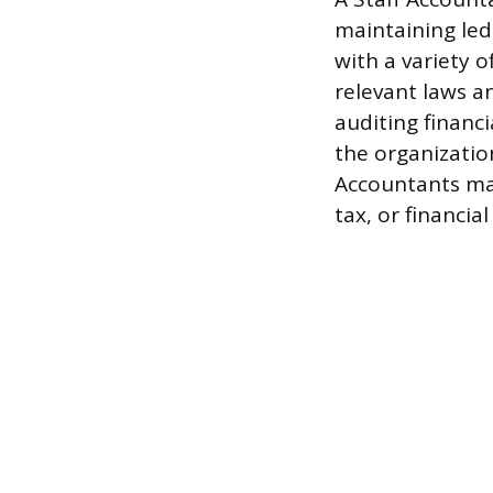
maintaining led
with a variety 
relevant laws a
auditing financ
the organization
Accountants may
tax, or financial