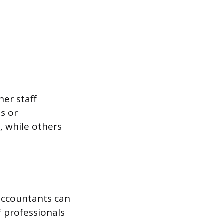
her staff
s or
 while others
 accountants can
f professionals