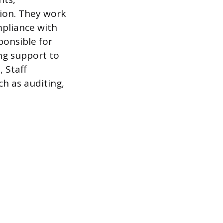
tion. They work
mpliance with
ponsible for
ng support to
, Staff
ch as auditing,