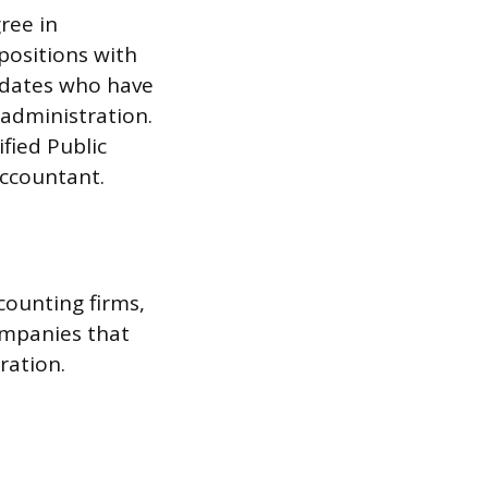
ree in
 positions with
idates who have
administration.
ified Public
accountant.
counting firms,
ompanies that
ration.