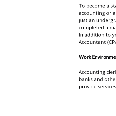
To become a sta
accounting or a 
just an underg
completed a mas
In addition to y
Accountant (CPA
Work Environme
Accounting cler
banks and other
provide service