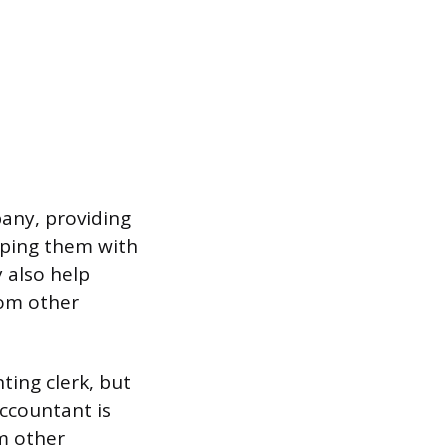
pany, providing
lping them with
 also help
rom other
ting clerk, but
accountant is
om other