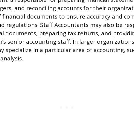
gers, and reconciling accounts for their organiza
of financial documents to ensure accuracy and co
nd regulations. Staff Accountants may also be res
ial documents, preparing tax returns, and providi
’s senior accounting staff. In larger organizations
 specialize in a particular area of accounting, su
 analysis.