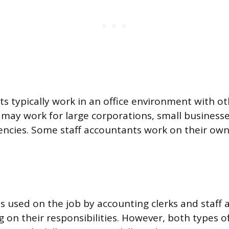
s typically work in an office environment with ot
ay work for large corporations, small businesse
cies. Some staff accountants work on their own,
lls used on the job by accounting clerks and staff
g on their responsibilities. However, both types o