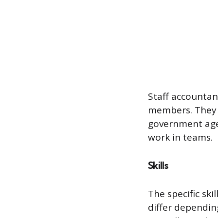
Staff accountant
members. They m
government agen
work in teams.
Skills
The specific ski
differ dependin