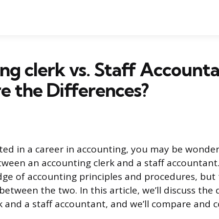
ng clerk vs. Staff Accounta
 the Differences?
ested in a career in accounting, you may be wonde
etween an accounting clerk and a staff accountant
ge of accounting principles and procedures, but
between the two. In this article, we’ll discuss the 
k and a staff accountant, and we’ll compare and 