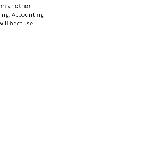
rom another
ing. Accounting
 will because