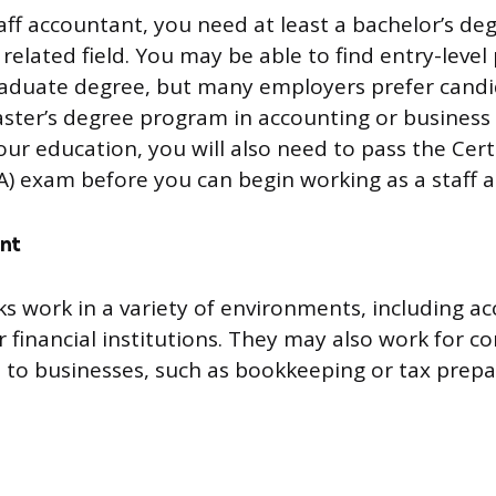
ff accountant, you need at least a bachelor’s deg
related field. You may be able to find entry-level
raduate degree, but many employers prefer cand
ter’s degree program in accounting or business 
our education, you will also need to pass the Cert
) exam before you can begin working as a staff 
nt
ks work in a variety of environments, including ac
 financial institutions. They may also work for c
s to businesses, such as bookkeeping or tax prepa