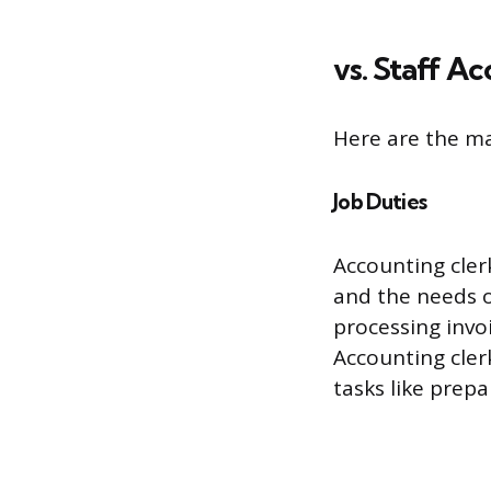
vs. Staff A
Here are the ma
Job Duties
Accounting cler
and the needs o
processing invoi
Accounting cler
tasks like prep