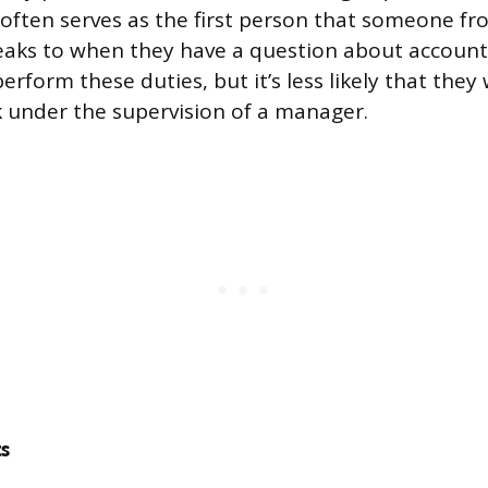
ften serves as the first person that someone f
aks to when they have a question about account
perform these duties, but it’s less likely that they
 under the supervision of a manager.
s