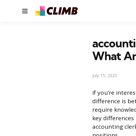
Menu
accounti
What Are
July 15, 2025
If you’re inter
difference is b
require knowled
key differences 
accounting cler
positions.