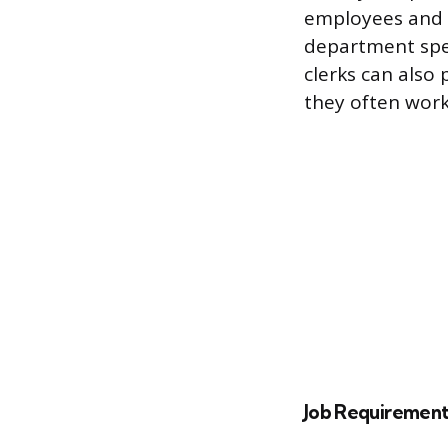
employees and o
department spe
clerks can also 
they often work
Job Requirement