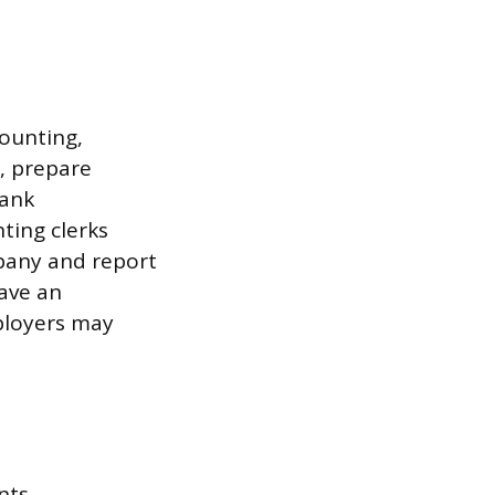
counting,
s, prepare
bank
ting clerks
mpany and report
ave an
mployers may
nts,