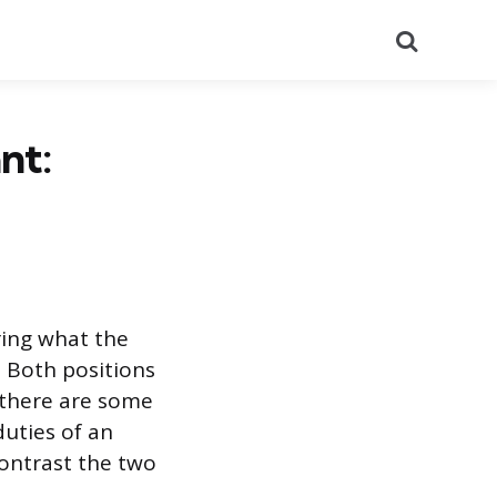
Search
nt:
ring what the
. Both positions
 there are some
duties of an
contrast the two