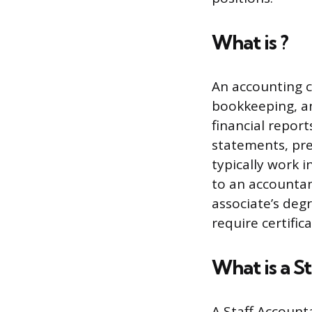
What is ?
An accounting c
bookkeeping, an
financial repor
statements, pre
typically work 
to an accountan
associate’s deg
require certifica
What is a S
A Staff Account