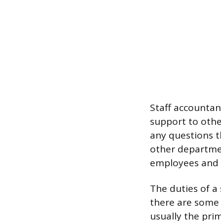
Staff accountan
support to oth
any questions 
other departme
employees and a
The duties of a 
there are some 
usually the pri