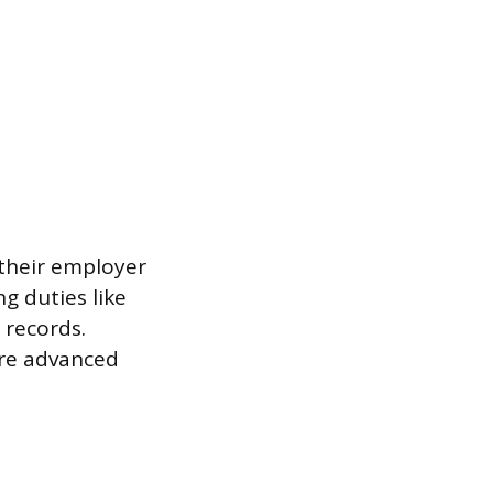
 their employer
g duties like
 records.
ore advanced