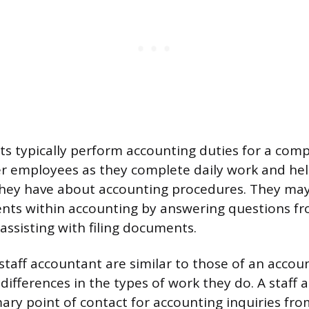
ts typically perform accounting duties for a com
er employees as they complete daily work and he
they have about accounting procedures. They may
nts within accounting by answering questions f
ssisting with filing documents.
staff accountant are similar to those of an accoun
differences in the types of work they do. A staff 
mary point of contact for accounting inquiries fr