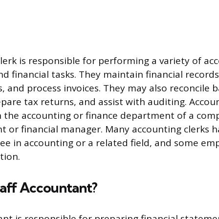
lerk is responsible for performing a variety of ac
d financial tasks. They maintain financial record
ts, and process invoices. They may also reconcile 
pare tax returns, and assist with auditing. Accoun
in the accounting or finance department of a co
t or financial manager. Many accounting clerks h
ree in accounting or a related field, and some e
tion.
taff Accountant?
ant is responsible for preparing financial stateme