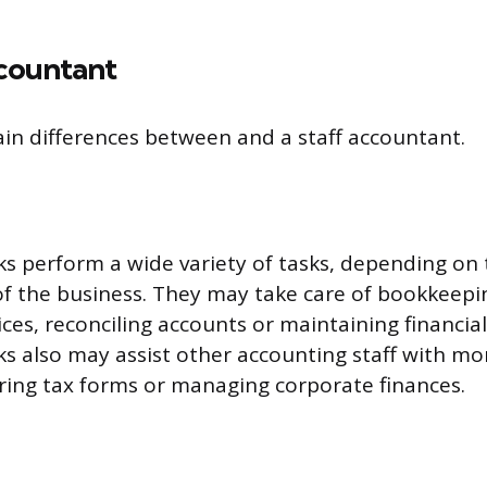
ccountant
in differences between and a staff accountant.
ks perform a wide variety of tasks, depending on
f the business. They may take care of bookkeepin
ces, reconciling accounts or maintaining financial
ks also may assist other accounting staff with m
aring tax forms or managing corporate finances.