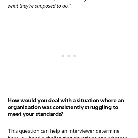
what they’re supposed to do.”
How would you deal with a situation where an
organization was consistently struggling to
meet your standards?
This question can help an interviewer determine