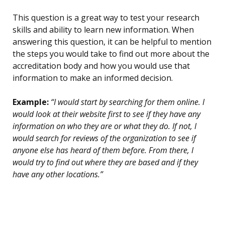
This question is a great way to test your research
skills and ability to learn new information. When
answering this question, it can be helpful to mention
the steps you would take to find out more about the
accreditation body and how you would use that
information to make an informed decision.
Example:
“I would start by searching for them online. I
would look at their website first to see if they have any
information on who they are or what they do. If not, I
would search for reviews of the organization to see if
anyone else has heard of them before. From there, I
would try to find out where they are based and if they
have any other locations.”