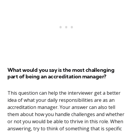
What would you say is the most challenging
part of being an accreditation manager?
This question can help the interviewer get a better
idea of what your daily responsibilities are as an
accreditation manager. Your answer can also tell
them about how you handle challenges and whether
or not you would be able to thrive in this role. When
answering, try to think of something that is specific