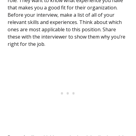
role. They want to know what experience you have
that makes you a good fit for their organization.
Before your interview, make a list of all of your
relevant skills and experiences. Think about which
ones are most applicable to this position. Share
these with the interviewer to show them why you’re
right for the job.