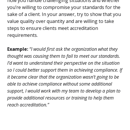
how you handle challenging situations and whether
you’re willing to compromise your standards for the
sake of a client. In your answer, try to show that you
value quality over quantity and are willing to take
steps to ensure clients meet accreditation
requirements.
Example:
“I would first ask the organization what they
thought was causing them to fail to meet our standards.
I’d want to understand their perspective on the situation
so I could better support them in achieving compliance. If
it became clear that the organization wasn’t going to be
able to achieve compliance without some additional
support, I would work with my team to develop a plan to
provide additional resources or training to help them
reach accreditation.”