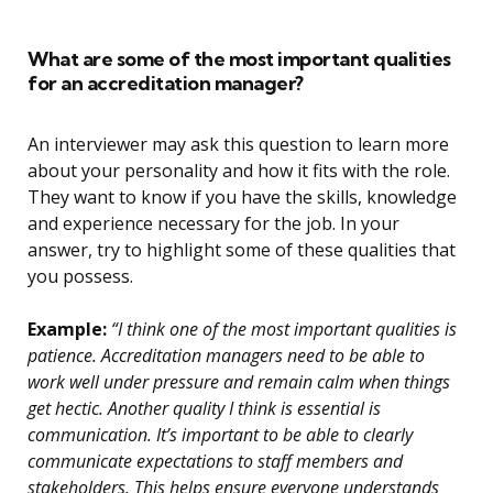
What are some of the most important qualities
for an accreditation manager?
An interviewer may ask this question to learn more
about your personality and how it fits with the role.
They want to know if you have the skills, knowledge
and experience necessary for the job. In your
answer, try to highlight some of these qualities that
you possess.
Example:
“I think one of the most important qualities is
patience. Accreditation managers need to be able to
work well under pressure and remain calm when things
get hectic. Another quality I think is essential is
communication. It’s important to be able to clearly
communicate expectations to staff members and
stakeholders. This helps ensure everyone understands