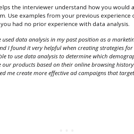
elps the interviewer understand how you would ap
om. Use examples from your previous experience 
 you had no prior experience with data analysis.
 used data analysis in my past position as a marketin
nd I found it very helpful when creating strategies fo
ble to use data analysis to determine which demogra
e our products based on their online browsing history
ed me create more effective ad campaigns that targete