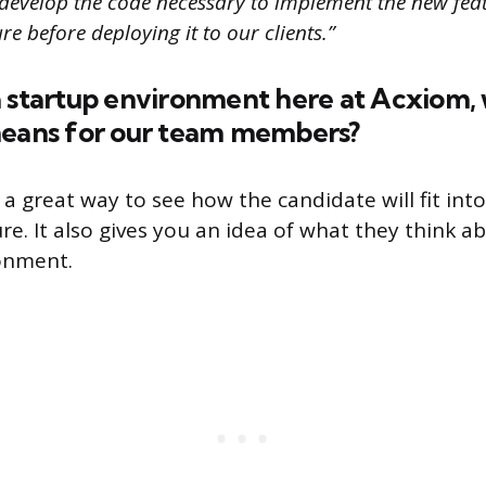
develop the code necessary to implement the new featu
re before deploying it to our clients.”
a startup environment here at Acxiom,
means for our team members?
 a great way to see how the candidate will fit int
re. It also gives you an idea of what they think a
onment.