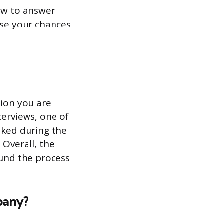
how to answer
ase your chances
tion you are
terviews, one of
sked during the
. Overall, the
ound the process
pany?