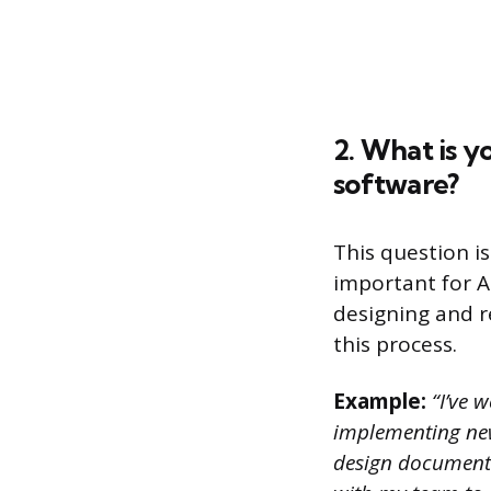
2. What is y
software?
This question i
important for A
designing and re
this process.
Example:
“I’ve w
implementing new 
design document 