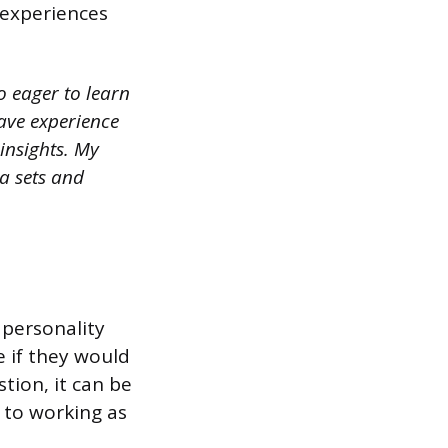
r experiences
o eager to learn
have experience
insights. My
a sets and
 personality
e if they would
tion, it can be
 to working as