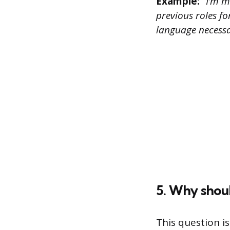
Example:
“I’m m
previous roles fo
language necessa
5. Why shou
This question i