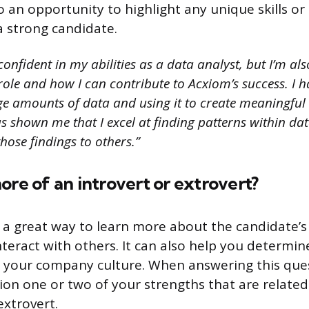
lso an opportunity to highlight any unique skills o
 strong candidate.
onfident in my abilities as a data analyst, but I’m als
ole and how I can contribute to Acxiom’s success. I 
ge amounts of data and using it to create meaningful 
 shown me that I excel at finding patterns within dat
ose findings to others.”
ore of an introvert or extrovert?
s a great way to learn more about the candidate’s
teract with others. It can also help you determin
hin your company culture. When answering this ques
ion one or two of your strengths that are related
extrovert.