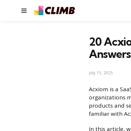
Menu
20 Acxi
Answers
July 15, 2025
Acxiom is a Saa
organizations m
products and ser
familiar with Ac
In this article