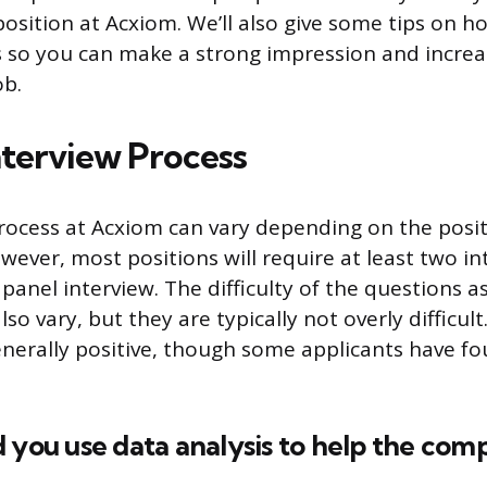
 position at Acxiom. We’ll also give some tips on 
 so you can make a strong impression and incre
ob.
terview Process
rocess at Acxiom can vary depending on the posi
wever, most positions will require at least two in
panel interview. The difficulty of the questions a
so vary, but they are typically not overly difficult
enerally positive, though some applicants have f
 you use data analysis to help the com