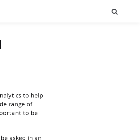
Search
d
alytics to help
de range of
mportant to be
 be asked in an