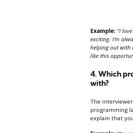
Example:
“I lov
exciting. I’m alw
helping out with 
like this opport
4. Which pr
with?
The interviewer
programming lan
explain that you