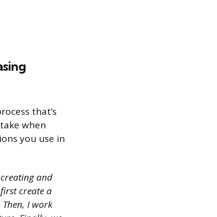
asing
rocess that’s
 take when
ions you use in
 creating and
first create a
 Then, I work