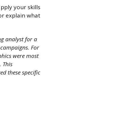
ply your skills
or explain what
g analyst for a
r campaigns. For
phics were most
. This
d these specific