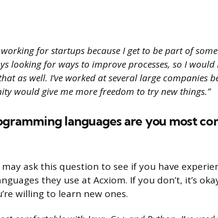
e working for startups because I get to be part of so
ays looking for ways to improve processes, so I would
that as well. I’ve worked at several large companies bef
unity would give me more freedom to try new things.”
ogramming languages are you most co
 may ask this question to see if you have experie
guages they use at Acxiom. If you don’t, it’s oka
’re willing to learn new ones.