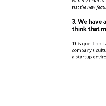
with my team to 
test the new featu
3. We have 
think that 
This question is
company’s cultu
a startup envir