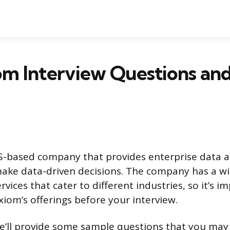
om Interview Questions an
S-based company that provides enterprise data an
ake data-driven decisions. The company has a wi
vices that cater to different industries, so it’s i
xiom’s offerings before your interview.
, we’ll provide some sample questions that you may