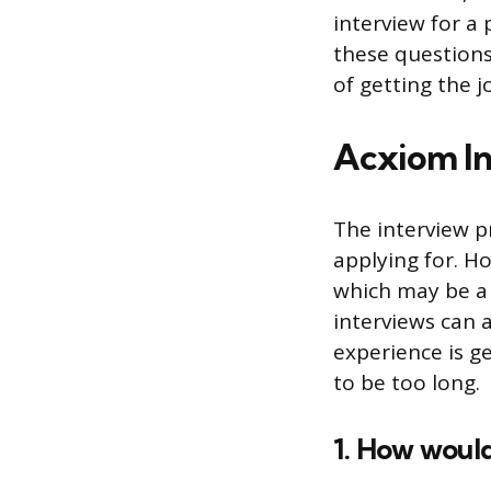
interview for a
these questions
of getting the j
Acxiom In
The interview p
applying for. Ho
which may be a 
interviews can al
experience is g
to be too long.
1. How would