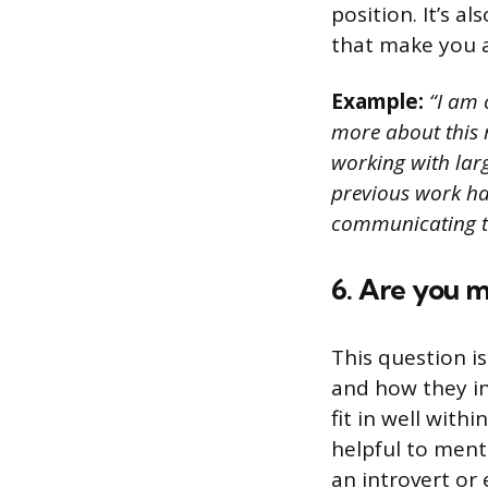
position. It’s a
that make you a
Example:
“I am c
more about this r
working with lar
previous work has
communicating th
6. Are you m
This question i
and how they in
fit in well wit
helpful to ment
an introvert or 