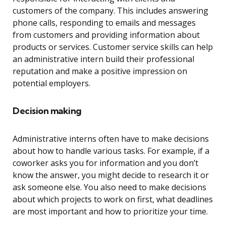
customers of the company. This includes answering
phone calls, responding to emails and messages
from customers and providing information about
products or services. Customer service skills can help
an administrative intern build their professional
reputation and make a positive impression on
potential employers.
Decision making
Administrative interns often have to make decisions
about how to handle various tasks. For example, if a
coworker asks you for information and you don’t
know the answer, you might decide to research it or
ask someone else. You also need to make decisions
about which projects to work on first, what deadlines
are most important and how to prioritize your time.