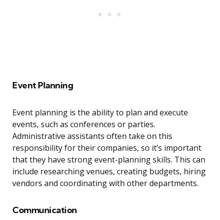
Event Planning
Event planning is the ability to plan and execute
events, such as conferences or parties.
Administrative assistants often take on this
responsibility for their companies, so it’s important
that they have strong event-planning skills. This can
include researching venues, creating budgets, hiring
vendors and coordinating with other departments.
Communication