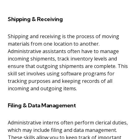
Shipping & Receiving
Shipping and receiving is the process of moving
materials from one location to another.
Administrative assistants often have to manage
incoming shipments, track inventory levels and
ensure that outgoing shipments are complete. This
skill set involves using software programs for
tracking purposes and keeping records of all
incoming and outgoing items.
Filing & Data Management
Administrative interns often perform clerical duties,
which may include filing and data management.
These skills allow you to keep track of important