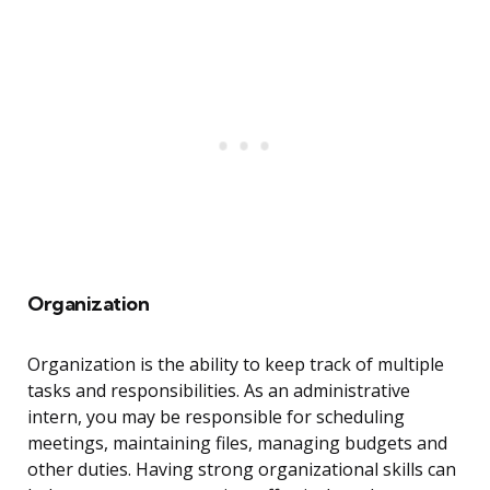
Organization
Organization is the ability to keep track of multiple
tasks and responsibilities. As an administrative
intern, you may be responsible for scheduling
meetings, maintaining files, managing budgets and
other duties. Having strong organizational skills can