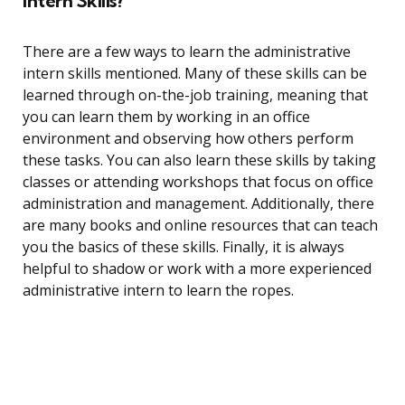
Intern Skills?
There are a few ways to learn the administrative
intern skills mentioned. Many of these skills can be
learned through on-the-job training, meaning that
you can learn them by working in an office
environment and observing how others perform
these tasks. You can also learn these skills by taking
classes or attending workshops that focus on office
administration and management. Additionally, there
are many books and online resources that can teach
you the basics of these skills. Finally, it is always
helpful to shadow or work with a more experienced
administrative intern to learn the ropes.