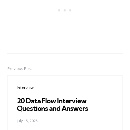
Previous Post
Post
navigation
Interview
20 Data Flow Interview
Questions and Answers
July 15, 2025