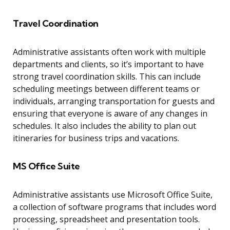
Travel Coordination
Administrative assistants often work with multiple
departments and clients, so it’s important to have
strong travel coordination skills. This can include
scheduling meetings between different teams or
individuals, arranging transportation for guests and
ensuring that everyone is aware of any changes in
schedules. It also includes the ability to plan out
itineraries for business trips and vacations.
MS Office Suite
Administrative assistants use Microsoft Office Suite,
a collection of software programs that includes word
processing, spreadsheet and presentation tools.