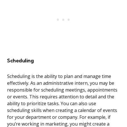
Scheduling
Scheduling is the ability to plan and manage time
effectively. As an administrative intern, you may be
responsible for scheduling meetings, appointments
or events. This requires attention to detail and the
ability to prioritize tasks. You can also use
scheduling skills when creating a calendar of events
for your department or company. For example, if
you’re working in marketing, you might create a