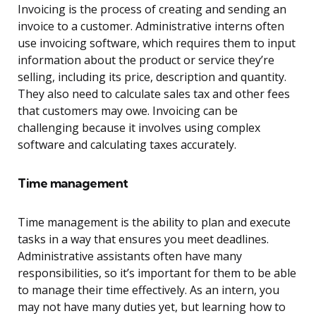
Invoicing is the process of creating and sending an
invoice to a customer. Administrative interns often
use invoicing software, which requires them to input
information about the product or service they’re
selling, including its price, description and quantity.
They also need to calculate sales tax and other fees
that customers may owe. Invoicing can be
challenging because it involves using complex
software and calculating taxes accurately.
Time management
Time management is the ability to plan and execute
tasks in a way that ensures you meet deadlines.
Administrative assistants often have many
responsibilities, so it’s important for them to be able
to manage their time effectively. As an intern, you
may not have many duties yet, but learning how to