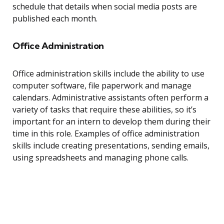
schedule that details when social media posts are
published each month.
Office Administration
Office administration skills include the ability to use
computer software, file paperwork and manage
calendars. Administrative assistants often perform a
variety of tasks that require these abilities, so it’s
important for an intern to develop them during their
time in this role. Examples of office administration
skills include creating presentations, sending emails,
using spreadsheets and managing phone calls.