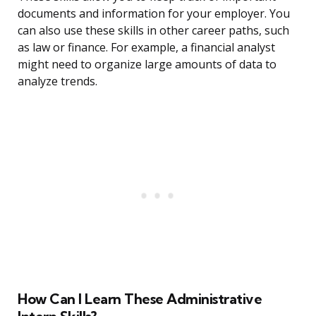
documents and information for your employer. You
can also use these skills in other career paths, such
as law or finance. For example, a financial analyst
might need to organize large amounts of data to
analyze trends.
How Can I Learn These Administrative