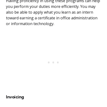
Having proficiency in using these programs can help
you perform your duties more efficiently. You may
also be able to apply what you learn as an intern
toward earning a certificate in office administration
or information technology.
Invoicing