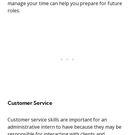
manage your time can help you prepare for future
roles.
Customer Service
Customer service skills are important for an
administrative intern to have because they may be
responsible for interacting with clients and