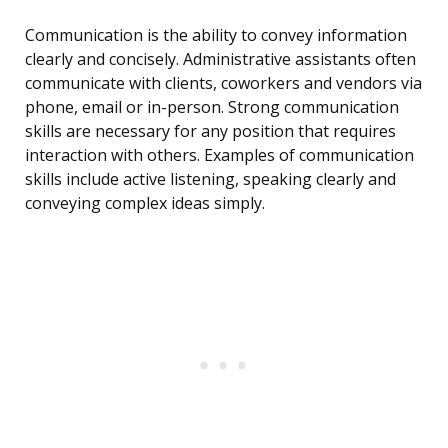
Communication is the ability to convey information
clearly and concisely. Administrative assistants often
communicate with clients, coworkers and vendors via
phone, email or in-person. Strong communication
skills are necessary for any position that requires
interaction with others. Examples of communication
skills include active listening, speaking clearly and
conveying complex ideas simply.