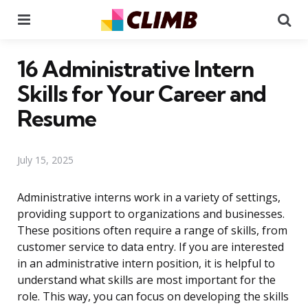
Menu
Se
16 Administrative Intern
Skills for Your Career and
Resume
July 15, 2025
Administrative interns work in a variety of settings,
providing support to organizations and businesses.
These positions often require a range of skills, from
customer service to data entry. If you are interested
in an administrative intern position, it is helpful to
understand what skills are most important for the
role. This way, you can focus on developing the skills