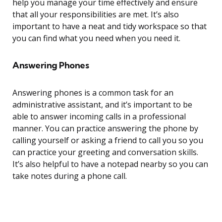
help you manage your time effectively and ensure
that all your responsibilities are met. It’s also
important to have a neat and tidy workspace so that
you can find what you need when you need it.
Answering Phones
Answering phones is a common task for an
administrative assistant, and it’s important to be
able to answer incoming calls in a professional
manner. You can practice answering the phone by
calling yourself or asking a friend to call you so you
can practice your greeting and conversation skills.
It’s also helpful to have a notepad nearby so you can
take notes during a phone call.