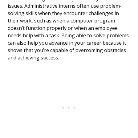
issues. Administrative interns often use problem-
solving skills when they encounter challenges in
their work, such as when a computer program
doesn’t function properly or when an employee
needs help with a task. Being able to solve problems
can also help you advance in your career because it
shows that you’re capable of overcoming obstacles
and achieving success.