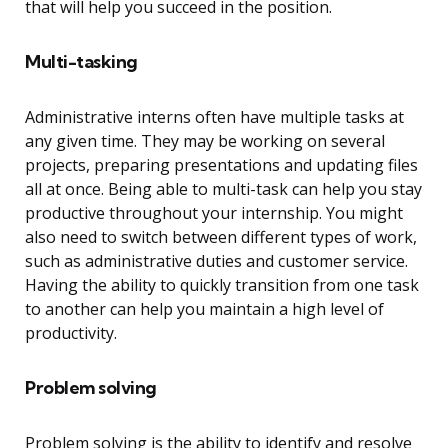
that will help you succeed in the position.
Multi-tasking
Administrative interns often have multiple tasks at
any given time. They may be working on several
projects, preparing presentations and updating files
all at once. Being able to multi-task can help you stay
productive throughout your internship. You might
also need to switch between different types of work,
such as administrative duties and customer service.
Having the ability to quickly transition from one task
to another can help you maintain a high level of
productivity.
Problem solving
Problem solving is the ability to identify and resolve