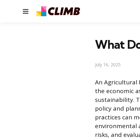
Menu
What Doe
July 16, 2025
An Agricultural
the economic as
sustainability.
policy and plann
practices can m
environmental a
risks, and evalu