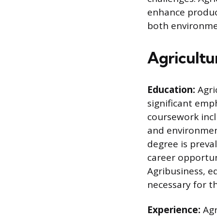
enhance producti
both environmen
Agricultu
Education:
Agri
significant emph
coursework incl
and environmen
degree is preva
career opportun
Agribusiness, eq
necessary for th
Experience:
Agr