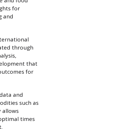
e and food
ights for
ng and
nternational
uated through
alysis,
velopment that
outcomes for
 data and
odities such as
y allows
optimal times
t.