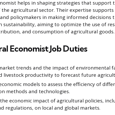
onomist helps in shaping strategies that support
the agricultural sector. Their expertise supports
 and policymakers in making informed decisions 
th sustainability, aiming to optimize the use of re
tribution, and consumption of agricultural goods.
ral Economist Job Duties
market trends and the impact of environmental f
d livestock productivity to forecast future agricul
conomic models to assess the efficiency of differ
on methods and technologies.
the economic impact of agricultural policies, incl
and regulations, on local and global markets.