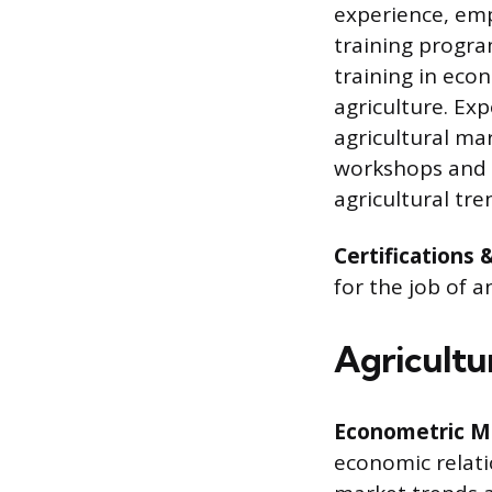
experience, emp
training progra
training in eco
agriculture. Ex
agricultural ma
workshops and 
agricultural tre
Certifications 
for the job of a
Agricultur
Econometric M
economic relati