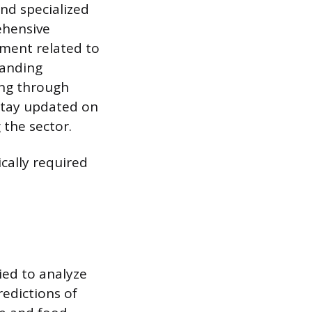
nd specialized
ehensive
sment related to
tanding
ing through
stay updated on
 the sector.
ically required
ied to analyze
redictions of