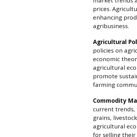
market trends 
prices. Agricult
enhancing produc
agribusiness.
Agricultural Pol
policies on agri
economic theori
agricultural e
promote sustai
farming commun
Commodity Mar
current trends,
grains, livestoc
agricultural ec
for selling thei