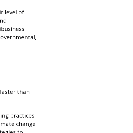
r level of
and
ribusiness
governmental,
faster than
ing practices,
climate change
tegies to