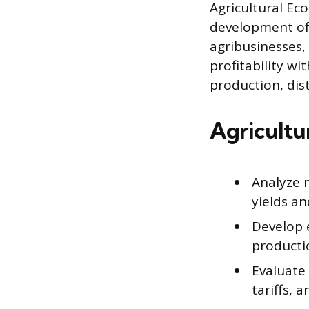
Agricultural Ec
development of 
agribusinesses,
profitability wi
production, dis
Agricultu
Analyze 
yields an
Develop e
producti
Evaluate 
tariffs, 