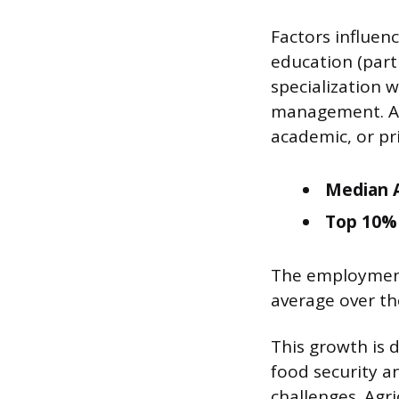
Factors influenc
education (part
specialization w
management. Ad
academic, or pri
Median A
Top 10% 
The employment 
average over th
This growth is 
food security a
challenges. Agri