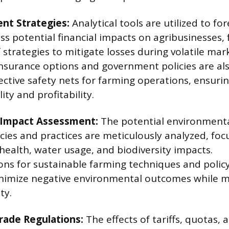
nt Strategies:
Analytical tools are utilized to f
s potential financial impacts on agribusinesses, f
strategies to mitigate losses during volatile mar
insurance options and government policies are al
tive safety nets for farming operations, ensurin
ity and profitability.
 Impact Assessment:
The potential environmental
icies and practices are meticulously analyzed, fo
 health, water usage, and biodiversity impacts.
s for sustainable farming techniques and polic
nimize negative environmental outcomes while m
ty.
rade Regulations:
The effects of tariffs, quotas, 