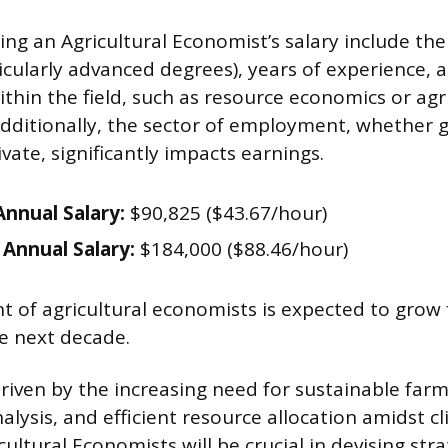
ing an Agricultural Economist’s salary include thei
icularly advanced degrees), years of experience, 
ithin the field, such as resource economics or ag
ditionally, the sector of employment, whether 
vate, significantly impacts earnings.
nnual Salary:
$90,825 ($43.67/hour)
Annual Salary:
$184,000 ($88.46/hour)
of agricultural economists is expected to grow 
e next decade.
driven by the increasing need for sustainable farm
nalysis, and efficient resource allocation amidst 
cultural Economists will be crucial in devising stra