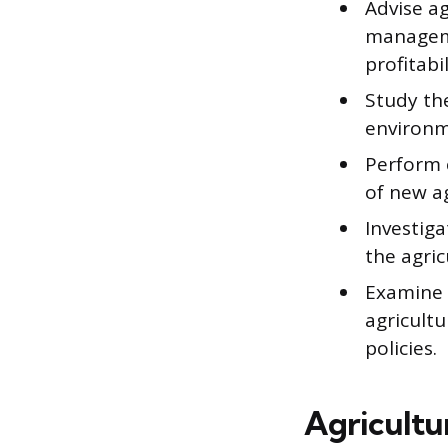
Advise ag
manageme
profitabil
Study the
environm
Perform 
of new ag
Investig
the agric
Examine 
agricultu
policies.
Agricultu