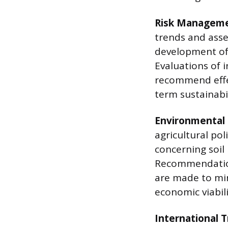
Risk Manageme
trends and asses
development of 
Evaluations of 
recommend effec
term sustainabil
Environmental
agricultural pol
concerning soil
Recommendation
are made to mi
economic viabili
International T