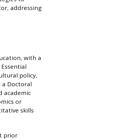
tor, addressing
ucation, with a
 Essential
ltural policy,
 a Doctoral
nd academic
omics or
tative skills
t prior