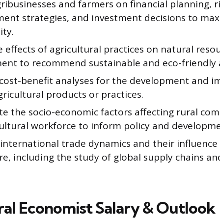
ribusinesses and farmers on financial planning, r
nt strategies, and investment decisions to max
ity.
 effects of agricultural practices on natural reso
ent to recommend sustainable and eco-friendly 
cost-benefit analyses for the development and 
ricultural products or practices.
ate the socio-economic factors affecting rural co
ultural workforce to inform policy and developmen
international trade dynamics and their influence
re, including the study of global supply chains a
ral Economist Salary & Outlook