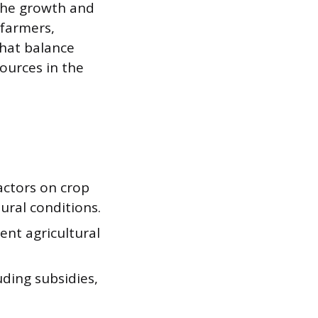
 the growth and
 farmers,
that balance
sources in the
actors on crop
tural conditions.
ent agricultural
uding subsidies,