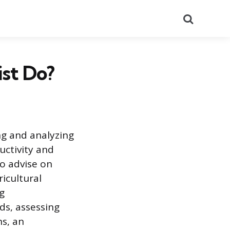
Search
st Do?
ng and analyzing
uctivity and
to advise on
ricultural
g
ds, assessing
ns, an