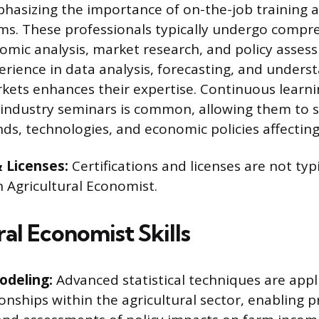
hasizing the importance of on-the-job training a
ms. These professionals typically undergo compr
nomic analysis, market research, and policy asses
perience in data analysis, forecasting, and unders
rkets enhances their expertise. Continuous learn
industry seminars is common, allowing them to 
nds, technologies, and economic policies affecting
& Licenses:
Certifications and licenses are not typ
n Agricultural Economist.
al Economist Skills
odeling:
Advanced statistical techniques are appl
onships within the agricultural sector, enabling p