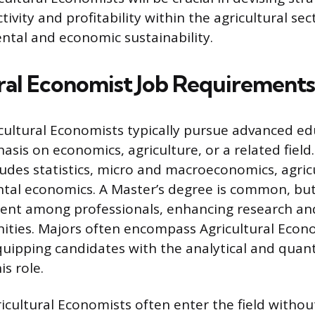
vity and profitability within the agricultural sec
tal and economic sustainability.
ral Economist Job Requirements
cultural Economists typically pursue advanced ed
asis on economics, agriculture, or a related field.
udes statistics, micro and macroeconomics, agricu
tal economics. A Master’s degree is common, but
lent among professionals, enhancing research a
ities. Majors often encompass Agricultural Econ
uipping candidates with the analytical and quanti
is role.
icultural Economists often enter the field withou