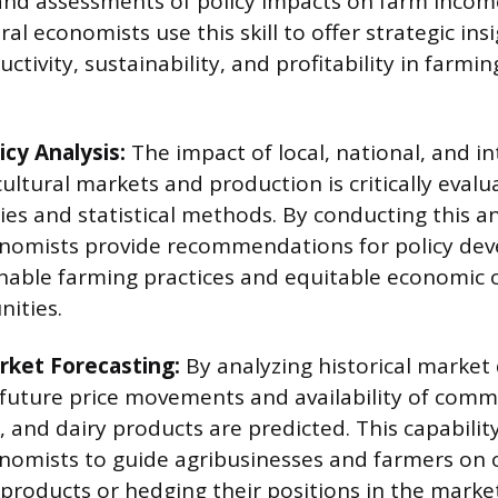
and assessments of policy impacts on farm incom
ural economists use this skill to offer strategic ins
tivity, sustainability, and profitability in farmi
icy Analysis:
The impact of local, national, and i
cultural markets and production is critically eval
es and statistical methods. By conducting this an
conomists provide recommendations for policy de
nable farming practices and equitable economic 
ities.
ket Forecasting:
By analyzing historical market
 future price movements and availability of comm
k, and dairy products are predicted. This capabilit
onomists to guide agribusinesses and farmers on 
r products or hedging their positions in the marke