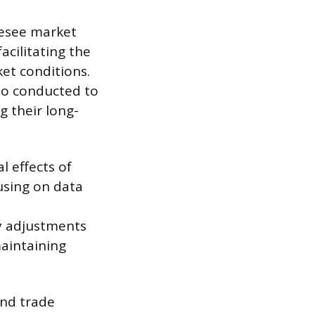
oresee market
acilitating the
ket conditions.
so conducted to
g their long-
 effects of
cusing on data
y adjustments
aintaining
and trade