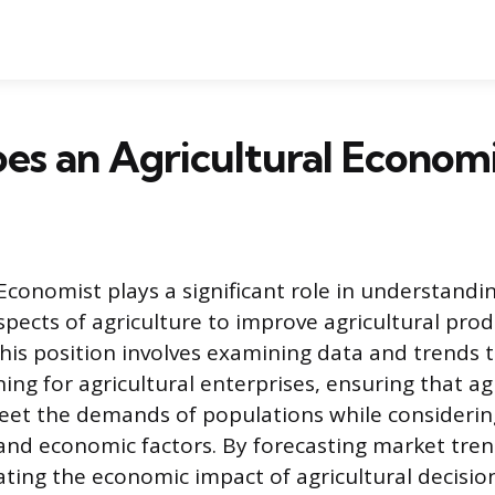
s an Agricultural Economi
 Economist plays a significant role in understandi
pects of agriculture to improve agricultural prod
 This position involves examining data and trends 
ing for agricultural enterprises, ensuring that ag
eet the demands of populations while considerin
nd economic factors. By forecasting market tren
ating the economic impact of agricultural decisio