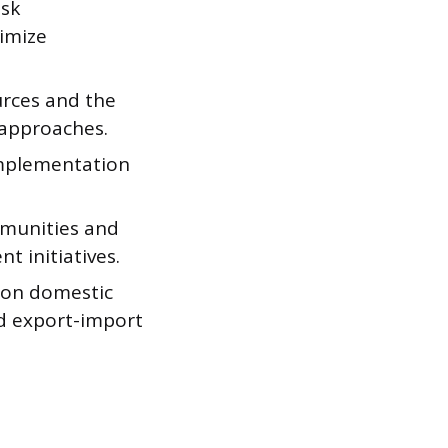
isk
imize
urces and the
approaches.
implementation
mmunities and
t initiatives.
 on domestic
nd export-import