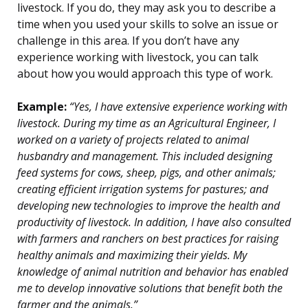
livestock. If you do, they may ask you to describe a
time when you used your skills to solve an issue or
challenge in this area. If you don’t have any
experience working with livestock, you can talk
about how you would approach this type of work.
Example:
“Yes, I have extensive experience working with
livestock. During my time as an Agricultural Engineer, I
worked on a variety of projects related to animal
husbandry and management. This included designing
feed systems for cows, sheep, pigs, and other animals;
creating efficient irrigation systems for pastures; and
developing new technologies to improve the health and
productivity of livestock. In addition, I have also consulted
with farmers and ranchers on best practices for raising
healthy animals and maximizing their yields. My
knowledge of animal nutrition and behavior has enabled
me to develop innovative solutions that benefit both the
farmer and the animals.”