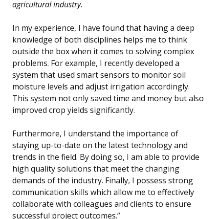
agricultural industry.
In my experience, I have found that having a deep
knowledge of both disciplines helps me to think
outside the box when it comes to solving complex
problems. For example, I recently developed a
system that used smart sensors to monitor soil
moisture levels and adjust irrigation accordingly.
This system not only saved time and money but also
improved crop yields significantly.
Furthermore, I understand the importance of
staying up-to-date on the latest technology and
trends in the field. By doing so, I am able to provide
high quality solutions that meet the changing
demands of the industry. Finally, I possess strong
communication skills which allow me to effectively
collaborate with colleagues and clients to ensure
successful project outcomes.”