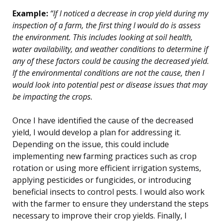
Example:
“If I noticed a decrease in crop yield during my
inspection of a farm, the first thing I would do is assess
the environment. This includes looking at soil health,
water availability, and weather conditions to determine if
any of these factors could be causing the decreased yield.
If the environmental conditions are not the cause, then I
would look into potential pest or disease issues that may
be impacting the crops.
Once I have identified the cause of the decreased
yield, I would develop a plan for addressing it.
Depending on the issue, this could include
implementing new farming practices such as crop
rotation or using more efficient irrigation systems,
applying pesticides or fungicides, or introducing
beneficial insects to control pests. I would also work
with the farmer to ensure they understand the steps
necessary to improve their crop yields. Finally, I