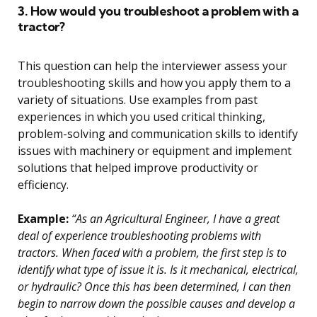
3. How would you troubleshoot a problem with a
tractor?
This question can help the interviewer assess your
troubleshooting skills and how you apply them to a
variety of situations. Use examples from past
experiences in which you used critical thinking,
problem-solving and communication skills to identify
issues with machinery or equipment and implement
solutions that helped improve productivity or
efficiency.
Example:
“As an Agricultural Engineer, I have a great
deal of experience troubleshooting problems with
tractors. When faced with a problem, the first step is to
identify what type of issue it is. Is it mechanical, electrical,
or hydraulic? Once this has been determined, I can then
begin to narrow down the possible causes and develop a