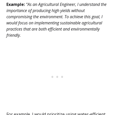
Example:
“As an Agricultural Engineer, I understand the
importance of producing high yields without
compromising the environment. To achieve this goal, I
would focus on implementing sustainable agricultural
practices that are both efficient and environmentally
friendly.
For example, I would prioritize using water-efficient