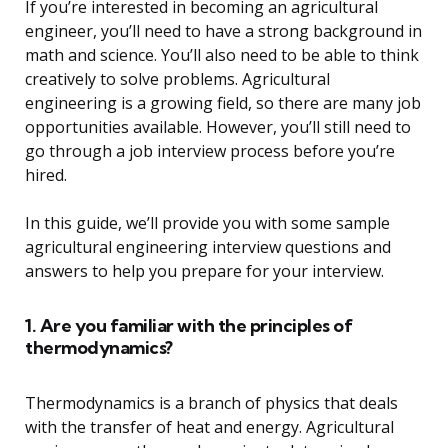
If you’re interested in becoming an agricultural
engineer, you’ll need to have a strong background in
math and science. You’ll also need to be able to think
creatively to solve problems. Agricultural
engineering is a growing field, so there are many job
opportunities available. However, you’ll still need to
go through a job interview process before you’re
hired.
In this guide, we’ll provide you with some sample
agricultural engineering interview questions and
answers to help you prepare for your interview.
1. Are you familiar with the principles of
thermodynamics?
Thermodynamics is a branch of physics that deals
with the transfer of heat and energy. Agricultural