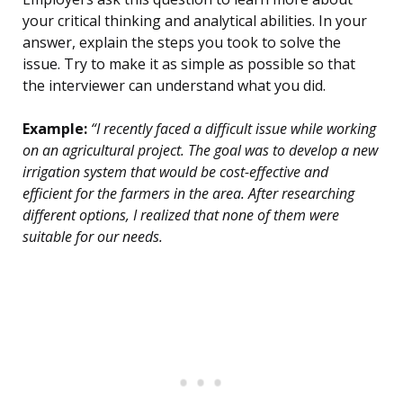
your critical thinking and analytical abilities. In your
answer, explain the steps you took to solve the
issue. Try to make it as simple as possible so that
the interviewer can understand what you did.
Example:
“I recently faced a difficult issue while working
on an agricultural project. The goal was to develop a new
irrigation system that would be cost-effective and
efficient for the farmers in the area. After researching
different options, I realized that none of them were
suitable for our needs.