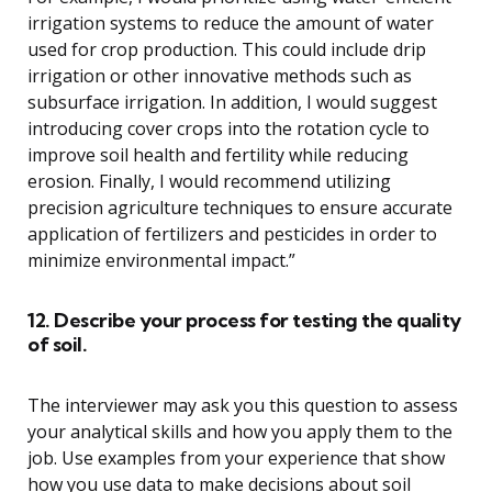
irrigation systems to reduce the amount of water
used for crop production. This could include drip
irrigation or other innovative methods such as
subsurface irrigation. In addition, I would suggest
introducing cover crops into the rotation cycle to
improve soil health and fertility while reducing
erosion. Finally, I would recommend utilizing
precision agriculture techniques to ensure accurate
application of fertilizers and pesticides in order to
minimize environmental impact.”
12. Describe your process for testing the quality
of soil.
The interviewer may ask you this question to assess
your analytical skills and how you apply them to the
job. Use examples from your experience that show
how you use data to make decisions about soil