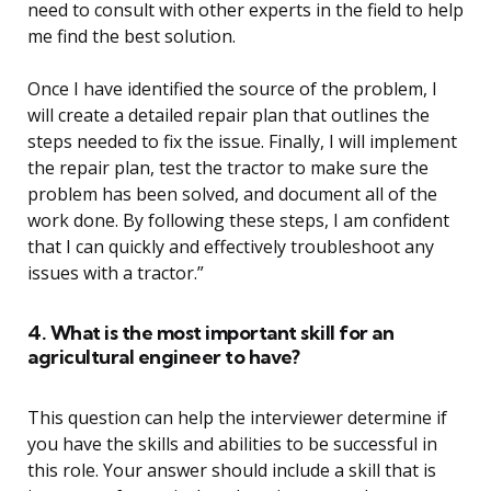
need to consult with other experts in the field to help
me find the best solution.
Once I have identified the source of the problem, I
will create a detailed repair plan that outlines the
steps needed to fix the issue. Finally, I will implement
the repair plan, test the tractor to make sure the
problem has been solved, and document all of the
work done. By following these steps, I am confident
that I can quickly and effectively troubleshoot any
issues with a tractor.”
4. What is the most important skill for an
agricultural engineer to have?
This question can help the interviewer determine if
you have the skills and abilities to be successful in
this role. Your answer should include a skill that is