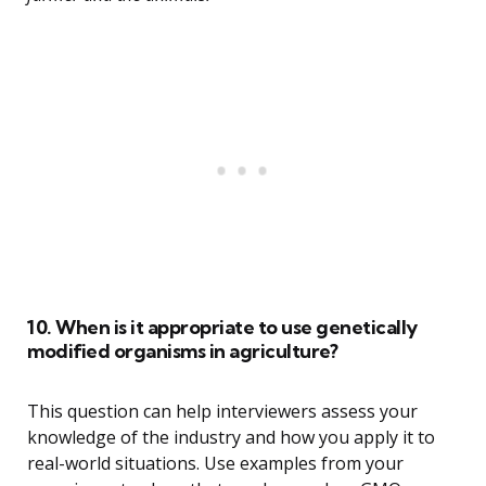
10. When is it appropriate to use genetically
modified organisms in agriculture?
This question can help interviewers assess your
knowledge of the industry and how you apply it to
real-world situations. Use examples from your