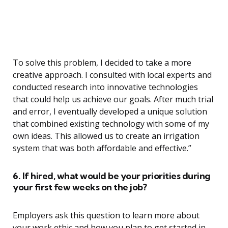
To solve this problem, I decided to take a more
creative approach. I consulted with local experts and
conducted research into innovative technologies
that could help us achieve our goals. After much trial
and error, I eventually developed a unique solution
that combined existing technology with some of my
own ideas. This allowed us to create an irrigation
system that was both affordable and effective.”
6. If hired, what would be your priorities during
your first few weeks on the job?
Employers ask this question to learn more about
your work ethic and how you plan to get started in