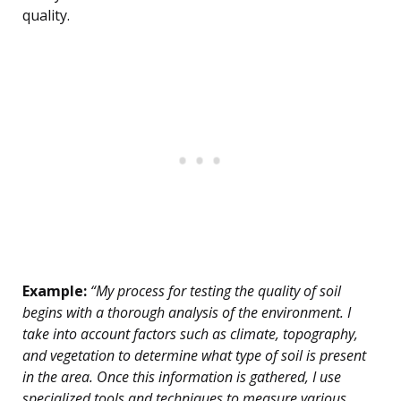
quality.
Example:
“My process for testing the quality of soil
begins with a thorough analysis of the environment. I
take into account factors such as climate, topography,
and vegetation to determine what type of soil is present
in the area. Once this information is gathered, I use
specialized tools and techniques to measure various