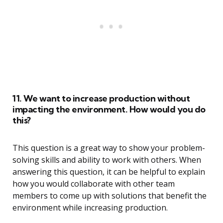
11. We want to increase production without
impacting the environment. How would you do
this?
This question is a great way to show your problem-
solving skills and ability to work with others. When
answering this question, it can be helpful to explain
how you would collaborate with other team
members to come up with solutions that benefit the
environment while increasing production.