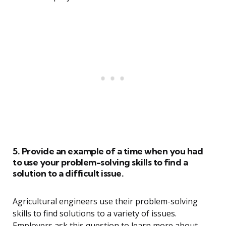
5. Provide an example of a time when you had
to use your problem-solving skills to find a
solution to a difficult issue.
Agricultural engineers use their problem-solving
skills to find solutions to a variety of issues.
Employers ask this question to learn more about