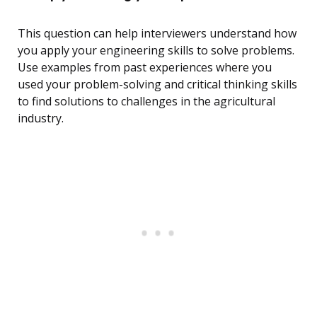
This question can help interviewers understand how
you apply your engineering skills to solve problems.
Use examples from past experiences where you
used your problem-solving and critical thinking skills
to find solutions to challenges in the agricultural
industry.