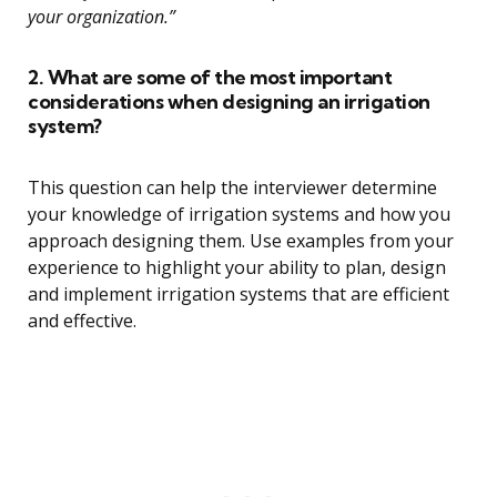
your organization.”
2. What are some of the most important
considerations when designing an irrigation
system?
This question can help the interviewer determine
your knowledge of irrigation systems and how you
approach designing them. Use examples from your
experience to highlight your ability to plan, design
and implement irrigation systems that are efficient
and effective.