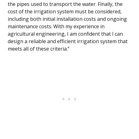
the pipes used to transport the water. Finally, the
cost of the irrigation system must be considered,
including both initial installation costs and ongoing
maintenance costs. With my experience in
agricultural engineering, I am confident that I can
design a reliable and efficient irrigation system that
meets all of these criteria.”