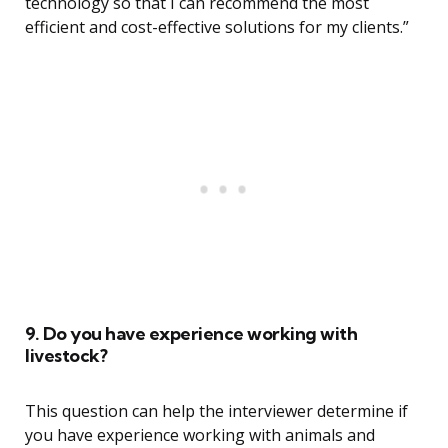
technology so that I can recommend the most
efficient and cost-effective solutions for my clients.”
9. Do you have experience working with
livestock?
This question can help the interviewer determine if
you have experience working with animals and