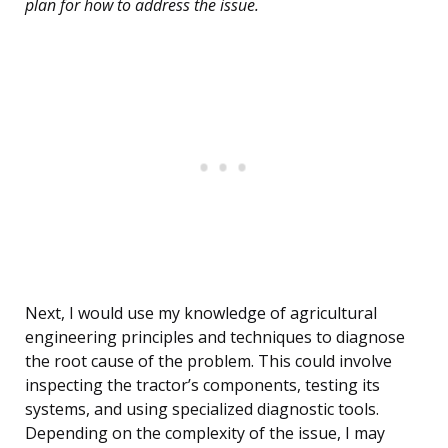
plan for how to address the issue.
Next, I would use my knowledge of agricultural
engineering principles and techniques to diagnose
the root cause of the problem. This could involve
inspecting the tractor’s components, testing its
systems, and using specialized diagnostic tools.
Depending on the complexity of the issue, I may