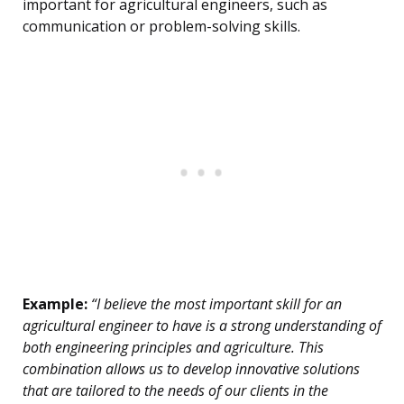
important for agricultural engineers, such as
communication or problem-solving skills.
Example:
“I believe the most important skill for an
agricultural engineer to have is a strong understanding of
both engineering principles and agriculture. This
combination allows us to develop innovative solutions
that are tailored to the needs of our clients in the