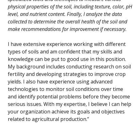
physical properties of the soil, including texture, color, pH
level, and nutrient content. Finally, I analyze the data
collected to determine the overall health of the soil and
make recommendations for improvement if necessary.
I have extensive experience working with different
types of soils and am confident that my skills and
knowledge can be put to good use in this position.
My background includes conducting research on soil
fertility and developing strategies to improve crop
yields. I also have experience using advanced
technologies to monitor soil conditions over time
and identify potential problems before they become
serious issues. With my expertise, I believe I can help
your organization achieve its goals and objectives
related to agricultural production.”