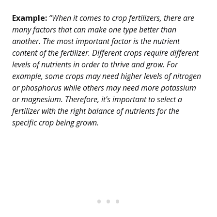
Example:
“When it comes to crop fertilizers, there are
many factors that can make one type better than
another. The most important factor is the nutrient
content of the fertilizer. Different crops require different
levels of nutrients in order to thrive and grow. For
example, some crops may need higher levels of nitrogen
or phosphorus while others may need more potassium
or magnesium. Therefore, it’s important to select a
fertilizer with the right balance of nutrients for the
specific crop being grown.