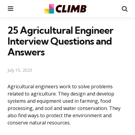
Menu
Se
25 Agricultural Engineer
Interview Questions and
Answers
July 15, 2025
Agricultural engineers work to solve problems
related to agriculture. They design and develop
systems and equipment used in farming, food
processing, and soil and water conservation. They
also find ways to protect the environment and
conserve natural resources.