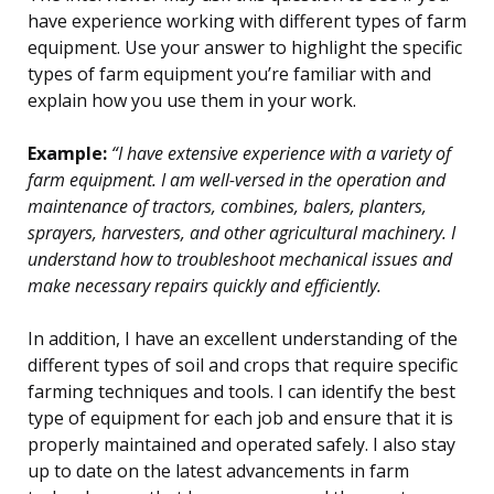
have experience working with different types of farm
equipment. Use your answer to highlight the specific
types of farm equipment you’re familiar with and
explain how you use them in your work.
Example:
“I have extensive experience with a variety of
farm equipment. I am well-versed in the operation and
maintenance of tractors, combines, balers, planters,
sprayers, harvesters, and other agricultural machinery. I
understand how to troubleshoot mechanical issues and
make necessary repairs quickly and efficiently.
In addition, I have an excellent understanding of the
different types of soil and crops that require specific
farming techniques and tools. I can identify the best
type of equipment for each job and ensure that it is
properly maintained and operated safely. I also stay
up to date on the latest advancements in farm