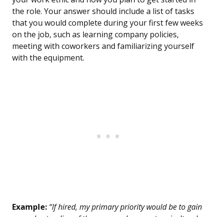
the role. Your answer should include a list of tasks
that you would complete during your first few weeks
on the job, such as learning company policies,
meeting with coworkers and familiarizing yourself
with the equipment.
Example:
“If hired, my primary priority would be to gain