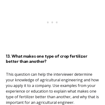
13. What makes one type of crop fertilizer
better than another?
This question can help the interviewer determine
your knowledge of agricultural engineering and how
you apply it to a company. Use examples from your
experience or education to explain what makes one
type of fertilizer better than another, and why that is
important for an agricultural engineer.