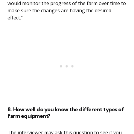
would monitor the progress of the farm over time to
make sure the changes are having the desired
effect.”
8. How well do you know the different types of
farm equipment?
The interviewer may ask this question to see if you