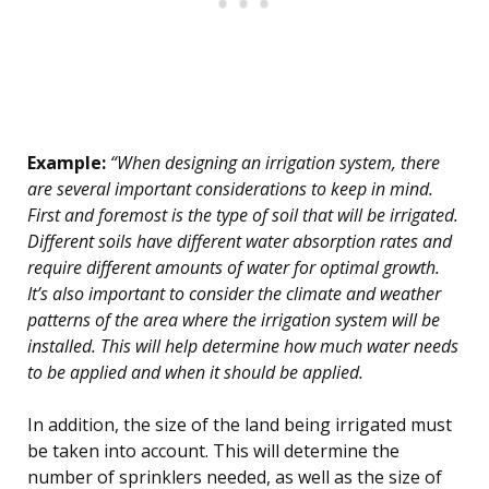
Example:
“When designing an irrigation system, there
are several important considerations to keep in mind.
First and foremost is the type of soil that will be irrigated.
Different soils have different water absorption rates and
require different amounts of water for optimal growth.
It’s also important to consider the climate and weather
patterns of the area where the irrigation system will be
installed. This will help determine how much water needs
to be applied and when it should be applied.
In addition, the size of the land being irrigated must
be taken into account. This will determine the
number of sprinklers needed, as well as the size of