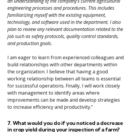
an understanding of the company’s current agricultural
engineering processes and procedures. This includes
familiarizing myself with the existing equipment,
technology, and software used in the department. I also
plan to review any relevant documentation related to the
job such as safety protocols, quality control standards,
and production goals.
I am eager to learn from experienced colleagues and
build relationships with other departments within
the organization. I believe that having a good
working relationship between all teams is essential
for successful operations. Finally, I will work closely
with management to identify areas where
improvements can be made and develop strategies
to increase efficiency and productivity.”
7. What would you do if you noticed a decrease
in crop yield during your inspection of a farm?