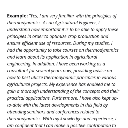
Example:
“Yes, I am very familiar with the principles of
thermodynamics. As an Agricultural Engineer, I
understand how important it is to be able to apply these
principles in order to optimize crop production and
ensure efficient use of resources. During my studies, I
had the opportunity to take courses on thermodynamics
and learn about its application in agricultural
engineering. In addition, I have been working as a
consultant for several years now, providing advice on
how to best utilize thermodynamic principles in various
agricultural projects. My experience has enabled me to
gain a thorough understanding of the concepts and their
practical applications. Furthermore, I have also kept up-
to-date with the latest developments in this field by
attending seminars and conferences related to
thermodynamics. With my knowledge and experience, I
am confident that I can make a positive contribution to