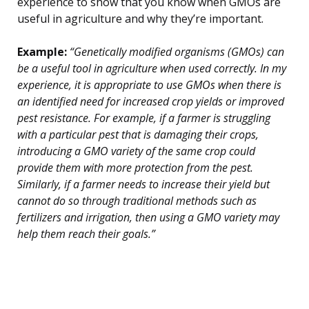
experience to show that you know when GMOs are
useful in agriculture and why they’re important.
Example:
“Genetically modified organisms (GMOs) can
be a useful tool in agriculture when used correctly. In my
experience, it is appropriate to use GMOs when there is
an identified need for increased crop yields or improved
pest resistance. For example, if a farmer is struggling
with a particular pest that is damaging their crops,
introducing a GMO variety of the same crop could
provide them with more protection from the pest.
Similarly, if a farmer needs to increase their yield but
cannot do so through traditional methods such as
fertilizers and irrigation, then using a GMO variety may
help them reach their goals.”