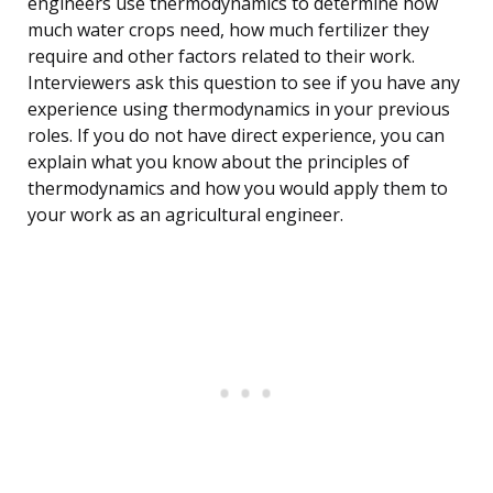
engineers use thermodynamics to determine how
much water crops need, how much fertilizer they
require and other factors related to their work.
Interviewers ask this question to see if you have any
experience using thermodynamics in your previous
roles. If you do not have direct experience, you can
explain what you know about the principles of
thermodynamics and how you would apply them to
your work as an agricultural engineer.