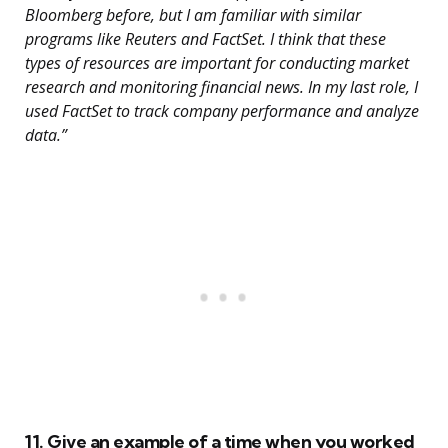
Bloomberg before, but I am familiar with similar
programs like Reuters and FactSet. I think that these
types of resources are important for conducting market
research and monitoring financial news. In my last role, I
used FactSet to track company performance and analyze
data.”
11. Give an example of a time when you worked