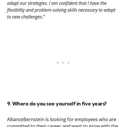
adapt our strategies. I am confident that I have the
flexibility and problem-solving skills necessary to adapt
to new challenges.”
9. Where do you see yourself in five years?
AllianceBernstein is looking for employees who are
committed to their career and want to grow with the