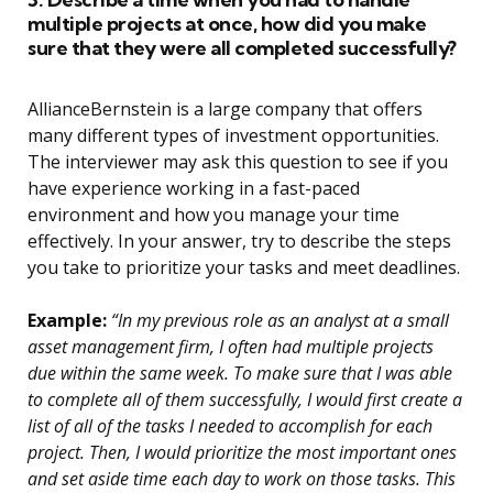
multiple projects at once, how did you make
sure that they were all completed successfully?
AllianceBernstein is a large company that offers
many different types of investment opportunities.
The interviewer may ask this question to see if you
have experience working in a fast-paced
environment and how you manage your time
effectively. In your answer, try to describe the steps
you take to prioritize your tasks and meet deadlines.
Example:
“In my previous role as an analyst at a small
asset management firm, I often had multiple projects
due within the same week. To make sure that I was able
to complete all of them successfully, I would first create a
list of all of the tasks I needed to accomplish for each
project. Then, I would prioritize the most important ones
and set aside time each day to work on those tasks. This