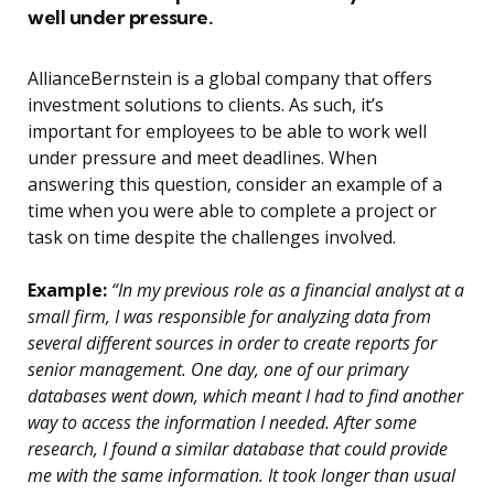
well under pressure.
AllianceBernstein is a global company that offers
investment solutions to clients. As such, it’s
important for employees to be able to work well
under pressure and meet deadlines. When
answering this question, consider an example of a
time when you were able to complete a project or
task on time despite the challenges involved.
Example:
“In my previous role as a financial analyst at a
small firm, I was responsible for analyzing data from
several different sources in order to create reports for
senior management. One day, one of our primary
databases went down, which meant I had to find another
way to access the information I needed. After some
research, I found a similar database that could provide
me with the same information. It took longer than usual