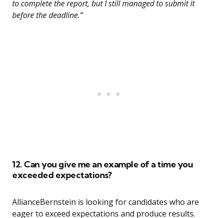
to complete the report, but I still managed to submit it
before the deadline.”
12. Can you give me an example of a time you
exceeded expectations?
AllianceBernstein is looking for candidates who are
eager to exceed expectations and produce results.