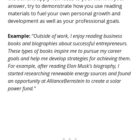
answer, try to demonstrate how you use reading
materials to fuel your own personal growth and
development as well as your professional goals.
Example:
“Outside of work, I enjoy reading business
books and biographies about successful entrepreneurs.
These types of books inspire me to pursue my career
goals and help me develop strategies for achieving them.
For example, after reading Elon Musk’s biography, I
started researching renewable energy sources and found
an opportunity at AllianceBernstein to create a solar
power fund.”