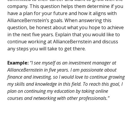
company. This question helps them determine if you
have a plan for your future and how it aligns with
AllianceBernstein’s goals. When answering this
question, be honest about what you hope to achieve
in the next five years. Explain that you would like to
continue working at AllianceBernstein and discuss
any steps you will take to get there.
Example:
“I see myself as an investment manager at
AllianceBernstein in five years. I am passionate about
finance and investing, so I would love to continue growing
my skills and knowledge in this field. To reach this goal, I
plan on continuing my education by taking online
courses and networking with other professionals.”