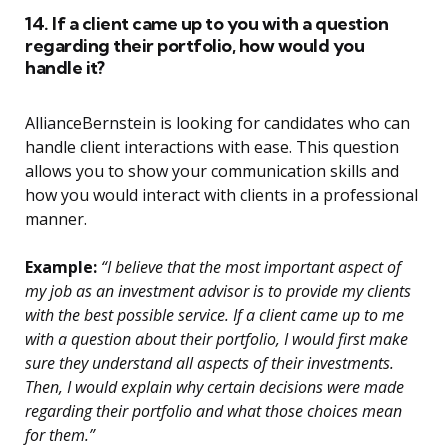
14. If a client came up to you with a question
regarding their portfolio, how would you
handle it?
AllianceBernstein is looking for candidates who can
handle client interactions with ease. This question
allows you to show your communication skills and
how you would interact with clients in a professional
manner.
Example:
“I believe that the most important aspect of
my job as an investment advisor is to provide my clients
with the best possible service. If a client came up to me
with a question about their portfolio, I would first make
sure they understand all aspects of their investments.
Then, I would explain why certain decisions were made
regarding their portfolio and what those choices mean
for them.”