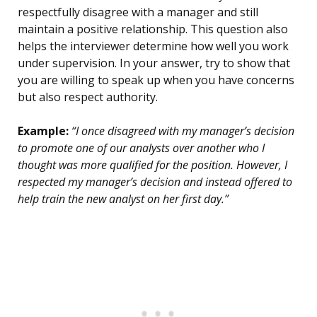
respectfully disagree with a manager and still
maintain a positive relationship. This question also
helps the interviewer determine how well you work
under supervision. In your answer, try to show that
you are willing to speak up when you have concerns
but also respect authority.
Example:
“I once disagreed with my manager’s decision
to promote one of our analysts over another who I
thought was more qualified for the position. However, I
respected my manager’s decision and instead offered to
help train the new analyst on her first day.”