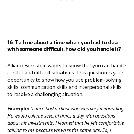
16. Tell me about a time when you had to deal
with someone difficult, how did you handle it?
AllianceBernstein wants to know that you can handle
conflict and difficult situations. This question is your
opportunity to show how you use problem-solving
skills, communication skills and interpersonal skills
to resolve a challenging situation.
Example:
“I once had a client who was very demanding.
He would call me several times a day with questions
about his investments. I learned that he felt comfortable
talking to me because we were the same age. So, I