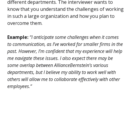
different departments. The interviewer wants to
know that you understand the challenges of working
in such a large organization and how you plan to
overcome them.
Example:
“I anticipate some challenges when it comes
to communication, as I’ve worked for smaller firms in the
past. However, I’m confident that my experience will help
me navigate these issues. I also expect there may be
some overlap between AllianceBernstein’s various
departments, but I believe my ability to work well with
others will allow me to collaborate effectively with other
employees.”