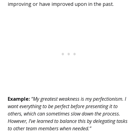
improving or have improved upon in the past.
Example:
“My greatest weakness is my perfectionism. I
want everything to be perfect before presenting it to
others, which can sometimes slow down the process.
However, I’ve learned to balance this by delegating tasks
to other team members when needed.”