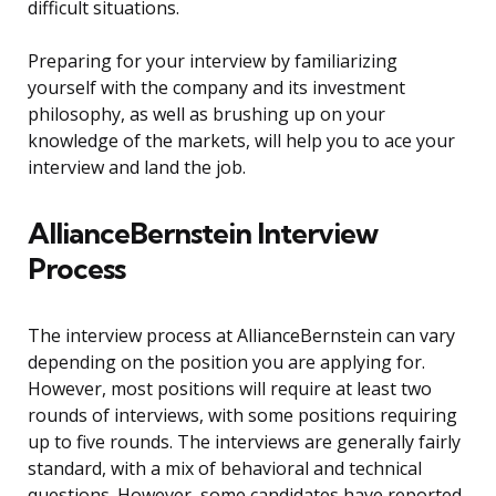
difficult situations.
Preparing for your interview by familiarizing
yourself with the company and its investment
philosophy, as well as brushing up on your
knowledge of the markets, will help you to ace your
interview and land the job.
AllianceBernstein Interview
Process
The interview process at AllianceBernstein can vary
depending on the position you are applying for.
However, most positions will require at least two
rounds of interviews, with some positions requiring
up to five rounds. The interviews are generally fairly
standard, with a mix of behavioral and technical
questions. However, some candidates have reported