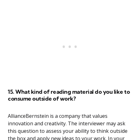
15. What kind of reading material do you like to
consume outside of work?
AllianceBernstein is a company that values
innovation and creativity. The interviewer may ask
this question to assess your ability to think outside
the box and apply new ideas to your work. In your