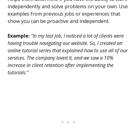
independently and solve problems on your own. Use
examples from previous jobs or experiences that
show you can be proactive and independent.
Example:
“In my last job, I noticed a lot of clients were
having trouble navigating our website. So, I created an
online tutorial series that explained how to use all of our
services. The company loved it, and we saw a 10%
increase in client retention after implementing the
tutorials.”