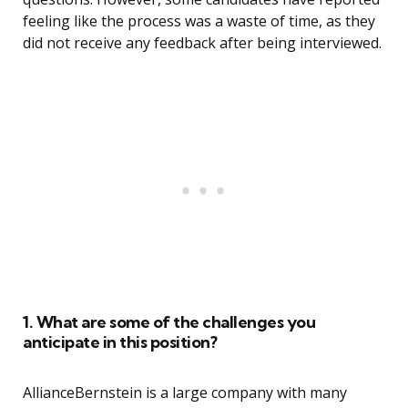
feeling like the process was a waste of time, as they
did not receive any feedback after being interviewed.
1. What are some of the challenges you
anticipate in this position?
AllianceBernstein is a large company with many