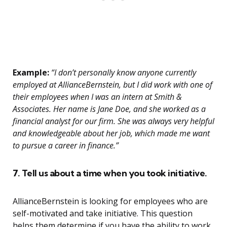
Example:
“I don’t personally know anyone currently
employed at AllianceBernstein, but I did work with one of
their employees when I was an intern at Smith &
Associates. Her name is Jane Doe, and she worked as a
financial analyst for our firm. She was always very helpful
and knowledgeable about her job, which made me want
to pursue a career in finance.”
7. Tell us about a time when you took initiative.
AllianceBernstein is looking for employees who are
self-motivated and take initiative. This question
helps them determine if you have the ability to work