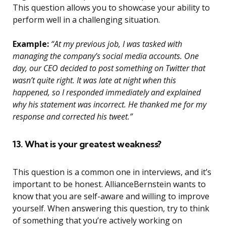
This question allows you to showcase your ability to
perform well in a challenging situation.
Example:
“At my previous job, I was tasked with
managing the company’s social media accounts. One
day, our CEO decided to post something on Twitter that
wasn’t quite right. It was late at night when this
happened, so I responded immediately and explained
why his statement was incorrect. He thanked me for my
response and corrected his tweet.”
13. What is your greatest weakness?
This question is a common one in interviews, and it’s
important to be honest. AllianceBernstein wants to
know that you are self-aware and willing to improve
yourself. When answering this question, try to think
of something that you’re actively working on