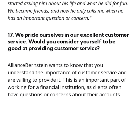
started asking him about his life and what he did for fun.
We became friends, and now he only calls me when he
has an important question or concern.”
17. We pride ourselves in our excellent customer
service. Would you consider yourself to be
good at providing customer service?
AllianceBernstein wants to know that you
understand the importance of customer service and
are willing to provide it. This is an important part of
working for a financial institution, as clients often
have questions or concerns about their accounts.