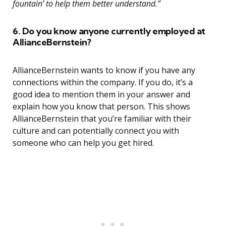
fountain’ to help them better understand.”
6. Do you know anyone currently employed at
AllianceBernstein?
AllianceBernstein wants to know if you have any
connections within the company. If you do, it’s a
good idea to mention them in your answer and
explain how you know that person. This shows
AllianceBernstein that you’re familiar with their
culture and can potentially connect you with
someone who can help you get hired.