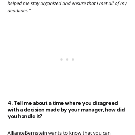
helped me stay organized and ensure that I met all of my
deadlines.”
4. Tell me about a time where you disagreed
with a decision made by your manager, how did
you handle it?
AllianceBernstein wants to know that you can