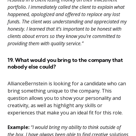
portfolio. I immediately called the client to explain what
happened, apologized and offered to replace any lost
funds. The client was understanding and appreciated my
honesty. I learned that it’s important to be honest with
clients about errors so they know you’re committed to
providing them with quality service.”
19. What would you bring to the company that
nobody else could?
AllianceBernstein is looking for a candidate who can
bring something unique to the company. This
question allows you to show your personality and
creativity, as well as highlight any skills or
experiences that make you an ideal fit for this role.
Example:
“I would bring my ability to think outside of
the box. I have always been able to find creative solutions