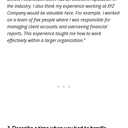
the industry. I also think my experience working at XYZ
Company would be valuable here. For example, I worked
on a team of five people where I was responsible for
managing client accounts and overseeing financial
reports. This experience taught me how to work
effectively within a larger organization.”
3. Describe a time when you had to handle