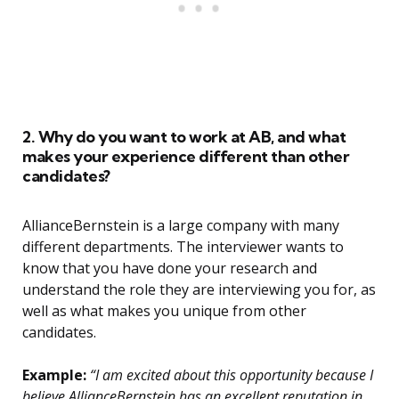
2. Why do you want to work at AB, and what
makes your experience different than other
candidates?
AllianceBernstein is a large company with many
different departments. The interviewer wants to
know that you have done your research and
understand the role they are interviewing you for, as
well as what makes you unique from other
candidates.
Example:
“I am excited about this opportunity because I
believe AllianceBernstein has an excellent reputation in