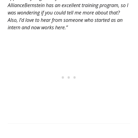
AllianceBernstein has an excellent training program, so I
was wondering if you could tell me more about that?
Also, I’d love to hear from someone who started as an
intern and now works here.”