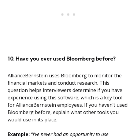
10. Have you ever used Bloomberg before?
AllianceBernstein uses Bloomberg to monitor the
financial markets and conduct research. This
question helps interviewers determine if you have
experience using this software, which is a key tool
for AllianceBernstein employees. If you haven’t used
Bloomberg before, explain what other tools you
would use in its place.
Example:
“I’ve never had an opportunity to use