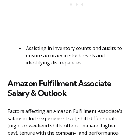
Assisting in inventory counts and audits to
ensure accuracy in stock levels and
identifying discrepancies.
Amazon Fulfillment Associate
Salary & Outlook
Factors affecting an Amazon Fulfillment Associate’s
salary include experience level, shift differentials
(night or weekend shifts often command higher
pay), tenure with the company, and performance-