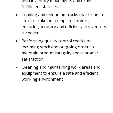
with inventory movements and order
fulfillment statuses.
Loading and unloading trucks that bring in
stock or take out completed orders,
ensuring accuracy and efficiency in inventory
turnover.
Performing quality control checks on
incoming stock and outgoing orders to
maintain product integrity and customer
satisfaction.
Cleaning and maintaining work areas and
equipment to ensure a safe and efficient
working environment.