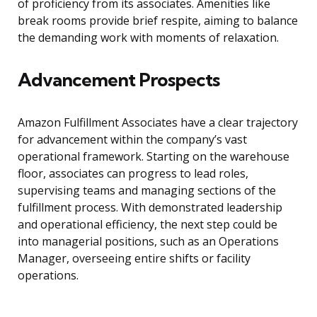
of proficiency from its associates. Amenities like
break rooms provide brief respite, aiming to balance
the demanding work with moments of relaxation.
Advancement Prospects
Amazon Fulfillment Associates have a clear trajectory
for advancement within the company’s vast
operational framework. Starting on the warehouse
floor, associates can progress to lead roles,
supervising teams and managing sections of the
fulfillment process. With demonstrated leadership
and operational efficiency, the next step could be
into managerial positions, such as an Operations
Manager, overseeing entire shifts or facility
operations.