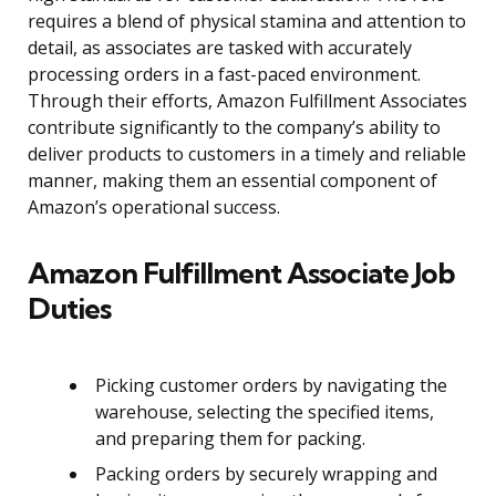
requires a blend of physical stamina and attention to
detail, as associates are tasked with accurately
processing orders in a fast-paced environment.
Through their efforts, Amazon Fulfillment Associates
contribute significantly to the company’s ability to
deliver products to customers in a timely and reliable
manner, making them an essential component of
Amazon’s operational success.
Amazon Fulfillment Associate Job
Duties
Picking customer orders by navigating the
warehouse, selecting the specified items,
and preparing them for packing.
Packing orders by securely wrapping and