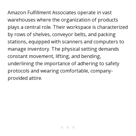
Amazon Fulfillment Associates operate in vast
warehouses where the organization of products
plays a central role. Their workspace is characterized
by rows of shelves, conveyor belts, and packing
stations, equipped with scanners and computers to
manage inventory. The physical setting demands
constant movement, lifting, and bending,
underlining the importance of adhering to safety
protocols and wearing comfortable, company-
provided attire.