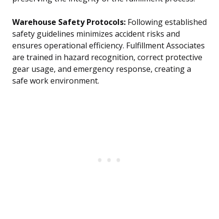
Warehouse Safety Protocols:
Following established
safety guidelines minimizes accident risks and
ensures operational efficiency. Fulfillment Associates
are trained in hazard recognition, correct protective
gear usage, and emergency response, creating a
safe work environment.