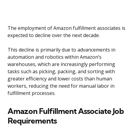
The employment of Amazon fulfillment associates is
expected to decline over the next decade.
This decline is primarily due to advancements in
automation and robotics within Amazon’s
warehouses, which are increasingly performing
tasks such as picking, packing, and sorting with
greater efficiency and lower costs than human
workers, reducing the need for manual labor in
fulfillment processes.
Amazon Fulfillment Associate Job
Requirements