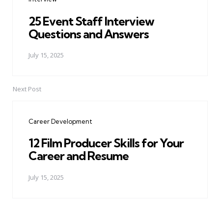
25 Event Staff Interview
Questions and Answers
July 15, 2025
Next Post
Career Development
12 Film Producer Skills for Your
Career and Resume
July 15, 2025