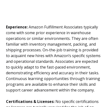
Experience:
Amazon Fulfillment Associates typically
come with some prior experience in warehouse
operations or similar environments. They are often
familiar with inventory management, packing, and
shipping processes. On-the-job training is provided
to acquaint new hires with Amazon’s specific systems
and operational standards. Associates are expected
to quickly adapt to the fast-paced environment,
demonstrating efficiency and accuracy in their tasks.
Continuous learning opportunities through training
programs are available to enhance their skills and
support career advancement within the company.
Certifications & Licenses:
No specific certifications