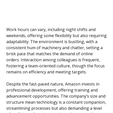
Work hours can vary, including night shifts and
weekends, offering some flexibility but also requiring
adaptability. The environment is bustling, with a
consistent hum of machinery and chatter, setting a
brisk pace that matches the demand of online
orders. Interaction among colleagues is frequent,
fostering a team-oriented culture, though the focus
remains on efficiency and meeting targets.
Despite the fast-paced nature, Amazon invests in
professional development, offering training and
advancement opportunities. The company’s size and
structure mean technology is a constant companion,
streamlining processes but also demanding a level