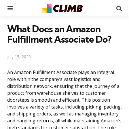
Menu
Se
What Does an Amazon
Fulfillment Associate Do?
July 15, 2025
An Amazon Fulfillment Associate plays an integral
role within the company’s vast logistics and
distribution network, ensuring that the journey of a
product from warehouse shelves to customer
doorsteps is smooth and efficient. This position
involves a variety of tasks, including picking, packing,
and shipping orders, as well as managing inventory
and handling returns, all while maintaining Amazon’s
high standards for customer satisfaction. The role