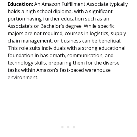
Education:
An Amazon Fulfillment Associate typically
holds a high school diploma, with a significant
portion having further education such as an
Associate’s or Bachelor’s degree. While specific
majors are not required, courses in logistics, supply
chain management, or business can be beneficial.
This role suits individuals with a strong educational
foundation in basic math, communication, and
technology skills, preparing them for the diverse
tasks within Amazon’s fast-paced warehouse
environment.