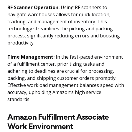
RF Scanner Operation:
Using RF scanners to
navigate warehouses allows for quick location,
tracking, and management of inventory. This
technology streamlines the picking and packing
process, significantly reducing errors and boosting
productivity.
Time Management:
In the fast-paced environment
of a fulfillment center, prioritizing tasks and
adhering to deadlines are crucial for processing,
packing, and shipping customer orders promptly.
Effective workload management balances speed with
accuracy, upholding Amazon’s high service
standards.
Amazon Fulfillment Associate
Work Environment