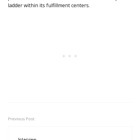
ladder within its fulfillment centers.
Previous Post
Post
navigation
Interview