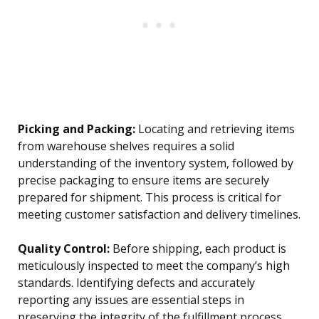
Picking and Packing:
Locating and retrieving items
from warehouse shelves requires a solid
understanding of the inventory system, followed by
precise packaging to ensure items are securely
prepared for shipment. This process is critical for
meeting customer satisfaction and delivery timelines.
Quality Control:
Before shipping, each product is
meticulously inspected to meet the company’s high
standards. Identifying defects and accurately
reporting any issues are essential steps in
preserving the integrity of the fulfillment process.