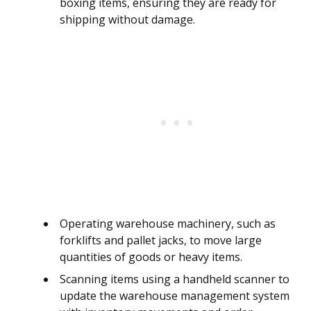
boxing items, ensuring they are ready for
shipping without damage.
Operating warehouse machinery, such as
forklifts and pallet jacks, to move large
quantities of goods or heavy items.
Scanning items using a handheld scanner to
update the warehouse management system