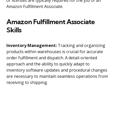
or licenses are typically required for the job of an
Amazon Fulfillment Associate.
Amazon Fulfillment Associate
Skills
Inventory Management:
Tracking and organizing
products within warehouses is crucial for accurate
order fulfillment and dispatch. A detail-oriented
approach and the ability to quickly adapt to
inventory software updates and procedural changes
are necessary to maintain seamless operations from
receiving to shipping.