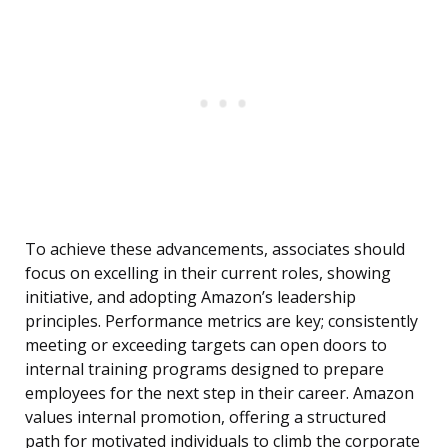
To achieve these advancements, associates should
focus on excelling in their current roles, showing
initiative, and adopting Amazon’s leadership
principles. Performance metrics are key; consistently
meeting or exceeding targets can open doors to
internal training programs designed to prepare
employees for the next step in their career. Amazon
values internal promotion, offering a structured
path for motivated individuals to climb the corporate