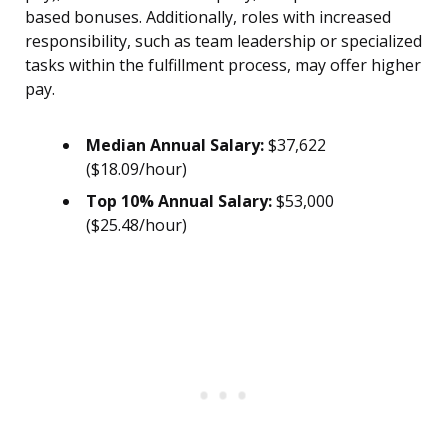
based bonuses. Additionally, roles with increased
responsibility, such as team leadership or specialized
tasks within the fulfillment process, may offer higher
pay.
Median Annual Salary:
$37,622
($18.09/hour)
Top 10% Annual Salary:
$53,000
($25.48/hour)