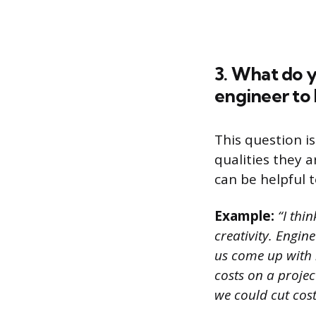
3. What do y
engineer to
This question i
qualities they a
can be helpful t
Example:
“I thin
creativity. Engin
us come up with n
costs on a projec
we could cut cost