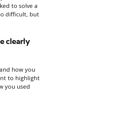
ked to solve a
 difficult, but
e clearly
s and how you
nt to highlight
ow you used