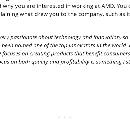
why you are interested in working at AMD. You 
laining what drew you to the company, such as it
very passionate about technology and innovation, so I
been named one of the top innovators in the world. I 
ocuses on creating products that benefit consumers w
focus on both quality and profitability is something I s