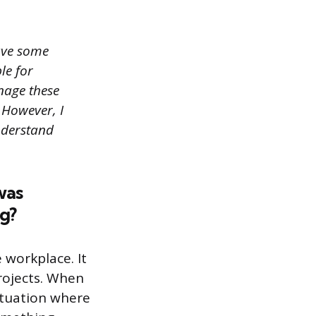
have some
le for
nage these
 However, I
nderstand
was
g?
 workplace. It
rojects. When
situation where