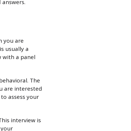
d answers.
n you are
is usually a
w with a panel
behavioral. The
u are interested
 to assess your
his interview is
 your