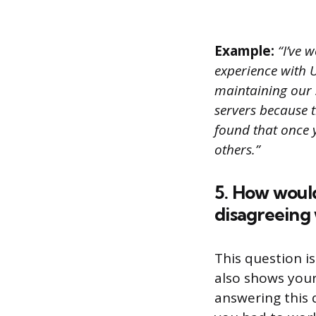
Example:
“I’ve w
experience with Un
maintaining our 
servers because 
found that once 
others.”
5. How would
disagreeing
This question is
also shows your
answering this q