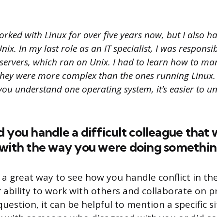
orked with Linux for over five years now, but I also 
ix. In my last role as an IT specialist, I was responsib
servers, which ran on Unix. I had to learn how to ma
they were more complex than the ones running Linux.
you understand one operating system, it’s easier to u
 you handle a difficult colleague that 
 with the way you were doing somethin
 a great way to see how you handle conflict in the
 ability to work with others and collaborate on p
uestion, it can be helpful to mention a specific 