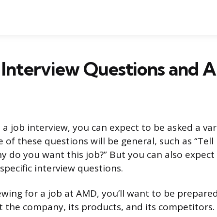
Interview Questions and 
a job interview, you can expect to be asked a var
 of these questions will be general, such as “Tel
hy do you want this job?” But you can also expect
ecific interview questions.
iewing for a job at AMD, you’ll want to be prepar
 the company, its products, and its competitors.