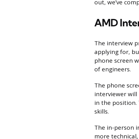
out, we’ve comp
AMD Inter
The interview p
applying for, bu
phone screen wi
of engineers.
The phone scree
interviewer wil
in the position.
skills.
The in-person in
more technical,