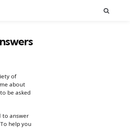
Search
Answers
iety of
l me about
 to be asked
ed to answer
 To help you