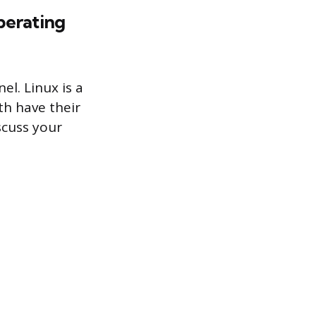
perating
l. Linux is a
th have their
scuss your