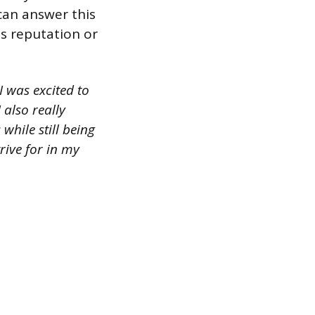
can answer this
s reputation or
 was excited to
also really
hile still being
trive for in my