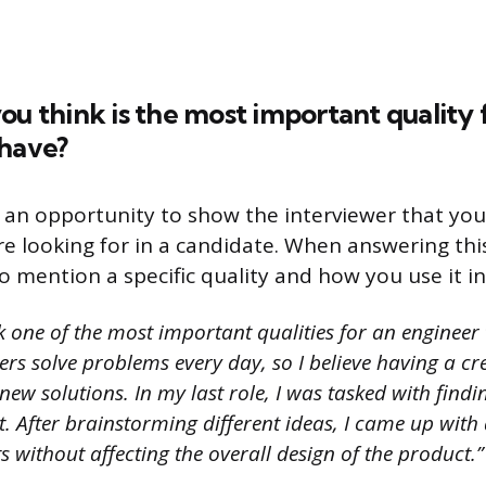
ou think is the most important quality 
 have?
s an opportunity to show the interviewer that yo
re looking for in a candidate. When answering this
o mention a specific quality and how you use it i
k one of the most important qualities for an engineer 
eers solve problems every day, so I believe having a c
ew solutions. In my last role, I was tasked with find
t. After brainstorming different ideas, I came up with
s without affecting the overall design of the product.”