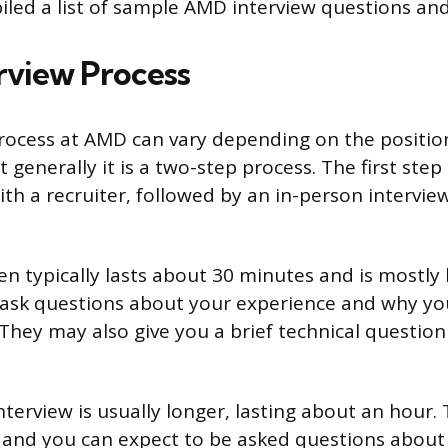
iled a list of sample AMD interview questions an
view Process
rocess at AMD can vary depending on the positio
t generally it is a two-step process. The first step 
th a recruiter, followed by an in-person intervie
n typically lasts about 30 minutes and is mostly 
l ask questions about your experience and why yo
 They may also give you a brief technical question
terview is usually longer, lasting about an hour. T
 and you can expect to be asked questions about