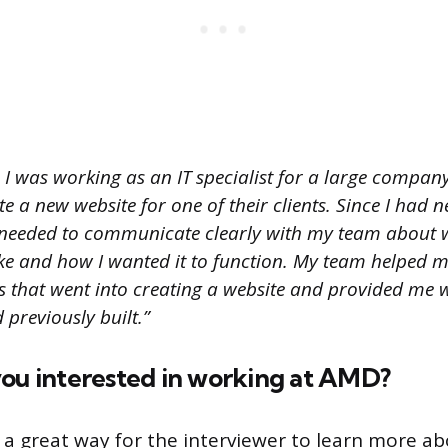
I was working as an IT specialist for a large compa
e a new website for one of their clients. Since I had n
I needed to communicate clearly with my team about 
like and how I wanted it to function. My team helped 
ts that went into creating a website and provided me 
 previously built.”
you interested in working at AMD?
s a great way for the interviewer to learn more a