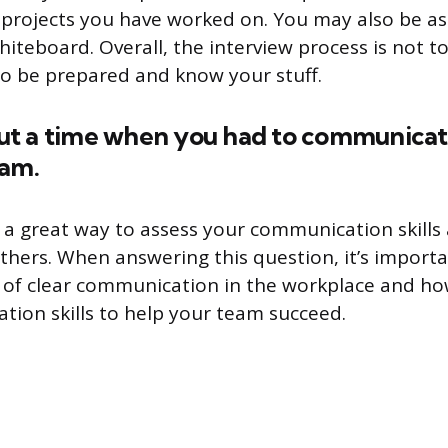
projects you have worked on. You may also be as
teboard. Overall, the interview process is not too
 to be prepared and know your stuff.
bout a time when you had to communicat
eam.
s a great way to assess your communication skill
thers. When answering this question, it’s importa
 of clear communication in the workplace and h
ion skills to help your team succeed.