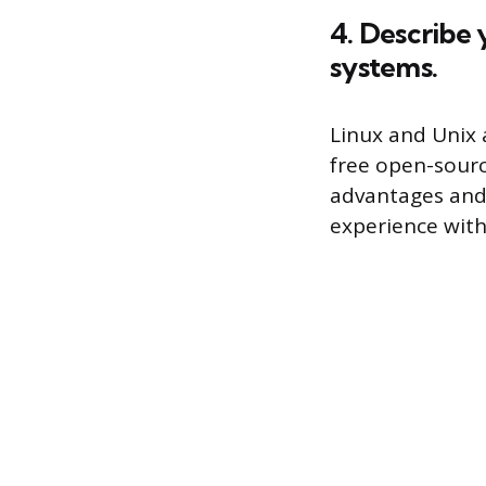
4. Describe
systems.
Linux and Unix 
free open-sourc
advantages and 
experience with