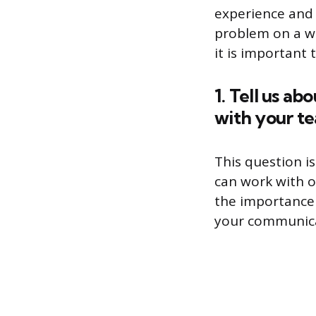
experience and 
problem on a whi
it is important
1. Tell us a
with your t
This question i
can work with o
the importance
your communicat