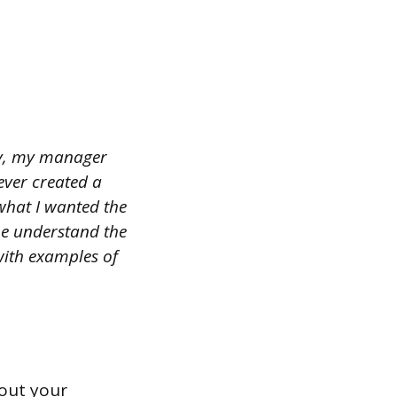
ny, my manager
ever created a
what I wanted the
me understand the
with examples of
bout your