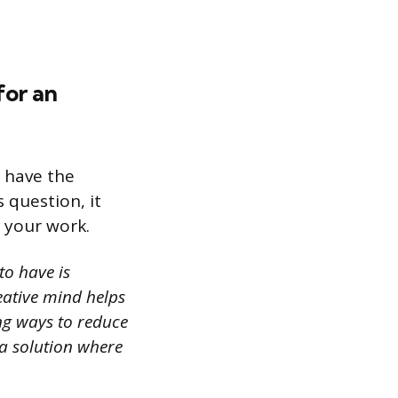
for an
u have the
 question, it
n your work.
to have is
reative mind helps
ing ways to reduce
 a solution where