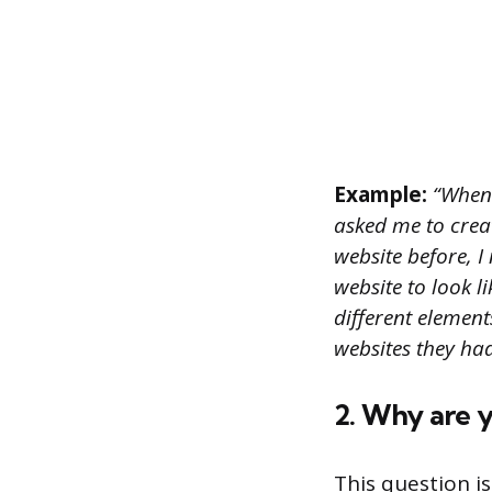
Example:
“When 
asked me to creat
website before, 
website to look 
different elemen
websites they had
2. Why are 
This question i