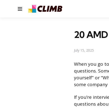
Menu
20 AMD 
July 15, 2025
When you go to 
questions. Some
yourself” or “W
some company sp
If you’re interv
questions about