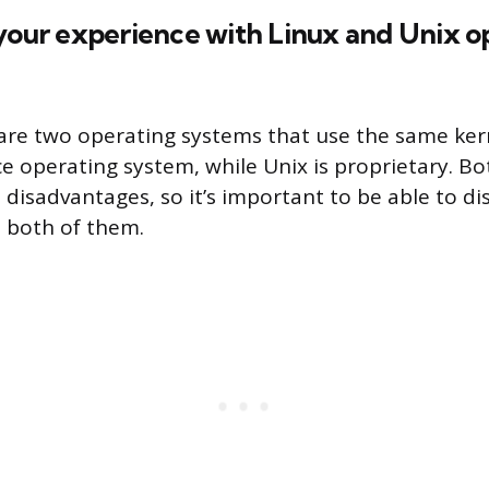
 your experience with Linux and Unix o
are two operating systems that use the same kerne
e operating system, while Unix is proprietary. Bo
disadvantages, so it’s important to be able to di
 both of them.