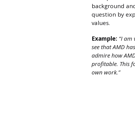
background and 
question by exp
values.
Example:
“I am 
see that AMD has 
admire how AMD f
profitable. This 
own work.”