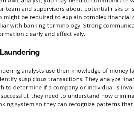
 an AML analyst, you may need to communicate w
 team and supervisors about potential risks or 
so might be required to explain complex financial 
iar with banking terminology. Strong communicat
ormation clearly and effectively.
 Laundering
ndering analysts use their knowledge of money l
dentify suspicious transactions. They analyze fina
 to determine if a company or individual is involv
be successful, they need to understand how crimin
king system so they can recognize patterns that