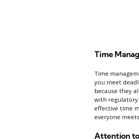
Time Mana
Time management
you meet deadli
because they a
with regulatory
effective time 
everyone meets 
Attention to