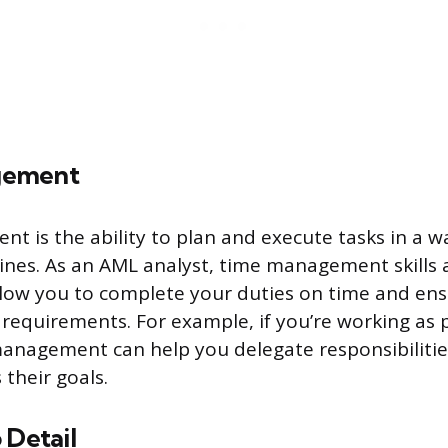
gement
 is the ability to plan and execute tasks in a w
nes. As an AML analyst, time management skills 
llow you to complete your duties on time and en
 requirements. For example, if you’re working as 
management can help you delegate responsibilities
their goals.
 Detail