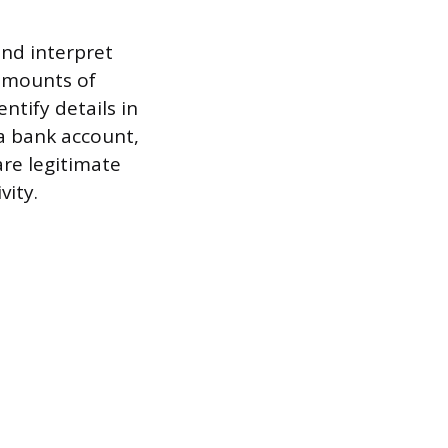
and interpret
 amounts of
ntify details in
 a bank account,
re legitimate
vity.