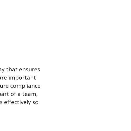
ay that ensures
are important
sure compliance
part of a team,
 effectively so