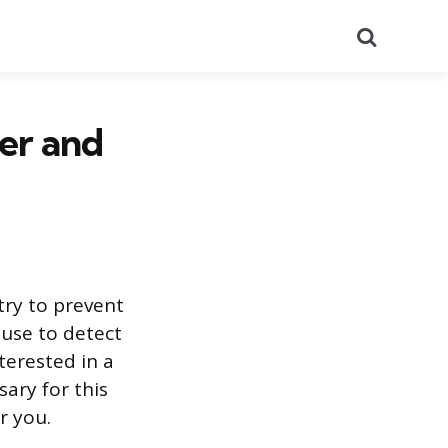
Search
eer and
try to prevent
 use to detect
terested in a
sary for this
r you.