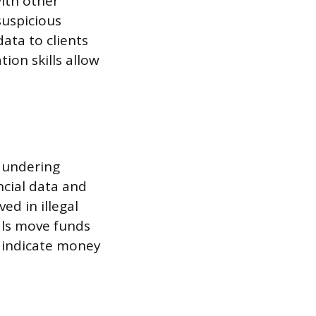
ith other
suspicious
data to clients
ion skills allow
aundering
ncial data and
ed in illegal
als move funds
 indicate money