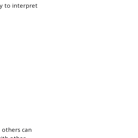
y to interpret
t others can