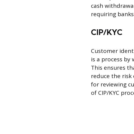
cash withdrawal
requiring banks
CIP/KYC
Customer identi
is a process by 
This ensures th
reduce the risk
for reviewing c
of CIP/KYC proc