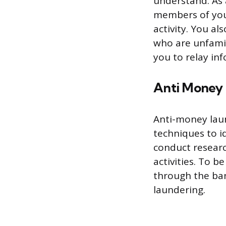
understand. As
members of your
activity. You al
who are unfamil
you to relay inf
Anti Money
Anti-money lau
techniques to i
conduct research
activities. To 
through the ban
laundering.