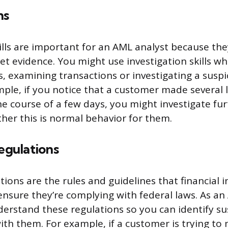
ns
kills are important for an AML analyst because the
ret evidence. You might use investigation skills w
s, examining transactions or investigating a suspic
mple, if you notice that a customer made several 
he course of a few days, you might investigate fur
er this is normal behavior for them.
gulations
ions are the rules and guidelines that financial i
ensure they’re complying with federal laws. As an
erstand these regulations so you can identify sus
ith them. For example, if a customer is trying to