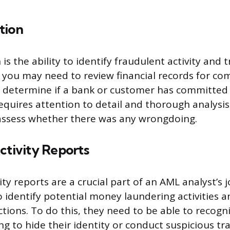
tion
is the ability to identify fraudulent activity and 
 you may need to review financial records for co
 determine if a bank or customer has committed a
 requires attention to detail and thorough analysis 
 assess whether there was any wrongdoing.
ctivity Reports
ity reports are a crucial part of an AML analyst’s 
 identify potential money laundering activities an
actions. To do this, they need to be able to recog
g to hide their identity or conduct suspicious tr