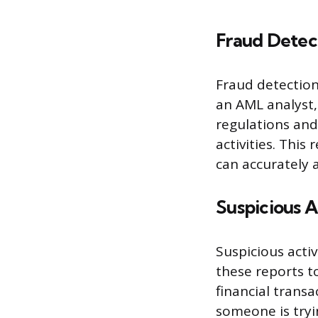
Fraud Detec
Fraud detection 
an AML analyst,
regulations and
activities. This
can accurately
Suspicious A
Suspicious activ
these reports to
financial trans
someone is tryin