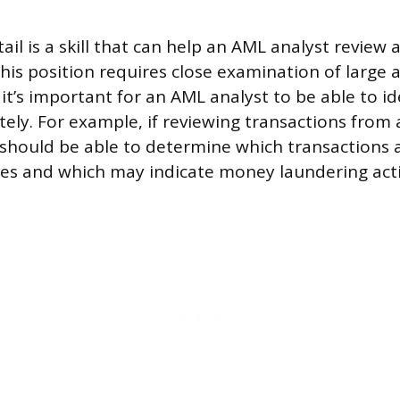
ail is a skill that can help an AML analyst review 
 This position requires close examination of large
it’s important for an AML analyst to be able to ide
tely. For example, if reviewing transactions from
should be able to determine which transactions a
ties and which may indicate money laundering acti