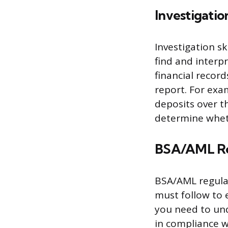
Investigatio
Investigation s
find and interp
financial record
report. For exa
deposits over t
determine wheth
BSA/AML Re
BSA/AML regulat
must follow to 
you need to und
in compliance w