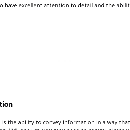
 have excellent attention to detail and the abilit
tion
s the ability to convey information in a way tha