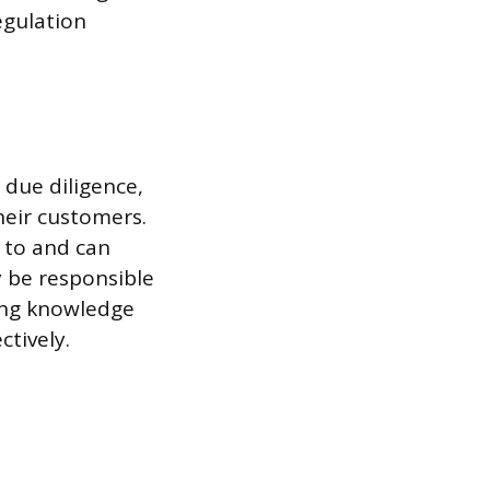
egulation
 due diligence,
their customers.
 to and can
y be responsible
ving knowledge
tively.