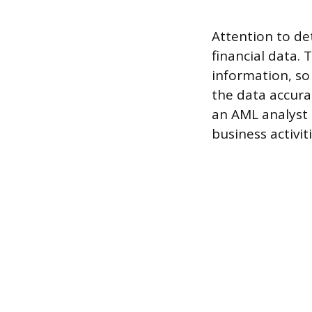
Attention to det
financial data.
information, so 
the data accura
an AML analyst 
business activi