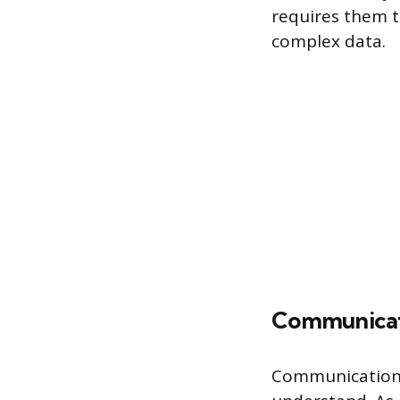
requires them to
complex data.
Communica
Communication i