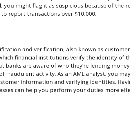
, you might flag it as suspicious because of the r
 to report transactions over $10,000.
fication and verification, also known as customer
which financial institutions verify the identity of 
at banks are aware of who they’re lending money
 of fraudulent activity. As an AML analyst, you ma
ustomer information and verifying identities. Ha
esses can help you perform your duties more effec