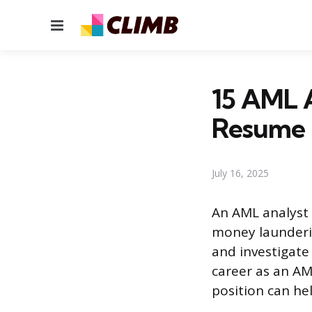
Menu
15 AML A
Resume
July 16, 2025
An AML analyst 
money launderin
and investigate 
career as an AML
position can hel