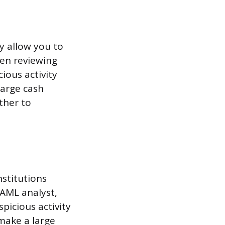
y allow you to
hen reviewing
ious activity
large cash
ther to
nstitutions
 AML analyst,
picious activity
 make a large