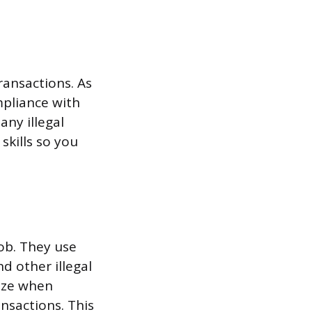
transactions. As
mpliance with
ny illegal
skills so you
job. They use
d other illegal
nize when
ansactions. This