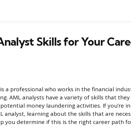
nalyst Skills for Your Car
is a professional who works in the financial indus
g. AML analysts have a variety of skills that they
potential money laundering activities. If you’re in
 analyst, learning about the skills that are neces
p you determine if this is the right career path fo