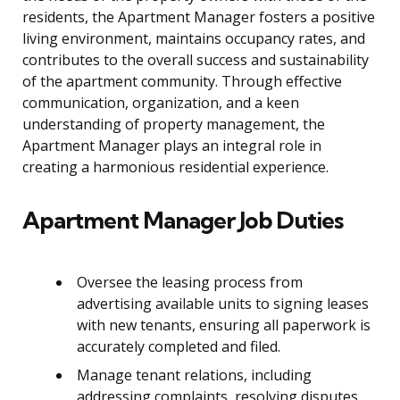
residents, the Apartment Manager fosters a positive
living environment, maintains occupancy rates, and
contributes to the overall success and sustainability
of the apartment community. Through effective
communication, organization, and a keen
understanding of property management, the
Apartment Manager plays an integral role in
creating a harmonious residential experience.
Apartment Manager Job Duties
Oversee the leasing process from
advertising available units to signing leases
with new tenants, ensuring all paperwork is
accurately completed and filed.
Manage tenant relations, including
addressing complaints, resolving disputes,