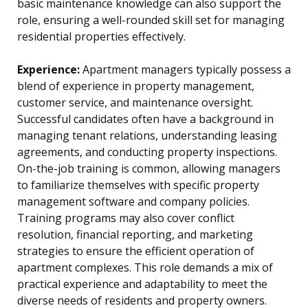
basic maintenance knowledge can also support the
role, ensuring a well-rounded skill set for managing
residential properties effectively.
Experience:
Apartment managers typically possess a
blend of experience in property management,
customer service, and maintenance oversight.
Successful candidates often have a background in
managing tenant relations, understanding leasing
agreements, and conducting property inspections.
On-the-job training is common, allowing managers
to familiarize themselves with specific property
management software and company policies.
Training programs may also cover conflict
resolution, financial reporting, and marketing
strategies to ensure the efficient operation of
apartment complexes. This role demands a mix of
practical experience and adaptability to meet the
diverse needs of residents and property owners.