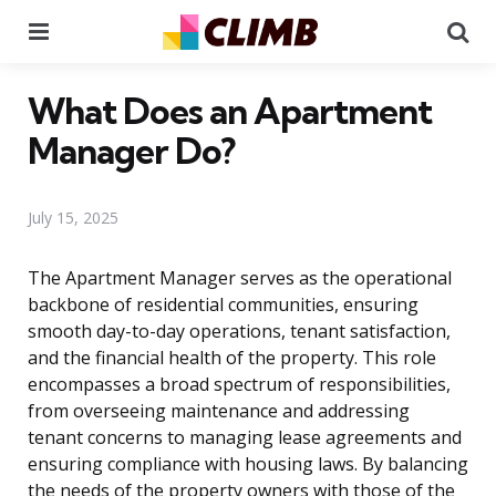
Menu
Se
What Does an Apartment
Manager Do?
July 15, 2025
The Apartment Manager serves as the operational
backbone of residential communities, ensuring
smooth day-to-day operations, tenant satisfaction,
and the financial health of the property. This role
encompasses a broad spectrum of responsibilities,
from overseeing maintenance and addressing
tenant concerns to managing lease agreements and
ensuring compliance with housing laws. By balancing
the needs of the property owners with those of the