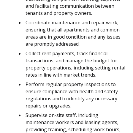
and facilitating communication between
tenants and property owners.
Coordinate maintenance and repair work,
ensuring that all apartments and common
areas are in good condition and any issues
are promptly addressed.
Collect rent payments, track financial
transactions, and manage the budget for
property operations, including setting rental
rates in line with market trends.
Perform regular property inspections to
ensure compliance with health and safety
regulations and to identify any necessary
repairs or upgrades.
Supervise on-site staff, including
maintenance workers and leasing agents,
providing training, scheduling work hours,