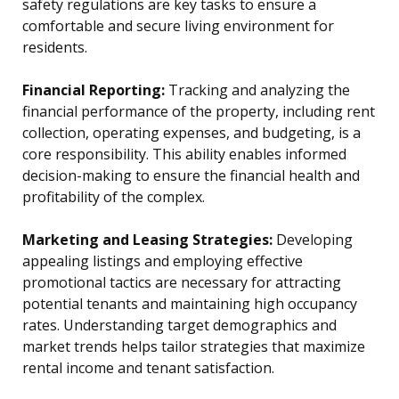
safety regulations are key tasks to ensure a
comfortable and secure living environment for
residents.
Financial Reporting:
Tracking and analyzing the
financial performance of the property, including rent
collection, operating expenses, and budgeting, is a
core responsibility. This ability enables informed
decision-making to ensure the financial health and
profitability of the complex.
Marketing and Leasing Strategies:
Developing
appealing listings and employing effective
promotional tactics are necessary for attracting
potential tenants and maintaining high occupancy
rates. Understanding target demographics and
market trends helps tailor strategies that maximize
rental income and tenant satisfaction.