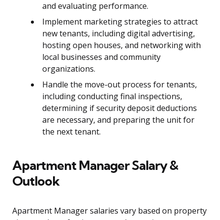
and evaluating performance.
Implement marketing strategies to attract
new tenants, including digital advertising,
hosting open houses, and networking with
local businesses and community
organizations.
Handle the move-out process for tenants,
including conducting final inspections,
determining if security deposit deductions
are necessary, and preparing the unit for
the next tenant.
Apartment Manager Salary &
Outlook
Apartment Manager salaries vary based on property