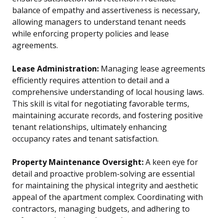
balance of empathy and assertiveness is necessary,
allowing managers to understand tenant needs
while enforcing property policies and lease
agreements.
Lease Administration:
Managing lease agreements
efficiently requires attention to detail and a
comprehensive understanding of local housing laws.
This skill is vital for negotiating favorable terms,
maintaining accurate records, and fostering positive
tenant relationships, ultimately enhancing
occupancy rates and tenant satisfaction.
Property Maintenance Oversight:
A keen eye for
detail and proactive problem-solving are essential
for maintaining the physical integrity and aesthetic
appeal of the apartment complex. Coordinating with
contractors, managing budgets, and adhering to