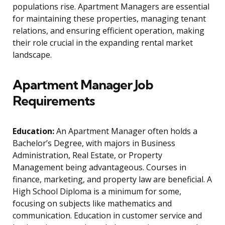
populations rise. Apartment Managers are essential
for maintaining these properties, managing tenant
relations, and ensuring efficient operation, making
their role crucial in the expanding rental market
landscape.
Apartment Manager Job
Requirements
Education:
An Apartment Manager often holds a
Bachelor’s Degree, with majors in Business
Administration, Real Estate, or Property
Management being advantageous. Courses in
finance, marketing, and property law are beneficial. A
High School Diploma is a minimum for some,
focusing on subjects like mathematics and
communication. Education in customer service and