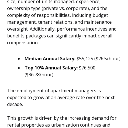
size, number of units managed, experience,
ownership type (private vs. corporate), and the
complexity of responsibilities, including budget
management, tenant relations, and maintenance
oversight. Additionally, performance incentives and
benefits packages can significantly impact overall
compensation.
Median Annual Salary:
$55,125 ($26.5/hour)
Top 10% Annual Salary:
$76,500
($36.78/hour)
The employment of apartment managers is
expected to grow at an average rate over the next
decade.
This growth is driven by the increasing demand for
rental properties as urbanization continues and