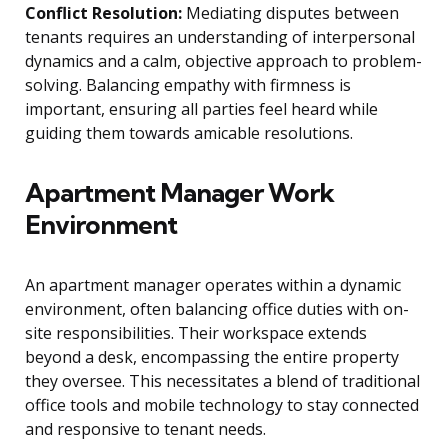
Conflict Resolution:
Mediating disputes between
tenants requires an understanding of interpersonal
dynamics and a calm, objective approach to problem-
solving. Balancing empathy with firmness is
important, ensuring all parties feel heard while
guiding them towards amicable resolutions.
Apartment Manager Work
Environment
An apartment manager operates within a dynamic
environment, often balancing office duties with on-
site responsibilities. Their workspace extends
beyond a desk, encompassing the entire property
they oversee. This necessitates a blend of traditional
office tools and mobile technology to stay connected
and responsive to tenant needs.