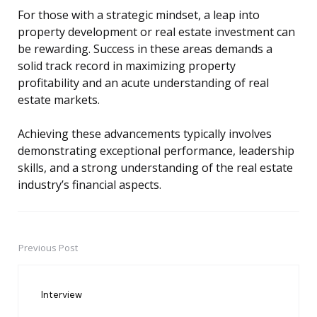
For those with a strategic mindset, a leap into
property development or real estate investment can
be rewarding. Success in these areas demands a
solid track record in maximizing property
profitability and an acute understanding of real
estate markets.
Achieving these advancements typically involves
demonstrating exceptional performance, leadership
skills, and a strong understanding of the real estate
industry’s financial aspects.
Previous Post
Post
navigation
Interview