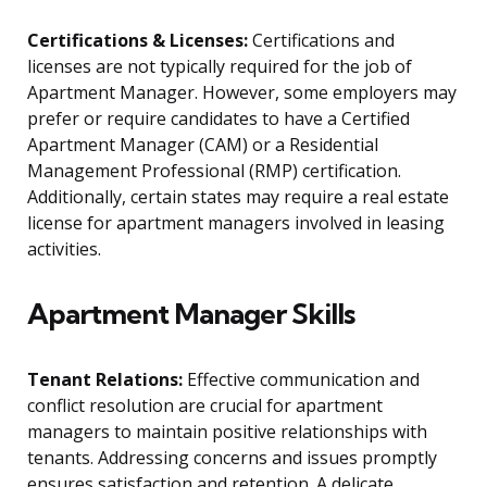
Certifications & Licenses:
Certifications and
licenses are not typically required for the job of
Apartment Manager. However, some employers may
prefer or require candidates to have a Certified
Apartment Manager (CAM) or a Residential
Management Professional (RMP) certification.
Additionally, certain states may require a real estate
license for apartment managers involved in leasing
activities.
Apartment Manager Skills
Tenant Relations:
Effective communication and
conflict resolution are crucial for apartment
managers to maintain positive relationships with
tenants. Addressing concerns and issues promptly
ensures satisfaction and retention. A delicate