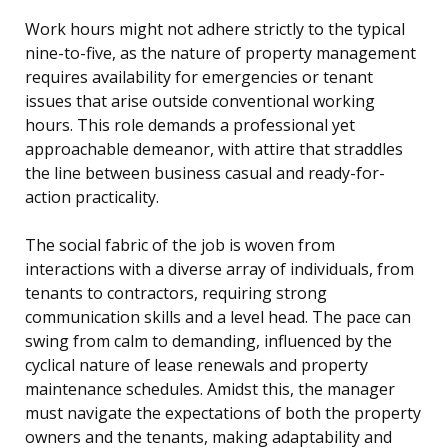
Work hours might not adhere strictly to the typical
nine-to-five, as the nature of property management
requires availability for emergencies or tenant
issues that arise outside conventional working
hours. This role demands a professional yet
approachable demeanor, with attire that straddles
the line between business casual and ready-for-
action practicality.
The social fabric of the job is woven from
interactions with a diverse array of individuals, from
tenants to contractors, requiring strong
communication skills and a level head. The pace can
swing from calm to demanding, influenced by the
cyclical nature of lease renewals and property
maintenance schedules. Amidst this, the manager
must navigate the expectations of both the property
owners and the tenants, making adaptability and