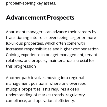
problem-solving key assets.
Advancement Prospects
Apartment managers can advance their careers by
transitioning into roles overseeing larger or more
luxurious properties, which often come with
increased responsibilities and higher compensation.
Gaining experience in budget management, tenant
relations, and property maintenance is crucial for
this progression.
Another path involves moving into regional
management positions, where one oversees
multiple properties. This requires a deep
understanding of market trends, regulatory
compliance, and operational efficiency.