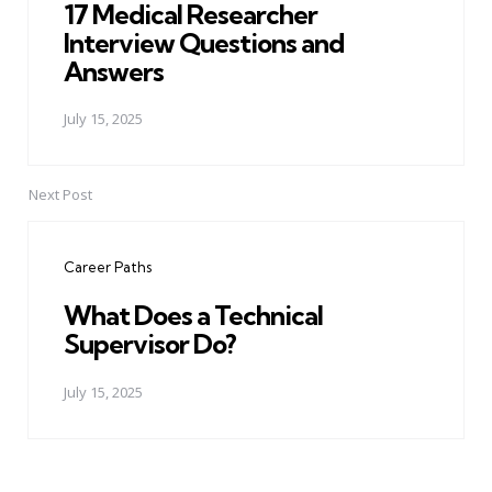
17 Medical Researcher
Interview Questions and
Answers
July 15, 2025
Next Post
Career Paths
What Does a Technical
Supervisor Do?
July 15, 2025