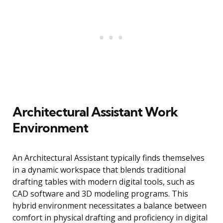
Architectural Assistant Work
Environment
An Architectural Assistant typically finds themselves
in a dynamic workspace that blends traditional
drafting tables with modern digital tools, such as
CAD software and 3D modeling programs. This
hybrid environment necessitates a balance between
comfort in physical drafting and proficiency in digital