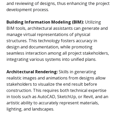
and reviewing of designs, thus enhancing the project
development process.
Building Information Modeling (BIM):
Utilizing
BIM tools, architectural assistants can generate and
manage virtual representations of physical
structures. This technology fosters accuracy in
design and documentation, while promoting
seamless interaction among all project stakeholders,
integrating various systems into unified plans.
Architectural Rendering:
Skills in generating
realistic images and animations from designs allow
stakeholders to visualize the end result before
construction. This requires both technical expertise
in tools such as AutoCAD, SketchUp, or Revit, and an
artistic ability to accurately represent materials,
lighting, and landscapes.