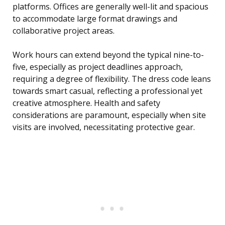
platforms. Offices are generally well-lit and spacious
to accommodate large format drawings and
collaborative project areas.
Work hours can extend beyond the typical nine-to-
five, especially as project deadlines approach,
requiring a degree of flexibility. The dress code leans
towards smart casual, reflecting a professional yet
creative atmosphere. Health and safety
considerations are paramount, especially when site
visits are involved, necessitating protective gear.