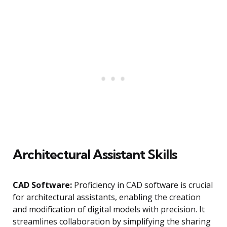
Architectural Assistant Skills
CAD Software:
Proficiency in CAD software is crucial
for architectural assistants, enabling the creation
and modification of digital models with precision. It
streamlines collaboration by simplifying the sharing