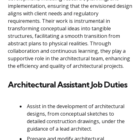
implementation, ensuring that the envisioned design
aligns with client needs and regulatory
requirements. Their work is instrumental in
transforming conceptual ideas into tangible
structures, facilitating a smooth transition from
abstract plans to physical realities. Through
collaboration and continuous learning, they play a
supportive role in the architectural team, enhancing
the efficiency and quality of architectural projects.
Architectural Assistant Job Duties
Assist in the development of architectural
designs, from conceptual sketches to
detailed construction drawings, under the
guidance of a lead architect.
Prepare and modify architectural