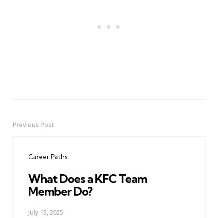
Previous Post
Post
navigation
Career Paths
What Does a KFC Team
Member Do?
July 15, 2025