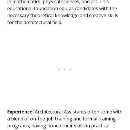
in mathematics, physical sciences, and art. This
educational foundation equips candidates with the
necessary theoretical knowledge and creative skills
for the architectural field.
Experience:
Architectural Assistants often come with
a blend of on-the-job training and formal training
programs, having honed their skills in practical