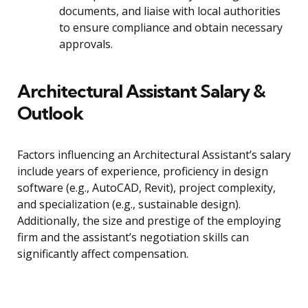
documents, and liaise with local authorities
to ensure compliance and obtain necessary
approvals.
Architectural Assistant Salary &
Outlook
Factors influencing an Architectural Assistant’s salary
include years of experience, proficiency in design
software (e.g., AutoCAD, Revit), project complexity,
and specialization (e.g., sustainable design).
Additionally, the size and prestige of the employing
firm and the assistant’s negotiation skills can
significantly affect compensation.