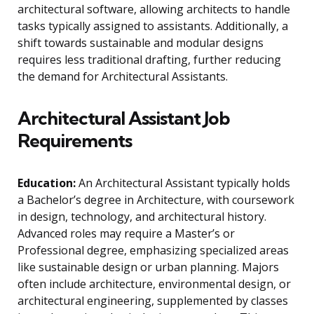
architectural software, allowing architects to handle
tasks typically assigned to assistants. Additionally, a
shift towards sustainable and modular designs
requires less traditional drafting, further reducing
the demand for Architectural Assistants.
Architectural Assistant Job
Requirements
Education:
An Architectural Assistant typically holds
a Bachelor’s degree in Architecture, with coursework
in design, technology, and architectural history.
Advanced roles may require a Master’s or
Professional degree, emphasizing specialized areas
like sustainable design or urban planning. Majors
often include architecture, environmental design, or
architectural engineering, supplemented by classes