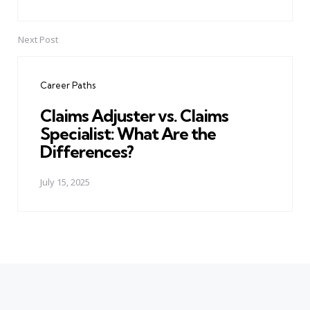
Next Post
Career Paths
Claims Adjuster vs. Claims
Specialist: What Are the
Differences?
July 15, 2025