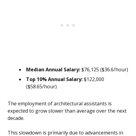
Median Annual Salary:
$76,125 ($36.6/hour)
Top 10% Annual Salary:
$122,000
($58.65/hour)
The employment of architectural assistants is
expected to grow slower than average over the next
decade.
This slowdown is primarily due to advancements in