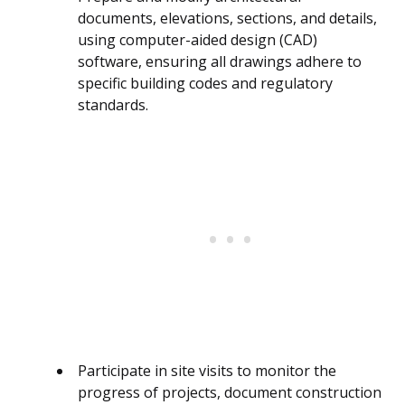
documents, elevations, sections, and details,
using computer-aided design (CAD)
software, ensuring all drawings adhere to
specific building codes and regulatory
standards.
Participate in site visits to monitor the
progress of projects, document construction