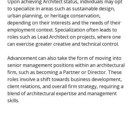
Upon achieving Architect status, individuals may opt
to specialize in areas such as sustainable design,
urban planning, or heritage conservation,
depending on their interests and the needs of their
employment context. Specialization often leads to
roles such as Lead Architect on projects, where one
can exercise greater creative and technical control.
Advancement can also take the form of moving into
senior management positions within an architectural
firm, such as becoming a Partner or Director. These
roles involve a shift towards business development,
client relations, and overall firm strategy, requiring a
blend of architectural expertise and management
skills.