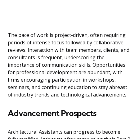
The pace of work is project-driven, often requiring
periods of intense focus followed by collaborative
reviews. Interaction with team members, clients, and
consultants is frequent, underscoring the
importance of communication skills. Opportunities
for professional development are abundant, with
firms encouraging participation in workshops,
seminars, and continuing education to stay abreast
of industry trends and technological advancements.
Advancement Prospects
Architectural Assistants can progress to become