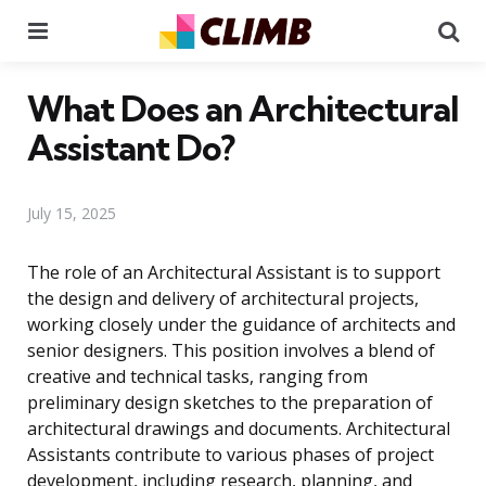
Menu
Se
What Does an Architectural
Assistant Do?
July 15, 2025
The role of an Architectural Assistant is to support
the design and delivery of architectural projects,
working closely under the guidance of architects and
senior designers. This position involves a blend of
creative and technical tasks, ranging from
preliminary design sketches to the preparation of
architectural drawings and documents. Architectural
Assistants contribute to various phases of project
development, including research, planning, and