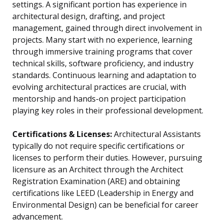
settings. A significant portion has experience in
architectural design, drafting, and project
management, gained through direct involvement in
projects. Many start with no experience, learning
through immersive training programs that cover
technical skills, software proficiency, and industry
standards. Continuous learning and adaptation to
evolving architectural practices are crucial, with
mentorship and hands-on project participation
playing key roles in their professional development.
Certifications & Licenses:
Architectural Assistants
typically do not require specific certifications or
licenses to perform their duties. However, pursuing
licensure as an Architect through the Architect
Registration Examination (ARE) and obtaining
certifications like LEED (Leadership in Energy and
Environmental Design) can be beneficial for career
advancement.