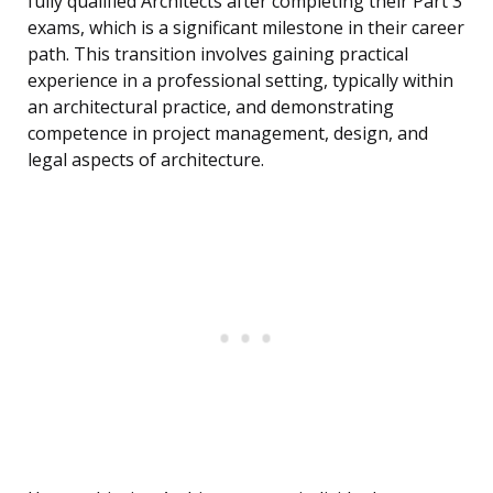
fully qualified Architects after completing their Part 3
exams, which is a significant milestone in their career
path. This transition involves gaining practical
experience in a professional setting, typically within
an architectural practice, and demonstrating
competence in project management, design, and
legal aspects of architecture.