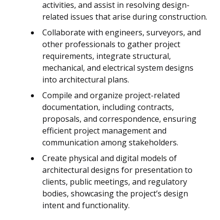
activities, and assist in resolving design-
related issues that arise during construction.
Collaborate with engineers, surveyors, and
other professionals to gather project
requirements, integrate structural,
mechanical, and electrical system designs
into architectural plans.
Compile and organize project-related
documentation, including contracts,
proposals, and correspondence, ensuring
efficient project management and
communication among stakeholders.
Create physical and digital models of
architectural designs for presentation to
clients, public meetings, and regulatory
bodies, showcasing the project’s design
intent and functionality.