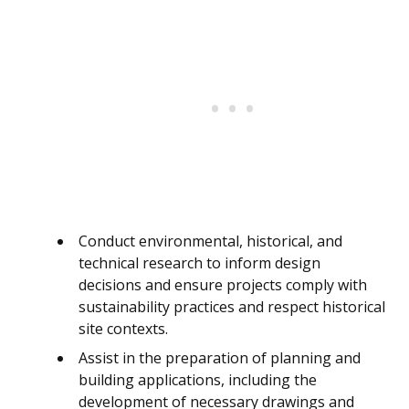
Conduct environmental, historical, and
technical research to inform design
decisions and ensure projects comply with
sustainability practices and respect historical
site contexts.
Assist in the preparation of planning and
building applications, including the
development of necessary drawings and