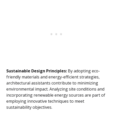
Sustainable Design Principles:
By adopting eco-
friendly materials and energy-efficient strategies,
architectural assistants contribute to minimizing
environmental impact. Analyzing site conditions and
incorporating renewable energy sources are part of
employing innovative techniques to meet
sustainability objectives.