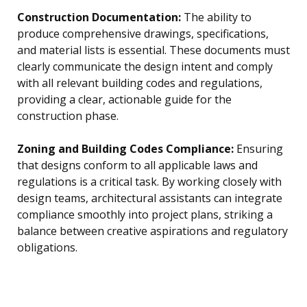
Construction Documentation:
The ability to
produce comprehensive drawings, specifications,
and material lists is essential. These documents must
clearly communicate the design intent and comply
with all relevant building codes and regulations,
providing a clear, actionable guide for the
construction phase.
Zoning and Building Codes Compliance:
Ensuring
that designs conform to all applicable laws and
regulations is a critical task. By working closely with
design teams, architectural assistants can integrate
compliance smoothly into project plans, striking a
balance between creative aspirations and regulatory
obligations.