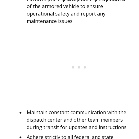
of the armored vehicle to ensure
operational safety and report any
maintenance issues.
Maintain constant communication with the
dispatch center and other team members
during transit for updates and instructions.
Adhere strictly to all federal and state