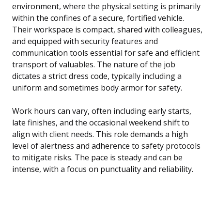
environment, where the physical setting is primarily
within the confines of a secure, fortified vehicle.
Their workspace is compact, shared with colleagues,
and equipped with security features and
communication tools essential for safe and efficient
transport of valuables. The nature of the job
dictates a strict dress code, typically including a
uniform and sometimes body armor for safety.
Work hours can vary, often including early starts,
late finishes, and the occasional weekend shift to
align with client needs. This role demands a high
level of alertness and adherence to safety protocols
to mitigate risks. The pace is steady and can be
intense, with a focus on punctuality and reliability.