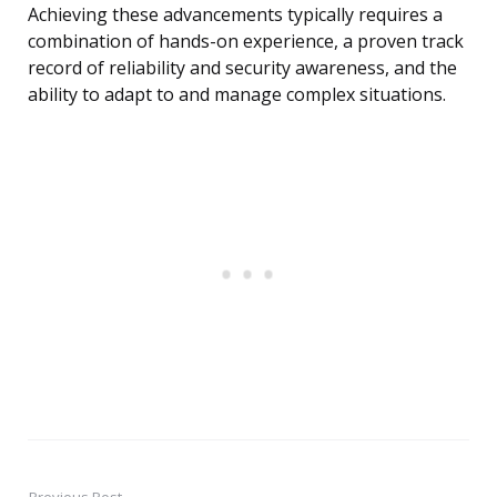
Achieving these advancements typically requires a
combination of hands-on experience, a proven track
record of reliability and security awareness, and the
ability to adapt to and manage complex situations.