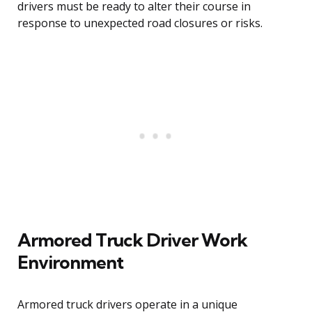
drivers must be ready to alter their course in
response to unexpected road closures or risks.
Armored Truck Driver Work
Environment
Armored truck drivers operate in a unique