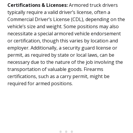
Certifications & Licenses:
Armored truck drivers
typically require a valid driver’s license, often a
Commercial Driver’s License (CDL), depending on the
vehicle’s size and weight. Some positions may also
necessitate a special armored vehicle endorsement
or certification, though this varies by location and
employer. Additionally, a security guard license or
permit, as required by state or local laws, can be
necessary due to the nature of the job involving the
transportation of valuable goods. Firearms
certifications, such as a carry permit, might be
required for armed positions.