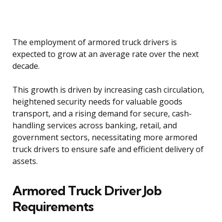
The employment of armored truck drivers is
expected to grow at an average rate over the next
decade.
This growth is driven by increasing cash circulation,
heightened security needs for valuable goods
transport, and a rising demand for secure, cash-
handling services across banking, retail, and
government sectors, necessitating more armored
truck drivers to ensure safe and efficient delivery of
assets.
Armored Truck Driver Job
Requirements