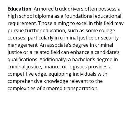
Education:
Armored truck drivers often possess a
high school diploma as a foundational educational
requirement. Those aiming to excel in this field may
pursue further education, such as some college
courses, particularly in criminal justice or security
management. An associate’s degree in criminal
justice or a related field can enhance a candidate’s
qualifications. Additionally, a bachelor’s degree in
criminal justice, finance, or logistics provides a
competitive edge, equipping individuals with
comprehensive knowledge relevant to the
complexities of armored transportation.