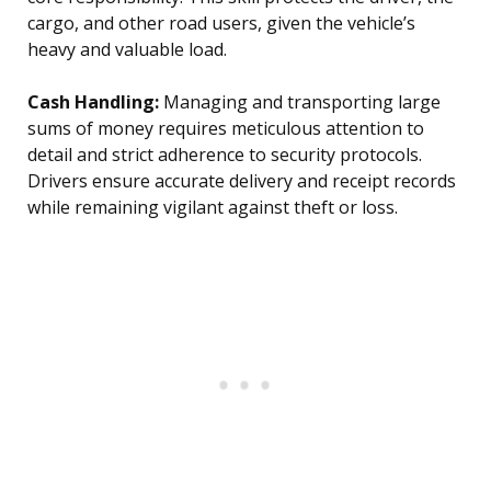
cargo, and other road users, given the vehicle’s
heavy and valuable load.
Cash Handling:
Managing and transporting large
sums of money requires meticulous attention to
detail and strict adherence to security protocols.
Drivers ensure accurate delivery and receipt records
while remaining vigilant against theft or loss.