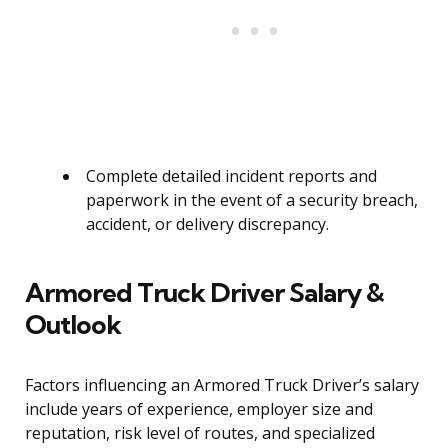
Complete detailed incident reports and
paperwork in the event of a security breach,
accident, or delivery discrepancy.
Armored Truck Driver Salary &
Outlook
Factors influencing an Armored Truck Driver’s salary
include years of experience, employer size and
reputation, risk level of routes, and specialized