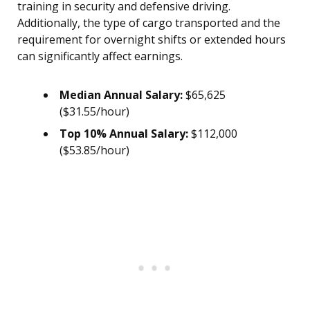
training in security and defensive driving.
Additionally, the type of cargo transported and the
requirement for overnight shifts or extended hours
can significantly affect earnings.
Median Annual Salary:
$65,625
($31.55/hour)
Top 10% Annual Salary:
$112,000
($53.85/hour)