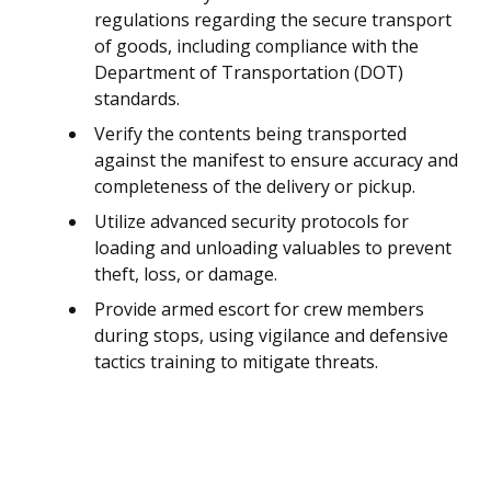
regulations regarding the secure transport
of goods, including compliance with the
Department of Transportation (DOT)
standards.
Verify the contents being transported
against the manifest to ensure accuracy and
completeness of the delivery or pickup.
Utilize advanced security protocols for
loading and unloading valuables to prevent
theft, loss, or damage.
Provide armed escort for crew members
during stops, using vigilance and defensive
tactics training to mitigate threats.