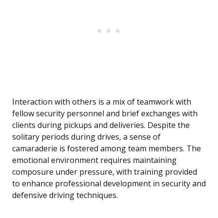
Interaction with others is a mix of teamwork with
fellow security personnel and brief exchanges with
clients during pickups and deliveries. Despite the
solitary periods during drives, a sense of
camaraderie is fostered among team members. The
emotional environment requires maintaining
composure under pressure, with training provided
to enhance professional development in security and
defensive driving techniques.