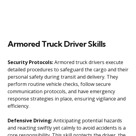
Armored Truck Driver Skills
Security Protocols:
Armored truck drivers execute
detailed procedures to safeguard the cargo and their
personal safety during transit and delivery. They
perform routine vehicle checks, follow secure
communication protocols, and have emergency
response strategies in place, ensuring vigilance and
efficiency.
Defensive Driving:
Anticipating potential hazards
and reacting swiftly yet calmly to avoid accidents is a
core responsibility. This skill protects the driver, the