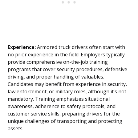
Experience:
Armored truck drivers often start with
no prior experience in the field. Employers typically
provide comprehensive on-the-job training
programs that cover security procedures, defensive
driving, and proper handling of valuables.
Candidates may benefit from experience in security,
law enforcement, or military roles, although it’s not
mandatory. Training emphasizes situational
awareness, adherence to safety protocols, and
customer service skills, preparing drivers for the
unique challenges of transporting and protecting
assets.