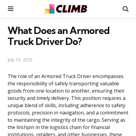
Menu
Se
What Does an Armored
Truck Driver Do?
July 15, 2025
The role of an Armored Truck Driver encompasses
the responsibility of safely transporting valuable
goods from one location to another, ensuring their
security and timely delivery. This position requires a
unique blend of skills, including adherence to safety
protocols, precision in navigation, and a commitment
to maintaining the integrity of the cargo. Serving as
the linchpin in the logistics chain for financial
institutions, retailers, and other businesses, these