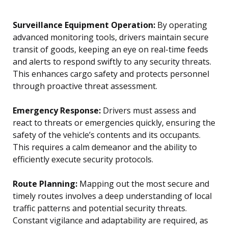
Surveillance Equipment Operation:
By operating
advanced monitoring tools, drivers maintain secure
transit of goods, keeping an eye on real-time feeds
and alerts to respond swiftly to any security threats.
This enhances cargo safety and protects personnel
through proactive threat assessment.
Emergency Response:
Drivers must assess and
react to threats or emergencies quickly, ensuring the
safety of the vehicle’s contents and its occupants.
This requires a calm demeanor and the ability to
efficiently execute security protocols.
Route Planning:
Mapping out the most secure and
timely routes involves a deep understanding of local
traffic patterns and potential security threats.
Constant vigilance and adaptability are required, as