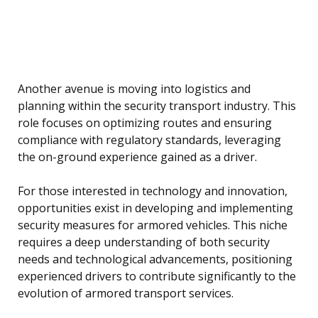
Another avenue is moving into logistics and
planning within the security transport industry. This
role focuses on optimizing routes and ensuring
compliance with regulatory standards, leveraging
the on-ground experience gained as a driver.
For those interested in technology and innovation,
opportunities exist in developing and implementing
security measures for armored vehicles. This niche
requires a deep understanding of both security
needs and technological advancements, positioning
experienced drivers to contribute significantly to the
evolution of armored transport services.