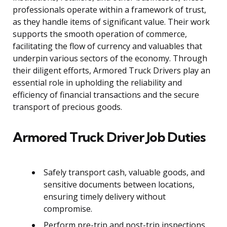
professionals operate within a framework of trust,
as they handle items of significant value. Their work
supports the smooth operation of commerce,
facilitating the flow of currency and valuables that
underpin various sectors of the economy. Through
their diligent efforts, Armored Truck Drivers play an
essential role in upholding the reliability and
efficiency of financial transactions and the secure
transport of precious goods.
Armored Truck Driver Job Duties
Safely transport cash, valuable goods, and
sensitive documents between locations,
ensuring timely delivery without
compromise.
Perform pre-trip and post-trip inspections