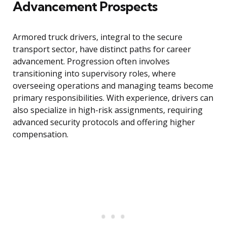
Advancement Prospects
Armored truck drivers, integral to the secure
transport sector, have distinct paths for career
advancement. Progression often involves
transitioning into supervisory roles, where
overseeing operations and managing teams become
primary responsibilities. With experience, drivers can
also specialize in high-risk assignments, requiring
advanced security protocols and offering higher
compensation.