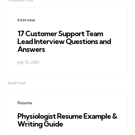
Previous Post
Post
navigation
Interview
17 Customer Support Team
Lead Interview Questions and
Answers
July 15, 2025
Next Post
Resume
Physiologist Resume Example &
Writing Guide