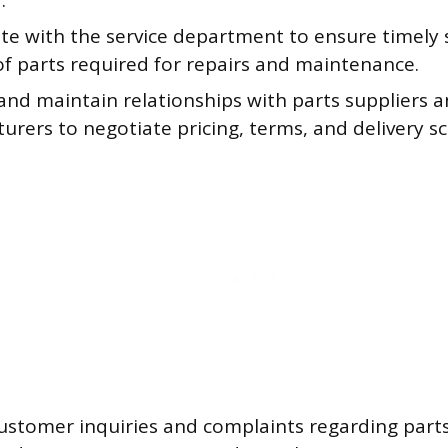
.
te with the service department to ensure timely
of parts required for repairs and maintenance.
and maintain relationships with parts suppliers 
rers to negotiate pricing, terms, and delivery s
stomer inquiries and complaints regarding parts 