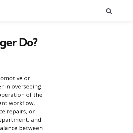
Search
ager Do?
tomotive or
r in overseeing
operation of the
ent workflow,
ce repairs, or
 department, and
 balance between