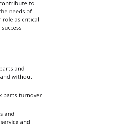
 contribute to
the needs of
role as critical
 success.
 parts and
mand without
 parts turnover
ks and
 service and