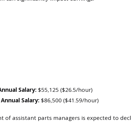
nnual Salary:
$55,125 ($26.5/hour)
Annual Salary:
$86,500 ($41.59/hour)
of assistant parts managers is expected to decl