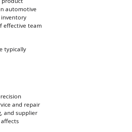
n product
in automotive
h inventory
f effective team
e typically
recision
vice and repair
g, and supplier
 affects