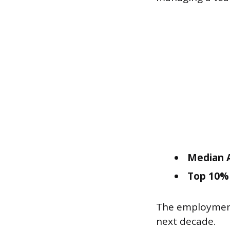
Median A
Top 10% 
The employment 
next decade.