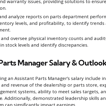
and warranty issues, providing solutions to ensu
ion.
and analyze reports on parts department perform
ventory levels, and profitability, to identify trend
ment.
 and oversee physical inventory counts and audit
in stock levels and identify discrepancies.
 Parts Manager Salary & Outloo
cing an Assistant Parts Manager’s salary include i
 and revenue of the dealership or parts store, exp
ement systems, ability to meet sales targets, and
e. Additionally, demonstrated leadership skills an
 can significantly impact earnings.