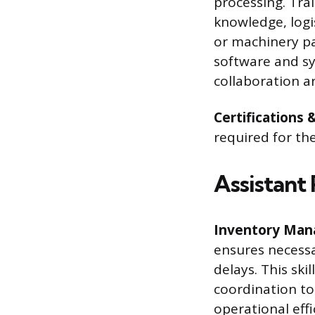
processing. Tra
knowledge, logi
or machinery par
software and sy
collaboration ar
Certifications 
required for th
Assistant 
Inventory Man
ensures necessa
delays. This ski
coordination to 
operational eff