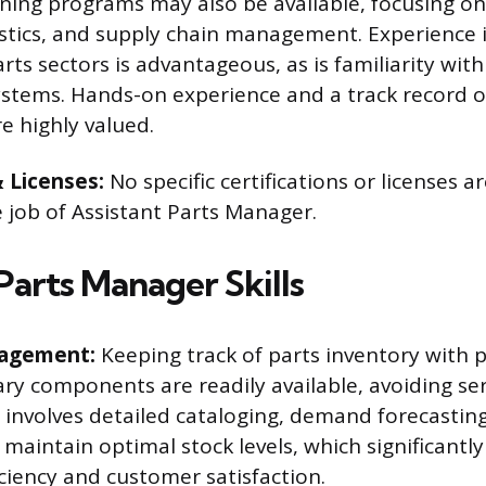
ining programs may also be available, focusing o
stics, and supply chain management. Experience 
ts sectors is advantageous, as is familiarity wit
stems. Hands-on experience and a track record o
e highly valued.
& Licenses:
No specific certifications or licenses ar
e job of Assistant Parts Manager.
Parts Manager Skills
agement:
Keeping track of parts inventory with p
ry components are readily available, avoiding ser
ll involves detailed cataloging, demand forecastin
maintain optimal stock levels, which significantly
iciency and customer satisfaction.