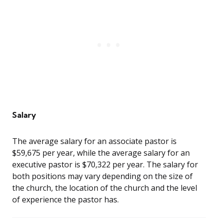
Salary
The average salary for an associate pastor is
$59,675 per year, while the average salary for an
executive pastor is $70,322 per year. The salary for
both positions may vary depending on the size of
the church, the location of the church and the level
of experience the pastor has.