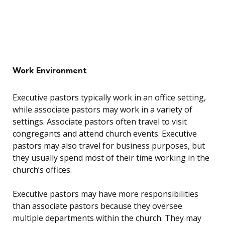
Work Environment
Executive pastors typically work in an office setting,
while associate pastors may work in a variety of
settings. Associate pastors often travel to visit
congregants and attend church events. Executive
pastors may also travel for business purposes, but
they usually spend most of their time working in the
church’s offices.
Executive pastors may have more responsibilities
than associate pastors because they oversee
multiple departments within the church. They may