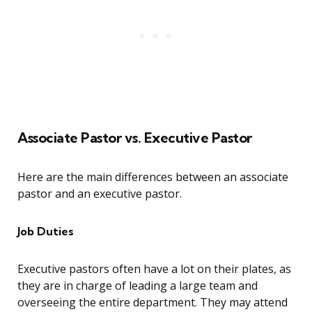
Associate Pastor vs. Executive Pastor
Here are the main differences between an associate
pastor and an executive pastor.
Job Duties
Executive pastors often have a lot on their plates, as
they are in charge of leading a large team and
overseeing the entire department. They may attend