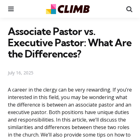
Menu
Se
Associate Pastor vs.
Executive Pastor: What Are
the Differences?
July 16, 2025
A career in the clergy can be very rewarding. If you’re
interested in this field, you may be wondering what
the difference is between an associate pastor and an
executive pastor. Both positions have unique duties
and responsibilities. In this article, we’ll discuss the
similarities and differences between these two roles
in the church. We’ll also provide some tips on how to