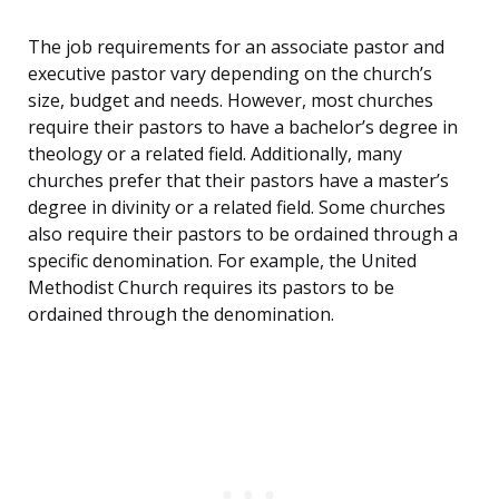
The job requirements for an associate pastor and
executive pastor vary depending on the church’s
size, budget and needs. However, most churches
require their pastors to have a bachelor’s degree in
theology or a related field. Additionally, many
churches prefer that their pastors have a master’s
degree in divinity or a related field. Some churches
also require their pastors to be ordained through a
specific denomination. For example, the United
Methodist Church requires its pastors to be
ordained through the denomination.