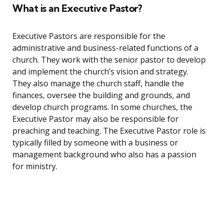
What is an Executive Pastor?
Executive Pastors are responsible for the
administrative and business-related functions of a
church. They work with the senior pastor to develop
and implement the church’s vision and strategy.
They also manage the church staff, handle the
finances, oversee the building and grounds, and
develop church programs. In some churches, the
Executive Pastor may also be responsible for
preaching and teaching. The Executive Pastor role is
typically filled by someone with a business or
management background who also has a passion
for ministry.