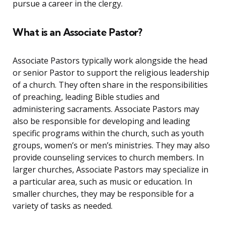
pursue a career in the clergy.
What is an Associate Pastor?
Associate Pastors typically work alongside the head
or senior Pastor to support the religious leadership
of a church. They often share in the responsibilities
of preaching, leading Bible studies and
administering sacraments. Associate Pastors may
also be responsible for developing and leading
specific programs within the church, such as youth
groups, women’s or men’s ministries. They may also
provide counseling services to church members. In
larger churches, Associate Pastors may specialize in
a particular area, such as music or education. In
smaller churches, they may be responsible for a
variety of tasks as needed.