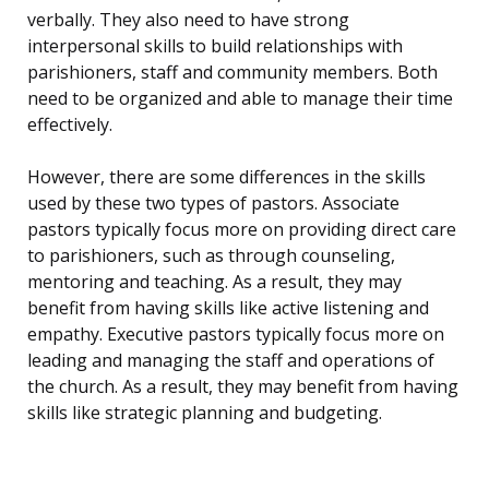
verbally. They also need to have strong
interpersonal skills to build relationships with
parishioners, staff and community members. Both
need to be organized and able to manage their time
effectively.
However, there are some differences in the skills
used by these two types of pastors. Associate
pastors typically focus more on providing direct care
to parishioners, such as through counseling,
mentoring and teaching. As a result, they may
benefit from having skills like active listening and
empathy. Executive pastors typically focus more on
leading and managing the staff and operations of
the church. As a result, they may benefit from having
skills like strategic planning and budgeting.