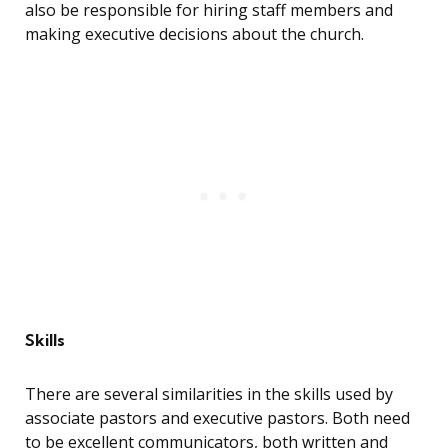
also be responsible for hiring staff members and
making executive decisions about the church.
Skills
There are several similarities in the skills used by
associate pastors and executive pastors. Both need
to be excellent communicators, both written and