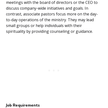
meetings with the board of directors or the CEO to
discuss company-wide initiatives and goals. In
contrast, associate pastors focus more on the day-
to-day operations of the ministry. They may lead
small groups or help individuals with their
spirituality by providing counseling or guidance.
Job Requirements