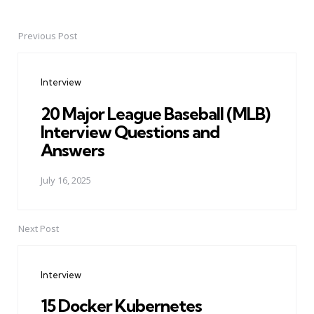
Previous Post
Post
navigation
Interview
20 Major League Baseball (MLB)
Interview Questions and
Answers
July 16, 2025
Next Post
Interview
15 Docker Kubernetes