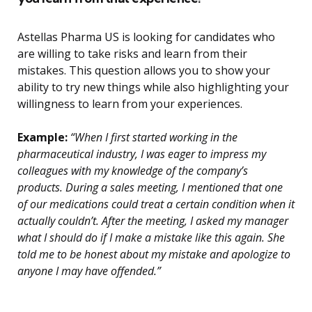
Astellas Pharma US is looking for candidates who
are willing to take risks and learn from their
mistakes. This question allows you to show your
ability to try new things while also highlighting your
willingness to learn from your experiences.
Example:
“When I first started working in the
pharmaceutical industry, I was eager to impress my
colleagues with my knowledge of the company’s
products. During a sales meeting, I mentioned that one
of our medications could treat a certain condition when it
actually couldn’t. After the meeting, I asked my manager
what I should do if I make a mistake like this again. She
told me to be honest about my mistake and apologize to
anyone I may have offended.”