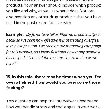
products. Your answer should include which product
you like and why, as well as what it does. You can
also mention any other drug products that you have
used in the past or are familiar with.
Example:
“My favorite Astellas Pharma product is Xyzal
because I’ve seen how effective it is at treating allergies.
In my last position, I worked on the marketing campaign
for this product, so I know firsthand how many people it
has helped. It’s one of the reasons I’m excited to work
here.”
15. In this role, there may be times when you feel
overwhelmed, how would you overcome those
feelings?
This question can help the interviewer understand
how you handle stress and challenges in your work.