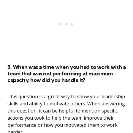
3. When was a time when you had to work with a
team that was not performing at maximum
capacity, how did you handle it?
This question is a great way to show your leadership
skills and ability to motivate others. When answering
this question, it can be helpful to mention specific
actions you took to help the team improve their
performance or how you motivated them to work
harder.