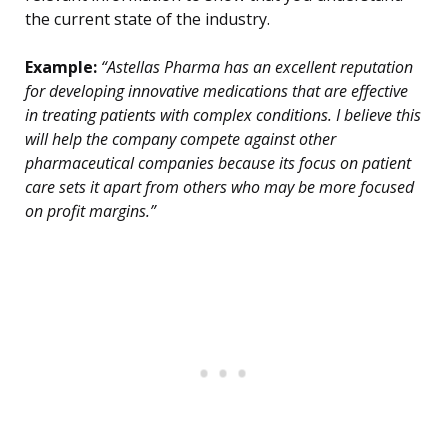
the current state of the industry.
Example:
“Astellas Pharma has an excellent reputation
for developing innovative medications that are effective
in treating patients with complex conditions. I believe this
will help the company compete against other
pharmaceutical companies because its focus on patient
care sets it apart from others who may be more focused
on profit margins.”