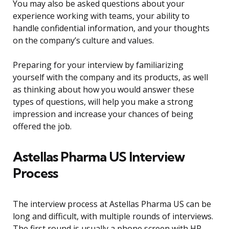
You may also be asked questions about your
experience working with teams, your ability to
handle confidential information, and your thoughts
on the company’s culture and values.
Preparing for your interview by familiarizing
yourself with the company and its products, as well
as thinking about how you would answer these
types of questions, will help you make a strong
impression and increase your chances of being
offered the job.
Astellas Pharma US Interview
Process
The interview process at Astellas Pharma US can be
long and difficult, with multiple rounds of interviews.
The first round is usually a phone screen with HR,