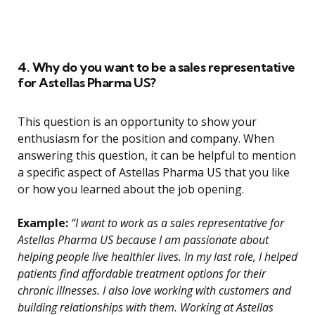
4. Why do you want to be a sales representative
for Astellas Pharma US?
This question is an opportunity to show your
enthusiasm for the position and company. When
answering this question, it can be helpful to mention
a specific aspect of Astellas Pharma US that you like
or how you learned about the job opening.
Example:
“I want to work as a sales representative for
Astellas Pharma US because I am passionate about
helping people live healthier lives. In my last role, I helped
patients find affordable treatment options for their
chronic illnesses. I also love working with customers and
building relationships with them. Working at Astellas