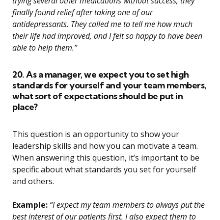
trying several other medications without success, they
finally found relief after taking one of our
antidepressants. They called me to tell me how much
their life had improved, and I felt so happy to have been
able to help them.”
20. As a manager, we expect you to set high
standards for yourself and your team members,
what sort of expectations should be put in
place?
This question is an opportunity to show your
leadership skills and how you can motivate a team.
When answering this question, it’s important to be
specific about what standards you set for yourself
and others.
Example:
“I expect my team members to always put the
best interest of our patients first. I also expect them to