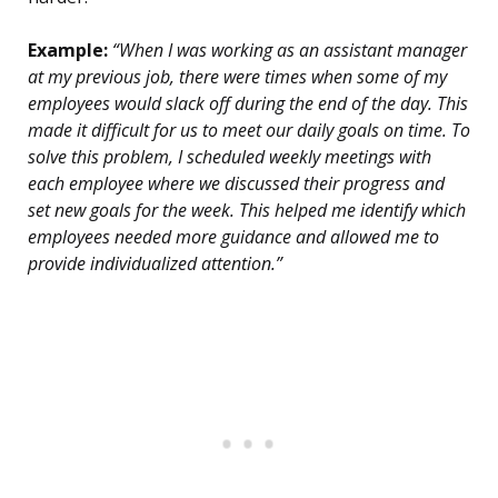
Example:
“When I was working as an assistant manager
at my previous job, there were times when some of my
employees would slack off during the end of the day. This
made it difficult for us to meet our daily goals on time. To
solve this problem, I scheduled weekly meetings with
each employee where we discussed their progress and
set new goals for the week. This helped me identify which
employees needed more guidance and allowed me to
provide individualized attention.”