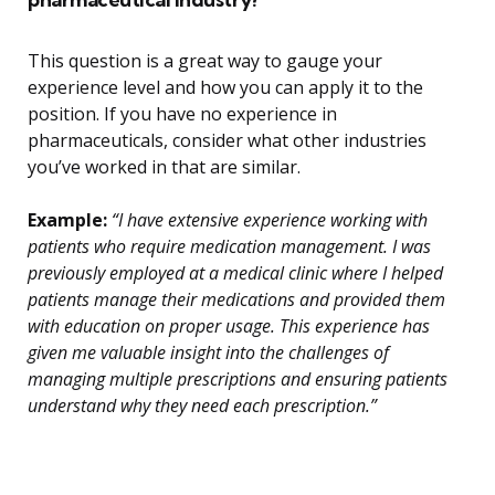
This question is a great way to gauge your
experience level and how you can apply it to the
position. If you have no experience in
pharmaceuticals, consider what other industries
you’ve worked in that are similar.
Example:
“I have extensive experience working with
patients who require medication management. I was
previously employed at a medical clinic where I helped
patients manage their medications and provided them
with education on proper usage. This experience has
given me valuable insight into the challenges of
managing multiple prescriptions and ensuring patients
understand why they need each prescription.”