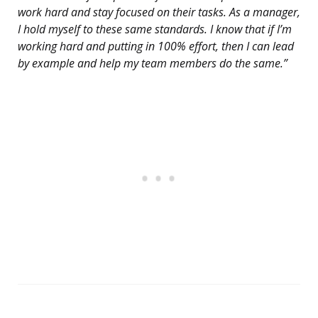
work hard and stay focused on their tasks. As a manager,
I hold myself to these same standards. I know that if I’m
working hard and putting in 100% effort, then I can lead
by example and help my team members do the same.”