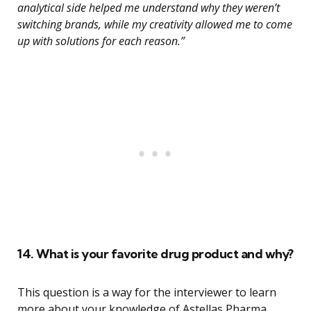
analytical side helped me understand why they weren’t
switching brands, while my creativity allowed me to come
up with solutions for each reason.”
14. What is your favorite drug product and why?
This question is a way for the interviewer to learn
more about your knowledge of Astellas Pharma