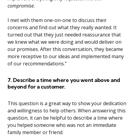
compromise.
I met with them one-on-one to discuss their
concerns and find out what they really wanted. It
turned out that they just needed reassurance that
we knew what we were doing and would deliver on
our promises. After this conversation, they became
more receptive to our ideas and implemented many
of our recommendations.”
7. Describe a time where you went above and
beyond for a customer.
This question is a great way to show your dedication
and willingness to help others. When answering this
question, it can be helpful to describe a time where
you helped someone who was not an immediate
family member or friend.