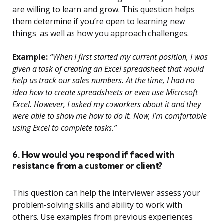
are willing to learn and grow. This question helps
them determine if you’re open to learning new
things, as well as how you approach challenges.
Example:
“When I first started my current position, I was
given a task of creating an Excel spreadsheet that would
help us track our sales numbers. At the time, I had no
idea how to create spreadsheets or even use Microsoft
Excel. However, I asked my coworkers about it and they
were able to show me how to do it. Now, I’m comfortable
using Excel to complete tasks.”
6. How would you respond if faced with
resistance from a customer or client?
This question can help the interviewer assess your
problem-solving skills and ability to work with
others. Use examples from previous experiences