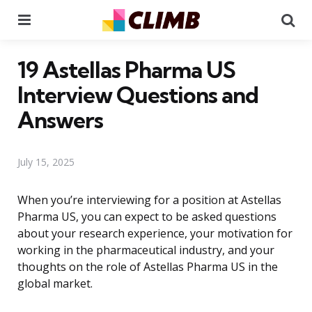
Menu
Se
19 Astellas Pharma US
Interview Questions and
Answers
July 15, 2025
When you’re interviewing for a position at Astellas
Pharma US, you can expect to be asked questions
about your research experience, your motivation for
working in the pharmaceutical industry, and your
thoughts on the role of Astellas Pharma US in the
global market.