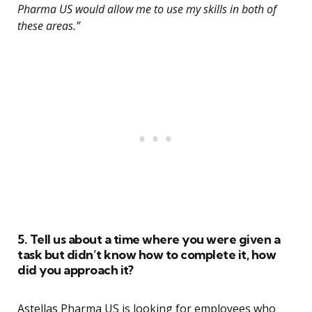
Pharma US would allow me to use my skills in both of
these areas.”
5. Tell us about a time where you were given a
task but didn’t know how to complete it, how
did you approach it?
Astellas Pharma US is looking for employees who