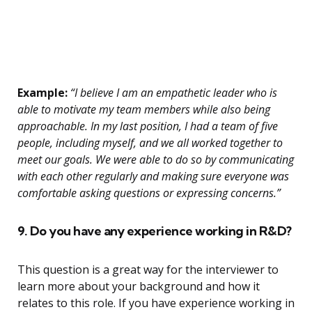
Example:
“I believe I am an empathetic leader who is
able to motivate my team members while also being
approachable. In my last position, I had a team of five
people, including myself, and we all worked together to
meet our goals. We were able to do so by communicating
with each other regularly and making sure everyone was
comfortable asking questions or expressing concerns.”
9. Do you have any experience working in R&D?
This question is a great way for the interviewer to
learn more about your background and how it
relates to this role. If you have experience working in