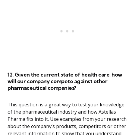
12. Given the current state of health care, how
will our company compete against other
pharmaceutical companies?
This question is a great way to test your knowledge
of the pharmaceutical industry and how Astellas
Pharma fits into it. Use examples from your research
about the company’s products, competitors or other
relevant information to show that you understand