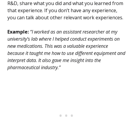
R&D, share what you did and what you learned from
that experience. If you don’t have any experience,
you can talk about other relevant work experiences.
Example:
“I worked as an assistant researcher at my
university’s lab where I helped conduct experiments on
new medications. This was a valuable experience
because it taught me how to use different equipment and
interpret data. It also gave me insight into the
pharmaceutical industry.”