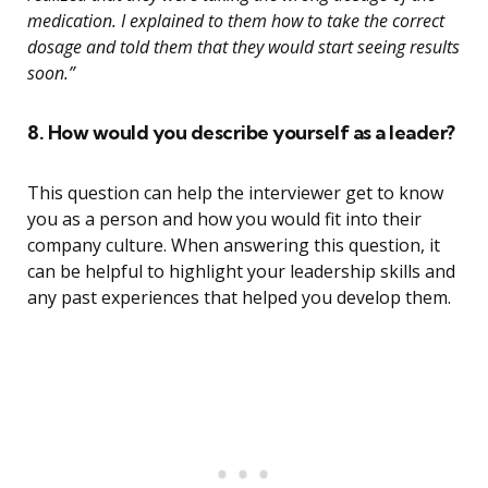
medication. I explained to them how to take the correct
dosage and told them that they would start seeing results
soon.”
8. How would you describe yourself as a leader?
This question can help the interviewer get to know
you as a person and how you would fit into their
company culture. When answering this question, it
can be helpful to highlight your leadership skills and
any past experiences that helped you develop them.