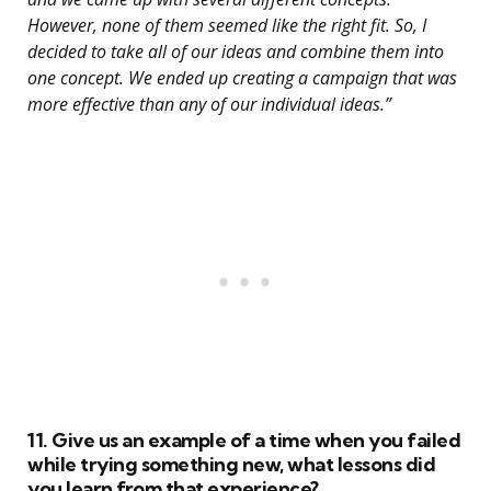
However, none of them seemed like the right fit. So, I
decided to take all of our ideas and combine them into
one concept. We ended up creating a campaign that was
more effective than any of our individual ideas.”
11. Give us an example of a time when you failed
while trying something new, what lessons did
you learn from that experience?