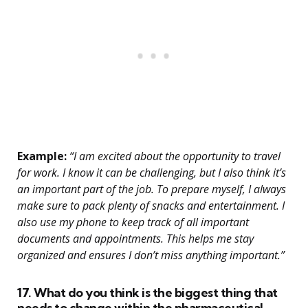
Example:
“I am excited about the opportunity to travel
for work. I know it can be challenging, but I also think it’s
an important part of the job. To prepare myself, I always
make sure to pack plenty of snacks and entertainment. I
also use my phone to keep track of all important
documents and appointments. This helps me stay
organized and ensures I don’t miss anything important.”
17. What do you think is the biggest thing that
needs to change within the pharmaceutical