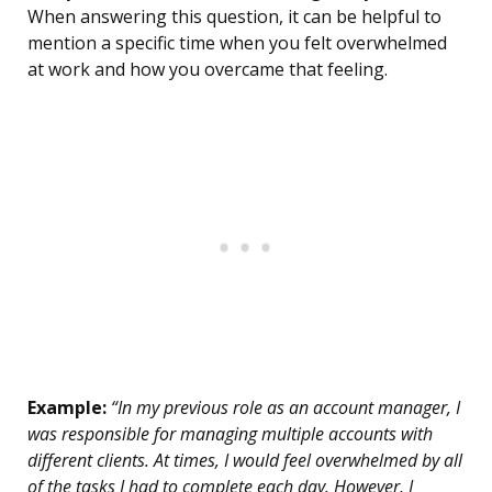
When answering this question, it can be helpful to
mention a specific time when you felt overwhelmed
at work and how you overcame that feeling.
Example:
“In my previous role as an account manager, I
was responsible for managing multiple accounts with
different clients. At times, I would feel overwhelmed by all
of the tasks I had to complete each day. However, I