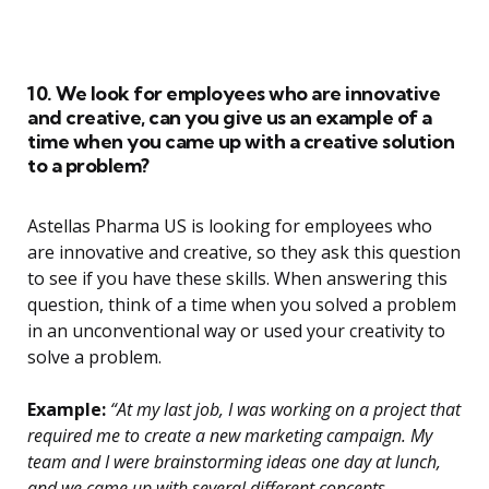
10. We look for employees who are innovative
and creative, can you give us an example of a
time when you came up with a creative solution
to a problem?
Astellas Pharma US is looking for employees who
are innovative and creative, so they ask this question
to see if you have these skills. When answering this
question, think of a time when you solved a problem
in an unconventional way or used your creativity to
solve a problem.
Example:
“At my last job, I was working on a project that
required me to create a new marketing campaign. My
team and I were brainstorming ideas one day at lunch,
and we came up with several different concepts.