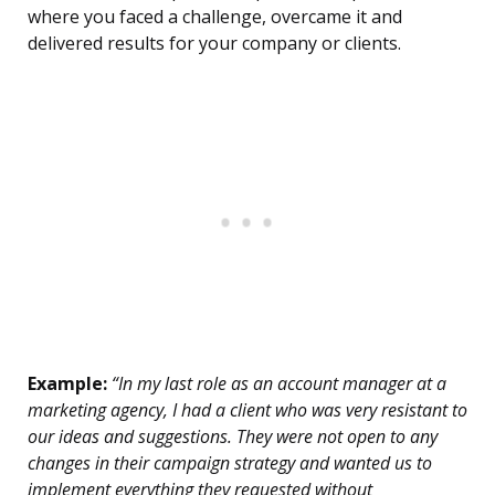
where you faced a challenge, overcame it and
delivered results for your company or clients.
Example:
“In my last role as an account manager at a
marketing agency, I had a client who was very resistant to
our ideas and suggestions. They were not open to any
changes in their campaign strategy and wanted us to
implement everything they requested without