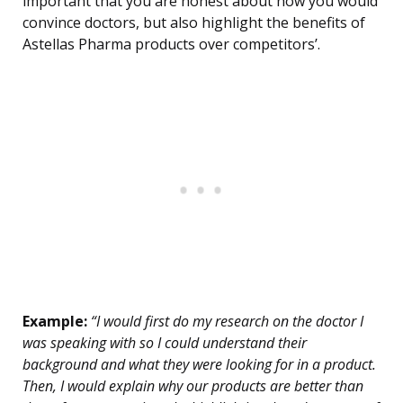
important that you are honest about how you would
convince doctors, but also highlight the benefits of
Astellas Pharma products over competitors’.
Example:
“I would first do my research on the doctor I
was speaking with so I could understand their
background and what they were looking for in a product.
Then, I would explain why our products are better than