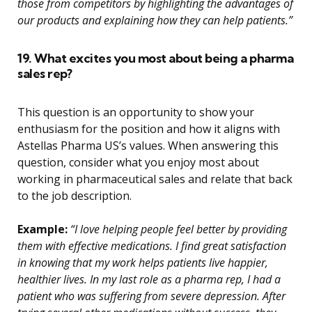
those from competitors by highlighting the advantages of
our products and explaining how they can help patients.”
19. What excites you most about being a pharma
sales rep?
This question is an opportunity to show your
enthusiasm for the position and how it aligns with
Astellas Pharma US’s values. When answering this
question, consider what you enjoy most about
working in pharmaceutical sales and relate that back
to the job description.
Example:
“I love helping people feel better by providing
them with effective medications. I find great satisfaction
in knowing that my work helps patients live happier,
healthier lives. In my last role as a pharma rep, I had a
patient who was suffering from severe depression. After