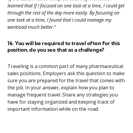
learned that if I focused on one task at a time, I could get
through the rest of the day more easily. By focusing on
one task at a time, I found that I could manage my
workload much better.”
16. You will be required to travel often for this
position, do you see that as a challenge?
Traveling is a common part of many pharmaceutical
sales positions. Employers ask this question to make
sure you are prepared for the travel that comes with
the job. In your answer, explain how you plan to
manage frequent travel. Share any strategies you
have for staying organized and keeping track of
important information while on the road.