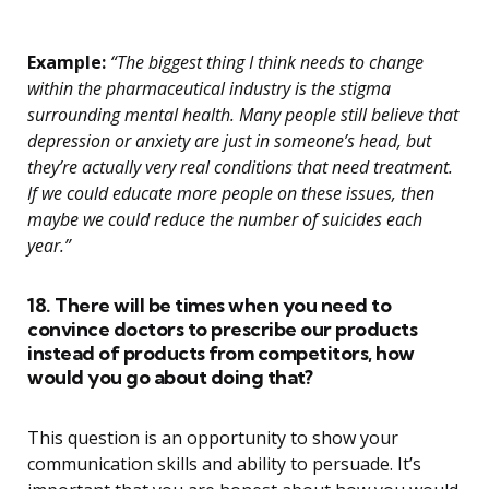
Example:
“The biggest thing I think needs to change
within the pharmaceutical industry is the stigma
surrounding mental health. Many people still believe that
depression or anxiety are just in someone’s head, but
they’re actually very real conditions that need treatment.
If we could educate more people on these issues, then
maybe we could reduce the number of suicides each
year.”
18. There will be times when you need to
convince doctors to prescribe our products
instead of products from competitors, how
would you go about doing that?
This question is an opportunity to show your
communication skills and ability to persuade. It’s