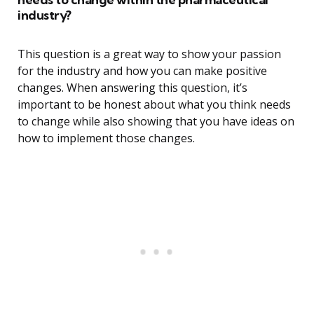
industry?
This question is a great way to show your passion
for the industry and how you can make positive
changes. When answering this question, it’s
important to be honest about what you think needs
to change while also showing that you have ideas on
how to implement those changes.