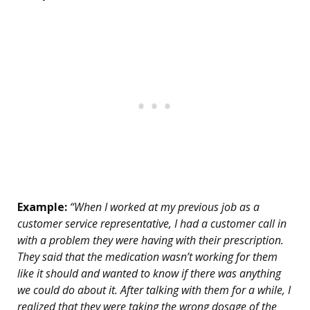
Example:
“When I worked at my previous job as a
customer service representative, I had a customer call in
with a problem they were having with their prescription.
They said that the medication wasn’t working for them
like it should and wanted to know if there was anything
we could do about it. After talking with them for a while, I
realized that they were taking the wrong dosage of the