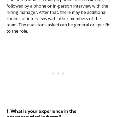
followed by a phone or in-person interview with the
hiring manager. After that, there may be additional
rounds of interviews with other members of the
team. The questions asked can be general or specific
to the role.
1. What is your experience in the
pharmaceutical industry?