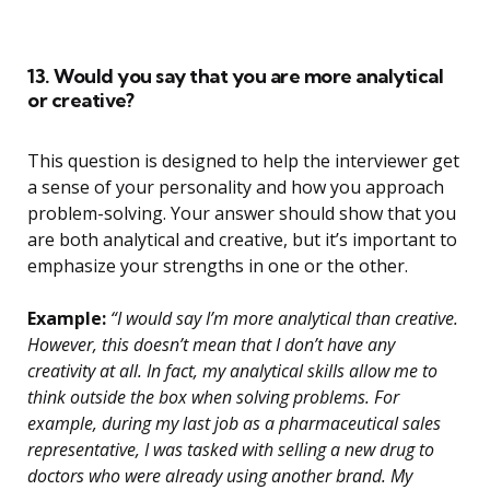
13. Would you say that you are more analytical
or creative?
This question is designed to help the interviewer get
a sense of your personality and how you approach
problem-solving. Your answer should show that you
are both analytical and creative, but it’s important to
emphasize your strengths in one or the other.
Example:
“I would say I’m more analytical than creative.
However, this doesn’t mean that I don’t have any
creativity at all. In fact, my analytical skills allow me to
think outside the box when solving problems. For
example, during my last job as a pharmaceutical sales
representative, I was tasked with selling a new drug to
doctors who were already using another brand. My