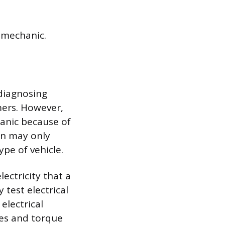
 mechanic.
 diagnosing
mers. However,
hanic because of
an may only
pe of vehicle.
lectricity that a
test electrical
electrical
pes and torque