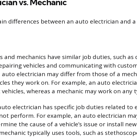
ician vs. Mechanic
in differences between an auto electrician and a
ns and mechanics have similar job duties, such as
 repairing vehicles and communicating with custo
n auto electrician may differ from those of a mec
icles they work on. For example, an auto electrici
c vehicles, whereas a mechanic may work on any ty
auto electrician has specific job duties related to e
ot perform. For example, an auto electrician may 
mine the cause of a vehicle’s issue or install new 
echanic typically uses tools, such as stethosco