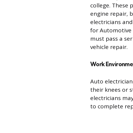
college. These 
engine repair, 
electricians an
for Automotive S
must pass a ser
vehicle repair.
Work Environme
Auto electricia
their knees or 
electricians ma
to complete rep