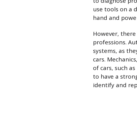
to diagnose pro
use tools on a d
hand and power
However, there 
professions. Au
systems, as they
cars. Mechanic
of cars, such a
to have a stron
identify and re