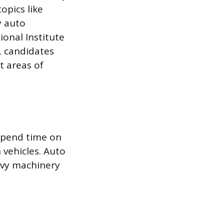
opics like
y auto
ional Institute
n, candidates
t areas of
 spend time on
 vehicles. Auto
avy machinery