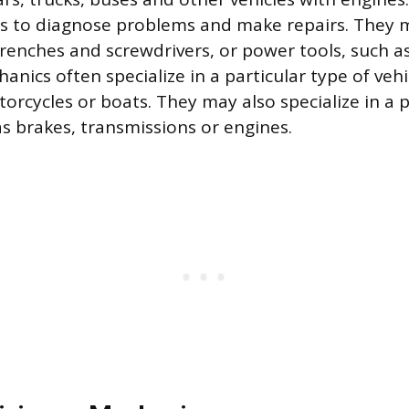
ols to diagnose problems and make repairs. They
renches and screwdrivers, or power tools, such as
anics often specialize in a particular type of vehi
torcycles or boats. They may also specialize in a 
as brakes, transmissions or engines.