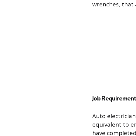
wrenches, that a
Job Requirement
Auto electricia
equivalent to e
have completed 