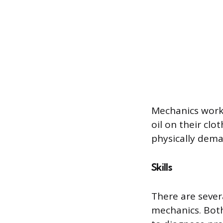
Mechanics work 
oil on their cl
physically dema
Skills
There are severa
mechanics. Both