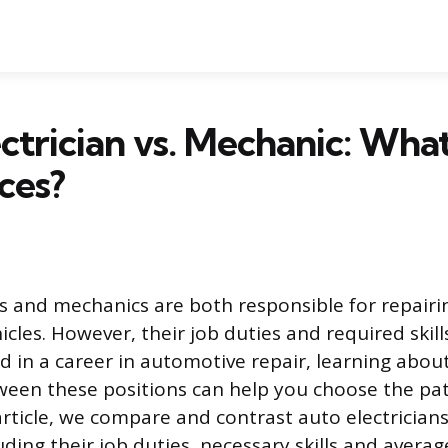
ctrician vs. Mechanic: Wha
ces?
ns and mechanics are both responsible for repair
cles. However, their job duties and required skillse
ed in a career in automotive repair, learning abou
ween these positions can help you choose the path
 article, we compare and contrast auto electrician
ding their job duties, necessary skills and average