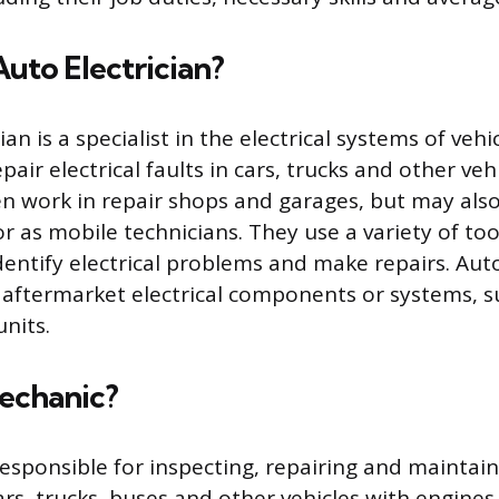
Auto Electrician?
ian is a specialist in the electrical systems of vehi
air electrical faults in cars, trucks and other veh
ten work in repair shops and garages, but may al
r as mobile technicians. They use a variety of too
entify electrical problems and make repairs. Auto
l aftermarket electrical components or systems, s
nits.
Mechanic?
esponsible for inspecting, repairing and maintaini
rs, trucks, buses and other vehicles with engines