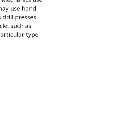
 may use hand
 drill presses
cle, such as
particular type