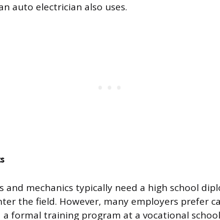
n auto electrician also uses.
s
ns and mechanics typically need a high school dip
nter the field. However, many employers prefer 
a formal training program at a vocational scho