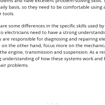
blems and have excellent problem-solving skills. 
aily basis, so they need to be comfortable using a
 tools.
are some differences in the specific skills used b
to electricians need to have a strong understandin
 are responsible for diagnosing and repairing elec
s, on the other hand, focus more on the mechani
s the engine, transmission and suspension. As a re
g understanding of how these systems work and 
pair problems.