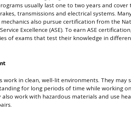
programs usually last one to two years and cover t
brakes, transmissions and electrical systems. Man
d mechanics also pursue certification from the Nat
ervice Excellence (ASE). To earn ASE certificatio
ies of exams that test their knowledge in differen
nt
ns work in clean, well-lit environments. They may
standing for long periods of time while working on
y also work with hazardous materials and use he
airs.