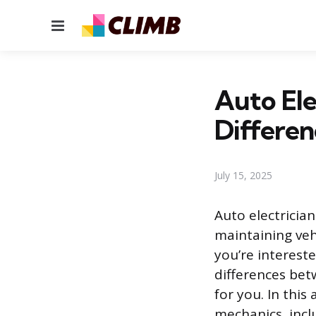
Menu
Auto Ele
Differen
July 15, 2025
Auto electricia
maintaining vehi
you’re interest
differences bet
for you. In this
mechanics, inclu