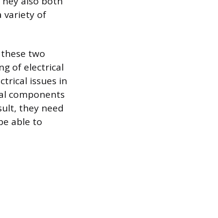
They also both
 variety of
y these two
g of electrical
trical issues in
cal components
sult, they need
be able to