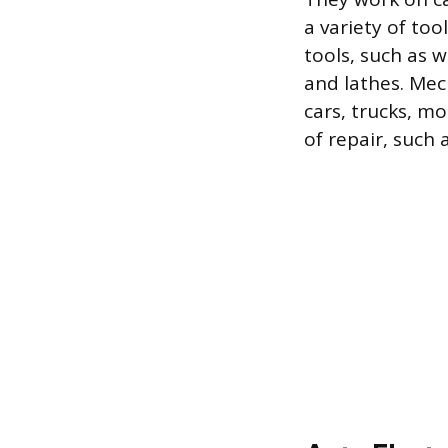
a variety of to
tools, such as w
and lathes. Mech
cars, trucks, mo
of repair, such 