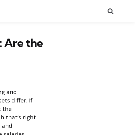
Search
t Are the
ing and
ts differ. If
t the
 that’s right
s and
 salaries.