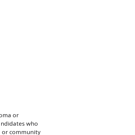
loma or
candidates who
ol or community