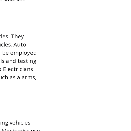
cles. They
icles. Auto
so be employed
ls and testing
 Electricians
uch as alarms,
ng vehicles.
. Mechanics use