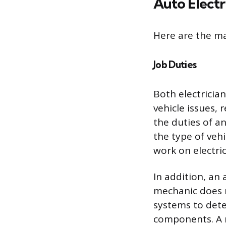
Auto Electr
Here are the ma
Job Duties
Both electricia
vehicle issues,
the duties of a
the type of veh
work on electri
In addition, an 
mechanic does n
systems to deter
components. A m