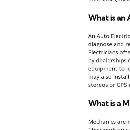
What is an 
An Auto Electric
diagnose and rep
Electricians of
by dealerships o
equipment to id
may also instal
stereos or GPS u
What is a 
Mechanics are r
They work on ca