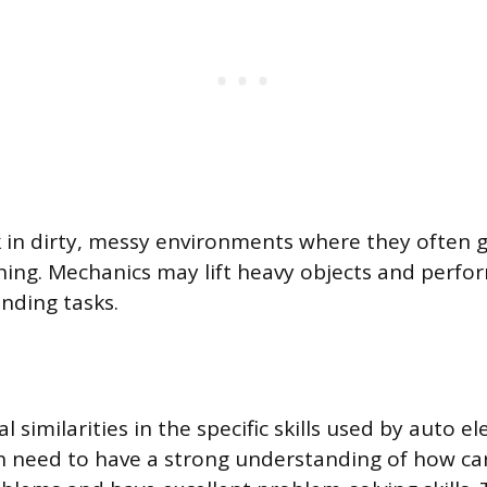
in dirty, messy environments where they often 
othing. Mechanics may lift heavy objects and perfo
nding tasks.
l similarities in the specific skills used by auto el
 need to have a strong understanding of how car