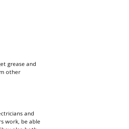
get grease and
rm other
ectricians and
s work, be able