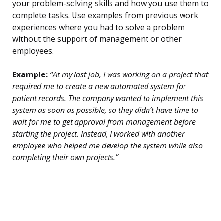
your problem-solving skills and how you use them to
complete tasks. Use examples from previous work
experiences where you had to solve a problem
without the support of management or other
employees.
Example:
“At my last job, I was working on a project that
required me to create a new automated system for
patient records. The company wanted to implement this
system as soon as possible, so they didn’t have time to
wait for me to get approval from management before
starting the project. Instead, I worked with another
employee who helped me develop the system while also
completing their own projects.”