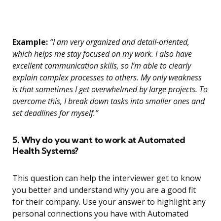
Example:
“I am very organized and detail-oriented,
which helps me stay focused on my work. I also have
excellent communication skills, so I’m able to clearly
explain complex processes to others. My only weakness
is that sometimes I get overwhelmed by large projects. To
overcome this, I break down tasks into smaller ones and
set deadlines for myself.”
5. Why do you want to work at Automated
Health Systems?
This question can help the interviewer get to know
you better and understand why you are a good fit
for their company. Use your answer to highlight any
personal connections you have with Automated