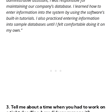
administrative assistant, I was responsible for
maintaining our company’s database. I learned how to
enter information into the system by using the software’s
built-in tutorials. I also practiced entering information
into sample databases until I felt comfortable doing it on
my own.”
3. Tell me about a time when you had to work on