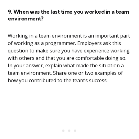
9. When was the last time you worked in a team
environment?
Working in a team environment is an important part
of working as a programmer. Employers ask this
question to make sure you have experience working
with others and that you are comfortable doing so.
In your answer, explain what made the situation a
team environment. Share one or two examples of
how you contributed to the team’s success.