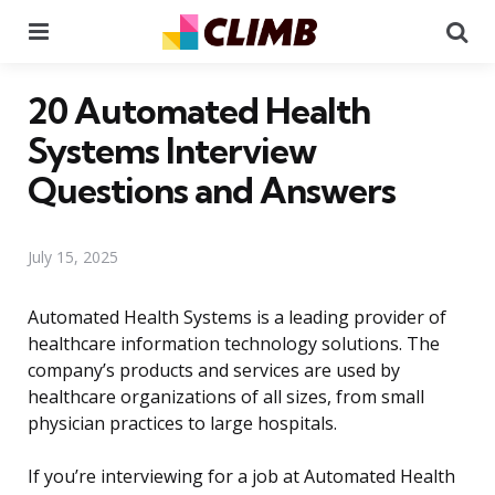
Menu
Se
20 Automated Health
Systems Interview
Questions and Answers
July 15, 2025
Automated Health Systems is a leading provider of
healthcare information technology solutions. The
company’s products and services are used by
healthcare organizations of all sizes, from small
physician practices to large hospitals.
If you’re interviewing for a job at Automated Health