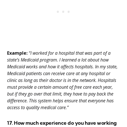
Example:
“I worked for a hospital that was part of a
state’s Medicaid program. I learned a lot about how
Medicaid works and how it affects hospitals. In my state,
Medicaid patients can receive care at any hospital or
clinic as long as their doctor is in the network. Hospitals
must provide a certain amount of free care each year,
but if they go over that limit, they have to pay back the
difference. This system helps ensure that everyone has
access to quality medical care.”
17. How much experience do you have working