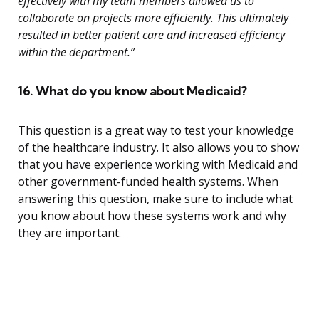
effectively with my team members allowed us to
collaborate on projects more efficiently. This ultimately
resulted in better patient care and increased efficiency
within the department.”
16. What do you know about Medicaid?
This question is a great way to test your knowledge
of the healthcare industry. It also allows you to show
that you have experience working with Medicaid and
other government-funded health systems. When
answering this question, make sure to include what
you know about how these systems work and why
they are important.