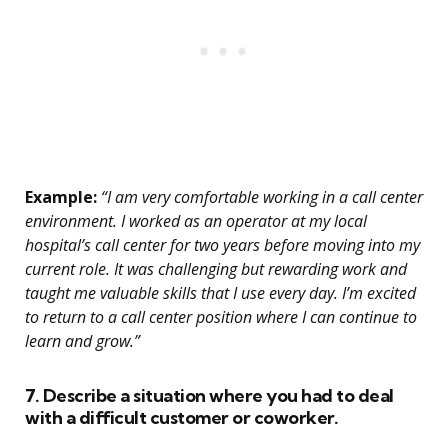
Example:
“I am very comfortable working in a call center
environment. I worked as an operator at my local
hospital’s call center for two years before moving into my
current role. It was challenging but rewarding work and
taught me valuable skills that I use every day. I’m excited
to return to a call center position where I can continue to
learn and grow.”
7. Describe a situation where you had to deal
with a difficult customer or coworker.