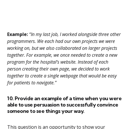
Example:
“In my last job, I worked alongside three other
programmers. We each had our own projects we were
working on, but we also collaborated on larger projects
together. For example, we once needed to create a new
program for the hospital’s website. Instead of each
person creating their own page, we decided to work
together to create a single webpage that would be easy
for patients to navigate.”
10. Provide an example of a time when you were
able to use persuasion to successfully convince
someone to see things your way.
This question is an opportunity to show your