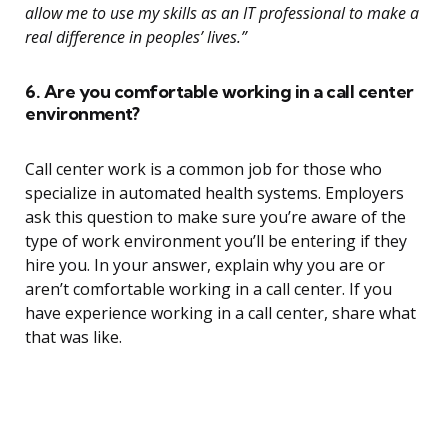
allow me to use my skills as an IT professional to make a
real difference in peoples’ lives.”
6. Are you comfortable working in a call center
environment?
Call center work is a common job for those who
specialize in automated health systems. Employers
ask this question to make sure you’re aware of the
type of work environment you’ll be entering if they
hire you. In your answer, explain why you are or
aren’t comfortable working in a call center. If you
have experience working in a call center, share what
that was like.