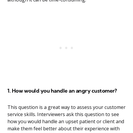
1. How would you handle an angry customer?
This question is a great way to assess your customer
service skills. Interviewers ask this question to see
how you would handle an upset patient or client and
make them feel better about their experience with