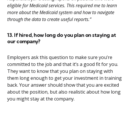
eligible for Medicaid services. This required me to learn
more about the Medicaid system and how to navigate
through the data to create useful reports.”
13. If hired, how long do you plan on staying at
our company?
Employers ask this question to make sure you’re
committed to the job and that it’s a good fit for you.
They want to know that you plan on staying with
them long enough to get your investment in training
back. Your answer should show that you are excited
about the position, but also realistic about how long
you might stay at the company.