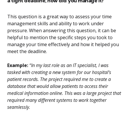
a tight deadline, how did you manage it?
This question is a great way to assess your time
management skills and ability to work under
pressure. When answering this question, it can be
helpful to mention the specific steps you took to
manage your time effectively and how it helped you
meet the deadline.
Example:
“In my last role as an IT specialist, I was
tasked with creating a new system for our hospital’s
patient records. The project required me to create a
database that would allow patients to access their
medical information online. This was a large project that
required many different systems to work together
seamlessly.