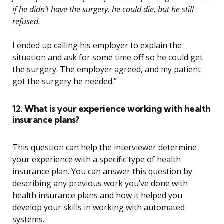
if he didn’t have the surgery, he could die, but he still
refused.
I ended up calling his employer to explain the
situation and ask for some time off so he could get
the surgery. The employer agreed, and my patient
got the surgery he needed.”
12. What is your experience working with health
insurance plans?
This question can help the interviewer determine
your experience with a specific type of health
insurance plan. You can answer this question by
describing any previous work you’ve done with
health insurance plans and how it helped you
develop your skills in working with automated
systems.