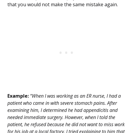
that you would not make the same mistake again.
Example:
“When I was working as an ER nurse, I had a
patient who came in with severe stomach pains. After
examining him, I determined he had appendicitis and
needed immediate surgery. However, when I told the
patient, he refused because he did not want to miss work
for his job at a local factory. I tried explaining to him that