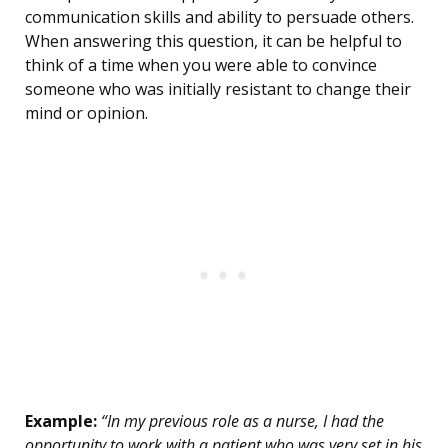
communication skills and ability to persuade others.
When answering this question, it can be helpful to
think of a time when you were able to convince
someone who was initially resistant to change their
mind or opinion.
Example:
“In my previous role as a nurse, I had the
opportunity to work with a patient who was very set in his