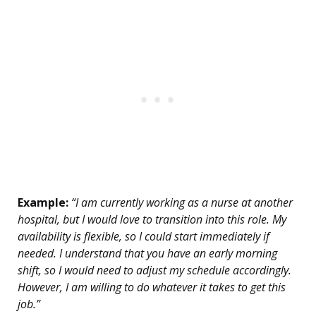
Example:
“I am currently working as a nurse at another
hospital, but I would love to transition into this role. My
availability is flexible, so I could start immediately if
needed. I understand that you have an early morning
shift, so I would need to adjust my schedule accordingly.
However, I am willing to do whatever it takes to get this
job.”