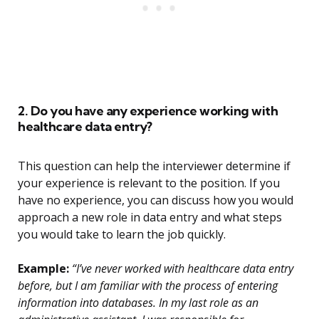
2. Do you have any experience working with
healthcare data entry?
This question can help the interviewer determine if
your experience is relevant to the position. If you
have no experience, you can discuss how you would
approach a new role in data entry and what steps
you would take to learn the job quickly.
Example:
“I’ve never worked with healthcare data entry
before, but I am familiar with the process of entering
information into databases. In my last role as an