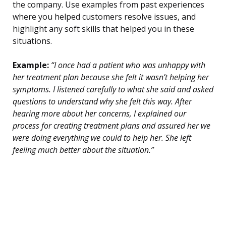
the company. Use examples from past experiences
where you helped customers resolve issues, and
highlight any soft skills that helped you in these
situations.
Example:
“I once had a patient who was unhappy with
her treatment plan because she felt it wasn’t helping her
symptoms. I listened carefully to what she said and asked
questions to understand why she felt this way. After
hearing more about her concerns, I explained our
process for creating treatment plans and assured her we
were doing everything we could to help her. She left
feeling much better about the situation.”