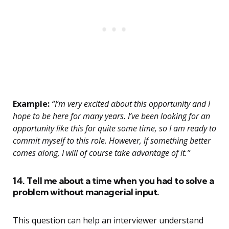
Example:
“I’m very excited about this opportunity and I
hope to be here for many years. I’ve been looking for an
opportunity like this for quite some time, so I am ready to
commit myself to this role. However, if something better
comes along, I will of course take advantage of it.”
14. Tell me about a time when you had to solve a
problem without managerial input.
This question can help an interviewer understand