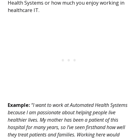
Health Systems or how much you enjoy working in
healthcare IT.
Example:
“I want to work at Automated Health Systems
because I am passionate about helping people live
healthier lives. My mother has been a patient of this
hospital for many years, so I’ve seen firsthand how well
they treat patients and families. Working here would