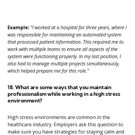
Example:
“I worked at a hospital for three years, where I
was responsible for maintaining an automated system
that processed patient information. This required me to
work with multiple teams to ensure all aspects of the
system were functioning properly. In my last position, I
also had to manage multiple projects simultaneously,
which helped prepare me for this role.”
18. What are some ways that you maintain
professionalism while working in a high stress
environment?
High stress environments are common in the
healthcare industry. Employers ask this question to
make sure you have strategies for staying calm and