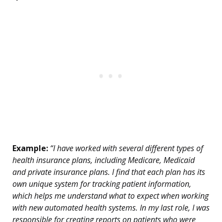
Example:
“I have worked with several different types of
health insurance plans, including Medicare, Medicaid
and private insurance plans. I find that each plan has its
own unique system for tracking patient information,
which helps me understand what to expect when working
with new automated health systems. In my last role, I was
responsible for creating reports on patients who were