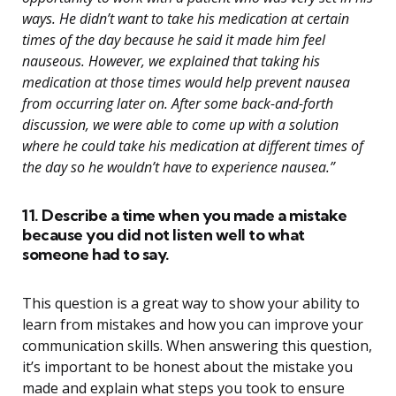
ways. He didn’t want to take his medication at certain
times of the day because he said it made him feel
nauseous. However, we explained that taking his
medication at those times would help prevent nausea
from occurring later on. After some back-and-forth
discussion, we were able to come up with a solution
where he could take his medication at different times of
the day so he wouldn’t have to experience nausea.”
11. Describe a time when you made a mistake
because you did not listen well to what
someone had to say.
This question is a great way to show your ability to
learn from mistakes and how you can improve your
communication skills. When answering this question,
it’s important to be honest about the mistake you
made and explain what steps you took to ensure