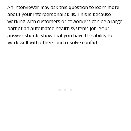
An interviewer may ask this question to learn more
about your interpersonal skills. This is because
working with customers or coworkers can be a large
part of an automated health systems job. Your
answer should show that you have the ability to
work well with others and resolve conflict.