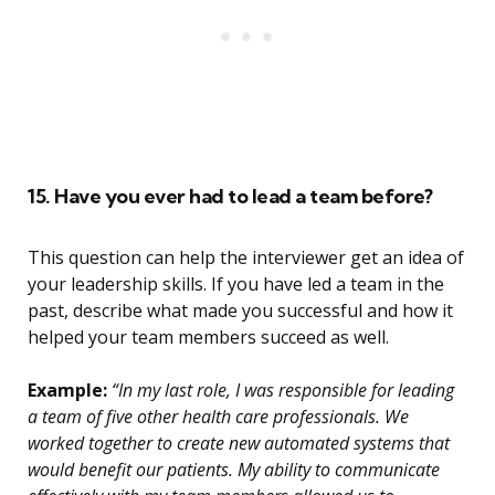
15. Have you ever had to lead a team before?
This question can help the interviewer get an idea of
your leadership skills. If you have led a team in the
past, describe what made you successful and how it
helped your team members succeed as well.
Example:
“In my last role, I was responsible for leading
a team of five other health care professionals. We
worked together to create new automated systems that
would benefit our patients. My ability to communicate