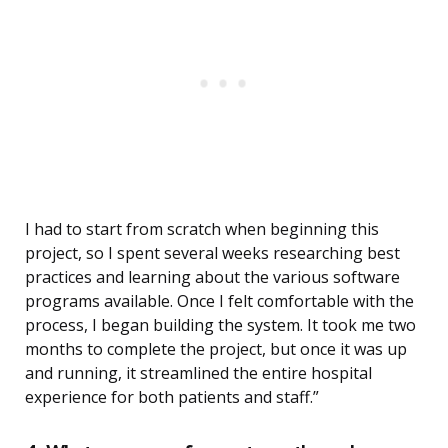
I had to start from scratch when beginning this
project, so I spent several weeks researching best
practices and learning about the various software
programs available. Once I felt comfortable with the
process, I began building the system. It took me two
months to complete the project, but once it was up
and running, it streamlined the entire hospital
experience for both patients and staff.”