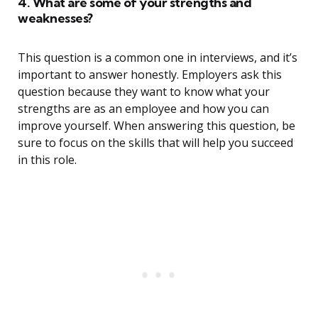
4. What are some of your strengths and
weaknesses?
This question is a common one in interviews, and it’s
important to answer honestly. Employers ask this
question because they want to know what your
strengths are as an employee and how you can
improve yourself. When answering this question, be
sure to focus on the skills that will help you succeed
in this role.