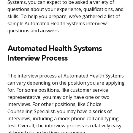
Systems, you can expect to be asked a variety of
questions about your experience, qualifications, and
skills. To help you prepare, we’ve gathered a list of
sample Automated Health Systems interview
questions and answers.
Automated Health Systems
Interview Process
The interview process at Automated Health Systems
can vary depending on the position you are applying
for. For some positions, like customer service
representative, you may only have one or two
interviews. For other positions, like Choice
Counseling Specialist, you may have a series of
interviews, including a mock phone call and typing
test. Overall, the interview process is relatively easy,
although it can be time-consuming.