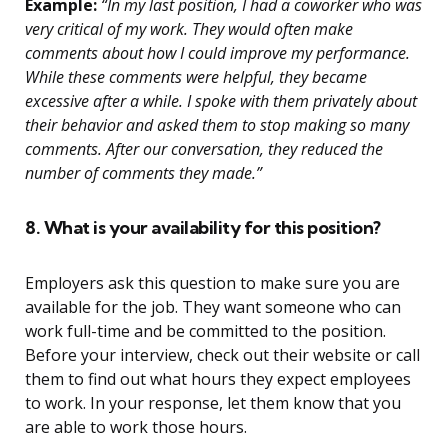
Example:
“In my last position, I had a coworker who was
very critical of my work. They would often make
comments about how I could improve my performance.
While these comments were helpful, they became
excessive after a while. I spoke with them privately about
their behavior and asked them to stop making so many
comments. After our conversation, they reduced the
number of comments they made.”
8. What is your availability for this position?
Employers ask this question to make sure you are
available for the job. They want someone who can
work full-time and be committed to the position.
Before your interview, check out their website or call
them to find out what hours they expect employees
to work. In your response, let them know that you
are able to work those hours.