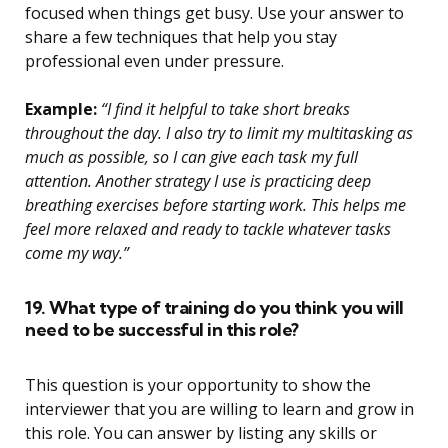
focused when things get busy. Use your answer to
share a few techniques that help you stay
professional even under pressure.
Example:
“I find it helpful to take short breaks
throughout the day. I also try to limit my multitasking as
much as possible, so I can give each task my full
attention. Another strategy I use is practicing deep
breathing exercises before starting work. This helps me
feel more relaxed and ready to tackle whatever tasks
come my way.”
19. What type of training do you think you will
need to be successful in this role?
This question is your opportunity to show the
interviewer that you are willing to learn and grow in
this role. You can answer by listing any skills or