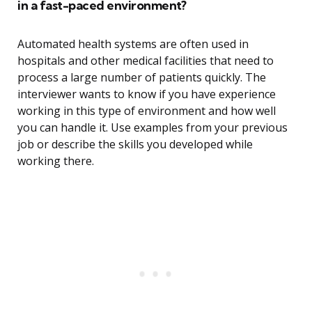
in a fast-paced environment?
Automated health systems are often used in
hospitals and other medical facilities that need to
process a large number of patients quickly. The
interviewer wants to know if you have experience
working in this type of environment and how well
you can handle it. Use examples from your previous
job or describe the skills you developed while
working there.