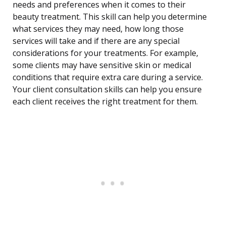
needs and preferences when it comes to their
beauty treatment. This skill can help you determine
what services they may need, how long those
services will take and if there are any special
considerations for your treatments. For example,
some clients may have sensitive skin or medical
conditions that require extra care during a service.
Your client consultation skills can help you ensure
each client receives the right treatment for them.