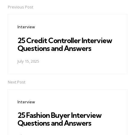
Previous Post
Post
navigation
Interview
25 Credit Controller Interview
Questions and Answers
July 15, 2025
Next Post
Interview
25 Fashion Buyer Interview
Questions and Answers