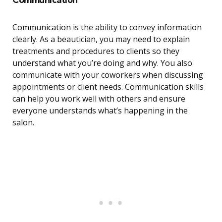
Communication is the ability to convey information
clearly. As a beautician, you may need to explain
treatments and procedures to clients so they
understand what you’re doing and why. You also
communicate with your coworkers when discussing
appointments or client needs. Communication skills
can help you work well with others and ensure
everyone understands what’s happening in the
salon.