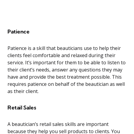
Patience
Patience is a skill that beauticians use to help their
clients feel comfortable and relaxed during their
service. It’s important for them to be able to listen to
their client’s needs, answer any questions they may
have and provide the best treatment possible. This
requires patience on behalf of the beautician as well
as their client.
Retail Sales
A beautician’s retail sales skills are important
because they help you sell products to clients. You