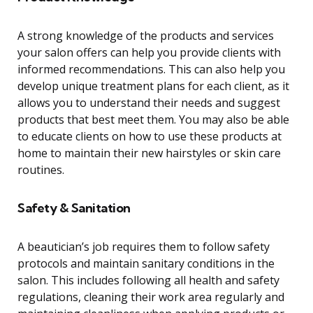
A strong knowledge of the products and services
your salon offers can help you provide clients with
informed recommendations. This can also help you
develop unique treatment plans for each client, as it
allows you to understand their needs and suggest
products that best meet them. You may also be able
to educate clients on how to use these products at
home to maintain their new hairstyles or skin care
routines.
Safety & Sanitation
A beautician’s job requires them to follow safety
protocols and maintain sanitary conditions in the
salon. This includes following all health and safety
regulations, cleaning their work area regularly and