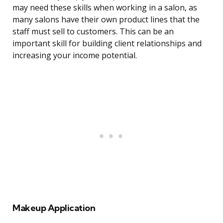
may need these skills when working in a salon, as
many salons have their own product lines that the
staff must sell to customers. This can be an
important skill for building client relationships and
increasing your income potential.
Makeup Application