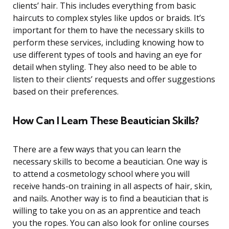
clients’ hair. This includes everything from basic
haircuts to complex styles like updos or braids. It’s
important for them to have the necessary skills to
perform these services, including knowing how to
use different types of tools and having an eye for
detail when styling. They also need to be able to
listen to their clients’ requests and offer suggestions
based on their preferences.
How Can I Learn These Beautician Skills?
There are a few ways that you can learn the
necessary skills to become a beautician. One way is
to attend a cosmetology school where you will
receive hands-on training in all aspects of hair, skin,
and nails. Another way is to find a beautician that is
willing to take you on as an apprentice and teach
you the ropes. You can also look for online courses