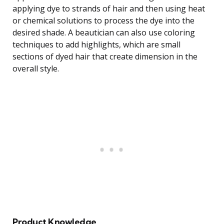
applying dye to strands of hair and then using heat
or chemical solutions to process the dye into the
desired shade. A beautician can also use coloring
techniques to add highlights, which are small
sections of dyed hair that create dimension in the
overall style.
Product Knowledge