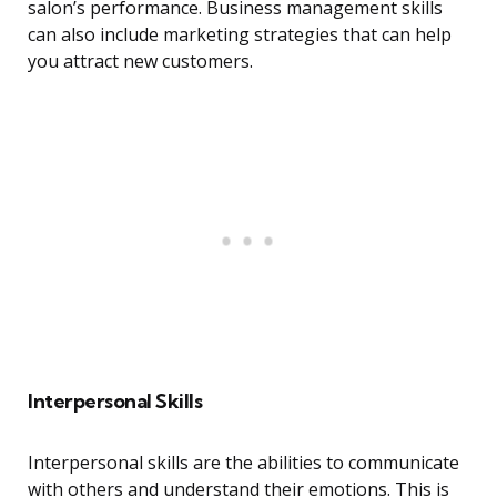
salon’s performance. Business management skills
can also include marketing strategies that can help
you attract new customers.
Interpersonal Skills
Interpersonal skills are the abilities to communicate
with others and understand their emotions. This is