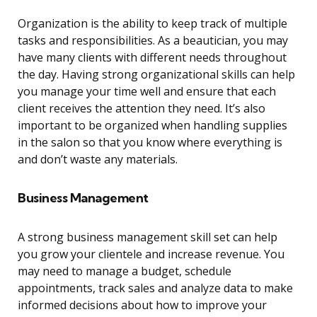
Organization is the ability to keep track of multiple
tasks and responsibilities. As a beautician, you may
have many clients with different needs throughout
the day. Having strong organizational skills can help
you manage your time well and ensure that each
client receives the attention they need. It’s also
important to be organized when handling supplies
in the salon so that you know where everything is
and don’t waste any materials.
Business Management
A strong business management skill set can help
you grow your clientele and increase revenue. You
may need to manage a budget, schedule
appointments, track sales and analyze data to make
informed decisions about how to improve your