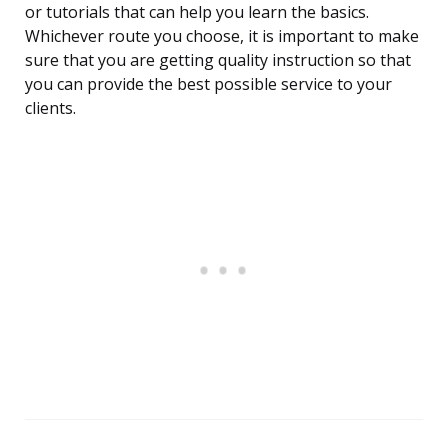
or tutorials that can help you learn the basics.
Whichever route you choose, it is important to make
sure that you are getting quality instruction so that
you can provide the best possible service to your
clients.