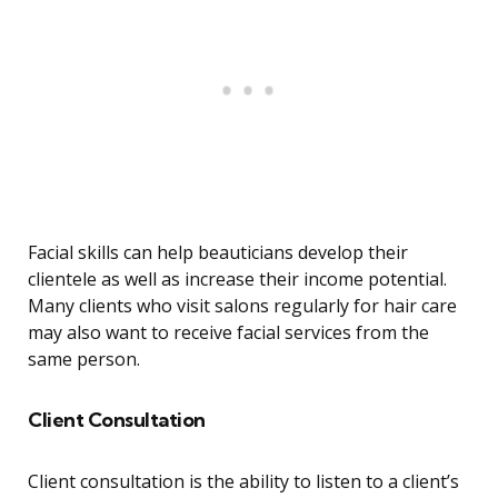
Facial skills can help beauticians develop their
clientele as well as increase their income potential.
Many clients who visit salons regularly for hair care
may also want to receive facial services from the
same person.
Client Consultation
Client consultation is the ability to listen to a client’s