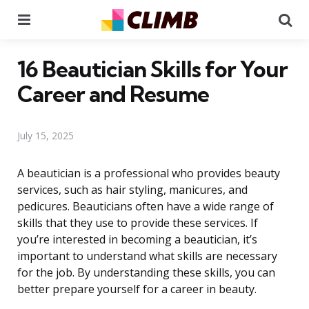
Menu
Se
16 Beautician Skills for Your
Career and Resume
July 15, 2025
A beautician is a professional who provides beauty
services, such as hair styling, manicures, and
pedicures. Beauticians often have a wide range of
skills that they use to provide these services. If
you’re interested in becoming a beautician, it’s
important to understand what skills are necessary
for the job. By understanding these skills, you can
better prepare yourself for a career in beauty.