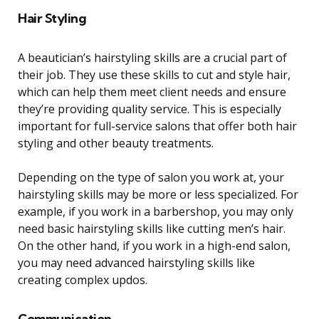
Hair Styling
A beautician’s hairstyling skills are a crucial part of
their job. They use these skills to cut and style hair,
which can help them meet client needs and ensure
they’re providing quality service. This is especially
important for full-service salons that offer both hair
styling and other beauty treatments.
Depending on the type of salon you work at, your
hairstyling skills may be more or less specialized. For
example, if you work in a barbershop, you may only
need basic hairstyling skills like cutting men’s hair.
On the other hand, if you work in a high-end salon,
you may need advanced hairstyling skills like
creating complex updos.
Communication