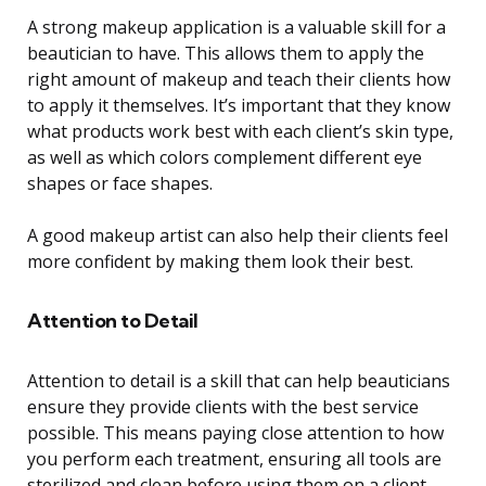
A strong makeup application is a valuable skill for a
beautician to have. This allows them to apply the
right amount of makeup and teach their clients how
to apply it themselves. It’s important that they know
what products work best with each client’s skin type,
as well as which colors complement different eye
shapes or face shapes.
A good makeup artist can also help their clients feel
more confident by making them look their best.
Attention to Detail
Attention to detail is a skill that can help beauticians
ensure they provide clients with the best service
possible. This means paying close attention to how
you perform each treatment, ensuring all tools are
sterilized and clean before using them on a client