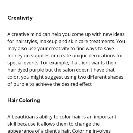
Creativity
A creative mind can help you come up with new ideas
for hairstyles, makeup and skin care treatments. You
may also use your creativity to find ways to save
money on supplies or create unique decorations for
special events. For example, if a client wants their
hair dyed purple but the salon doesn’t have that
color, you might suggest using two different shades
of purple to achieve the desired effect.
Hair Coloring
A beautician’s ability to color hair is an important
skill because it allows them to change the
appearance of a client’s hair. Coloring involves