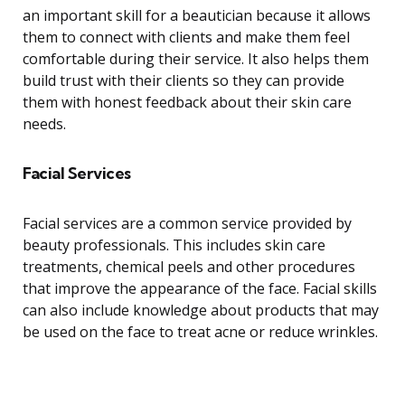
an important skill for a beautician because it allows
them to connect with clients and make them feel
comfortable during their service. It also helps them
build trust with their clients so they can provide
them with honest feedback about their skin care
needs.
Facial Services
Facial services are a common service provided by
beauty professionals. This includes skin care
treatments, chemical peels and other procedures
that improve the appearance of the face. Facial skills
can also include knowledge about products that may
be used on the face to treat acne or reduce wrinkles.