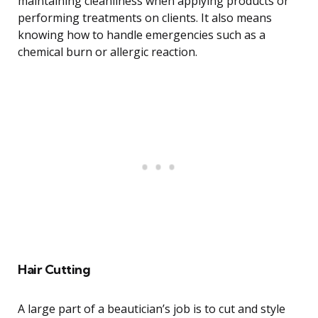
maintaining cleanliness when applying products or
performing treatments on clients. It also means
knowing how to handle emergencies such as a
chemical burn or allergic reaction.
Hair Cutting
A large part of a beautician’s job is to cut and style