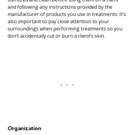
and following any instructions provided by the
manufacturer of products you use in treatments. It’s
also important to pay close attention to your
surroundings when performing treatments so you
don’t accidentally cut or burn a client’s skin.
Organization