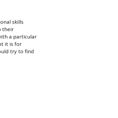
nal skills
 their
ith a particular
it is for
uld try to find