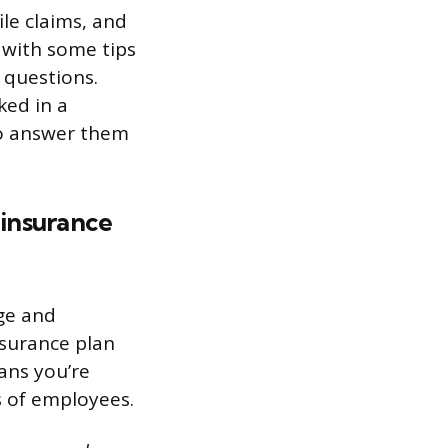
ile claims, and
u with some tips
 questions.
ked in a
to answer them
 insurance
ge and
nsurance plan
ans you’re
s of employees.