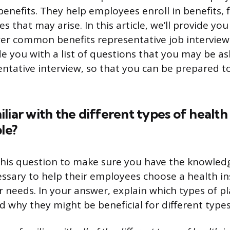
benefits. They help employees enroll in benefits, f
es that may arise. In this article, we’ll provide yo
r common benefits representative job interview
de you with a list of questions that you may be as
entative interview, so that you can be prepared 
liar with the different types of health
le?
this question to make sure you have the knowled
ssary to help their employees choose a health i
r needs. In your answer, explain which types of pl
nd why they might be beneficial for different type