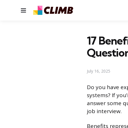
Menu
17 Benef
Questio
July 16, 2025
Do you have exp
systems? If you’
answer some que
job interview.
Benefits repres