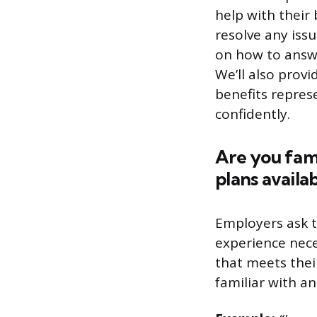
help with their 
resolve any issu
on how to answe
We’ll also provi
benefits repres
confidently.
Are you fami
plans availab
Employers ask 
experience nece
that meets thei
familiar with a