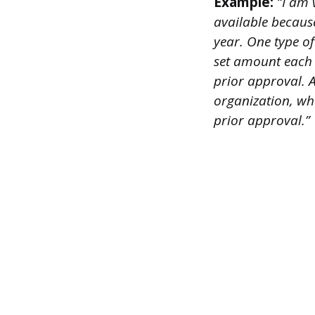
Example:
“I am v
available becaus
year. One type o
set amount each 
prior approval. A
organization, wh
prior approval.”