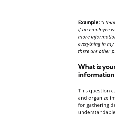
Example:
“I thin
If an employee wa
more information 
everything in my
there are other p
What is your
information 
This question 
and organize in
for gathering da
understandable