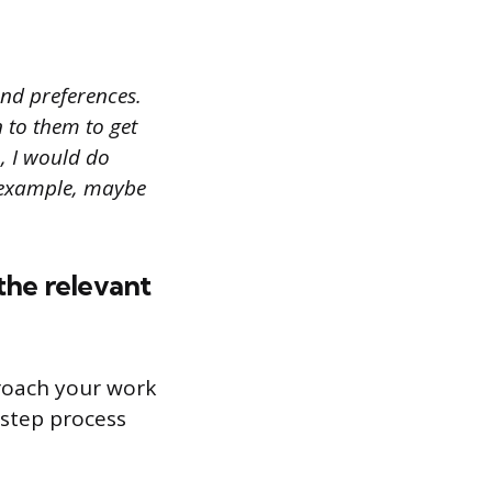
 and preferences.
n to them to get
, I would do
r example, maybe
the relevant
roach your work
-step process
n