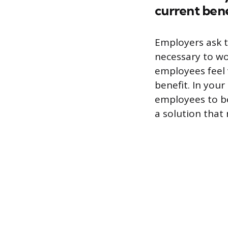
current bene
Employers ask t
necessary to wo
employees feel 
benefit. In you
employees to be 
a solution that