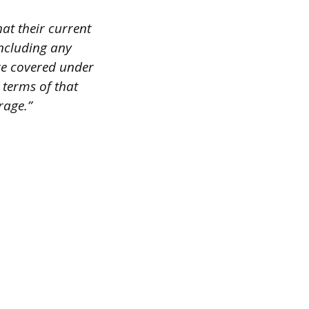
hat their current
including any
ere covered under
 terms of that
rage.”