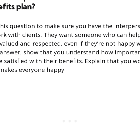
fits plan?
his question to make sure you have the interperso
rk with clients. They want someone who can help
valued and respected, even if they’re not happy w
r answer, show that you understand how important 
satisfied with their benefits. Explain that you wo
 makes everyone happy.