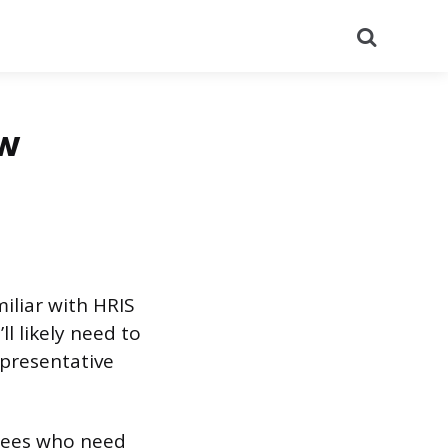
Search
ew
iliar with HRIS
ll likely need to
epresentative
oyees who need