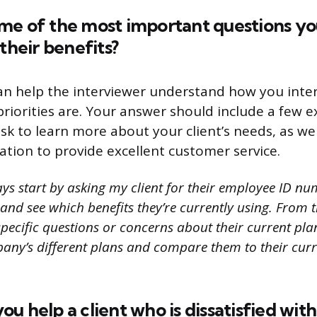
me of the most important questions yo
 their benefits?
an help the interviewer understand how you inter
riorities are. Your answer should include a few 
sk to learn more about your client’s needs, as we
ation to provide excellent customer service.
ys start by asking my client for their employee ID nu
and see which benefits they’re currently using. From th
pecific questions or concerns about their current plan. I
any’s different plans and compare them to their curr
u help a client who is dissatisfied with