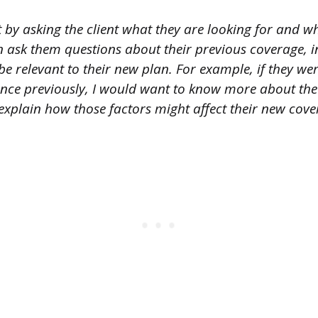
t by asking the client what they are looking for and w
hen ask them questions about their previous coverage, 
be relevant to their new plan. For example, if they w
ance previously, I would want to know more about the
 explain how those factors might affect their new cove