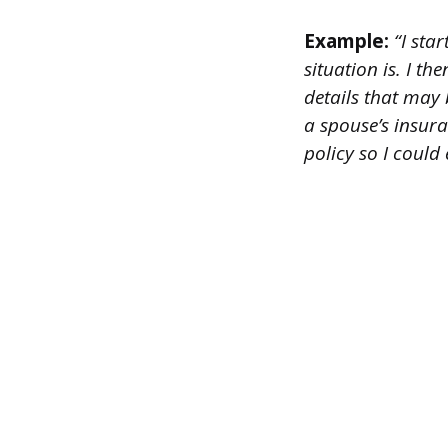
Example:
“I star
situation is. I t
details that may 
a spouse’s insur
policy so I could