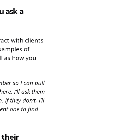
u ask a
act with clients
examples of
ll as how you
mber so I can pull
ere, I’ll ask them
f they don’t, I’ll
ent one to find
 their