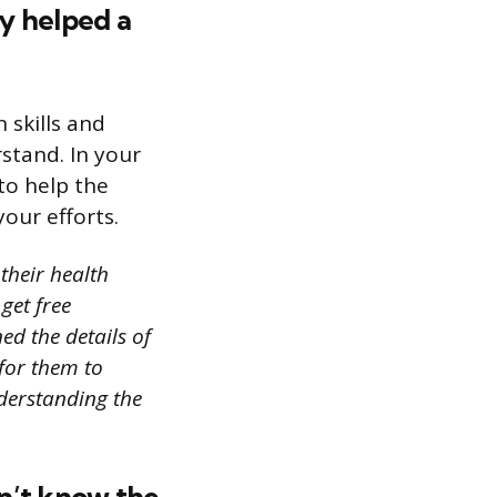
y helped a
 skills and
rstand. In your
to help the
your efforts.
their health
get free
ed the details of
for them to
derstanding the