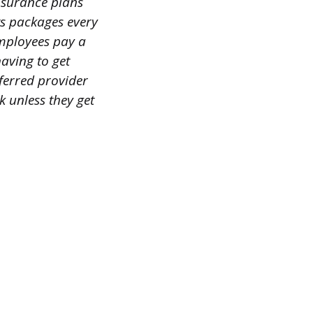
insurance plans
ts packages every
employees pay a
aving to get
ferred provider
 unless they get