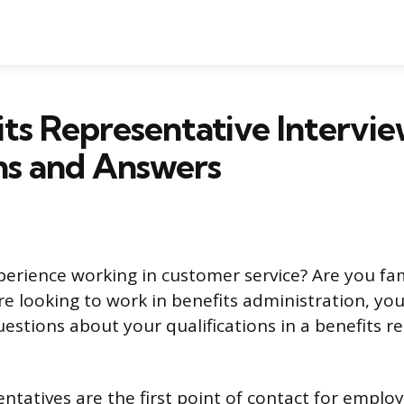
its Representative Intervi
ns and Answers
erience working in customer service? Are you fam
re looking to work in benefits administration, you’
stions about your qualifications in a benefits r
entatives are the first point of contact for empl