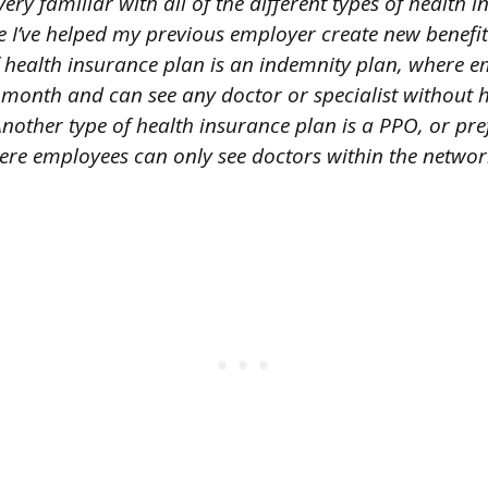
ery familiar with all of the different types of health 
e I’ve helped my previous employer create new benefi
f health insurance plan is an indemnity plan, where 
month and can see any doctor or specialist without h
nother type of health insurance plan is a PPO, or pre
ere employees can only see doctors within the network