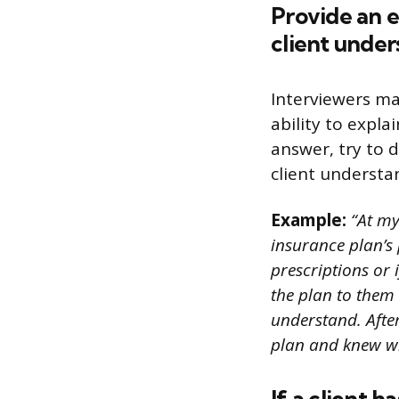
Provide an 
client under
Interviewers ma
ability to expla
answer, try to 
client understan
Example:
“At my
insurance plan’s 
prescriptions or 
the plan to them
understand. Afte
plan and knew wh