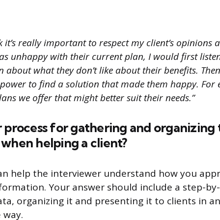
k it’s really important to respect my client’s opinions
s unhappy with their current plan, I would first liste
about what they don’t like about their benefits. Then
 power to find a solution that made them happy. Fo
lans we offer that might better suit their needs.”
 process for gathering and organizing 
when helping a client?
can help the interviewer understand how you app
formation. Your answer should include a step-by
ta, organizing it and presenting it to clients in a
 way.