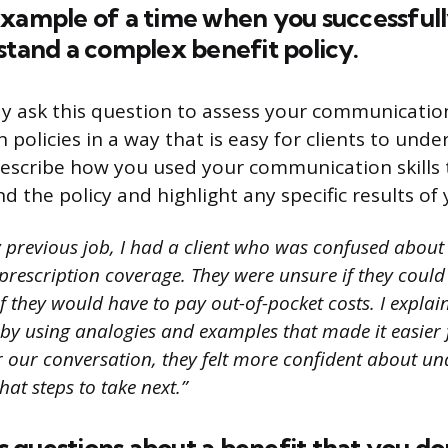
example of a time when you successfull
stand a complex benefit policy.
y ask this question to assess your communication
in policies in a way that is easy for clients to unde
describe how you used your communication skills 
d the policy and highlight any specific results of 
 previous job, I had a client who was confused about 
prescription coverage. They were unsure if they could 
if they would have to pay out-of-pocket costs. I explain
 by using analogies and examples that made it easier 
r our conversation, they felt more confident about un
at steps to take next.”