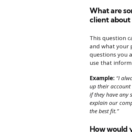
What are so
client about
This question c
and what your p
questions you a
use that inform
Example:
“I alwa
up their account 
if they have any s
explain our comp
the best fit.”
How would yo