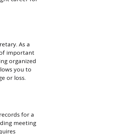
retary. As a
of important
ing organized
llows you to
e or loss.
 records for a
rding meeting
quires