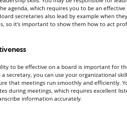
leadership skills. You may be responsible for lea
he agenda, which requires you to be an effectiv
Board secretaries also lead by example when the
, so it’s important to show them how to act prof
tiveness
ility to be effective on a board is important for t
 a secretary, you can use your organizational skil
sure that meetings run smoothly and efficiently. 
es during meetings, which requires excellent list
ranscribe information accurately.