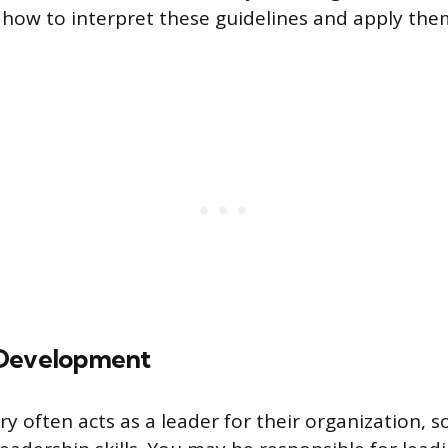
how to interpret these guidelines and apply them
 Development
y often acts as a leader for their organization, s