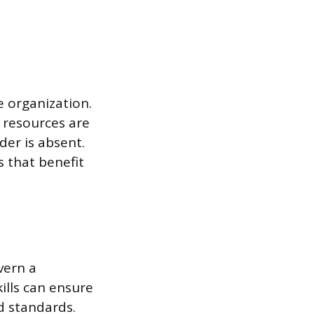
e organization.
r resources are
der is absent.
 that benefit
vern a
ills can ensure
nd standards.