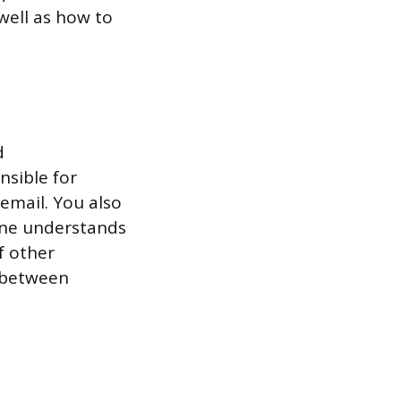
well as how to
d
nsible for
email. You also
one understands
f other
 between