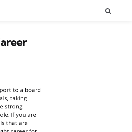
Search
Career
pport to a board
als, taking
ve strong
le. If you are
ls that are
ight career for