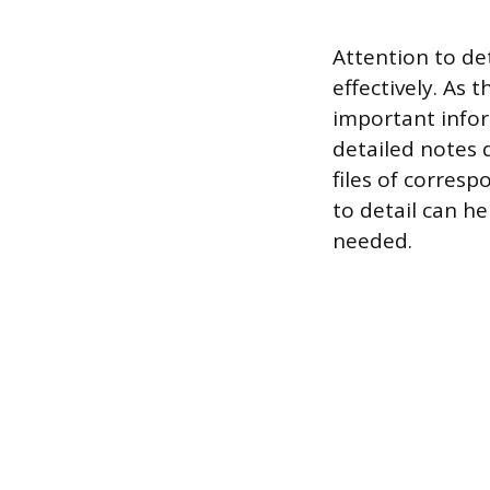
Attention to det
effectively. As 
important infor
detailed notes
files of corres
to detail can h
needed.