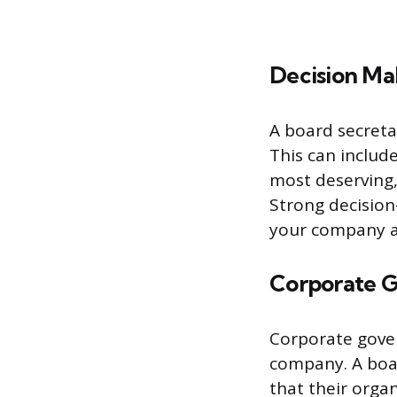
Decision Ma
A board secreta
This can includ
most deserving,
Strong decision
your company a
Corporate 
Corporate gover
company. A boar
that their organ