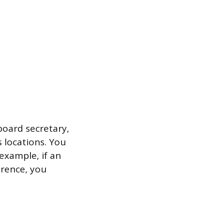
 board secretary,
 locations. You
example, if an
erence, you