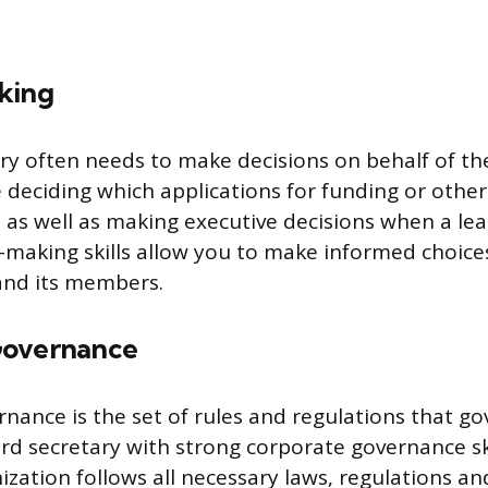
king
ry often needs to make decisions on behalf of th
e deciding which applications for funding or othe
 as well as making executive decisions when a lea
-making skills allow you to make informed choices
nd its members.
Governance
nance is the set of rules and regulations that go
d secretary with strong corporate governance sk
ization follows all necessary laws, regulations a