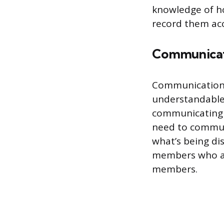
knowledge of ho
record them acc
Communica
Communication i
understandable 
communicating 
need to commun
what’s being di
members who ar
members.