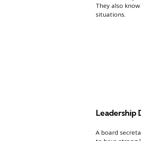
They also know 
situations.
Leadership
A board secretar