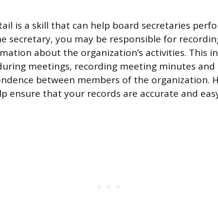
ail is a skill that can help board secretaries perf
the secretary, you may be responsible for recordi
mation about the organization’s activities. This i
 during meetings, recording meeting minutes and
pondence between members of the organization. H
elp ensure that your records are accurate and eas