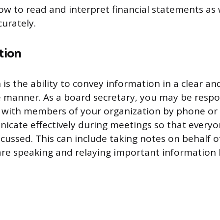
w to read and interpret financial statements as 
urately.
tion
s the ability to convey information in a clear an
manner. As a board secretary, you may be respo
with members of your organization by phone or 
icate effectively during meetings so that every
scussed. This can include taking notes on behalf o
e speaking and relaying important information