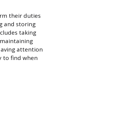
orm their duties
ng and storing
ncludes taking
 maintaining
aving attention
y to find when