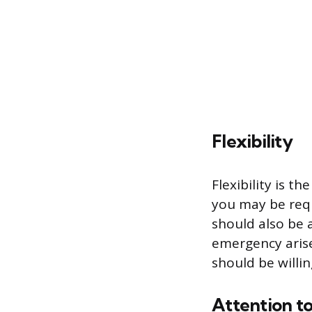
Flexibility
Flexibility is t
you may be requ
should also be 
emergency arise
should be willi
Attention to