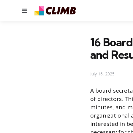
Menu
16 Board
and Res
July 16, 2025
A board secreta
of directors. Th
minutes, and ma
organizational a
interested in b
necessary for th