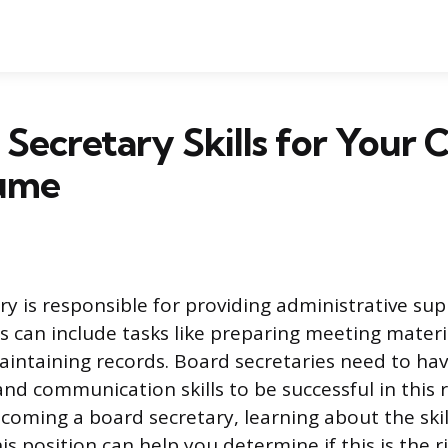
 Secretary Skills for Your 
ume
ry is responsible for providing administrative su
is can include tasks like preparing meeting materi
intaining records. Board secretaries need to ha
nd communication skills to be successful in this ro
ecoming a board secretary, learning about the skil
is position can help you determine if this is the r