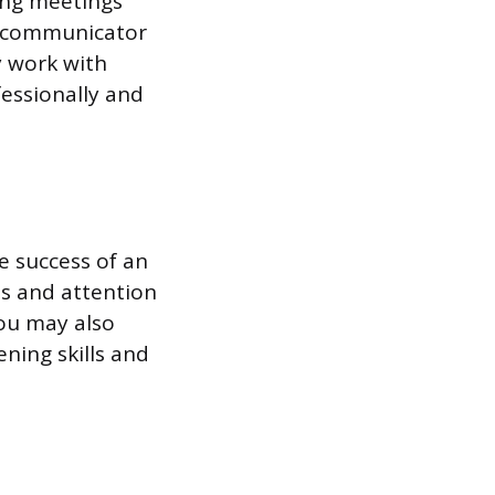
ding meetings
e communicator
y work with
essionally and
he success of an
ls and attention
You may also
ening skills and