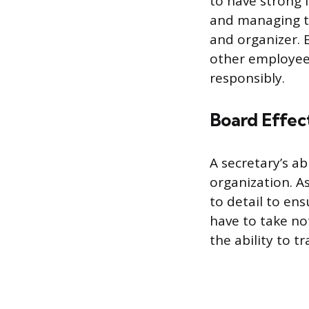
to have strong 
and managing t
and organizer. 
other employees
responsibly.
Board Effec
A secretary’s ab
organization. As
to detail to en
have to take not
the ability to t