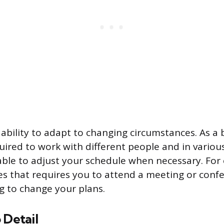
he ability to adapt to changing circumstances. As a
ired to work with different people and in various
able to adjust your schedule when necessary. For 
s that requires you to attend a meeting or conf
ng to change your plans.
 Detail