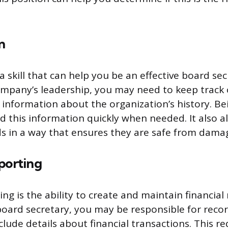
n
a skill that can help you be an effective board sec
mpany’s leadership, you may need to keep track 
nformation about the organization’s history. Be
nd this information quickly when needed. It also a
s in a way that ensures they are safe from damag
porting
ing is the ability to create and maintain financial
oard secretary, you may be responsible for reco
lude details about financial transactions. This re