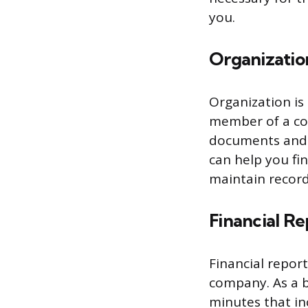
you.
Organizatio
Organization is 
member of a co
documents and i
can help you fi
maintain record
Financial Re
Financial report
company. As a b
minutes that inc