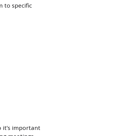
 to specific
o it’s important