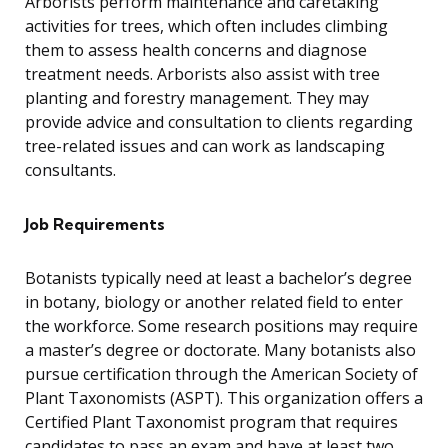
Arborists perform maintenance and caretaking
activities for trees, which often includes climbing
them to assess health concerns and diagnose
treatment needs. Arborists also assist with tree
planting and forestry management. They may
provide advice and consultation to clients regarding
tree-related issues and can work as landscaping
consultants.
Job Requirements
Botanists typically need at least a bachelor’s degree
in botany, biology or another related field to enter
the workforce. Some research positions may require
a master’s degree or doctorate. Many botanists also
pursue certification through the American Society of
Plant Taxonomists (ASPT). This organization offers a
Certified Plant Taxonomist program that requires
candidates to pass an exam and have at least two