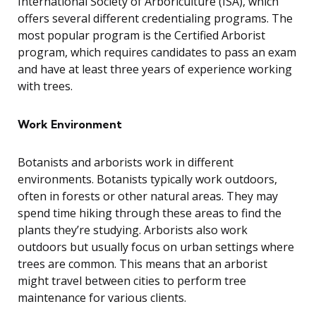
International Society of Arboriculture (ISA), which
offers several different credentialing programs. The
most popular program is the Certified Arborist
program, which requires candidates to pass an exam
and have at least three years of experience working
with trees.
Work Environment
Botanists and arborists work in different
environments. Botanists typically work outdoors,
often in forests or other natural areas. They may
spend time hiking through these areas to find the
plants they’re studying. Arborists also work
outdoors but usually focus on urban settings where
trees are common. This means that an arborist
might travel between cities to perform tree
maintenance for various clients.