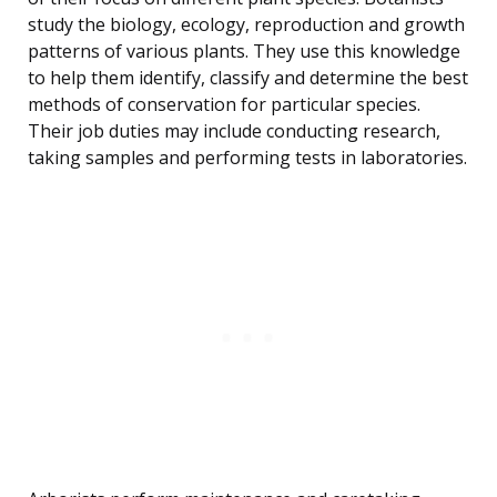
study the biology, ecology, reproduction and growth
patterns of various plants. They use this knowledge
to help them identify, classify and determine the best
methods of conservation for particular species.
Their job duties may include conducting research,
taking samples and performing tests in laboratories.