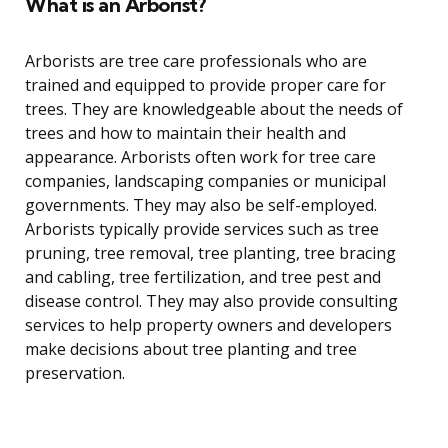
What is an Arborist?
Arborists are tree care professionals who are
trained and equipped to provide proper care for
trees. They are knowledgeable about the needs of
trees and how to maintain their health and
appearance. Arborists often work for tree care
companies, landscaping companies or municipal
governments. They may also be self-employed.
Arborists typically provide services such as tree
pruning, tree removal, tree planting, tree bracing
and cabling, tree fertilization, and tree pest and
disease control. They may also provide consulting
services to help property owners and developers
make decisions about tree planting and tree
preservation.