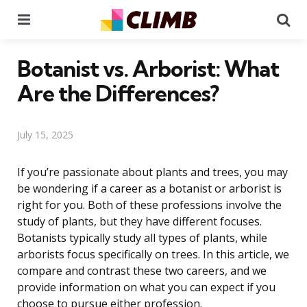
Menu
Se
Botanist vs. Arborist: What
Are the Differences?
July 15, 2025
If you’re passionate about plants and trees, you may
be wondering if a career as a botanist or arborist is
right for you. Both of these professions involve the
study of plants, but they have different focuses.
Botanists typically study all types of plants, while
arborists focus specifically on trees. In this article, we
compare and contrast these two careers, and we
provide information on what you can expect if you
choose to pursue either profession.