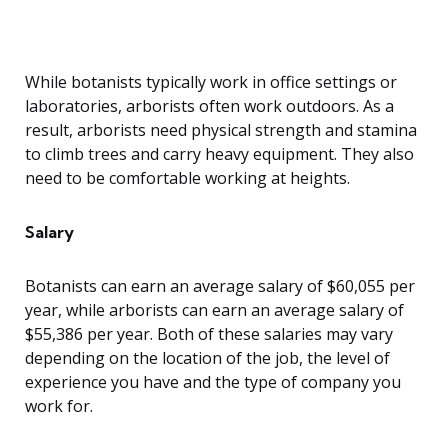
While botanists typically work in office settings or
laboratories, arborists often work outdoors. As a
result, arborists need physical strength and stamina
to climb trees and carry heavy equipment. They also
need to be comfortable working at heights.
Salary
Botanists can earn an average salary of $60,055 per
year, while arborists can earn an average salary of
$55,386 per year. Both of these salaries may vary
depending on the location of the job, the level of
experience you have and the type of company you
work for.