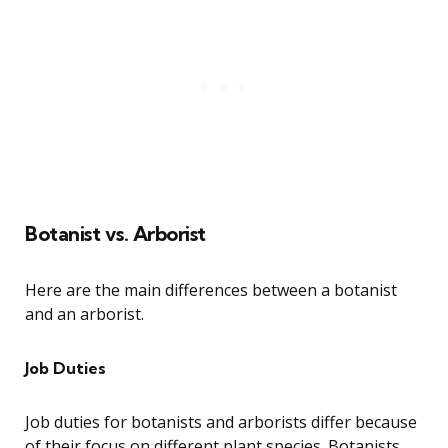
Botanist vs. Arborist
Here are the main differences between a botanist
and an arborist.
Job Duties
Job duties for botanists and arborists differ because
of their focus on different plant species. Botanists