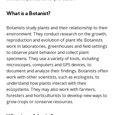
What is a Botanist?
Botanists study plants and their relationship to their
environment. They conduct research on the growth,
reproduction and evolution of plant life. Botanists
work in laboratories, greenhouses and field settings
to observe plant behavior and collect plant
specimens. They use a variety of tools, including
microscopes, computers and GPS devices, to
document and analyze their findings. Botanists often
work with other scientists, such as ecologists, to
understand how plants interact with their
ecosystems. They may also work with farmers,
foresters and horticulturists to develop new ways to
grow crops or conserve resources.