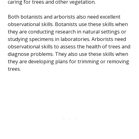
caring for trees and other vegetation.
Both botanists and arborists also need excellent
observational skills. Botanists use these skills when
they are conducting research in natural settings or
studying specimens in laboratories. Arborists need
observational skills to assess the health of trees and
diagnose problems. They also use these skills when
they are developing plans for trimming or removing
trees.