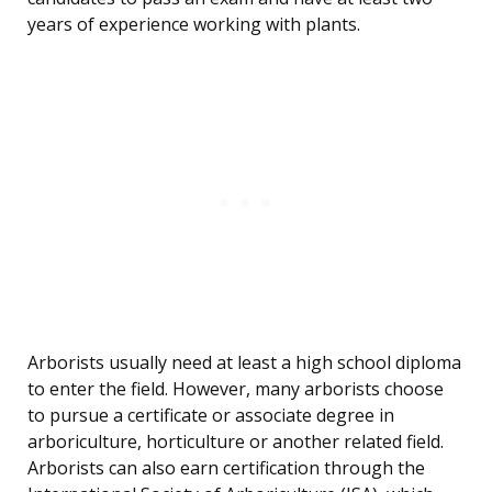
years of experience working with plants.
Arborists usually need at least a high school diploma
to enter the field. However, many arborists choose
to pursue a certificate or associate degree in
arboriculture, horticulture or another related field.
Arborists can also earn certification through the