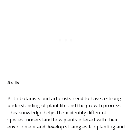
Skills
Both botanists and arborists need to have a strong
understanding of plant life and the growth process.
This knowledge helps them identify different
species, understand how plants interact with their
environment and develop strategies for planting and