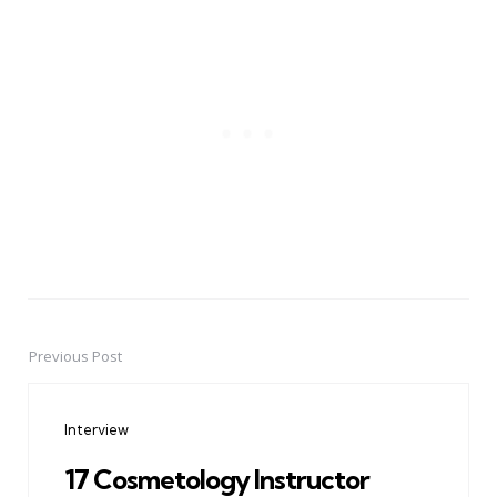
Previous Post
Post
navigation
Interview
17 Cosmetology Instructor