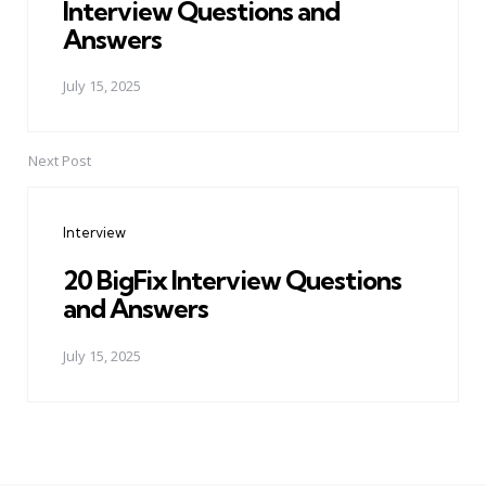
Interview Questions and
Answers
July 15, 2025
Next Post
Interview
20 BigFix Interview Questions
and Answers
July 15, 2025