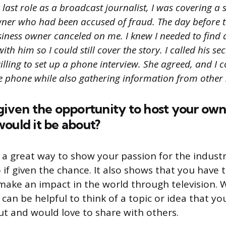
last role as a broadcast journalist, I was covering a 
wner who had been accused of fraud. The day before 
usiness owner canceled on me. I knew I needed to find
ith him so I could still cover the story. I called his s
illing to set up a phone interview. She agreed, and I 
he phone while also gathering information from other 
given the opportunity to host your own
ould it be about?
s a great way to show your passion for the indus
o if given the chance. It also shows that you have
make an impact in the world through television.
t can be helpful to think of a topic or idea that yo
t and would love to share with others.