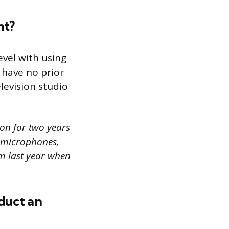
nt?
evel with using
have no prior
levision studio
ion for two years
g microphones,
em last year when
duct an