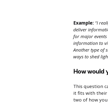
Example:
“I real
deliver informati
for major events 
information to v
Another type of st
ways to shed lig
How would yo
This question c
it fits with th
two of how you 