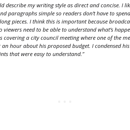
d describe my writing style as direct and concise. I li
and paragraphs simple so readers don’t have to spen
ong pieces. I think this is important because broadca
so viewers need to be able to understand what’s happe
was covering a city council meeting where one of the 
r an hour about his proposed budget. I condensed hi
ints that were easy to understand.”