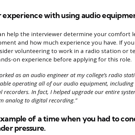
r experience with using audio equipme
an help the interviewer determine your comfort l
pment and how much experience you have. If you 
ider volunteering to work in a radio station or te
nds-on experience before applying for this role.
orked as an audio engineer at my college’s radio stat
able operating all of our audio equipment, includin
l recorders. In fact, I helped upgrade our entire syst
 analog to digital recording.”
example of a time when you had to con
der pressure.