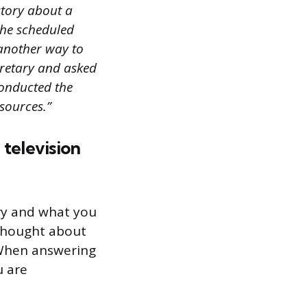
story about a
the scheduled
 another way to
ecretary and asked
conducted the
sources.”
 television
try and what you
 thought about
 When answering
u are