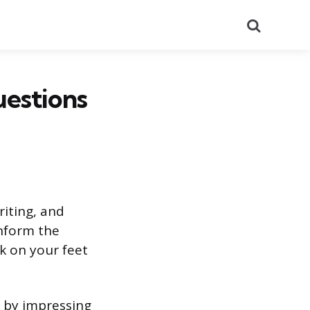
Search
uestions
riting, and
inform the
k on your feet
t by impressing