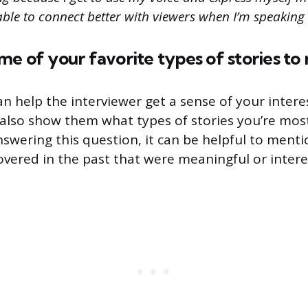
m able to connect better with viewers when I’m speaking 
e of your favorite types of stories to 
an help the interviewer get a sense of your intere
n also show them what types of stories you’re most
swering this question, it can be helpful to menti
covered in the past that were meaningful or intere