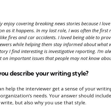
ly enjoy covering breaking news stories because I love
on as it happens. In my last role, I was often the first
like fires and car accidents. I loved being able to pro
iewers while helping them stay informed about what
ory I find interesting is investigative reporting. I’m a
ht on important issues that people may not know abou
u describe your writing style?
an help the interviewer get a sense of your writi
eir organization’s needs. Your answer should inclu
write, but also why you use that style.