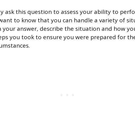
y ask this question to assess your ability to per
want to know that you can handle a variety of si
In your answer, describe the situation and how you
eps you took to ensure you were prepared for th
cumstances.