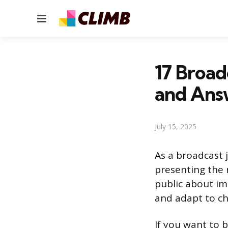
Menu
17 Broad
and Ans
July 15, 2025
As a broadcast j
presenting the n
public about im
and adapt to c
If you want to 