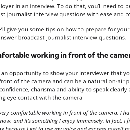
oyer in an interview. To do that, you’ll need to b
t journalist interview questions with ease and c
e’ll give you some tips on how to prepare for your
answer broadcast journalist interview questions.
fortable working in front of the came
s an opportunity to show your interviewer that yo
front of the camera and can be a natural on-air p
onfidence, charisma and ability to speak clearly 
ng eye contact with the camera.
very comfortable working in front of the camera. I h
 now, and it’s something I enjoy immensely. In fact, I 
ng because I get to use my voice and express myself mo