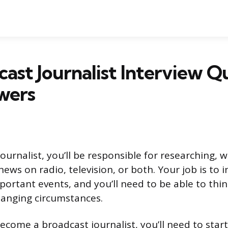
cast Journalist Interview Q
wers
ournalist, you’ll be responsible for researching, w
ews on radio, television, or both. Your job is to 
portant events, and you’ll need to be able to thin
hanging circumstances.
become a broadcast journalist, you’ll need to star