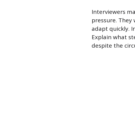
Interviewers ma
pressure. They 
adapt quickly. 
Explain what st
despite the cir