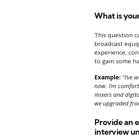
What is you
This question c
broadcast equi
experience, cons
to gain some ha
Example:
“I’ve w
now. I’m comfort
mixers and digita
we upgraded from
Provide an 
interview un