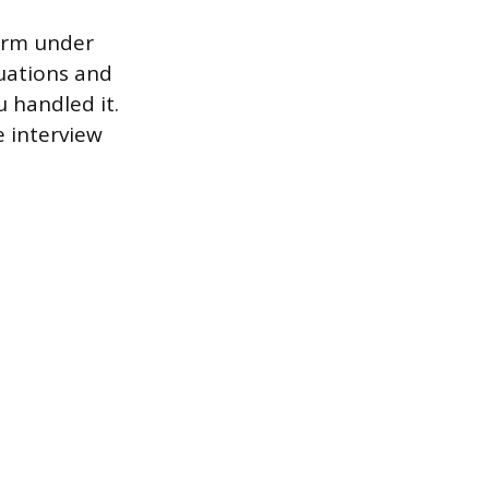
form under
tuations and
 handled it.
e interview