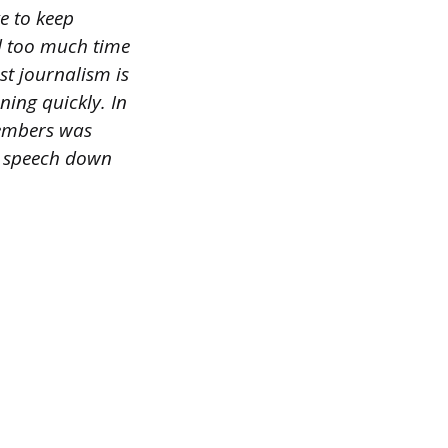
ke to keep
d too much time
st journalism is
ning quickly. In
members was
s speech down