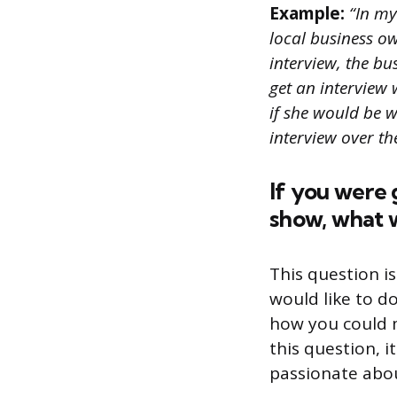
Example:
“In my 
local business o
interview, the b
get an interview w
if she would be w
interview over t
If you were 
show, what w
This question i
would like to d
how you could 
this question, i
passionate abou