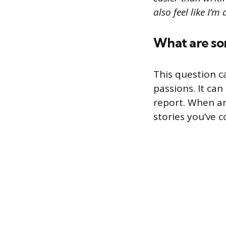
also feel like I’
What are som
This question c
passions. It ca
report. When an
stories you’ve 