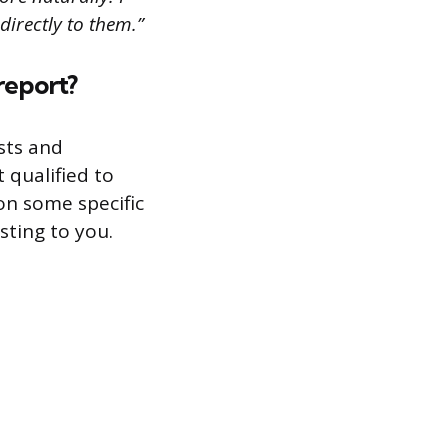
directly to them.”
report?
sts and
 qualified to
on some specific
sting to you.