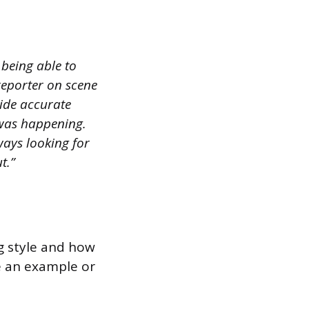
 being able to
 reporter on scene
vide accurate
 was happening.
lways looking for
t.”
ng style and how
de an example or