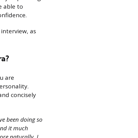
e able to
onfidence.
 interview, as
ra?
u are
ersonality.
and concisely
ave been doing so
find it much
re naturally. I