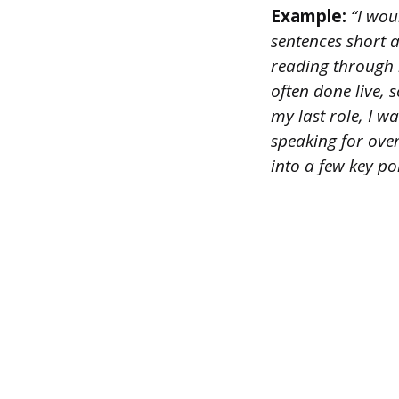
Example:
“I woul
sentences short 
reading through l
often done live, 
my last role, I 
speaking for ove
into a few key po