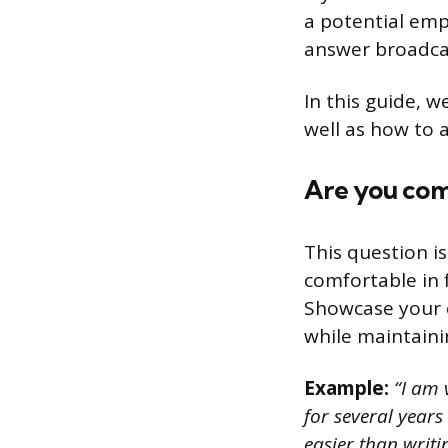
a potential empl
answer broadcas
In this guide, w
well as how to 
Are you com
This question i
comfortable in 
Showcase your c
while maintaini
Example:
“I am 
for several years
easier than writi