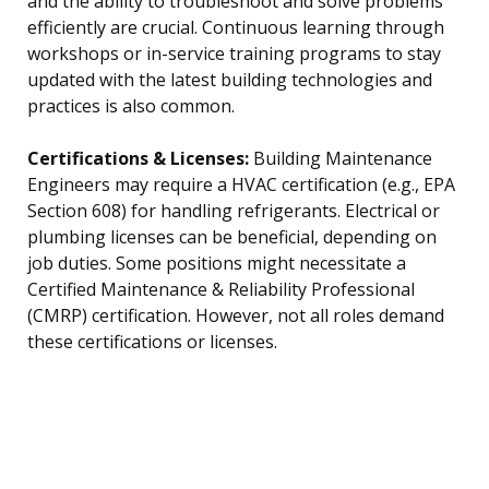
and the ability to troubleshoot and solve problems
efficiently are crucial. Continuous learning through
workshops or in-service training programs to stay
updated with the latest building technologies and
practices is also common.
Certifications & Licenses:
Building Maintenance
Engineers may require a HVAC certification (e.g., EPA
Section 608) for handling refrigerants. Electrical or
plumbing licenses can be beneficial, depending on
job duties. Some positions might necessitate a
Certified Maintenance & Reliability Professional
(CMRP) certification. However, not all roles demand
these certifications or licenses.