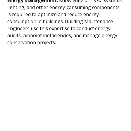
Energy Management:
Knowledge of HVAC systems,
lighting, and other energy-consuming components
is required to optimize and reduce energy
consumption in buildings. Building Maintenance
Engineers use this expertise to conduct energy
audits, pinpoint inefficiencies, and manage energy
conservation projects.