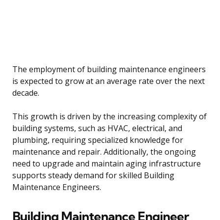
The employment of building maintenance engineers
is expected to grow at an average rate over the next
decade.
This growth is driven by the increasing complexity of
building systems, such as HVAC, electrical, and
plumbing, requiring specialized knowledge for
maintenance and repair. Additionally, the ongoing
need to upgrade and maintain aging infrastructure
supports steady demand for skilled Building
Maintenance Engineers.
Building Maintenance Engineer