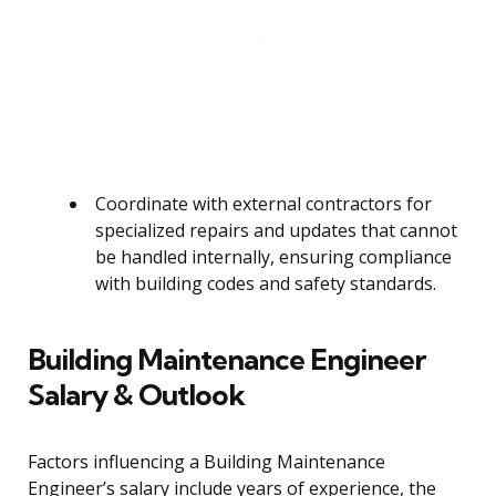
Coordinate with external contractors for
specialized repairs and updates that cannot
be handled internally, ensuring compliance
with building codes and safety standards.
Building Maintenance Engineer
Salary & Outlook
Factors influencing a Building Maintenance
Engineer’s salary include years of experience, the