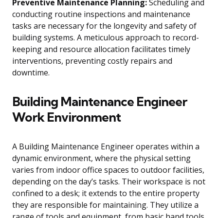
Preventive Maintenance Planning:
Scheduling and
conducting routine inspections and maintenance
tasks are necessary for the longevity and safety of
building systems. A meticulous approach to record-
keeping and resource allocation facilitates timely
interventions, preventing costly repairs and
downtime.
Building Maintenance Engineer
Work Environment
A Building Maintenance Engineer operates within a
dynamic environment, where the physical setting
varies from indoor office spaces to outdoor facilities,
depending on the day’s tasks. Their workspace is not
confined to a desk; it extends to the entire property
they are responsible for maintaining. They utilize a
range of tools and equipment, from basic hand tools