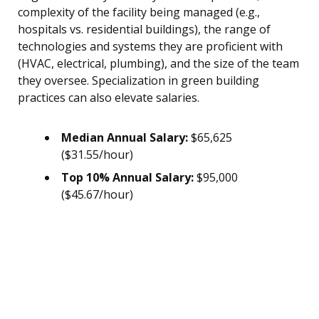
complexity of the facility being managed (e.g.,
hospitals vs. residential buildings), the range of
technologies and systems they are proficient with
(HVAC, electrical, plumbing), and the size of the team
they oversee. Specialization in green building
practices can also elevate salaries.
Median Annual Salary:
$65,625
($31.55/hour)
Top 10% Annual Salary:
$95,000
($45.67/hour)