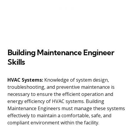
Building Maintenance Engineer
Skills
HVAC Systems:
Knowledge of system design,
troubleshooting, and preventive maintenance is
necessary to ensure the efficient operation and
energy efficiency of HVAC systems. Building
Maintenance Engineers must manage these systems
effectively to maintain a comfortable, safe, and
compliant environment within the facility.