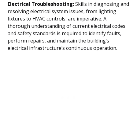
Electrical Troubleshooting:
Skills in diagnosing and
resolving electrical system issues, from lighting
fixtures to HVAC controls, are imperative. A
thorough understanding of current electrical codes
and safety standards is required to identify faults,
perform repairs, and maintain the building’s
electrical infrastructure’s continuous operation.