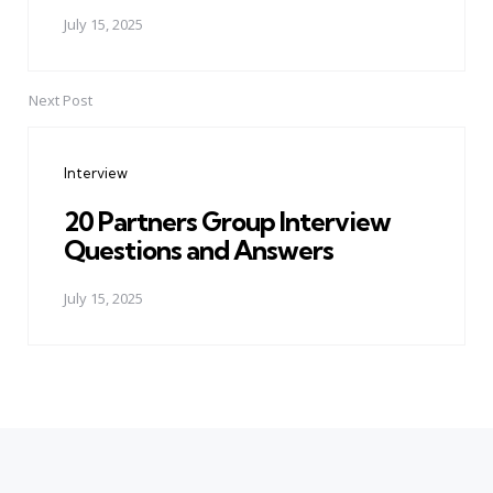
July 15, 2025
Next Post
Interview
20 Partners Group Interview
Questions and Answers
July 15, 2025