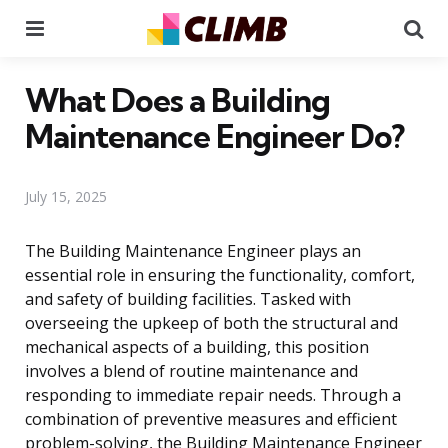
Menu
Se
What Does a Building
Maintenance Engineer Do?
July 15, 2025
The Building Maintenance Engineer plays an
essential role in ensuring the functionality, comfort,
and safety of building facilities. Tasked with
overseeing the upkeep of both the structural and
mechanical aspects of a building, this position
involves a blend of routine maintenance and
responding to immediate repair needs. Through a
combination of preventive measures and efficient
problem-solving, the Building Maintenance Engineer