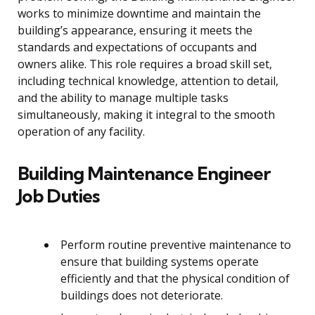
works to minimize downtime and maintain the
building’s appearance, ensuring it meets the
standards and expectations of occupants and
owners alike. This role requires a broad skill set,
including technical knowledge, attention to detail,
and the ability to manage multiple tasks
simultaneously, making it integral to the smooth
operation of any facility.
Building Maintenance Engineer
Job Duties
Perform routine preventive maintenance to
ensure that building systems operate
efficiently and that the physical condition of
buildings does not deteriorate.