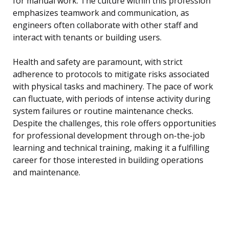
for manual work. The culture within this profession
emphasizes teamwork and communication, as
engineers often collaborate with other staff and
interact with tenants or building users.
Health and safety are paramount, with strict
adherence to protocols to mitigate risks associated
with physical tasks and machinery. The pace of work
can fluctuate, with periods of intense activity during
system failures or routine maintenance checks.
Despite the challenges, this role offers opportunities
for professional development through on-the-job
learning and technical training, making it a fulfilling
career for those interested in building operations
and maintenance.