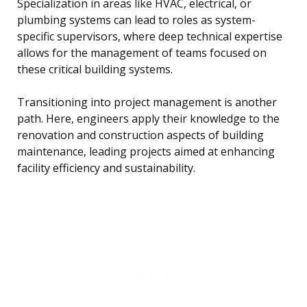
Specialization in areas like HVAC, electrical, or
plumbing systems can lead to roles as system-
specific supervisors, where deep technical expertise
allows for the management of teams focused on
these critical building systems.
Transitioning into project management is another
path. Here, engineers apply their knowledge to the
renovation and construction aspects of building
maintenance, leading projects aimed at enhancing
facility efficiency and sustainability.