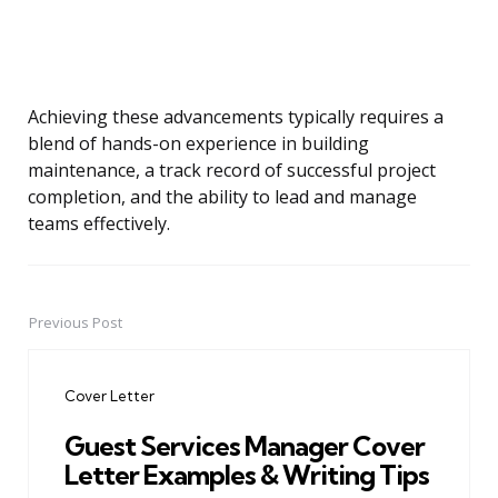
Achieving these advancements typically requires a
blend of hands-on experience in building
maintenance, a track record of successful project
completion, and the ability to lead and manage
teams effectively.
Previous Post
Post
navigation
Cover Letter
Guest Services Manager Cover
Letter Examples & Writing Tips