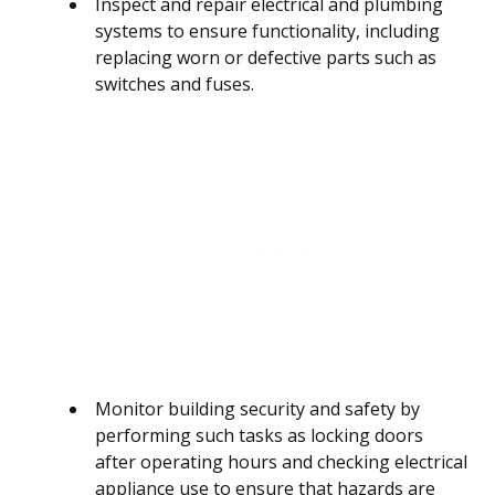
Inspect and repair electrical and plumbing
systems to ensure functionality, including
replacing worn or defective parts such as
switches and fuses.
Monitor building security and safety by
performing such tasks as locking doors
after operating hours and checking electrical
appliance use to ensure that hazards are