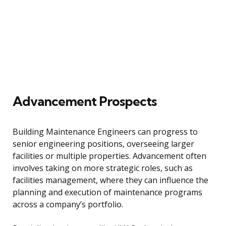
Advancement Prospects
Building Maintenance Engineers can progress to
senior engineering positions, overseeing larger
facilities or multiple properties. Advancement often
involves taking on more strategic roles, such as
facilities management, where they can influence the
planning and execution of maintenance programs
across a company’s portfolio.