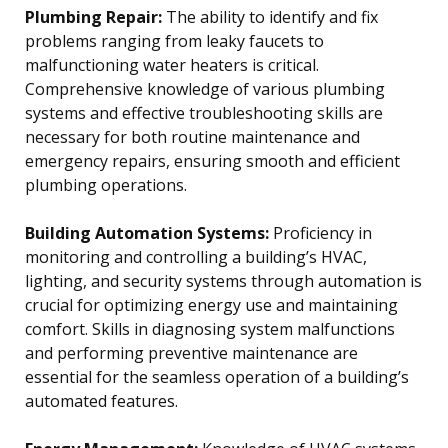
Plumbing Repair:
The ability to identify and fix
problems ranging from leaky faucets to
malfunctioning water heaters is critical.
Comprehensive knowledge of various plumbing
systems and effective troubleshooting skills are
necessary for both routine maintenance and
emergency repairs, ensuring smooth and efficient
plumbing operations.
Building Automation Systems:
Proficiency in
monitoring and controlling a building’s HVAC,
lighting, and security systems through automation is
crucial for optimizing energy use and maintaining
comfort. Skills in diagnosing system malfunctions
and performing preventive maintenance are
essential for the seamless operation of a building’s
automated features.