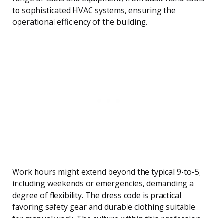
to sophisticated HVAC systems, ensuring the
operational efficiency of the building.
Work hours might extend beyond the typical 9-to-5,
including weekends or emergencies, demanding a
degree of flexibility. The dress code is practical,
favoring safety gear and durable clothing suitable