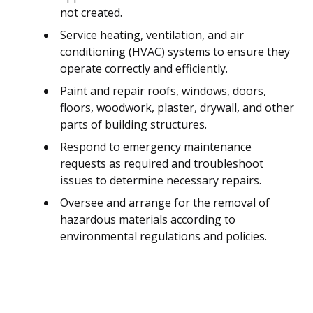
not created.
Service heating, ventilation, and air
conditioning (HVAC) systems to ensure they
operate correctly and efficiently.
Paint and repair roofs, windows, doors,
floors, woodwork, plaster, drywall, and other
parts of building structures.
Respond to emergency maintenance
requests as required and troubleshoot
issues to determine necessary repairs.
Oversee and arrange for the removal of
hazardous materials according to
environmental regulations and policies.