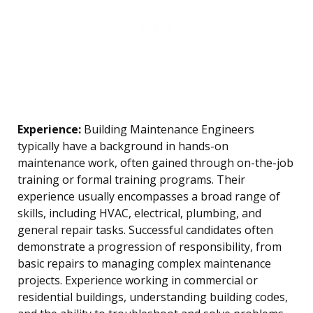
Experience:
Building Maintenance Engineers
typically have a background in hands-on
maintenance work, often gained through on-the-job
training or formal training programs. Their
experience usually encompasses a broad range of
skills, including HVAC, electrical, plumbing, and
general repair tasks. Successful candidates often
demonstrate a progression of responsibility, from
basic repairs to managing complex maintenance
projects. Experience working in commercial or
residential buildings, understanding building codes,