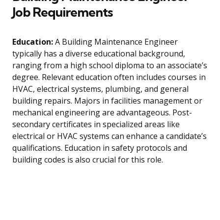
Job Requirements
Education:
A Building Maintenance Engineer
typically has a diverse educational background,
ranging from a high school diploma to an associate’s
degree. Relevant education often includes courses in
HVAC, electrical systems, plumbing, and general
building repairs. Majors in facilities management or
mechanical engineering are advantageous. Post-
secondary certificates in specialized areas like
electrical or HVAC systems can enhance a candidate’s
qualifications. Education in safety protocols and
building codes is also crucial for this role.