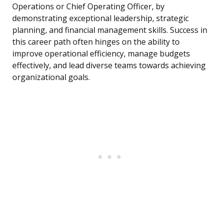
Operations or Chief Operating Officer, by
demonstrating exceptional leadership, strategic
planning, and financial management skills. Success in
this career path often hinges on the ability to
improve operational efficiency, manage budgets
effectively, and lead diverse teams towards achieving
organizational goals.