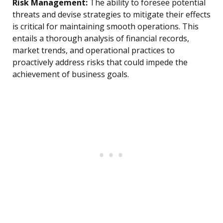
Risk Management:
The ability to foresee potential
threats and devise strategies to mitigate their effects
is critical for maintaining smooth operations. This
entails a thorough analysis of financial records,
market trends, and operational practices to
proactively address risks that could impede the
achievement of business goals.