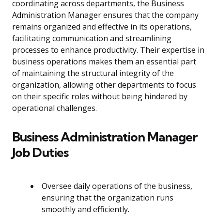
coordinating across departments, the Business
Administration Manager ensures that the company
remains organized and effective in its operations,
facilitating communication and streamlining
processes to enhance productivity. Their expertise in
business operations makes them an essential part
of maintaining the structural integrity of the
organization, allowing other departments to focus
on their specific roles without being hindered by
operational challenges.
Business Administration Manager
Job Duties
Oversee daily operations of the business,
ensuring that the organization runs
smoothly and efficiently.