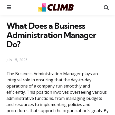
Menu
Se
What Does a Business
Administration Manager
Do?
July 15, 2025
The Business Administration Manager plays an
integral role in ensuring that the day-to-day
operations of a company run smoothly and
efficiently. This position involves overseeing various
administrative functions, from managing budgets
and resources to implementing policies and
procedures that support the organization’s goals. By