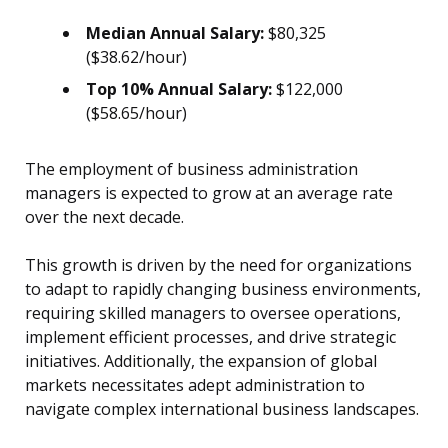
Median Annual Salary:
$80,325
($38.62/hour)
Top 10% Annual Salary:
$122,000
($58.65/hour)
The employment of business administration
managers is expected to grow at an average rate
over the next decade.
This growth is driven by the need for organizations
to adapt to rapidly changing business environments,
requiring skilled managers to oversee operations,
implement efficient processes, and drive strategic
initiatives. Additionally, the expansion of global
markets necessitates adept administration to
navigate complex international business landscapes.