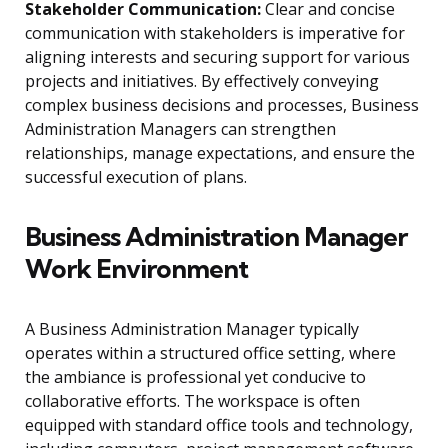
Stakeholder Communication:
Clear and concise
communication with stakeholders is imperative for
aligning interests and securing support for various
projects and initiatives. By effectively conveying
complex business decisions and processes, Business
Administration Managers can strengthen
relationships, manage expectations, and ensure the
successful execution of plans.
Business Administration Manager
Work Environment
A Business Administration Manager typically
operates within a structured office setting, where
the ambiance is professional yet conducive to
collaborative efforts. The workspace is often
equipped with standard office tools and technology,