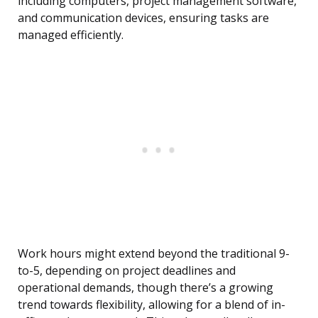
including computers, project management software,
and communication devices, ensuring tasks are
managed efficiently.
Work hours might extend beyond the traditional 9-
to-5, depending on project deadlines and
operational demands, though there’s a growing
trend towards flexibility, allowing for a blend of in-