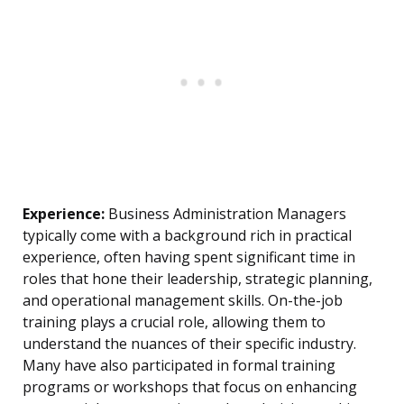
Experience:
Business Administration Managers
typically come with a background rich in practical
experience, often having spent significant time in
roles that hone their leadership, strategic planning,
and operational management skills. On-the-job
training plays a crucial role, allowing them to
understand the nuances of their specific industry.
Many have also participated in formal training
programs or workshops that focus on enhancing