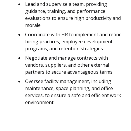
Lead and supervise a team, providing
guidance, training, and performance
evaluations to ensure high productivity and
morale.
Coordinate with HR to implement and refine
hiring practices, employee development
programs, and retention strategies.
Negotiate and manage contracts with
vendors, suppliers, and other external
partners to secure advantageous terms.
Oversee facility management, including
maintenance, space planning, and office
services, to ensure a safe and efficient work
environment.