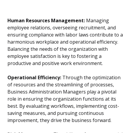
Human Resources Management:
Managing
employee relations, overseeing recruitment, and
ensuring compliance with labor laws contribute to a
harmonious workplace and operational efficiency.
Balancing the needs of the organization with
employee satisfaction is key to fostering a
productive and positive work environment.
Operational Efficiency:
Through the optimization
of resources and the streamlining of processes,
Business Administration Managers play a pivotal
role in ensuring the organization functions at its
best. By evaluating workflows, implementing cost-
saving measures, and pursuing continuous
improvement, they drive the business forward.