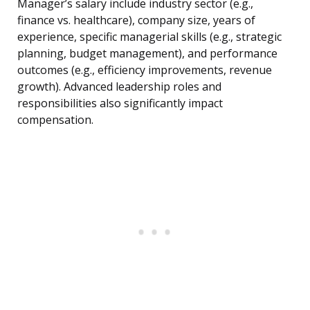
Manager’s salary include industry sector (e.g.,
finance vs. healthcare), company size, years of
experience, specific managerial skills (e.g., strategic
planning, budget management), and performance
outcomes (e.g., efficiency improvements, revenue
growth). Advanced leadership roles and
responsibilities also significantly impact
compensation.