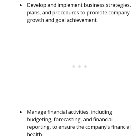
Develop and implement business strategies,
plans, and procedures to promote company
growth and goal achievement.
Manage financial activities, including
budgeting, forecasting, and financial
reporting, to ensure the company’s financial
health.