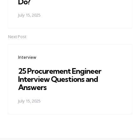
Do?
July 15, 2025
Next Post
Interview
25 Procurement Engineer
Interview Questions and
Answers
July 15, 2025