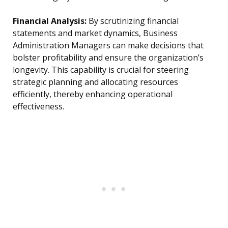
Financial Analysis:
By scrutinizing financial
statements and market dynamics, Business
Administration Managers can make decisions that
bolster profitability and ensure the organization’s
longevity. This capability is crucial for steering
strategic planning and allocating resources
efficiently, thereby enhancing operational
effectiveness.