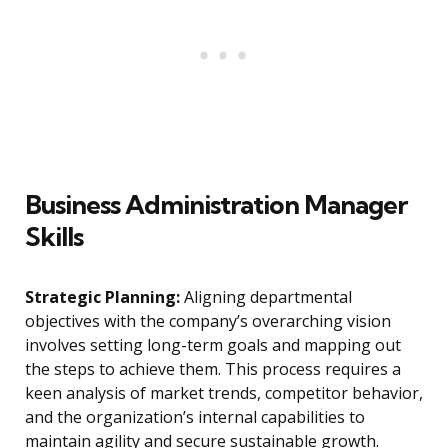
Business Administration Manager
Skills
Strategic Planning:
Aligning departmental
objectives with the company’s overarching vision
involves setting long-term goals and mapping out
the steps to achieve them. This process requires a
keen analysis of market trends, competitor behavior,
and the organization’s internal capabilities to
maintain agility and secure sustainable growth.