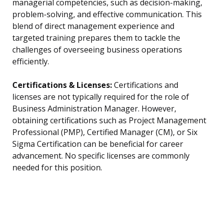
managerial competencies, such as decision-making,
problem-solving, and effective communication. This
blend of direct management experience and
targeted training prepares them to tackle the
challenges of overseeing business operations
efficiently.
Certifications & Licenses:
Certifications and
licenses are not typically required for the role of
Business Administration Manager. However,
obtaining certifications such as Project Management
Professional (PMP), Certified Manager (CM), or Six
Sigma Certification can be beneficial for career
advancement. No specific licenses are commonly
needed for this position.