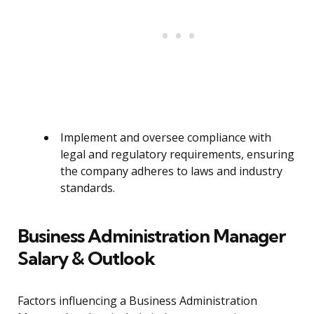
Implement and oversee compliance with
legal and regulatory requirements, ensuring
the company adheres to laws and industry
standards.
Business Administration Manager
Salary & Outlook
Factors influencing a Business Administration