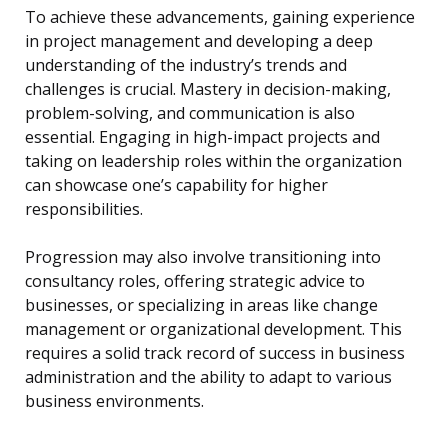
To achieve these advancements, gaining experience
in project management and developing a deep
understanding of the industry’s trends and
challenges is crucial. Mastery in decision-making,
problem-solving, and communication is also
essential. Engaging in high-impact projects and
taking on leadership roles within the organization
can showcase one’s capability for higher
responsibilities.
Progression may also involve transitioning into
consultancy roles, offering strategic advice to
businesses, or specializing in areas like change
management or organizational development. This
requires a solid track record of success in business
administration and the ability to adapt to various
business environments.