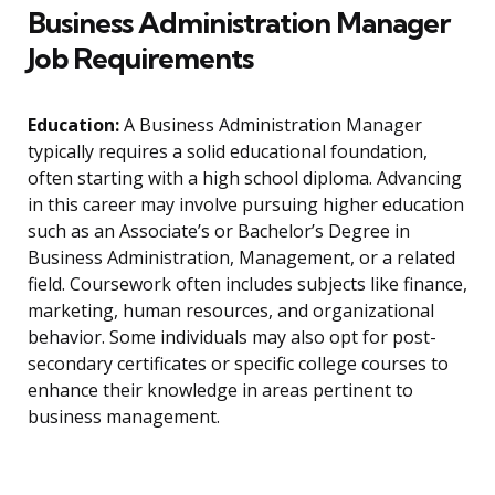
Business Administration Manager
Job Requirements
Education:
A Business Administration Manager
typically requires a solid educational foundation,
often starting with a high school diploma. Advancing
in this career may involve pursuing higher education
such as an Associate’s or Bachelor’s Degree in
Business Administration, Management, or a related
field. Coursework often includes subjects like finance,
marketing, human resources, and organizational
behavior. Some individuals may also opt for post-
secondary certificates or specific college courses to
enhance their knowledge in areas pertinent to
business management.