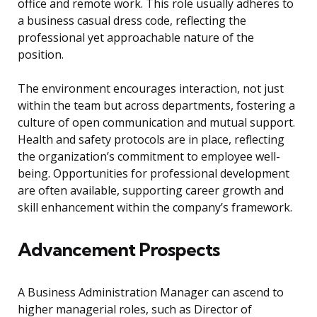
office and remote work. This role usually adheres to
a business casual dress code, reflecting the
professional yet approachable nature of the
position.
The environment encourages interaction, not just
within the team but across departments, fostering a
culture of open communication and mutual support.
Health and safety protocols are in place, reflecting
the organization’s commitment to employee well-
being. Opportunities for professional development
are often available, supporting career growth and
skill enhancement within the company’s framework.
Advancement Prospects
A Business Administration Manager can ascend to
higher managerial roles, such as Director of