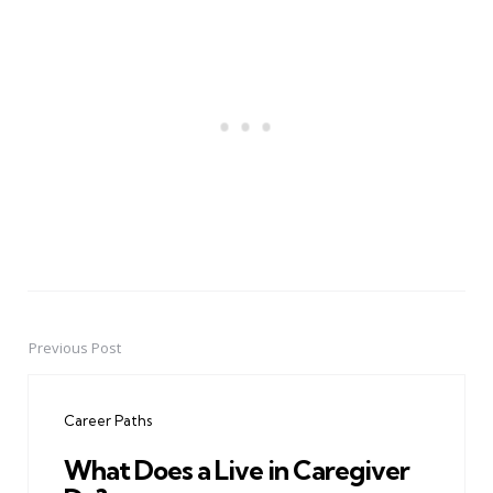
Previous Post
Post
navigation
Career Paths
What Does a Live in Caregiver