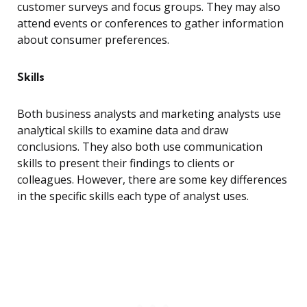
customer surveys and focus groups. They may also
attend events or conferences to gather information
about consumer preferences.
Skills
Both business analysts and marketing analysts use
analytical skills to examine data and draw
conclusions. They also both use communication
skills to present their findings to clients or
colleagues. However, there are some key differences
in the specific skills each type of analyst uses.