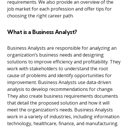
requirements. We also provide an overview of the
job market for each profession and offer tips for
choosing the right career path.
What is a Business Analyst?
Business Analysts are responsible for analyzing an
organization’s business needs and designing
solutions to improve efficiency and profitability. They
work with stakeholders to understand the root
cause of problems and identify opportunities for
improvement. Business Analysts use data-driven
analysis to develop recommendations for change.
They also create business requirements documents
that detail the proposed solution and how it will
meet the organization’s needs. Business Analysts
work in a variety of industries, including information
technology, healthcare, finance, and manufacturing.