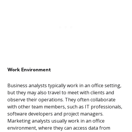
Work Environment
Business analysts typically work in an office setting,
but they may also travel to meet with clients and
observe their operations. They often collaborate
with other team members, such as IT professionals,
software developers and project managers.
Marketing analysts usually work in an office
environment, where they can access data from