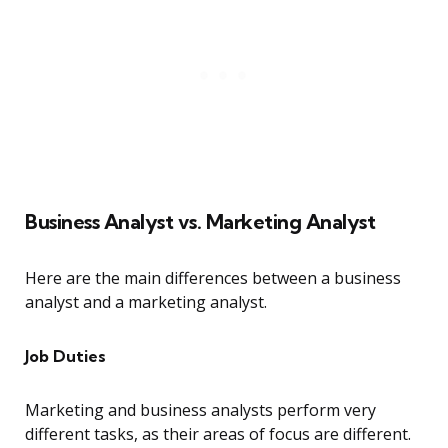
Business Analyst vs. Marketing Analyst
Here are the main differences between a business
analyst and a marketing analyst.
Job Duties
Marketing and business analysts perform very
different tasks, as their areas of focus are different.