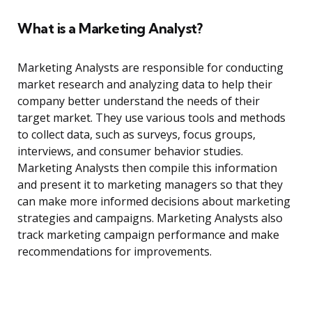
What is a Marketing Analyst?
Marketing Analysts are responsible for conducting
market research and analyzing data to help their
company better understand the needs of their
target market. They use various tools and methods
to collect data, such as surveys, focus groups,
interviews, and consumer behavior studies.
Marketing Analysts then compile this information
and present it to marketing managers so that they
can make more informed decisions about marketing
strategies and campaigns. Marketing Analysts also
track marketing campaign performance and make
recommendations for improvements.