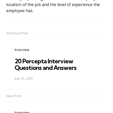
location of the job and the level of experience the
employee has.
Previous Post
Post
navigation
Interview
20 Percepta Interview
Questions and Answers
July 15, 2025
Next Post
Interview