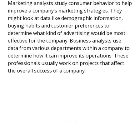
Marketing analysts study consumer behavior to help
improve a company’s marketing strategies. They
might look at data like demographic information,
buying habits and customer preferences to
determine what kind of advertising would be most
effective for the company. Business analysts use
data from various departments within a company to
determine how it can improve its operations. These
professionals usually work on projects that affect
the overall success of a company.