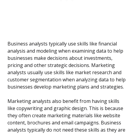
Business analysts typically use skills like financial
analysis and modeling when examining data to help
businesses make decisions about investments,
pricing and other strategic decisions. Marketing
analysts usually use skills like market research and
customer segmentation when analyzing data to help
businesses develop marketing plans and strategies.
Marketing analysts also benefit from having skills
like copywriting and graphic design. This is because
they often create marketing materials like website
content, brochures and email campaigns. Business
analysts typically do not need these skills as they are