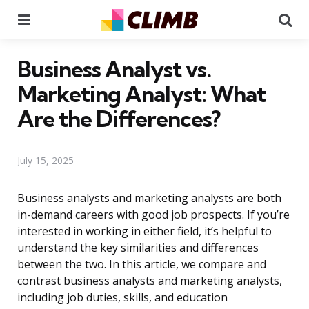
Menu
Se
Business Analyst vs.
Marketing Analyst: What
Are the Differences?
July 15, 2025
Business analysts and marketing analysts are both
in-demand careers with good job prospects. If you’re
interested in working in either field, it’s helpful to
understand the key similarities and differences
between the two. In this article, we compare and
contrast business analysts and marketing analysts,
including job duties, skills, and education