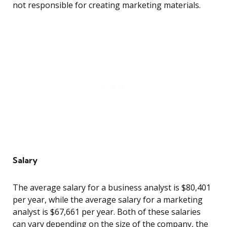
not responsible for creating marketing materials.
Salary
The average salary for a business analyst is $80,401
per year, while the average salary for a marketing
analyst is $67,661 per year. Both of these salaries
can vary depending on the size of the company, the