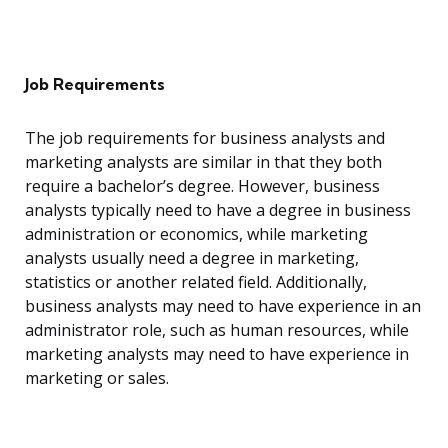
Job Requirements
The job requirements for business analysts and
marketing analysts are similar in that they both
require a bachelor’s degree. However, business
analysts typically need to have a degree in business
administration or economics, while marketing
analysts usually need a degree in marketing,
statistics or another related field. Additionally,
business analysts may need to have experience in an
administrator role, such as human resources, while
marketing analysts may need to have experience in
marketing or sales.