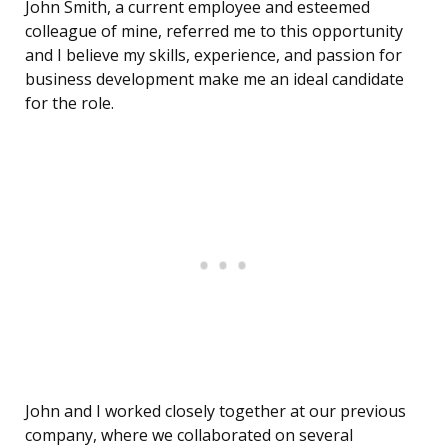
John Smith, a current employee and esteemed
colleague of mine, referred me to this opportunity
and I believe my skills, experience, and passion for
business development make me an ideal candidate
for the role.
John and I worked closely together at our previous
company, where we collaborated on several