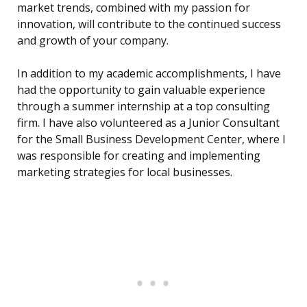
market trends, combined with my passion for
innovation, will contribute to the continued success
and growth of your company.
In addition to my academic accomplishments, I have
had the opportunity to gain valuable experience
through a summer internship at a top consulting
firm. I have also volunteered as a Junior Consultant
for the Small Business Development Center, where I
was responsible for creating and implementing
marketing strategies for local businesses.