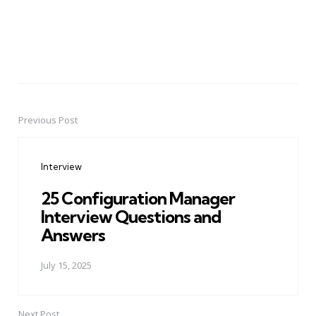
Previous Post
Post
navigation
Interview
25 Configuration Manager
Interview Questions and
Answers
July 15, 2025
Next Post