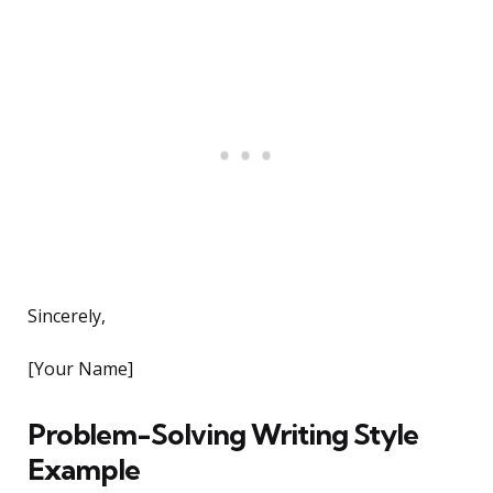
Sincerely,
[Your Name]
Problem-Solving Writing Style
Example