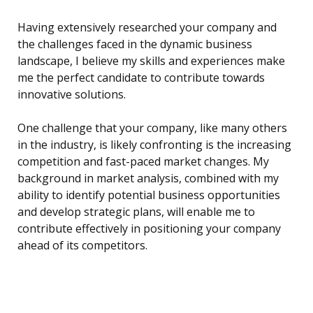
Having extensively researched your company and
the challenges faced in the dynamic business
landscape, I believe my skills and experiences make
me the perfect candidate to contribute towards
innovative solutions.
One challenge that your company, like many others
in the industry, is likely confronting is the increasing
competition and fast-paced market changes. My
background in market analysis, combined with my
ability to identify potential business opportunities
and develop strategic plans, will enable me to
contribute effectively in positioning your company
ahead of its competitors.