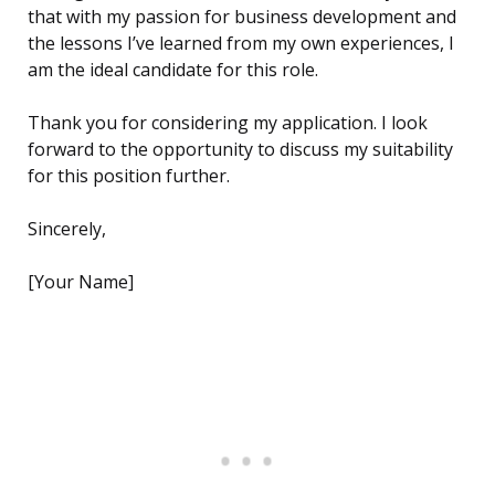
that with my passion for business development and
the lessons I’ve learned from my own experiences, I
am the ideal candidate for this role.
Thank you for considering my application. I look
forward to the opportunity to discuss my suitability
for this position further.
Sincerely,
[Your Name]