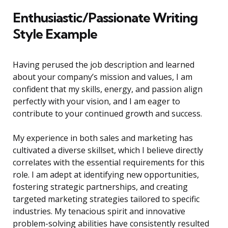
Enthusiastic/Passionate Writing
Style Example
Having perused the job description and learned
about your company’s mission and values, I am
confident that my skills, energy, and passion align
perfectly with your vision, and I am eager to
contribute to your continued growth and success.
My experience in both sales and marketing has
cultivated a diverse skillset, which I believe directly
correlates with the essential requirements for this
role. I am adept at identifying new opportunities,
fostering strategic partnerships, and creating
targeted marketing strategies tailored to specific
industries. My tenacious spirit and innovative
problem-solving abilities have consistently resulted