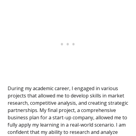
During my academic career, I engaged in various
projects that allowed me to develop skills in market
research, competitive analysis, and creating strategic
partnerships. My final project, a comprehensive
business plan for a start-up company, allowed me to
fully apply my learning in a real-world scenario. I am
confident that my ability to research and analyze