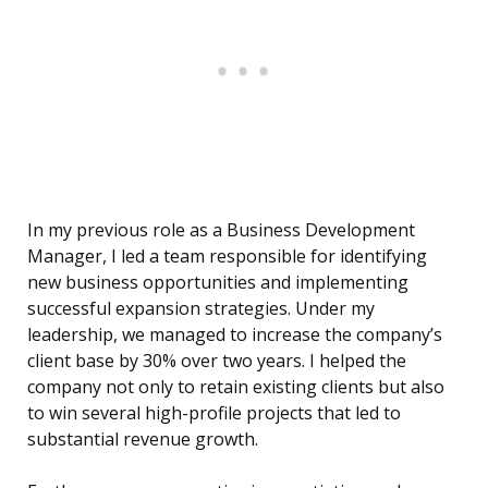
In my previous role as a Business Development
Manager, I led a team responsible for identifying
new business opportunities and implementing
successful expansion strategies. Under my
leadership, we managed to increase the company’s
client base by 30% over two years. I helped the
company not only to retain existing clients but also
to win several high-profile projects that led to
substantial revenue growth.