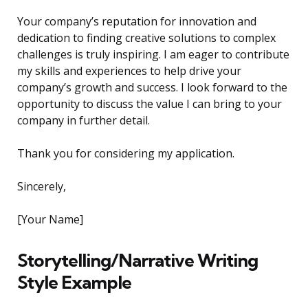
Your company’s reputation for innovation and
dedication to finding creative solutions to complex
challenges is truly inspiring. I am eager to contribute
my skills and experiences to help drive your
company’s growth and success. I look forward to the
opportunity to discuss the value I can bring to your
company in further detail.
Thank you for considering my application.
Sincerely,
[Your Name]
Storytelling/Narrative Writing
Style Example