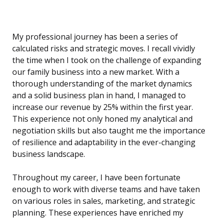
My professional journey has been a series of
calculated risks and strategic moves. I recall vividly
the time when I took on the challenge of expanding
our family business into a new market. With a
thorough understanding of the market dynamics
and a solid business plan in hand, I managed to
increase our revenue by 25% within the first year.
This experience not only honed my analytical and
negotiation skills but also taught me the importance
of resilience and adaptability in the ever-changing
business landscape.
Throughout my career, I have been fortunate
enough to work with diverse teams and have taken
on various roles in sales, marketing, and strategic
planning. These experiences have enriched my