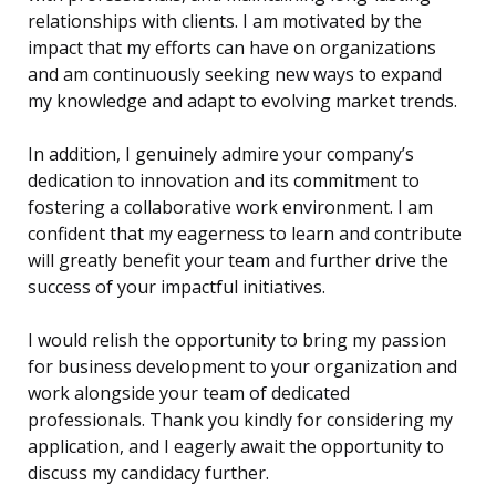
relationships with clients. I am motivated by the
impact that my efforts can have on organizations
and am continuously seeking new ways to expand
my knowledge and adapt to evolving market trends.
In addition, I genuinely admire your company’s
dedication to innovation and its commitment to
fostering a collaborative work environment. I am
confident that my eagerness to learn and contribute
will greatly benefit your team and further drive the
success of your impactful initiatives.
I would relish the opportunity to bring my passion
for business development to your organization and
work alongside your team of dedicated
professionals. Thank you kindly for considering my
application, and I eagerly await the opportunity to
discuss my candidacy further.