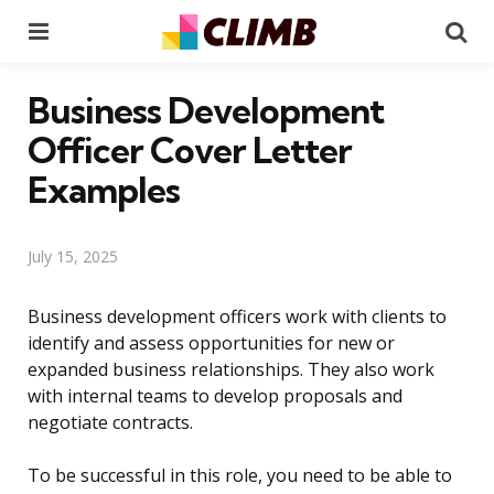
Menu
Se
Business Development
Officer Cover Letter
Examples
July 15, 2025
Business development officers work with clients to
identify and assess opportunities for new or
expanded business relationships. They also work
with internal teams to develop proposals and
negotiate contracts.
To be successful in this role, you need to be able to