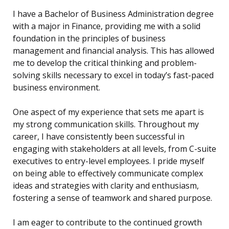
I have a Bachelor of Business Administration degree
with a major in Finance, providing me with a solid
foundation in the principles of business
management and financial analysis. This has allowed
me to develop the critical thinking and problem-
solving skills necessary to excel in today’s fast-paced
business environment.
One aspect of my experience that sets me apart is
my strong communication skills. Throughout my
career, I have consistently been successful in
engaging with stakeholders at all levels, from C-suite
executives to entry-level employees. I pride myself
on being able to effectively communicate complex
ideas and strategies with clarity and enthusiasm,
fostering a sense of teamwork and shared purpose.
I am eager to contribute to the continued growth