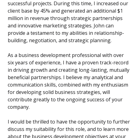
successful projects. During this time, I increased our
client base by 45% and generated an additional $1
million in revenue through strategic partnerships
and innovative marketing strategies. John can
provide a testament to my abilities in relationship-
building, negotiation, and strategic planning.
As a business development professional with over
six years of experience, I have a proven track-record
in driving growth and creating long-lasting, mutually
beneficial partnerships. I believe my analytical and
communication skills, combined with my enthusiasm
for developing solid business strategies, will
contribute greatly to the ongoing success of your
company.
I would be thrilled to have the opportunity to further
discuss my suitability for this role, and to learn more
about the business development objectives at your