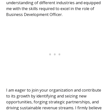
understanding of different industries and equipped
me with the skills required to excel in the role of
Business Development Officer.
I am eager to join your organization and contribute
to its growth by identifying and seizing new
opportunities, forging strategic partnerships, and
driving sustainable revenue streams. I firmly believe