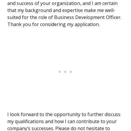
and success of your organization, and I am certain
that my background and expertise make me well-
suited for the role of Business Development Officer.
Thank you for considering my application.
I look forward to the opportunity to further discuss
my qualifications and how I can contribute to your
company’s successes. Please do not hesitate to