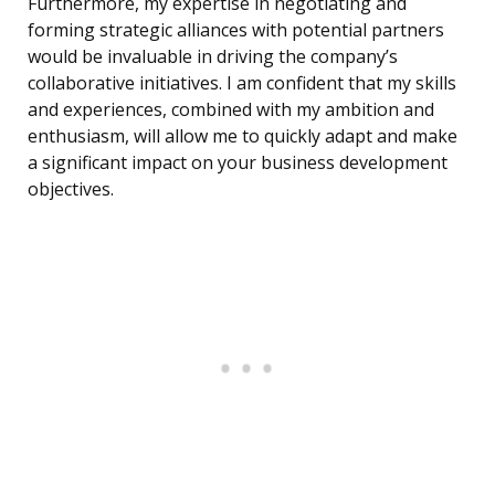
Furthermore, my expertise in negotiating and
forming strategic alliances with potential partners
would be invaluable in driving the company’s
collaborative initiatives. I am confident that my skills
and experiences, combined with my ambition and
enthusiasm, will allow me to quickly adapt and make
a significant impact on your business development
objectives.