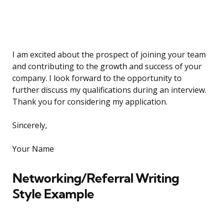
I am excited about the prospect of joining your team
and contributing to the growth and success of your
company. I look forward to the opportunity to
further discuss my qualifications during an interview.
Thank you for considering my application.
Sincerely,
Your Name
Networking/Referral Writing
Style Example