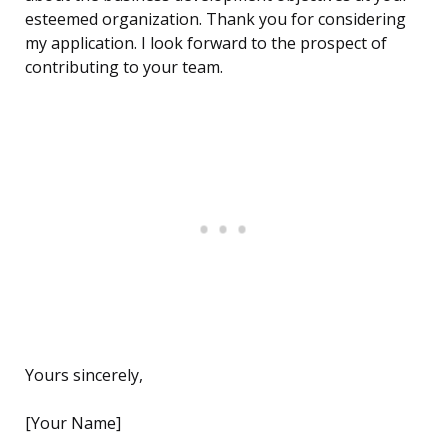
esteemed organization. Thank you for considering
my application. I look forward to the prospect of
contributing to your team.
Yours sincerely,
[Your Name]