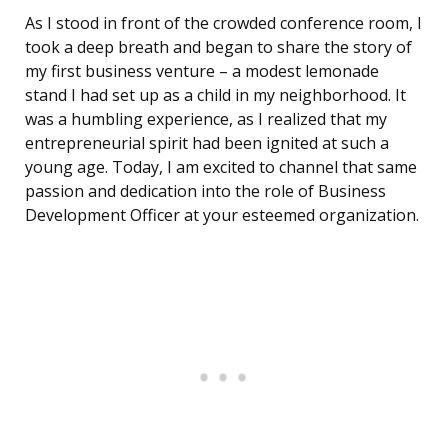
As I stood in front of the crowded conference room, I
took a deep breath and began to share the story of
my first business venture – a modest lemonade
stand I had set up as a child in my neighborhood. It
was a humbling experience, as I realized that my
entrepreneurial spirit had been ignited at such a
young age. Today, I am excited to channel that same
passion and dedication into the role of Business
Development Officer at your esteemed organization.