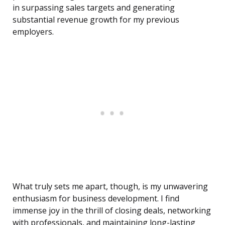
in surpassing sales targets and generating
substantial revenue growth for my previous
employers.
What truly sets me apart, though, is my unwavering
enthusiasm for business development. I find
immense joy in the thrill of closing deals, networking
with professionals, and maintaining long-lasting