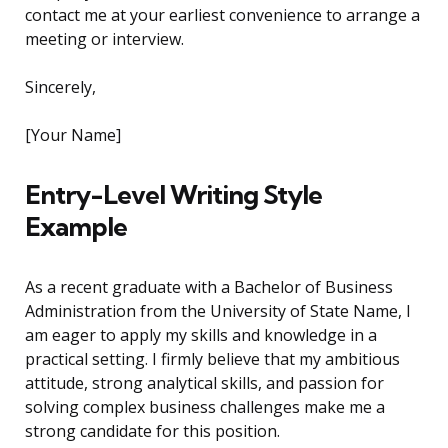
contact me at your earliest convenience to arrange a
meeting or interview.
Sincerely,
[Your Name]
Entry-Level Writing Style
Example
As a recent graduate with a Bachelor of Business
Administration from the University of State Name, I
am eager to apply my skills and knowledge in a
practical setting. I firmly believe that my ambitious
attitude, strong analytical skills, and passion for
solving complex business challenges make me a
strong candidate for this position.