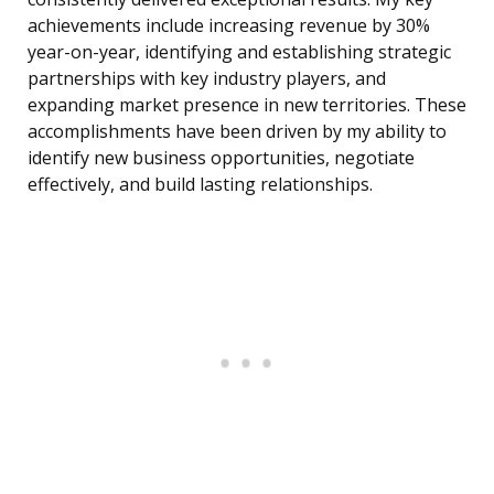
achievements include increasing revenue by 30%
year-on-year, identifying and establishing strategic
partnerships with key industry players, and
expanding market presence in new territories. These
accomplishments have been driven by my ability to
identify new business opportunities, negotiate
effectively, and build lasting relationships.