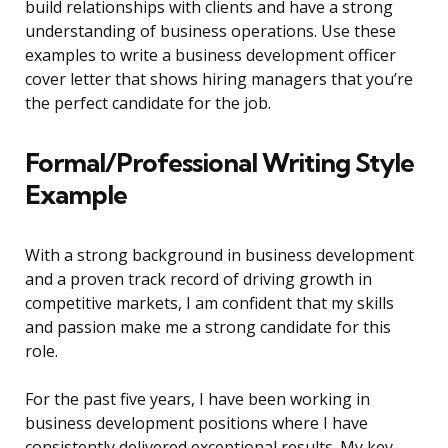
build relationships with clients and have a strong
understanding of business operations. Use these
examples to write a business development officer
cover letter that shows hiring managers that you’re
the perfect candidate for the job.
Formal/Professional Writing Style
Example
With a strong background in business development
and a proven track record of driving growth in
competitive markets, I am confident that my skills
and passion make me a strong candidate for this
role.
For the past five years, I have been working in
business development positions where I have
consistently delivered exceptional results. My key