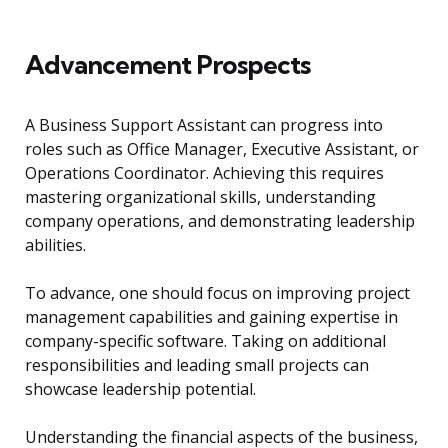
Advancement Prospects
A Business Support Assistant can progress into
roles such as Office Manager, Executive Assistant, or
Operations Coordinator. Achieving this requires
mastering organizational skills, understanding
company operations, and demonstrating leadership
abilities.
To advance, one should focus on improving project
management capabilities and gaining expertise in
company-specific software. Taking on additional
responsibilities and leading small projects can
showcase leadership potential.
Understanding the financial aspects of the business,