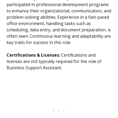
participated in professional development programs
to enhance their organizational, communication, and
problem-solving abilities. Experience in a fast-paced
office environment, handling tasks such as
scheduling, data entry, and document preparation, is
often seen. Continuous learning and adaptability are
key traits for success in this role.
Certifications & Licenses:
Certifications and
licenses are not typically required for the role of
Business Support Assistant.