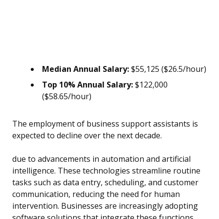
Median Annual Salary:
$55,125 ($26.5/hour)
Top 10% Annual Salary:
$122,000
($58.65/hour)
The employment of business support assistants is
expected to decline over the next decade.
due to advancements in automation and artificial
intelligence. These technologies streamline routine
tasks such as data entry, scheduling, and customer
communication, reducing the need for human
intervention. Businesses are increasingly adopting
software solutions that integrate these functions,