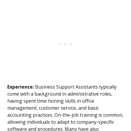
Experience:
Business Support Assistants typically
come with a background in administrative roles,
having spent time honing skills in office
management, customer service, and basic
accounting practices. On-the-job training is common,
allowing individuals to adapt to company-specific
software and procedures. Many have also