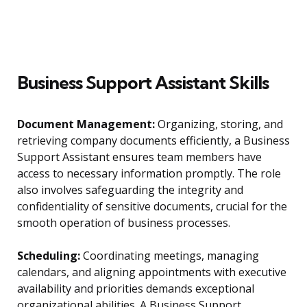
Business Support Assistant Skills
Document Management:
Organizing, storing, and
retrieving company documents efficiently, a Business
Support Assistant ensures team members have
access to necessary information promptly. The role
also involves safeguarding the integrity and
confidentiality of sensitive documents, crucial for the
smooth operation of business processes.
Scheduling:
Coordinating meetings, managing
calendars, and aligning appointments with executive
availability and priorities demands exceptional
organizational abilities. A Business Support