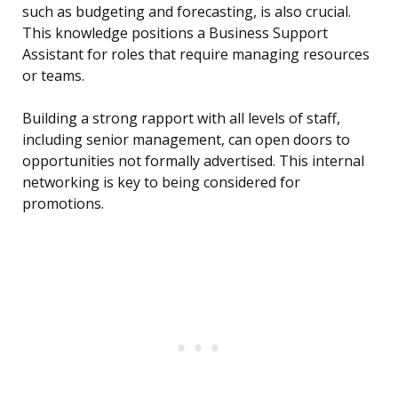
such as budgeting and forecasting, is also crucial.
This knowledge positions a Business Support
Assistant for roles that require managing resources
or teams.
Building a strong rapport with all levels of staff,
including senior management, can open doors to
opportunities not formally advertised. This internal
networking is key to being considered for
promotions.