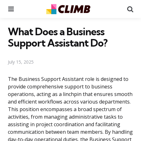
Menu
Se
What Does a Business
Support Assistant Do?
July 15, 2025
The Business Support Assistant role is designed to
provide comprehensive support to business
operations, acting as a linchpin that ensures smooth
and efficient workflows across various departments.
This position encompasses a broad spectrum of
activities, from managing administrative tasks to
assisting in project coordination and facilitating
communication between team members. By handling
day-to-day operational duties, the Business Support