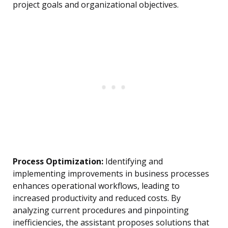
project goals and organizational objectives.
Process Optimization:
Identifying and
implementing improvements in business processes
enhances operational workflows, leading to
increased productivity and reduced costs. By
analyzing current procedures and pinpointing
inefficiencies, the assistant proposes solutions that