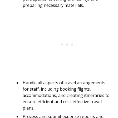
preparing necessary materials.
Handle all aspects of travel arrangements
for staff, including booking flights,
accommodations, and creating itineraries to
ensure efficient and cost-effective travel
plans.
Process and submit expense reports and