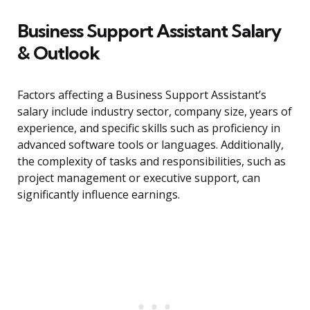
Business Support Assistant Salary
& Outlook
Factors affecting a Business Support Assistant’s
salary include industry sector, company size, years of
experience, and specific skills such as proficiency in
advanced software tools or languages. Additionally,
the complexity of tasks and responsibilities, such as
project management or executive support, can
significantly influence earnings.