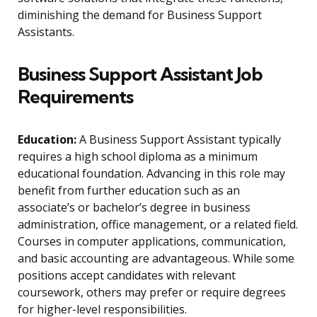
diminishing the demand for Business Support
Assistants.
Business Support Assistant Job
Requirements
Education:
A Business Support Assistant typically
requires a high school diploma as a minimum
educational foundation. Advancing in this role may
benefit from further education such as an
associate’s or bachelor’s degree in business
administration, office management, or a related field.
Courses in computer applications, communication,
and basic accounting are advantageous. While some
positions accept candidates with relevant
coursework, others may prefer or require degrees
for higher-level responsibilities.