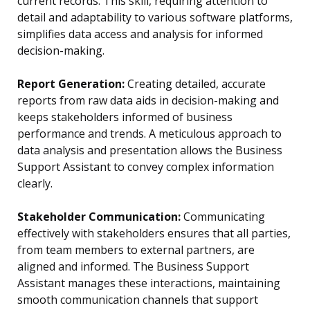
current records. This skill, requiring attention to
detail and adaptability to various software platforms,
simplifies data access and analysis for informed
decision-making.
Report Generation:
Creating detailed, accurate
reports from raw data aids in decision-making and
keeps stakeholders informed of business
performance and trends. A meticulous approach to
data analysis and presentation allows the Business
Support Assistant to convey complex information
clearly.
Stakeholder Communication:
Communicating
effectively with stakeholders ensures that all parties,
from team members to external partners, are
aligned and informed. The Business Support
Assistant manages these interactions, maintaining
smooth communication channels that support