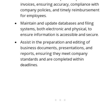
invoices, ensuring accuracy, compliance with
company policies, and timely reimbursement
for employees.
Maintain and update databases and filing
systems, both electronic and physical, to
ensure information is accessible and secure.
Assist in the preparation and editing of
business documents, presentations, and
reports, ensuring they meet company
standards and are completed within
deadlines.