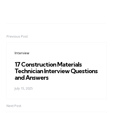
Previous Post
Post
navigation
Interview
17 Construction Materials
Technician Interview Questions
and Answers
July 15, 2025
Next Post