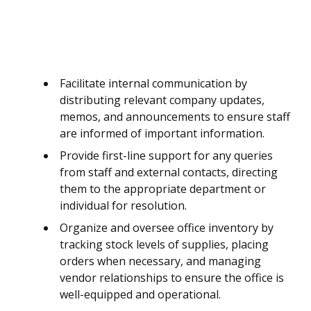
Facilitate internal communication by
distributing relevant company updates,
memos, and announcements to ensure staff
are informed of important information.
Provide first-line support for any queries
from staff and external contacts, directing
them to the appropriate department or
individual for resolution.
Organize and oversee office inventory by
tracking stock levels of supplies, placing
orders when necessary, and managing
vendor relationships to ensure the office is
well-equipped and operational.