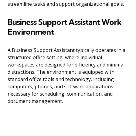
streamline tasks and support organizational goals.
Business Support Assistant Work
Environment
A Business Support Assistant typically operates in a
structured office setting, where individual
workspaces are designed for efficiency and minimal
distractions. The environment is equipped with
standard office tools and technology, including
computers, phones, and software applications
necessary for scheduling, communication, and
document management.