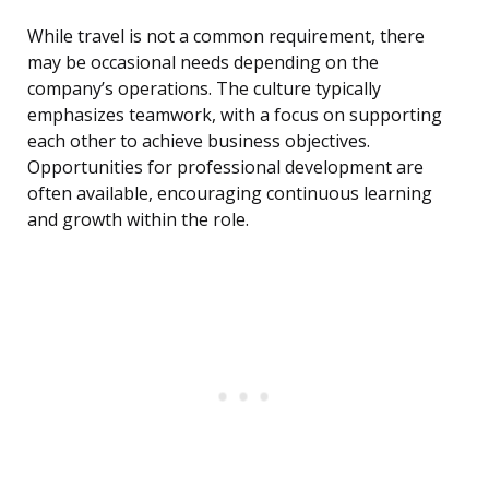
While travel is not a common requirement, there
may be occasional needs depending on the
company’s operations. The culture typically
emphasizes teamwork, with a focus on supporting
each other to achieve business objectives.
Opportunities for professional development are
often available, encouraging continuous learning
and growth within the role.