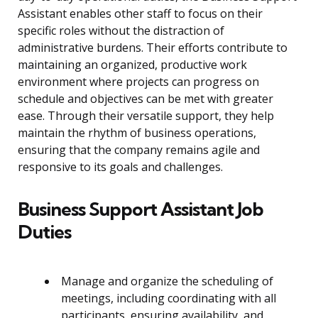
Assistant enables other staff to focus on their
specific roles without the distraction of
administrative burdens. Their efforts contribute to
maintaining an organized, productive work
environment where projects can progress on
schedule and objectives can be met with greater
ease. Through their versatile support, they help
maintain the rhythm of business operations,
ensuring that the company remains agile and
responsive to its goals and challenges.
Business Support Assistant Job
Duties
Manage and organize the scheduling of
meetings, including coordinating with all
participants, ensuring availability, and