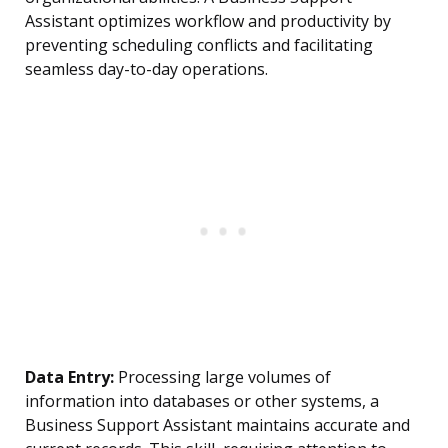
Assistant optimizes workflow and productivity by
preventing scheduling conflicts and facilitating
seamless day-to-day operations.
Data Entry:
Processing large volumes of
information into databases or other systems, a
Business Support Assistant maintains accurate and