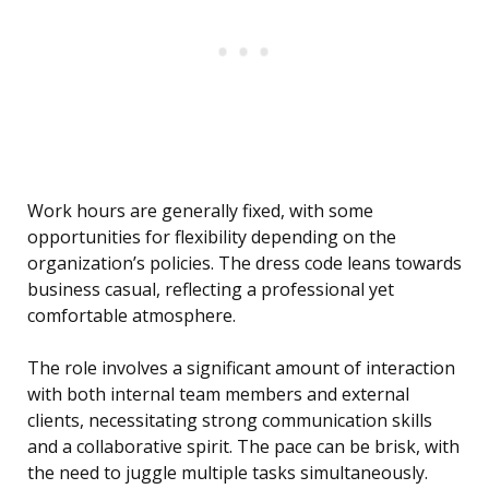
Work hours are generally fixed, with some
opportunities for flexibility depending on the
organization’s policies. The dress code leans towards
business casual, reflecting a professional yet
comfortable atmosphere.
The role involves a significant amount of interaction
with both internal team members and external
clients, necessitating strong communication skills
and a collaborative spirit. The pace can be brisk, with
the need to juggle multiple tasks simultaneously.