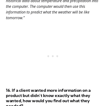
historical data about temperature and precipitation into
the computer. The computer would then use this
information to predict what the weather will be like
tomorrow.”
16. If a client wanted more information on a
product but didn’t know exactly what they
wanted, how would you find out what they
needed?