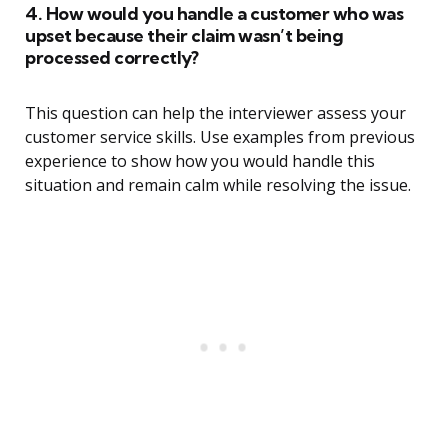
4. How would you handle a customer who was
upset because their claim wasn’t being
processed correctly?
This question can help the interviewer assess your
customer service skills. Use examples from previous
experience to show how you would handle this
situation and remain calm while resolving the issue.