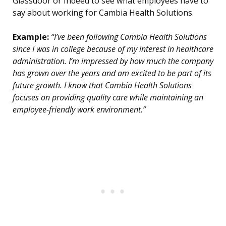
Glassdoor or Indeed to see what employees have to
say about working for Cambia Health Solutions.
Example:
“I’ve been following Cambia Health Solutions
since I was in college because of my interest in healthcare
administration. I’m impressed by how much the company
has grown over the years and am excited to be part of its
future growth. I know that Cambia Health Solutions
focuses on providing quality care while maintaining an
employee-friendly work environment.”