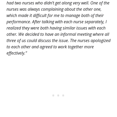
had two nurses who didn’t get along very well. One of the
nurses was always complaining about the other one,
which made it difficult for me to manage both of their
performance. After talking with each nurse separately, I
realized they were both having similar issues with each
other. We decided to have an informal meeting where all
three of us could discuss the issue. The nurses apologized
to each other and agreed to work together more
effectively.”