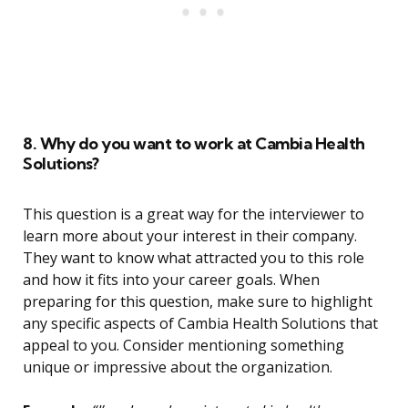
8. Why do you want to work at Cambia Health
Solutions?
This question is a great way for the interviewer to
learn more about your interest in their company.
They want to know what attracted you to this role
and how it fits into your career goals. When
preparing for this question, make sure to highlight
any specific aspects of Cambia Health Solutions that
appeal to you. Consider mentioning something
unique or impressive about the organization.