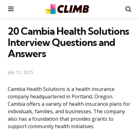
Menu
Se
20 Cambia Health Solutions
Interview Questions and
Answers
July 15, 2025
Cambia Health Solutions is a health insurance
company headquartered in Portland, Oregon.
Cambia offers a variety of health insurance plans for
individuals, families, and businesses. The company
also has a foundation that provides grants to
support community health initiatives.