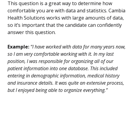
This question is a great way to determine how
comfortable you are with data and statistics. Cambia
Health Solutions works with large amounts of data,
so it’s important that the candidate can confidently
answer this question.
Example:
“I have worked with data for many years now,
so I am very comfortable working with it. In my last
position, I was responsible for organizing all of our
patient information into one database. This included
entering in demographic information, medical history
and insurance details. It was quite an extensive process,
but I enjoyed being able to organize everything.”