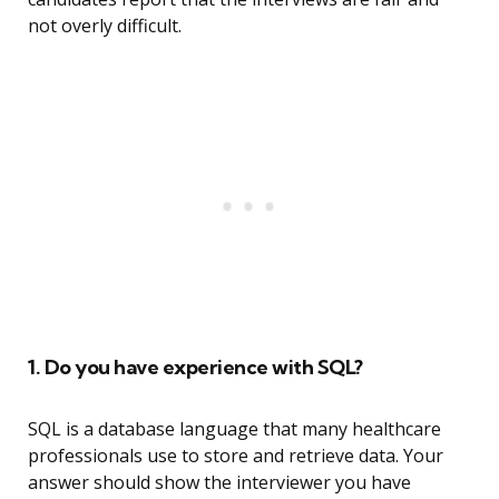
not overly difficult.
1. Do you have experience with SQL?
SQL is a database language that many healthcare
professionals use to store and retrieve data. Your
answer should show the interviewer you have