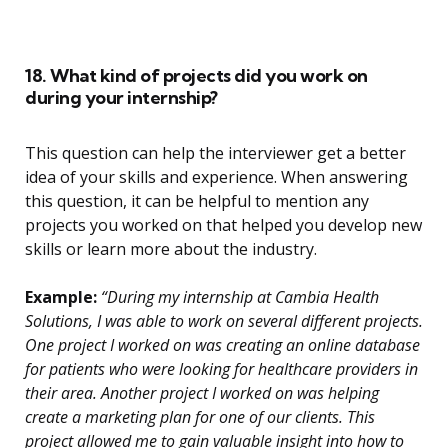
18. What kind of projects did you work on
during your internship?
This question can help the interviewer get a better
idea of your skills and experience. When answering
this question, it can be helpful to mention any
projects you worked on that helped you develop new
skills or learn more about the industry.
Example:
“During my internship at Cambia Health
Solutions, I was able to work on several different projects.
One project I worked on was creating an online database
for patients who were looking for healthcare providers in
their area. Another project I worked on was helping
create a marketing plan for one of our clients. This
project allowed me to gain valuable insight into how to