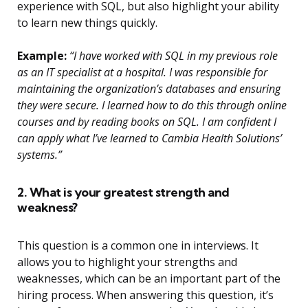
experience with SQL, but also highlight your ability
to learn new things quickly.
Example:
“I have worked with SQL in my previous role
as an IT specialist at a hospital. I was responsible for
maintaining the organization’s databases and ensuring
they were secure. I learned how to do this through online
courses and by reading books on SQL. I am confident I
can apply what I’ve learned to Cambia Health Solutions’
systems.”
2. What is your greatest strength and
weakness?
This question is a common one in interviews. It
allows you to highlight your strengths and
weaknesses, which can be an important part of the
hiring process. When answering this question, it’s