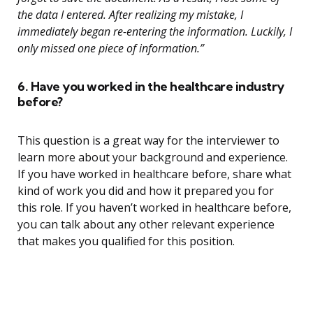
the data I entered. After realizing my mistake, I
immediately began re-entering the information. Luckily, I
only missed one piece of information.”
6. Have you worked in the healthcare industry
before?
This question is a great way for the interviewer to
learn more about your background and experience.
If you have worked in healthcare before, share what
kind of work you did and how it prepared you for
this role. If you haven’t worked in healthcare before,
you can talk about any other relevant experience
that makes you qualified for this position.