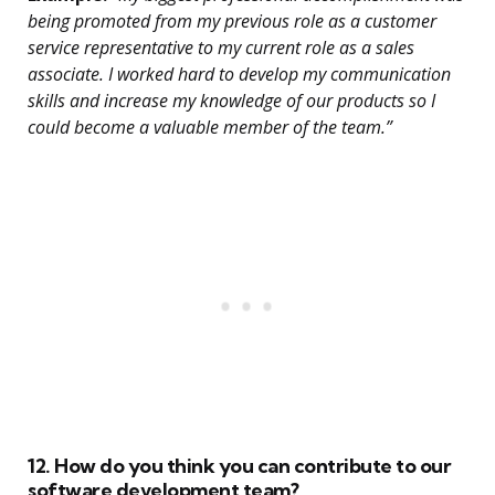
being promoted from my previous role as a customer
service representative to my current role as a sales
associate. I worked hard to develop my communication
skills and increase my knowledge of our products so I
could become a valuable member of the team.”
12. How do you think you can contribute to our
software development team?