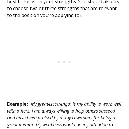
best to focus on your strengths. You should also try
to choose two or three strengths that are relevant
to the position you’re applying for.
Example:
“My greatest strength is my ability to work well
with others. I am always willing to help others succeed
and have been praised by many coworkers for being a
great mentor. My weakness would be my attention to