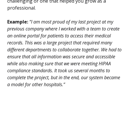
challenging or one that helped you grow as a
professional.
Example:
“I am most proud of my last project at my
previous company where I worked with a team to create
an online portal for patients to access their medical
records. This was a large project that required many
different departments to collaborate together. We had to
ensure that all information was secure and accessible
while also making sure that we were meeting HIPAA
compliance standards. It took us several months to
complete the project, but in the end, our system became
a model for other hospitals.”