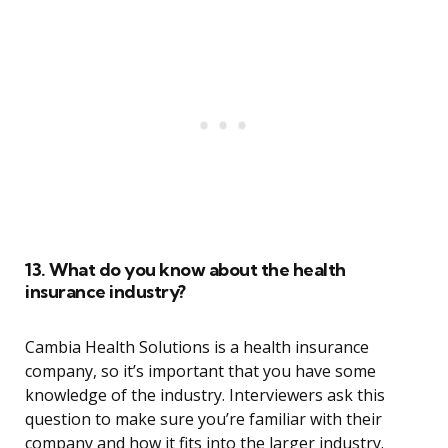
13. What do you know about the health
insurance industry?
Cambia Health Solutions is a health insurance
company, so it’s important that you have some
knowledge of the industry. Interviewers ask this
question to make sure you’re familiar with their
company and how it fits into the larger industry.