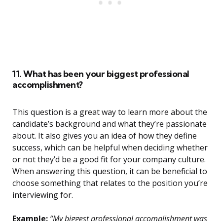
11. What has been your biggest professional
accomplishment?
This question is a great way to learn more about the
candidate’s background and what they’re passionate
about. It also gives you an idea of how they define
success, which can be helpful when deciding whether
or not they’d be a good fit for your company culture.
When answering this question, it can be beneficial to
choose something that relates to the position you’re
interviewing for.
Example:
“My biggest professional accomplishment was