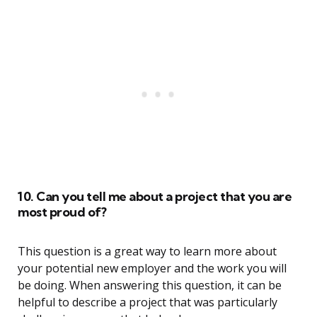
10. Can you tell me about a project that you are
most proud of?
This question is a great way to learn more about
your potential new employer and the work you will
be doing. When answering this question, it can be
helpful to describe a project that was particularly