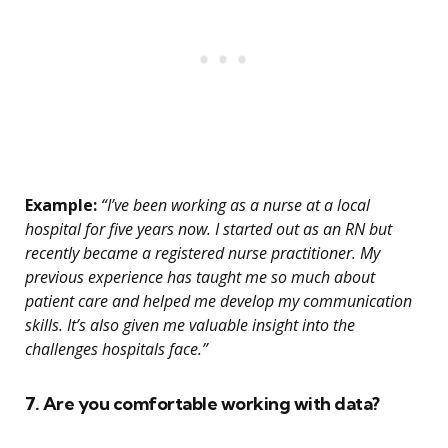
Example:
“I’ve been working as a nurse at a local
hospital for five years now. I started out as an RN but
recently became a registered nurse practitioner. My
previous experience has taught me so much about
patient care and helped me develop my communication
skills. It’s also given me valuable insight into the
challenges hospitals face.”
7. Are you comfortable working with data?