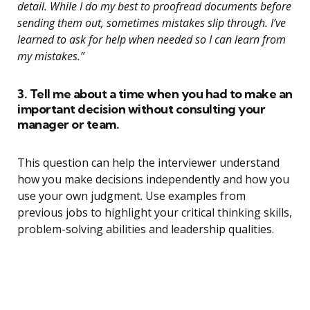
detail. While I do my best to proofread documents before
sending them out, sometimes mistakes slip through. I’ve
learned to ask for help when needed so I can learn from
my mistakes.”
3. Tell me about a time when you had to make an
important decision without consulting your
manager or team.
This question can help the interviewer understand
how you make decisions independently and how you
use your own judgment. Use examples from
previous jobs to highlight your critical thinking skills,
problem-solving abilities and leadership qualities.