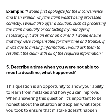
Example:
“I would first apologize for the inconvenience
and then explain why the claim wasn’t being processed
correctly. I would also offer a solution, such as processing
the claim manually or contacting my manager if
necessary. If it was an error on our end, I would ensure
that they were compensated for their time and trouble. If
it was due to missing information, I would ask them to
resubmit the claim with all of the required information.”
5. Describe a time when you were not able to
meet a deadline, what happened?
This question is an opportunity to show your ability
to learn from mistakes and how you can improve.
When answering this question, it’s important to be
honest about the situation and explain what steps
you took to ensure that mistake doesn’t happen