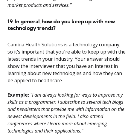
market products and services.”
19. In general, how do you keep up with new
technology trends?
Cambia Health Solutions is a technology company,
so it’s important that you’re able to keep up with the
latest trends in your industry. Your answer should
show the interviewer that you have an interest in
learning about new technologies and how they can
be applied to healthcare.
Example:
“I am always looking for ways to improve my
skills as a programmer. I subscribe to several tech blogs
and newsletters that provide me with information on the
newest developments in the field. I also attend
conferences where I learn more about emerging
technologies and their applications.”