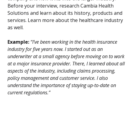
Before your interview, research Cambia Health
Solutions and learn about its history, products and
services. Learn more about the healthcare industry
as well.
Example:
“I’ve been working in the health insurance
industry for five years now. I started out as an
underwriter at a small agency before moving on to work
at a major insurance provider. There, I learned about all
aspects of the industry, including claims processing,
policy management and customer service. I also
understand the importance of staying up-to-date on
current regulations.”