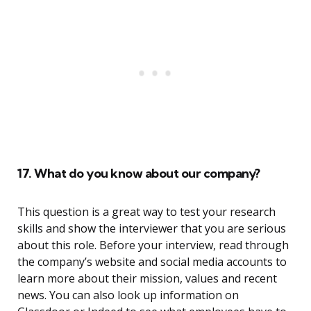
17. What do you know about our company?
This question is a great way to test your research
skills and show the interviewer that you are serious
about this role. Before your interview, read through
the company’s website and social media accounts to
learn more about their mission, values and recent
news. You can also look up information on