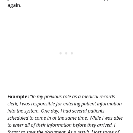
again.
Example:
“In my previous role as a medical records
clerk, I was responsible for entering patient information
into the system. One day, I had several patients
scheduled to come in at the same time. While I was able
to enter all of their information before they arrived, I
forgot to save the document. As a result, I lost some of