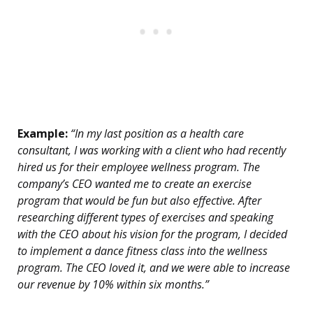
Example:
“In my last position as a health care
consultant, I was working with a client who had recently
hired us for their employee wellness program. The
company’s CEO wanted me to create an exercise
program that would be fun but also effective. After
researching different types of exercises and speaking
with the CEO about his vision for the program, I decided
to implement a dance fitness class into the wellness
program. The CEO loved it, and we were able to increase
our revenue by 10% within six months.”