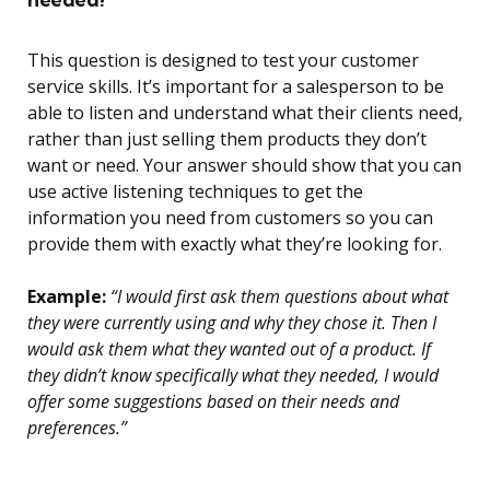
This question is designed to test your customer
service skills. It’s important for a salesperson to be
able to listen and understand what their clients need,
rather than just selling them products they don’t
want or need. Your answer should show that you can
use active listening techniques to get the
information you need from customers so you can
provide them with exactly what they’re looking for.
Example:
“I would first ask them questions about what
they were currently using and why they chose it. Then I
would ask them what they wanted out of a product. If
they didn’t know specifically what they needed, I would
offer some suggestions based on their needs and
preferences.”