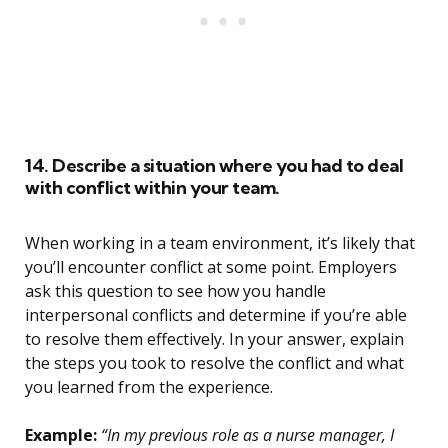
14. Describe a situation where you had to deal
with conflict within your team.
When working in a team environment, it’s likely that
you’ll encounter conflict at some point. Employers
ask this question to see how you handle
interpersonal conflicts and determine if you’re able
to resolve them effectively. In your answer, explain
the steps you took to resolve the conflict and what
you learned from the experience.
Example:
“In my previous role as a nurse manager, I