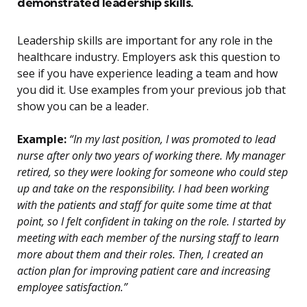
demonstrated leadership skills.
Leadership skills are important for any role in the
healthcare industry. Employers ask this question to
see if you have experience leading a team and how
you did it. Use examples from your previous job that
show you can be a leader.
Example:
“In my last position, I was promoted to lead
nurse after only two years of working there. My manager
retired, so they were looking for someone who could step
up and take on the responsibility. I had been working
with the patients and staff for quite some time at that
point, so I felt confident in taking on the role. I started by
meeting with each member of the nursing staff to learn
more about them and their roles. Then, I created an
action plan for improving patient care and increasing
employee satisfaction.”