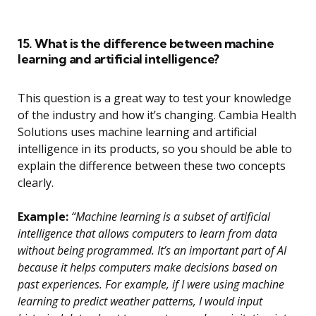
15. What is the difference between machine
learning and artificial intelligence?
This question is a great way to test your knowledge
of the industry and how it’s changing. Cambia Health
Solutions uses machine learning and artificial
intelligence in its products, so you should be able to
explain the difference between these two concepts
clearly.
Example:
“Machine learning is a subset of artificial
intelligence that allows computers to learn from data
without being programmed. It’s an important part of AI
because it helps computers make decisions based on
past experiences. For example, if I were using machine
learning to predict weather patterns, I would input