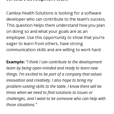
Cambia Health Solutions is looking for a software
developer who can contribute to the team’s success.
This question helps them understand how you plan
on doing so and what your goals are as an
employee. Use this opportunity to show that you’re
eager to learn from others, have strong
communication skills and are willing to work hard.
Example:
“I think I can contribute to the development
team by being open-minded and ready to learn new
things. I’m excited to be part of a company that values
innovation and creativity. I also hope to bring my
problem-solving skills to the table. I know there will be
times when we need to find solutions to issues or
challenges, and I want to be someone who can help with
those situations.”