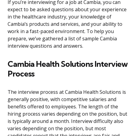
If you’re interviewing for a job at Cambia, you can
expect to be asked questions about your experience
in the healthcare industry, your knowledge of
Cambia’s products and services, and your ability to
work in a fast-paced environment. To help you
prepare, we’ve gathered a list of sample Cambia
interview questions and answers.
Cambia Health Solutions Interview
Process
The interview process at Cambia Health Solutions is
generally positive, with competitive salaries and
benefits offered to employees. The length of the
hiring process varies depending on the position, but
is typically around a month. Interview difficulty also
varies depending on the position, but most
candidates report that the interviews are fair and