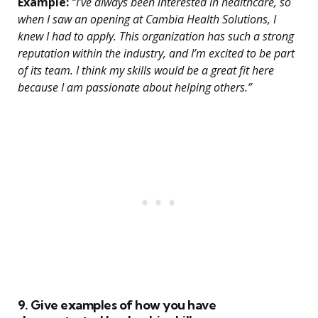
Example:
“I’ve always been interested in healthcare, so
when I saw an opening at Cambia Health Solutions, I
knew I had to apply. This organization has such a strong
reputation within the industry, and I’m excited to be part
of its team. I think my skills would be a great fit here
because I am passionate about helping others.”
9. Give examples of how you have