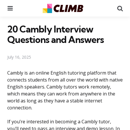
Menu
Se
20 Cambly Interview
Questions and Answers
July 16, 2025
Cambly is an online English tutoring platform that
connects students from all over the world with native
English speakers. Cambly tutors work remotely,
which means they can work from anywhere in the
world as long as they have a stable internet
connection.
If you’re interested in becoming a Cambly tutor,
you’ll need to pass an interview and demo lesson. In