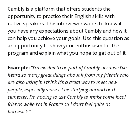
Cambly is a platform that offers students the
opportunity to practice their English skills with
native speakers. The interviewer wants to know if
you have any expectations about Cambly and how it
can help you achieve your goals. Use this question as
an opportunity to show your enthusiasm for the
program and explain what you hope to get out of it.
Example:
“I’m excited to be part of Cambly because I’ve
heard so many great things about it from my friends who
are also using it. I think it’s a great way to meet new
people, especially since I’ll be studying abroad next
semester. I’m hoping to use Cambly to make some local
friends while I’m in France so I don’t feel quite as
homesick.”