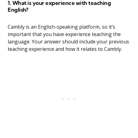
1. What is your experience with teaching
English?
Cambly is an English-speaking platform, so it’s
important that you have experience teaching the
language. Your answer should include your previous
teaching experience and how it relates to Cambly.