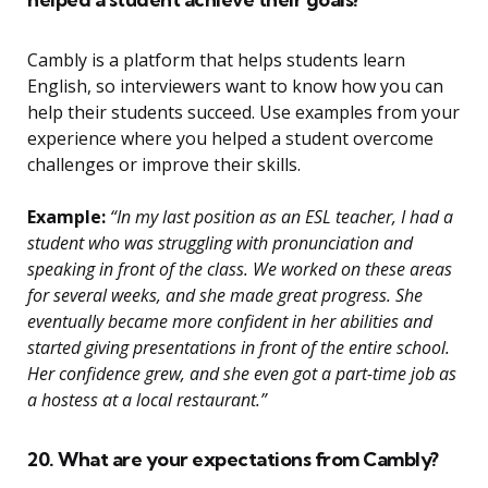
Cambly is a platform that helps students learn
English, so interviewers want to know how you can
help their students succeed. Use examples from your
experience where you helped a student overcome
challenges or improve their skills.
Example:
“In my last position as an ESL teacher, I had a
student who was struggling with pronunciation and
speaking in front of the class. We worked on these areas
for several weeks, and she made great progress. She
eventually became more confident in her abilities and
started giving presentations in front of the entire school.
Her confidence grew, and she even got a part-time job as
a hostess at a local restaurant.”
20. What are your expectations from Cambly?