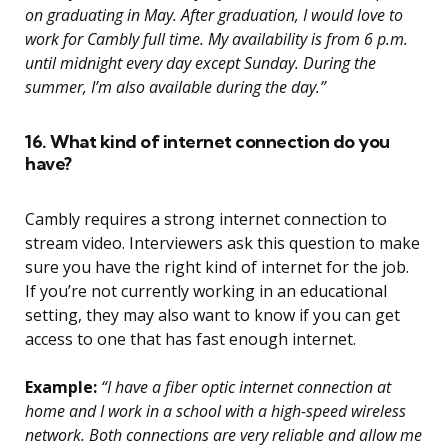
on graduating in May. After graduation, I would love to
work for Cambly full time. My availability is from 6 p.m.
until midnight every day except Sunday. During the
summer, I’m also available during the day.”
16. What kind of internet connection do you
have?
Cambly requires a strong internet connection to
stream video. Interviewers ask this question to make
sure you have the right kind of internet for the job.
If you’re not currently working in an educational
setting, they may also want to know if you can get
access to one that has fast enough internet.
Example:
“I have a fiber optic internet connection at
home and I work in a school with a high-speed wireless
network. Both connections are very reliable and allow me