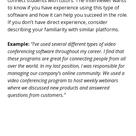
connect students with tutors. The interviewer wants
to know if you have experience using this type of
software and how it can help you succeed in the role.
If you don’t have direct experience, consider
describing your familiarity with similar platforms.
Example:
“I’ve used several different types of video
conferencing software throughout my career. I find that
these programs are great for connecting people from all
over the world. In my last position, I was responsible for
managing our company’s online community. We used a
video conferencing program to host weekly webinars
where we discussed new products and answered
questions from customers.”