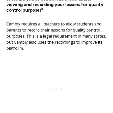
viewing and recording your lessons for quality
control purposes?
Cambly requires all teachers to allow students and
parents to record their lessons for quality control
purposes. This is a legal requirement in many states,
but Cambly also uses the recordings to improve its
platform.