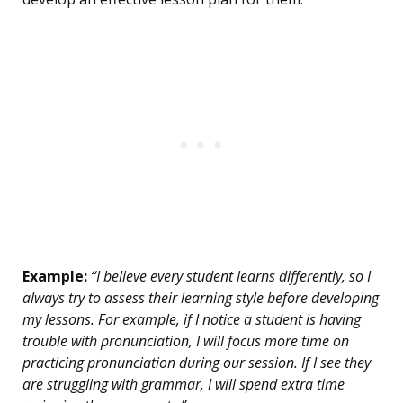
Example:
“I believe every student learns differently, so I
always try to assess their learning style before developing
my lessons. For example, if I notice a student is having
trouble with pronunciation, I will focus more time on
practicing pronunciation during our session. If I see they
are struggling with grammar, I will spend extra time