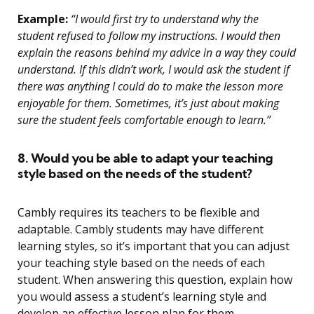
Example:
“I would first try to understand why the
student refused to follow my instructions. I would then
explain the reasons behind my advice in a way they could
understand. If this didn’t work, I would ask the student if
there was anything I could do to make the lesson more
enjoyable for them. Sometimes, it’s just about making
sure the student feels comfortable enough to learn.”
8. Would you be able to adapt your teaching
style based on the needs of the student?
Cambly requires its teachers to be flexible and
adaptable. Cambly students may have different
learning styles, so it’s important that you can adjust
your teaching style based on the needs of each
student. When answering this question, explain how
you would assess a student’s learning style and
develop an effective lesson plan for them.