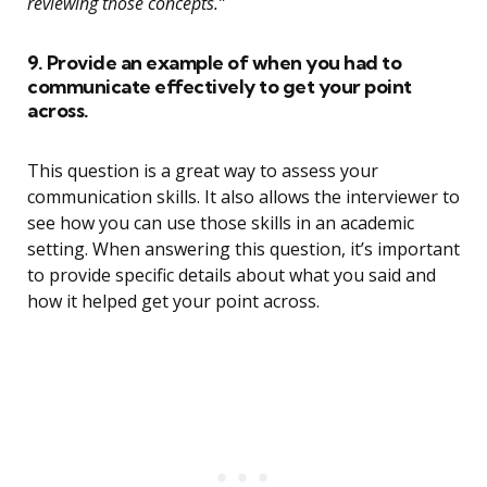
reviewing those concepts.”
9. Provide an example of when you had to
communicate effectively to get your point
across.
This question is a great way to assess your
communication skills. It also allows the interviewer to
see how you can use those skills in an academic
setting. When answering this question, it’s important
to provide specific details about what you said and
how it helped get your point across.