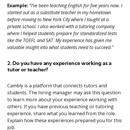
Example:
“I’ve been teaching English for five years now. I
started out as a substitute teacher in my hometown
before moving to New York City where I taught at a
private school. I also worked with a tutoring company
where I helped students prepare for standardized tests
like the TOEFL and SAT. My experience has given me
valuable insight into what students need to succeed.”
2. Do you have any experience working as a
tutor or teacher?
Cambly is a platform that connects tutors and
students. The hiring manager may ask this question
to learn more about your experience working with
others. If you have previous teaching or tutoring
experience, share what you learned from the role.
Explain how these experiences prepared you for this
job.