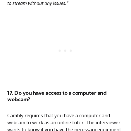
to stream without any issues.”
17. Do you have access to a computer and
webcam?
Cambly requires that you have a computer and
webcam to work as an online tutor. The interviewer
wants to know if you have the necessary equipment