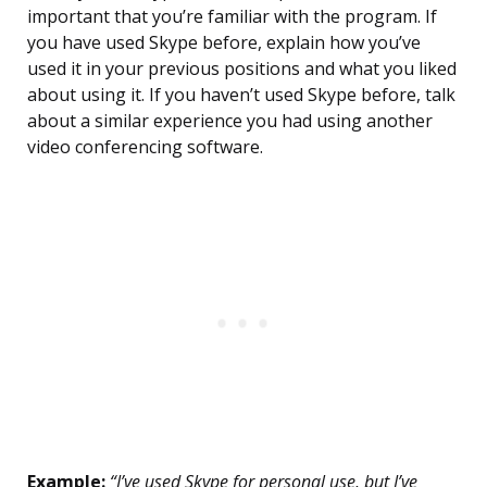
important that you’re familiar with the program. If
you have used Skype before, explain how you’ve
used it in your previous positions and what you liked
about using it. If you haven’t used Skype before, talk
about a similar experience you had using another
video conferencing software.
Example:
“I’ve used Skype for personal use, but I’ve