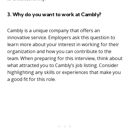
3. Why do you want to work at Cambly?
Cambly is a unique company that offers an
innovative service. Employers ask this question to
learn more about your interest in working for their
organization and how you can contribute to the
team. When preparing for this interview, think about
what attracted you to Cambly’s job listing. Consider
highlighting any skills or experiences that make you
a good fit for this role.