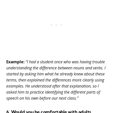
Example:
“I had a student once who was having trouble
understanding the difference between nouns and verbs. I
started by asking him what he already knew about these
terms, then explained the differences more clearly using
examples. He understood after that explanation, so I
asked him to practice identifying the different parts of
speech on his own before our next class.”
6. Would you be comfortable with adults