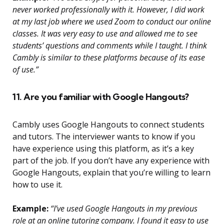
never worked professionally with it. However, I did work
at my last job where we used Zoom to conduct our online
classes. It was very easy to use and allowed me to see
students’ questions and comments while I taught. I think
Cambly is similar to these platforms because of its ease
of use.”
11. Are you familiar with Google Hangouts?
Cambly uses Google Hangouts to connect students
and tutors. The interviewer wants to know if you
have experience using this platform, as it’s a key
part of the job. If you don’t have any experience with
Google Hangouts, explain that you’re willing to learn
how to use it.
Example:
“I’ve used Google Hangouts in my previous
role at an online tutoring company. I found it easy to use