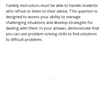
Cambly instructors must be able to handle students
who refuse to listen to their advice. This question is
designed to assess your ability to manage
challenging situations and develop strategies for
dealing with them. In your answer, demonstrate that
you can use problem-solving skills to find solutions
to difficult problems.