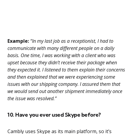
Example:
“In my last job as a receptionist, I had to
communicate with many different people on a daily
basis. One time, I was working with a client who was
upset because they didn’t receive their package when
they expected it. I listened to them explain their concerns
and then explained that we were experiencing some
issues with our shipping company. I assured them that
we would send out another shipment immediately once
the issue was resolved.”
10. Have you ever used Skype before?
Cambly uses Skype as its main platform, so it’s