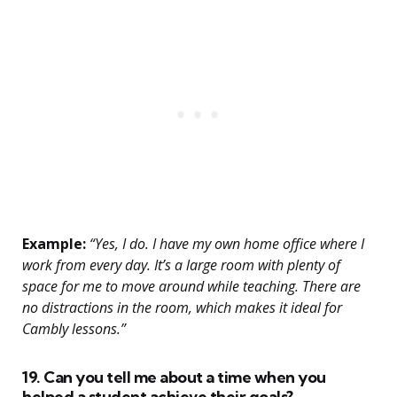
Example:
“Yes, I do. I have my own home office where I
work from every day. It’s a large room with plenty of
space for me to move around while teaching. There are
no distractions in the room, which makes it ideal for
Cambly lessons.”
19. Can you tell me about a time when you
helped a student achieve their goals?