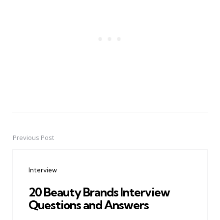
Previous Post
Post
navigation
Interview
20 Beauty Brands Interview
Questions and Answers