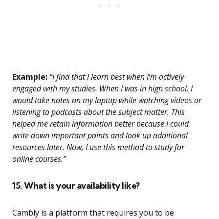
Example:
“I find that I learn best when I’m actively
engaged with my studies. When I was in high school, I
would take notes on my laptop while watching videos or
listening to podcasts about the subject matter. This
helped me retain information better because I could
write down important points and look up additional
resources later. Now, I use this method to study for
online courses.”
15. What is your availability like?
Cambly is a platform that requires you to be