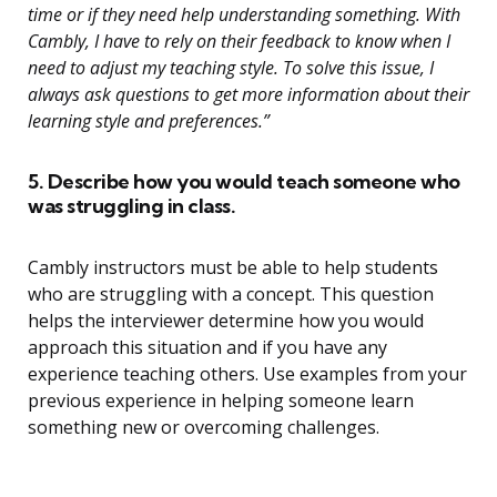
time or if they need help understanding something. With
Cambly, I have to rely on their feedback to know when I
need to adjust my teaching style. To solve this issue, I
always ask questions to get more information about their
learning style and preferences.”
5. Describe how you would teach someone who
was struggling in class.
Cambly instructors must be able to help students
who are struggling with a concept. This question
helps the interviewer determine how you would
approach this situation and if you have any
experience teaching others. Use examples from your
previous experience in helping someone learn
something new or overcoming challenges.