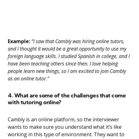
Example:
“I saw that Cambly was hiring online tutors,
and I thought it would be a great opportunity to use my
foreign language skills. I studied Spanish in college, and I
have been teaching others since then. I love helping
people learn new things, so I am excited to join Cambly
as an online tutor.”
4. What are some of the challenges that come
with tutoring online?
Cambly is an online platform, so the interviewer
wants to make sure you understand what it’s like
working in this type of environment. They want to