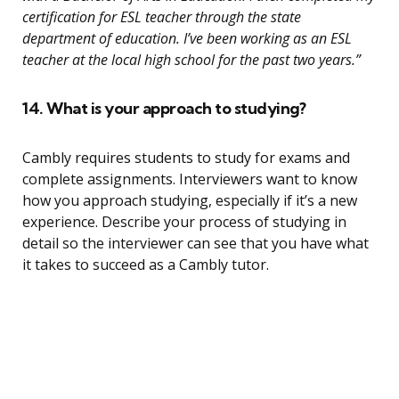
certification for ESL teacher through the state
department of education. I’ve been working as an ESL
teacher at the local high school for the past two years.”
14. What is your approach to studying?
Cambly requires students to study for exams and
complete assignments. Interviewers want to know
how you approach studying, especially if it’s a new
experience. Describe your process of studying in
detail so the interviewer can see that you have what
it takes to succeed as a Cambly tutor.