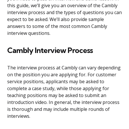
this guide, we’ll give you an overview of the Cambly
interview process and the types of questions you can
expect to be asked. We’ll also provide sample
answers to some of the most common Cambly
interview questions.
Cambly Interview Process
The interview process at Cambly can vary depending
on the position you are applying for. For customer
service positions, applicants may be asked to
complete a case study, while those applying for
teaching positions may be asked to submit an
introduction video. In general, the interview process
is thorough and may include multiple rounds of
interviews.