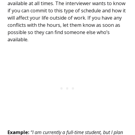
available at all times. The interviewer wants to know
if you can commit to this type of schedule and how it
will affect your life outside of work. If you have any
conflicts with the hours, let them know as soon as
possible so they can find someone else who’s
available.
Example:
“I am currently a full-time student, but I plan