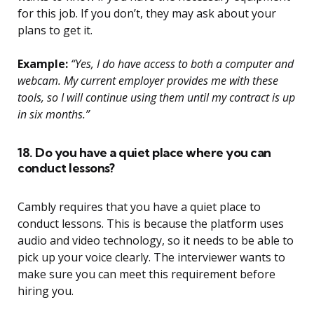
for this job. If you don’t, they may ask about your
plans to get it.
Example:
“Yes, I do have access to both a computer and
webcam. My current employer provides me with these
tools, so I will continue using them until my contract is up
in six months.”
18. Do you have a quiet place where you can
conduct lessons?
Cambly requires that you have a quiet place to
conduct lessons. This is because the platform uses
audio and video technology, so it needs to be able to
pick up your voice clearly. The interviewer wants to
make sure you can meet this requirement before
hiring you.