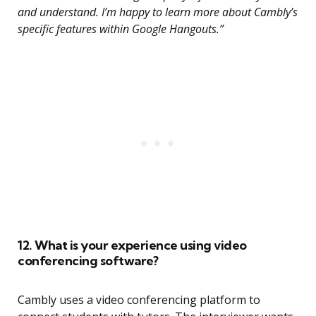
and understand. I’m happy to learn more about Cambly’s
specific features within Google Hangouts.”
12. What is your experience using video
conferencing software?
Cambly uses a video conferencing platform to