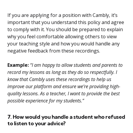
If you are applying for a position with Cambly, it’s
important that you understand this policy and agree
to comply with it. You should be prepared to explain
why you feel comfortable allowing others to view
your teaching style and how you would handle any
negative feedback from these recordings.
Example:
“I am happy to allow students and parents to
record my lessons as long as they do so respectfully. I
know that Cambly uses these recordings to help us
improve our platform and ensure we’re providing high-
quality lessons. As a teacher, I want to provide the best
possible experience for my students.”
7. How would you handle a student who refused
to listen to your advice?