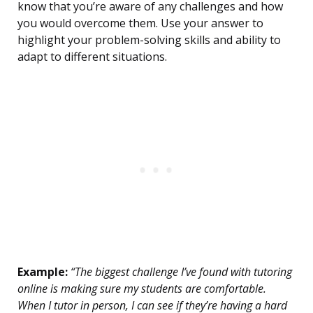
know that you’re aware of any challenges and how
you would overcome them. Use your answer to
highlight your problem-solving skills and ability to
adapt to different situations.
Example:
“The biggest challenge I’ve found with tutoring
online is making sure my students are comfortable.
When I tutor in person, I can see if they’re having a hard