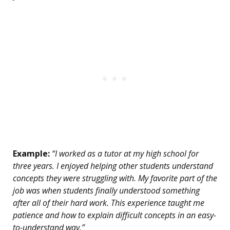
Example:
“I worked as a tutor at my high school for
three years. I enjoyed helping other students understand
concepts they were struggling with. My favorite part of the
job was when students finally understood something
after all of their hard work. This experience taught me
patience and how to explain difficult concepts in an easy-
to-understand way.”