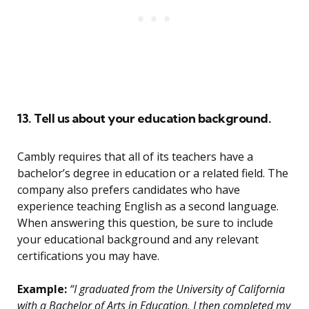
13. Tell us about your education background.
Cambly requires that all of its teachers have a
bachelor’s degree in education or a related field. The
company also prefers candidates who have
experience teaching English as a second language.
When answering this question, be sure to include
your educational background and any relevant
certifications you may have.
Example:
“I graduated from the University of California
with a Bachelor of Arts in Education. I then completed my