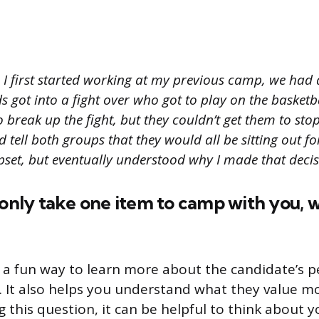
I first started working at my previous camp, we had 
s got into a fight over who got to play on the basketb
o break up the fight, but they couldn’t get them to stop
 tell both groups that they would all be sitting out for
pset, but eventually understood why I made that decis
 only take one item to camp with you, 
s a fun way to learn more about the candidate’s p
 It also helps you understand what they value most
this question, it can be helpful to think about 