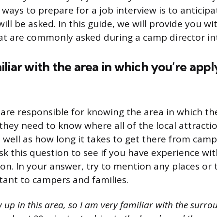
ways to prepare for a job interview is to anticipa
ill be asked. In this guide, we will provide you w
t are commonly asked during a camp director in
liar with the area in which you’re appl
are responsible for knowing the area in which the
 they need to know where all of the local attracti
as well as how long it takes to get there from camp
 this question to see if you have experience wit
ion. In your answer, try to mention any places or 
ant to campers and families.
w up in this area, so I am very familiar with the surr