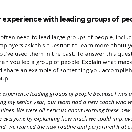
 experience with leading groups of pe
often need to lead large groups of people, inclu
ployers ask this question to learn more about y
you’ve used them in the past. To answer this quest
en you led a group of people. Explain what made
nd share an example of something you accomplish
oup.
e experience leading groups of people because I was a
ing my senior year, our team had a new coach who wa
tines. We were all nervous about learning these new 
e everyone by explaining how much we could improve
end, we learned the new routine and performed it at e