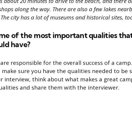
akes about 20 minutes to drive to the beach, and there a
shops along the way. There are also a few lakes near
 The city has a lot of museums and historical sites, too
me of the most important qualities tha
uld have?
are responsible for the overall success of a camp
o make sure you have the qualities needed to be su
ur interview, think about what makes a great cam
qualities and share them with the interviewer.