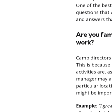
One of the best 
questions that w
and answers tha
Are you fami
work?
Camp directors 
This is because
activities are, 
manager may ask
particular locat
might be import
Example:
“I gre