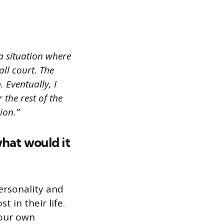
a situation where
all court. The
. Eventually, I
 the rest of the
ion.”
what would it
ersonality and
 in their life.
your own