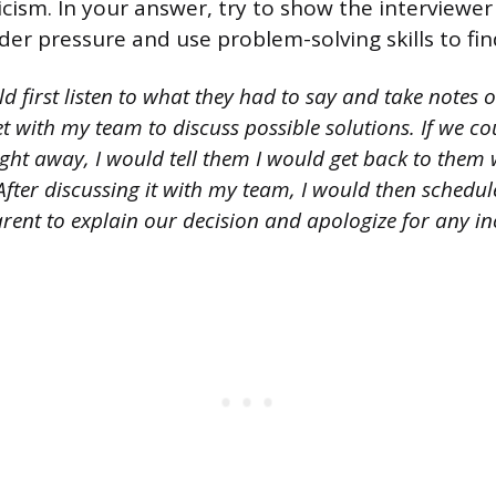
ticism. In your answer, try to show the interviewe
er pressure and use problem-solving skills to fin
d first listen to what they had to say and take notes 
t with my team to discuss possible solutions. If we c
ight away, I would tell them I would get back to them
fter discussing it with my team, I would then schedul
rent to explain our decision and apologize for any i