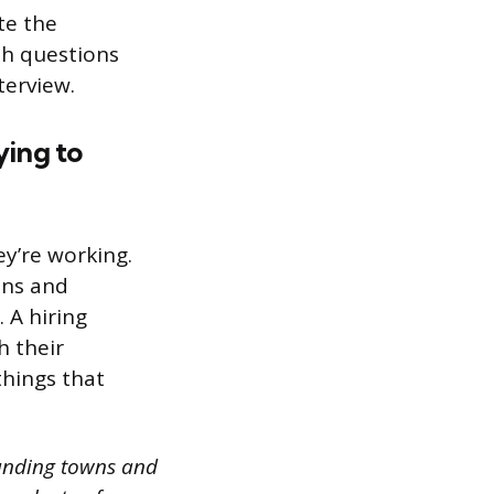
te the
ith questions
terview.
ying to
y’re working.
ons and
. A hiring
h their
things that
ounding towns and