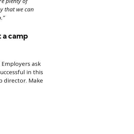
re plenty of
by that we can
.”
t a camp
. Employers ask
ccessful in this
p director. Make