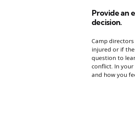
Provide an e
decision.
Camp directors 
injured or if th
question to lea
conflict. In yo
and how you fee