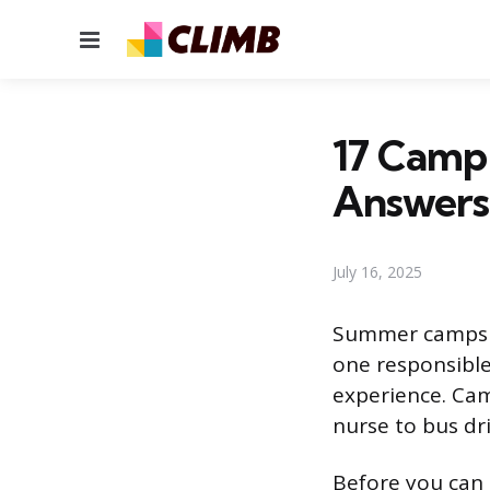
Menu
17 Camp 
Answers
July 16, 2025
Summer camps ar
one responsible
experience. Cam
nurse to bus dri
Before you can s