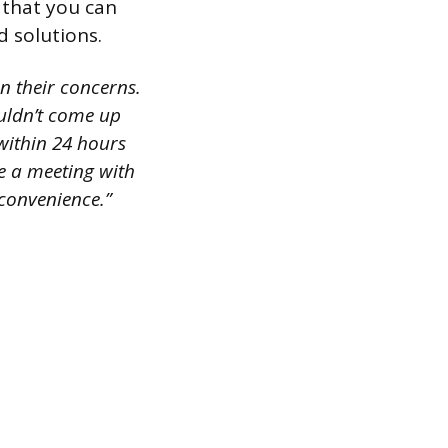
r that you can
d solutions.
on their concerns.
ouldn’t come up
 within 24 hours
e a meeting with
nconvenience.”