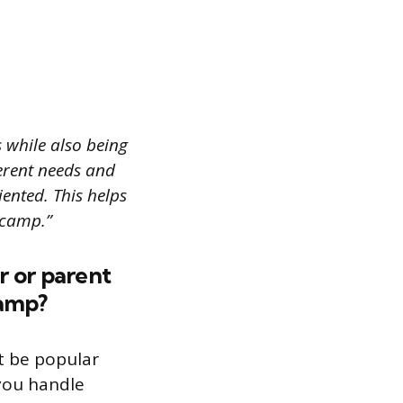
while also being
erent needs and
ented. This helps
 camp.”
r or parent
camp?
t be popular
 you handle