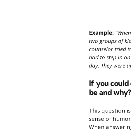
Example:
“When 
two groups of kid
counselor tried t
had to step in and
day. They were u
If you could
be and why?
This question i
sense of humor.
When answering 