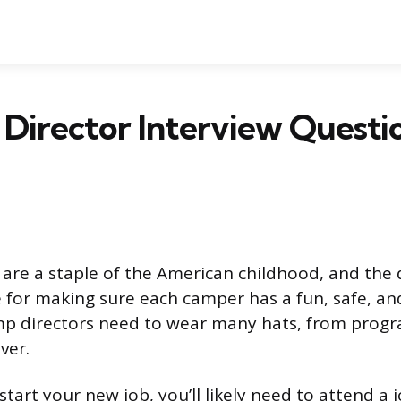
Director Interview Questi
e a staple of the American childhood, and the d
 for making sure each camper has a fun, safe, 
p directors need to wear many hats, from progr
ver.
tart your new job, you’ll likely need to attend a j