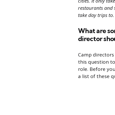
cities. It only t
restaurants and 
take day trips to.
What are so
director sho
Camp directors 
this question t
role. Before yo
a list of these 