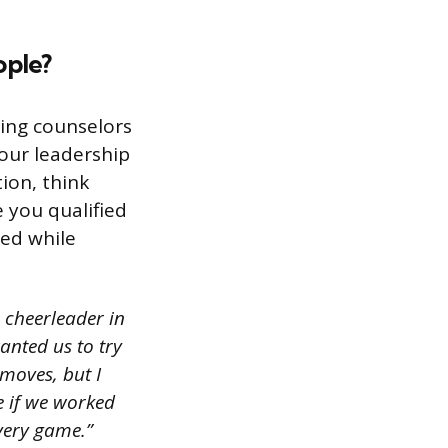
ople?
ding counselors
our leadership
ion, think
 you qualified
ed while
 cheerleader in
nted us to try
moves, but I
 if we worked
very game.”