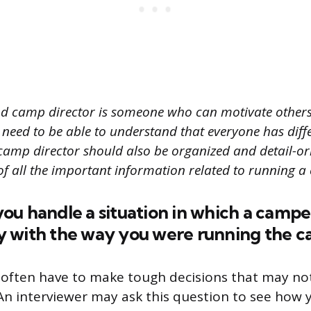
d camp director is someone who can motivate others 
 need to be able to understand that everyone has diff
 camp director should also be organized and detail-ori
of all the important information related to running a
u handle a situation in which a campe
 with the way you were running the 
 often have to make tough decisions that may no
An interviewer may ask this question to see how