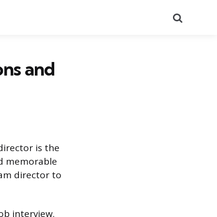
Search
ons and
irector is the
and memorable
am director to
ob interview.