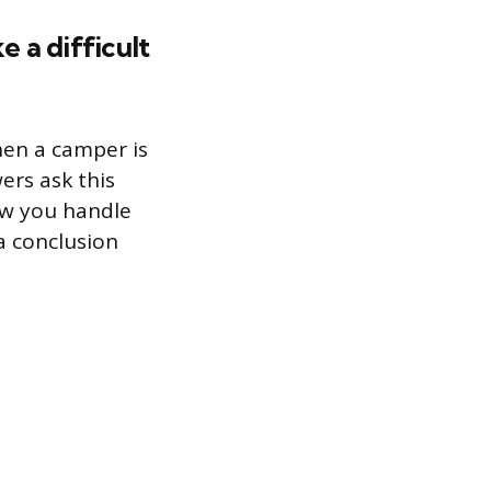
 a difficult
hen a camper is
wers ask this
ow you handle
a conclusion