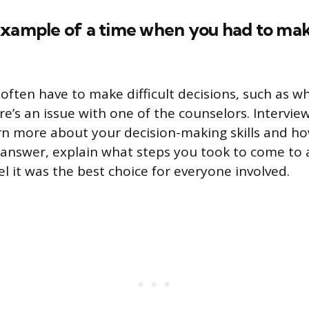
xample of a time when you had to make
often have to make difficult decisions, such as w
ere’s an issue with one of the counselors. Intervie
rn more about your decision-making skills and h
ur answer, explain what steps you took to come to 
l it was the best choice for everyone involved.