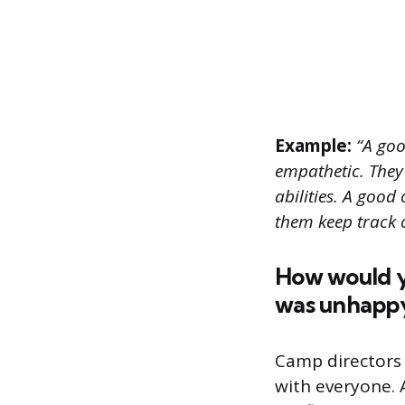
Example:
“A goo
empathetic. They
abilities. A good
them keep track 
How would yo
was unhappy
Camp directors
with everyone. 