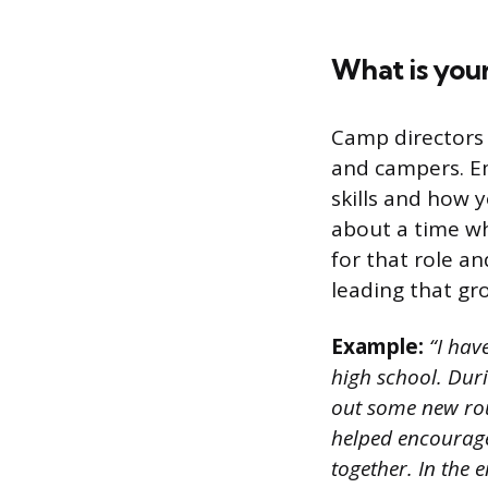
What is your
Camp directors 
and campers. Em
skills and how 
about a time wh
for that role a
leading that gr
Example:
“I hav
high school. Dur
out some new rou
helped encourag
together. In the 