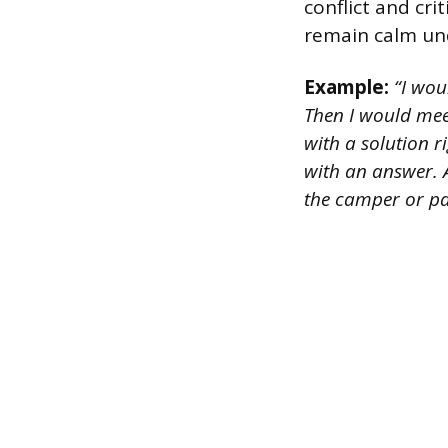
conflict and cri
remain calm und
Example:
“I woul
Then I would mee
with a solution r
with an answer. A
the camper or pa