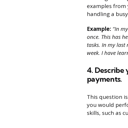
examples from y
handling a busy
Example:
“In my
once. This has h
tasks. In my last
week. I have lear
4. Describe 
payments.
This question i
you would perfo
skills, such as 