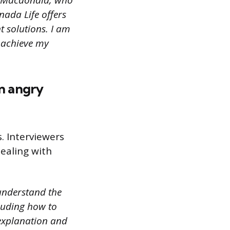
A Macdonald, who
nada Life offers
t solutions. I am
 achieve my
an angry
s. Interviewers
ealing with
understand the
cluding how to
explanation and