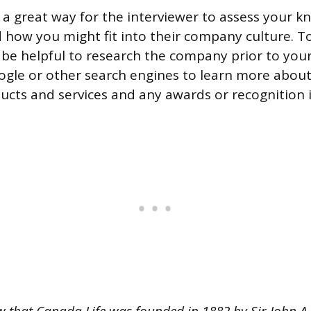
s a great way for the interviewer to assess your 
 how you might fit into their company culture. T
n be helpful to research the company prior to your
ogle or other search engines to learn more abou
ducts and services and any awards or recognition i