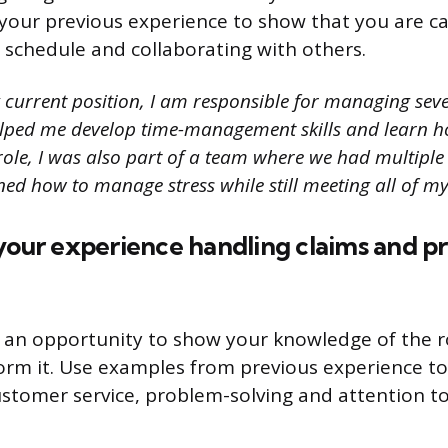
our previous experience to show that you are ca
 schedule and collaborating with others.
 current position, I am responsible for managing seve
elped me develop time-management skills and learn ho
 role, I was also part of a team where we had multipl
ned how to manage stress while still meeting all of my 
your experience handling claims and p
s an opportunity to show your knowledge of the 
rm it. Use examples from previous experience to
customer service, problem-solving and attention to