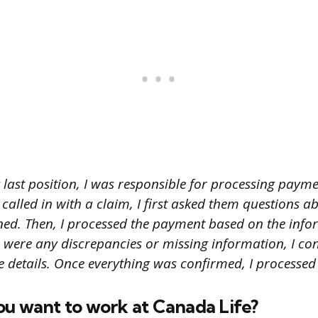
 last position, I was responsible for processing paym
t called in with a claim, I first asked them questions a
d. Then, I processed the payment based on the info
e were any discrepancies or missing information, I con
e details. Once everything was confirmed, I processed
ou want to work at Canada Life?