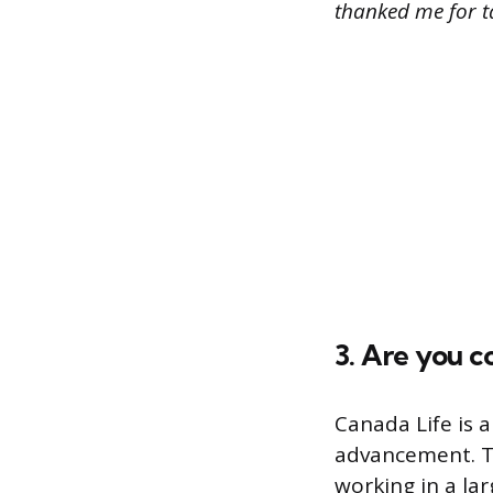
thanked me for ta
3. Are you 
Canada Life is 
advancement. Th
working in a la