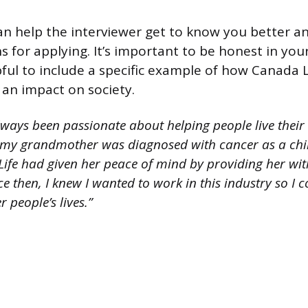
an help the interviewer get to know you better 
 for applying. It’s important to be honest in your
pful to include a specific example of how Canada 
an impact on society.
lways been passionate about helping people live their b
y grandmother was diagnosed with cancer as a chil
ife had given her peace of mind by providing her wit
nce then, I knew I wanted to work in this industry so I
r people’s lives.”