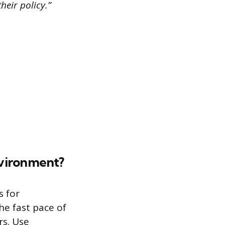
heir policy.”
nvironment?
s for
he fast pace of
rs. Use