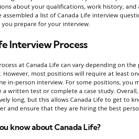
ions about your qualifications, work history, and av
ve assembled a list of Canada Life interview quest
 you prepare for your interview.
fe Interview Process
rocess at Canada Life can vary depending on the 
r. However, most positions will require at least o
ne in-person interview. For some positions, you 
 a written test or complete a case study. Overall,
ively long, but this allows Canada Life to get to k
er and ensure that they are hiring the best person
you know about Canada Life?