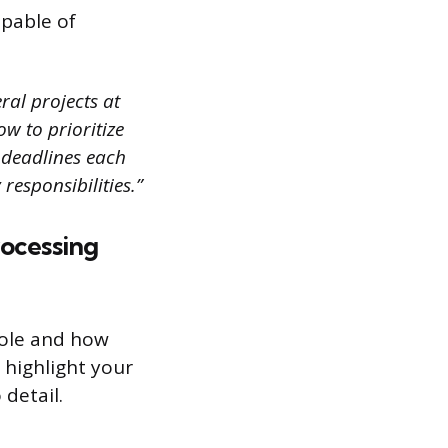
pable of
ral projects at
w to prioritize
e deadlines each
responsibilities.”
rocessing
role and how
 highlight your
 detail.