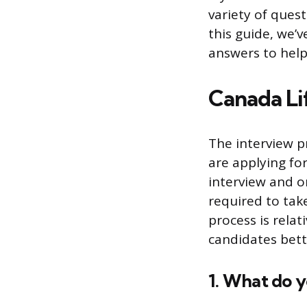
variety of quest
this guide, we’
answers to help
Canada Li
The interview p
are applying fo
interview and o
required to take
process is relat
candidates bett
1. What do 