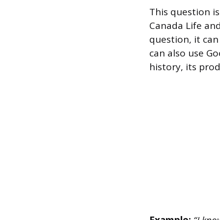
This question i
Canada Life and
question, it ca
can also use Go
history, its pro