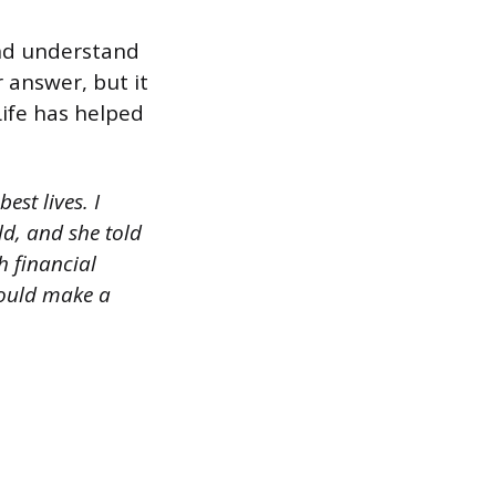
and understand
 answer, but it
Life has helped
est lives. I
d, and she told
h financial
 could make a