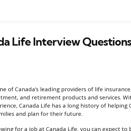
a Life Interview Question
ne of Canada’s leading providers of life insurance
stment, and retirement products and services. Wi
rience, Canada Life has a long history of helping
milies and plan for their future.
iewing for a job at Canada Life, you can expect to