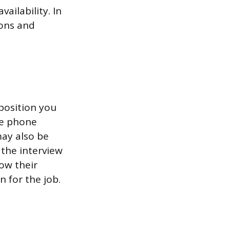
ailability. In
ions and
position you
ne phone
may also be
 the interview
now their
 for the job.