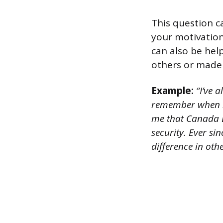
This question c
your motivations
can also be hel
others or made 
Example:
“I’ve a
remember when m
me that Canada L
security. Ever si
difference in othe