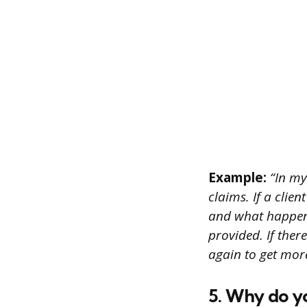
Example:
“In my
claims. If a clien
and what happene
provided. If ther
again to get mor
5. Why do y