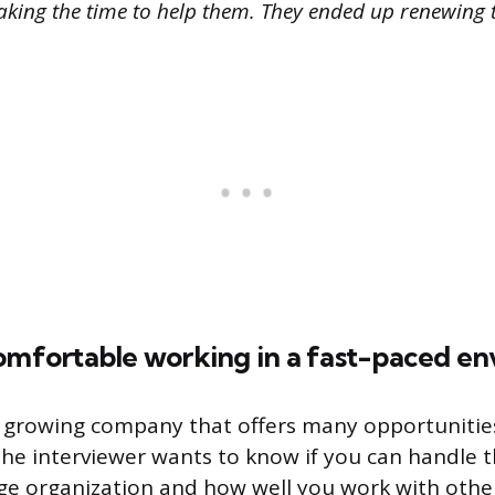
king the time to help them. They ended up renewing t
comfortable working in a fast-paced e
a growing company that offers many opportunitie
e interviewer wants to know if you can handle t
rge organization and how well you work with othe