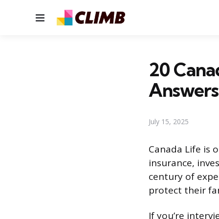
Menu
20 Canad
Answers
July 15, 2025
Canada Life is o
insurance, inve
century of expe
protect their fa
If you’re interv