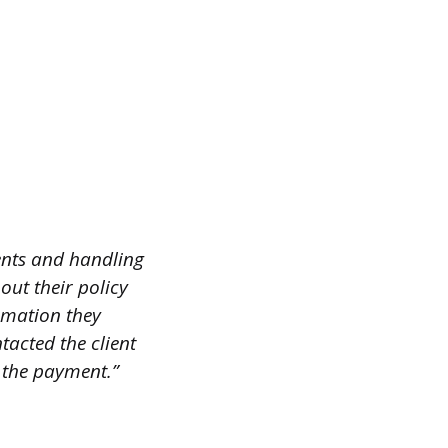
ents and handling
bout their policy
rmation they
tacted the client
 the payment.”