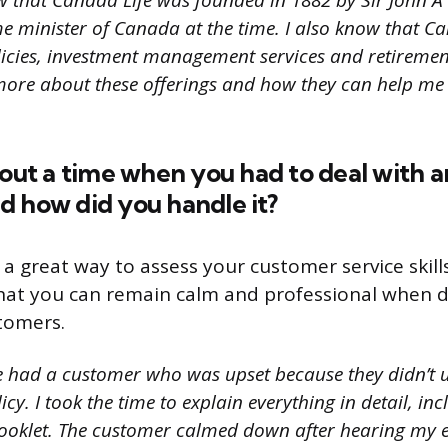
w that Canada Life was founded in 1882 by Sir John 
me minister of Canada at the time. I also know that Ca
olicies, investment management services and retiremen
 more about these offerings and how they can help me
bout a time when you had to deal with 
d how did you handle it?
 a great way to assess your customer service skill
hat you can remain calm and professional when d
tomers.
e had a customer who was upset because they didn’t 
icy. I took the time to explain everything in detail, in
booklet. The customer calmed down after hearing my 