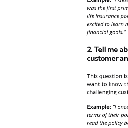
Example:
“I kno
was the first pri
life insurance p
excited to learn
financial goals.”
2. Tell me a
customer an
This question is
want to know t
challenging cus
Example:
“I onc
terms of their pol
read the policy 