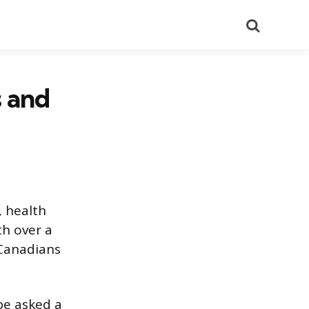
Search
s and
, health
th over a
 Canadians
 be asked a