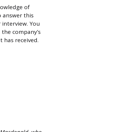
knowledge of
o answer this
 interview. You
t the company’s
t has received.