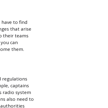
 have to find
nges that arise
p their teams
, you can
rcome them.
d regulations
ple, captains
’s radio system
ns also need to
authorities