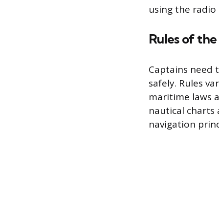
using the radio
Rules of th
Captains need t
safely. Rules va
maritime laws a
nautical charts
navigation princ