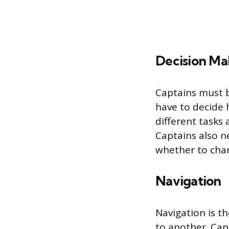
Decision Ma
Captains must b
have to decide
different tasks
Captains also n
whether to chan
Navigation
Navigation is t
to another. Capt