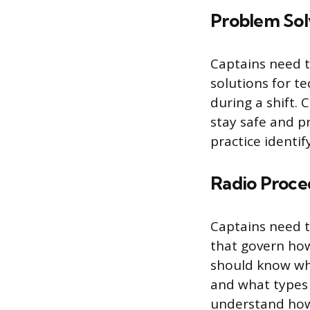
Problem Sol
Captains need t
solutions for te
during a shift.
stay safe and p
practice identi
Radio Proce
Captains need t
that govern ho
should know whe
and what types 
understand how