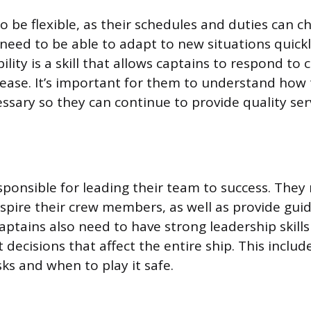
o be flexible, as their schedules and duties can c
 need to be able to adapt to new situations quick
ibility is a skill that allows captains to respond to
ease. It’s important for them to understand how t
sary so they can continue to provide quality serv
sponsible for leading their team to success. They
spire their crew members, as well as provide gu
aptains also need to have strong leadership skills
decisions that affect the entire ship. This inclu
ks and when to play it safe.