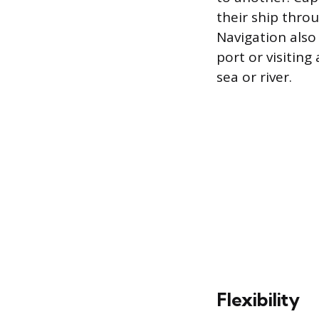
their ship throu
Navigation also
port or visiting
sea or river.
Flexibility