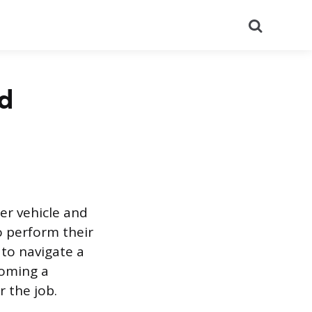
Search
nd
her vehicle and
o perform their
 to navigate a
coming a
r the job.