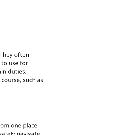
 They often
to use for
in duties.
 course, such as
from one place
safely navigate