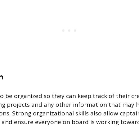
n
o be organized so they can keep track of their cre
ing projects and any other information that may
ns. Strong organizational skills also allow captai
ly and ensure everyone on board is working towa