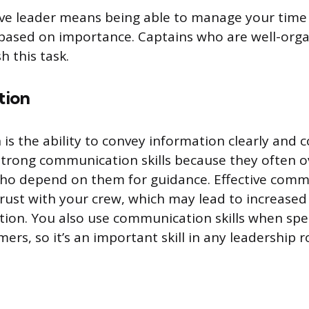
ive leader means being able to manage your time
s based on importance. Captains who are well-or
h this task.
tion
s the ability to convey information clearly and c
trong communication skills because they often 
ho depend on them for guidance. Effective comm
trust with your crew, which may lead to increased
ction. You also use communication skills when sp
mers, so it’s an important skill in any leadership r