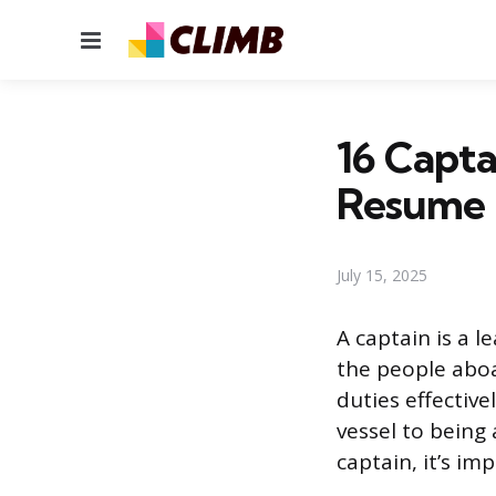
Menu
16 Capta
Resume
July 15, 2025
A captain is a l
the people aboa
duties effective
vessel to being
captain, it’s im