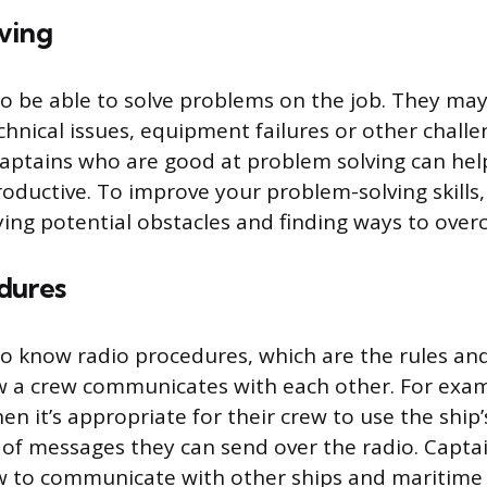
ving
o be able to solve problems on the job. They may
chnical issues, equipment failures or other challe
 Captains who are good at problem solving can hel
roductive. To improve your problem-solving skills
fying potential obstacles and finding ways to ove
dures
o know radio procedures, which are the rules an
w a crew communicates with each other. For exam
n it’s appropriate for their crew to use the ship
of messages they can send over the radio. Captai
 to communicate with other ships and maritime 