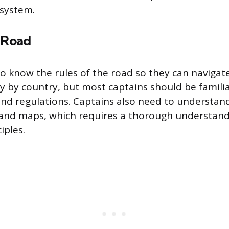
 system.
e Road
o know the rules of the road so they can navigate
ry by country, but most captains should be familia
nd regulations. Captains also need to understan
 and maps, which requires a thorough understand
iples.