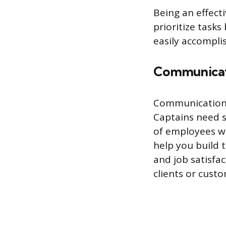
Being an effect
prioritize task
easily accomplis
Communica
Communication i
Captains need s
of employees w
help you build 
and job satisfa
clients or custo