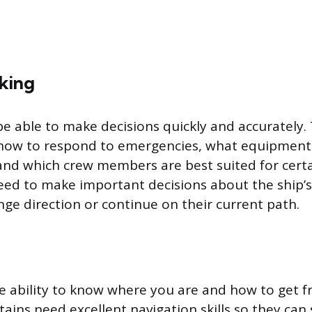
king
e able to make decisions quickly and accurately.
 how to respond to emergencies, what equipment 
 and which crew members are best suited for certa
eed to make important decisions about the ship’s
ge direction or continue on their current path.
he ability to know where you are and how to get 
ains need excellent navigation skills so they can 