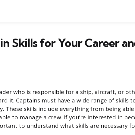
in Skills for Your Career a
eader who is responsible for a ship, aircraft, or ot
rd it. Captains must have a wide range of skills t
ly. These skills include everything from being able
 able to manage a crew. If you’re interested in be
portant to understand what skills are necessary fo