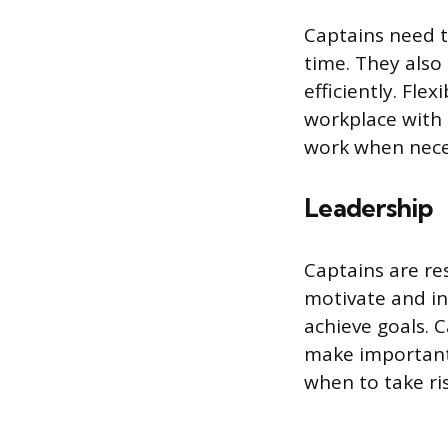
Captains need t
time. They also
efficiently. Flex
workplace with 
work when neces
Leadership
Captains are re
motivate and in
achieve goals. C
make important 
when to take ris