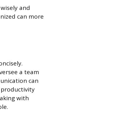
 wisely and
ganized can more
oncisely.
oversee a team
unication can
 productivity
eaking with
ole.