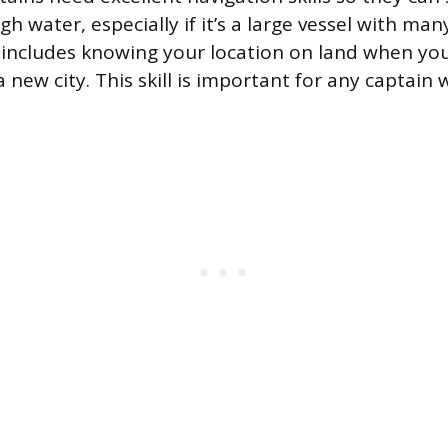
gh water, especially if it’s a large vessel with ma
 includes knowing your location on land when you
 a new city. This skill is important for any captain