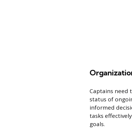
Organizatio
Captains need t
status of ongo
informed decisio
tasks effective
goals.