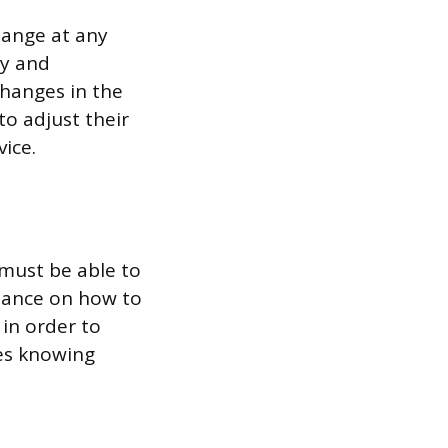
hange at any
ly and
 changes in the
o adjust their
ice.
 must be able to
idance on how to
 in order to
des knowing