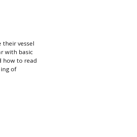
 their vessel
r with basic
d how to read
ing of