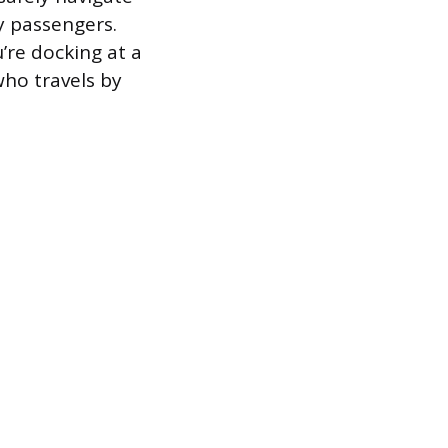
ny passengers.
’re docking at a
 who travels by