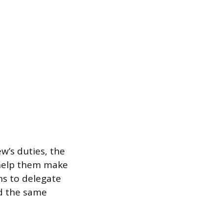
w’s duties, the
 help them make
ns to delegate
rd the same