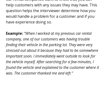
help customers with any issues they may have. This
question helps the interviewer determine how you
would handle a problem for a customer and if you
have experience doing so.
Example:
“When I worked at my previous car rental
company, one of our customers was having trouble
finding their vehicle in the parking lot. They were very
stressed out about it because they had to be somewhere
important soon. I immediately went outside to look for
the vehicle myself. After searching for a few minutes, I
found the vehicle and explained to the customer where it
was. The customer thanked me and left.”