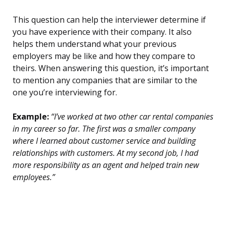
This question can help the interviewer determine if
you have experience with their company. It also
helps them understand what your previous
employers may be like and how they compare to
theirs. When answering this question, it’s important
to mention any companies that are similar to the
one you’re interviewing for.
Example:
“I’ve worked at two other car rental companies
in my career so far. The first was a smaller company
where I learned about customer service and building
relationships with customers. At my second job, I had
more responsibility as an agent and helped train new
employees.”