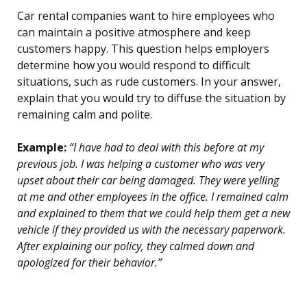
Car rental companies want to hire employees who
can maintain a positive atmosphere and keep
customers happy. This question helps employers
determine how you would respond to difficult
situations, such as rude customers. In your answer,
explain that you would try to diffuse the situation by
remaining calm and polite.
Example:
“I have had to deal with this before at my
previous job. I was helping a customer who was very
upset about their car being damaged. They were yelling
at me and other employees in the office. I remained calm
and explained to them that we could help them get a new
vehicle if they provided us with the necessary paperwork.
After explaining our policy, they calmed down and
apologized for their behavior.”