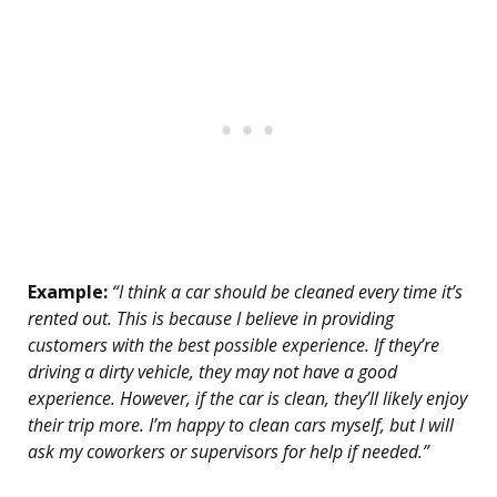
Example:
“I think a car should be cleaned every time it’s
rented out. This is because I believe in providing
customers with the best possible experience. If they’re
driving a dirty vehicle, they may not have a good
experience. However, if the car is clean, they’ll likely enjoy
their trip more. I’m happy to clean cars myself, but I will
ask my coworkers or supervisors for help if needed.”