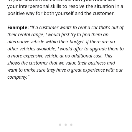
your interpersonal skills to resolve the situation in a
positive way for both yourself and the customer.
Example:
“If a customer wants to rent a car that’s out of
their rental range, I would first try to find them an
alternative vehicle within their budget. If there are no
other vehicles available, I would offer to upgrade them to
a more expensive vehicle at no additional cost. This
shows the customer that we value their business and
want to make sure they have a great experience with our
company.”