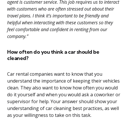
agent is customer service. This job requires us to interact
with customers who are often stressed out about their
travel plans. I think it’s important to be friendly and
helpful when interacting with these customers so they
feel comfortable and confident in renting from our
company.”
How often do you think a car should be
cleaned?
Car rental companies want to know that you
understand the importance of keeping their vehicles
clean. They also want to know how often you would
do it yourself and when you would ask a coworker or
supervisor for help. Your answer should show your
understanding of car cleaning best practices, as well
as your willingness to take on this task.