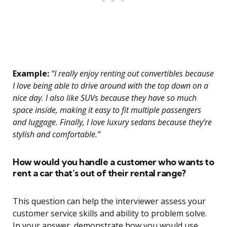
Example:
“I really enjoy renting out convertibles because
I love being able to drive around with the top down on a
nice day. I also like SUVs because they have so much
space inside, making it easy to fit multiple passengers
and luggage. Finally, I love luxury sedans because they’re
stylish and comfortable.”
How would you handle a customer who wants to
rent a car that’s out of their rental range?
This question can help the interviewer assess your
customer service skills and ability to problem solve.
In your answer, demonstrate how you would use