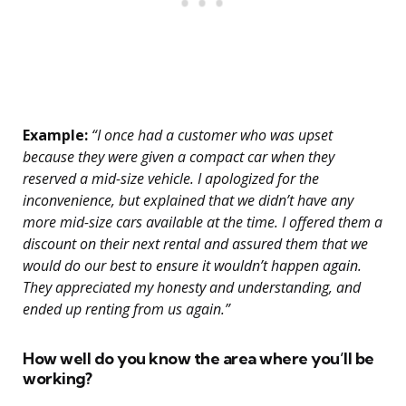
Example:
“I once had a customer who was upset
because they were given a compact car when they
reserved a mid-size vehicle. I apologized for the
inconvenience, but explained that we didn’t have any
more mid-size cars available at the time. I offered them a
discount on their next rental and assured them that we
would do our best to ensure it wouldn’t happen again.
They appreciated my honesty and understanding, and
ended up renting from us again.”
How well do you know the area where you’ll be
working?