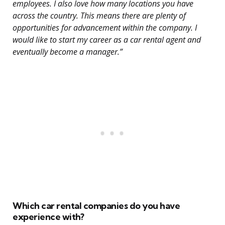
employees. I also love how many locations you have
across the country. This means there are plenty of
opportunities for advancement within the company. I
would like to start my career as a car rental agent and
eventually become a manager.”
Which car rental companies do you have
experience with?