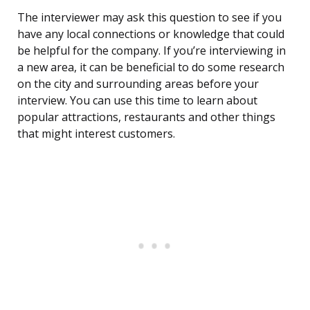
The interviewer may ask this question to see if you
have any local connections or knowledge that could
be helpful for the company. If you’re interviewing in
a new area, it can be beneficial to do some research
on the city and surrounding areas before your
interview. You can use this time to learn about
popular attractions, restaurants and other things
that might interest customers.