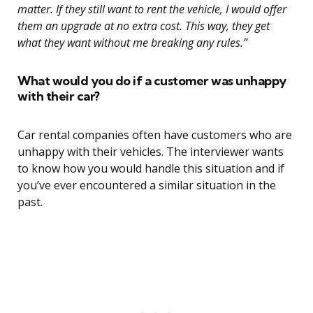
matter. If they still want to rent the vehicle, I would offer
them an upgrade at no extra cost. This way, they get
what they want without me breaking any rules.”
What would you do if a customer was unhappy
with their car?
Car rental companies often have customers who are
unhappy with their vehicles. The interviewer wants
to know how you would handle this situation and if
you’ve ever encountered a similar situation in the
past.