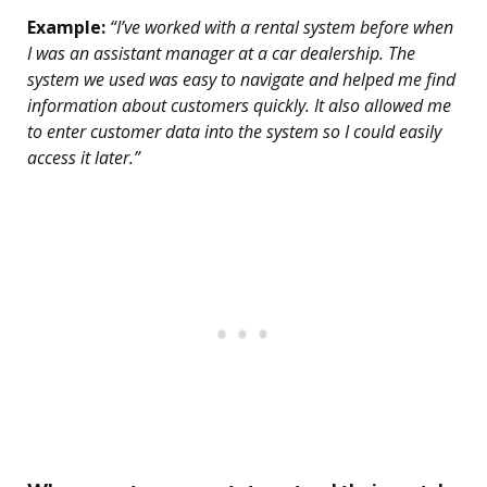
Example:
“I’ve worked with a rental system before when
I was an assistant manager at a car dealership. The
system we used was easy to navigate and helped me find
information about customers quickly. It also allowed me
to enter customer data into the system so I could easily
access it later.”