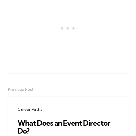
Previous Post
Post
navigation
Career Paths
What Does an Event Director
Do?