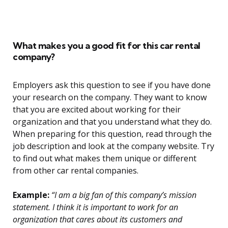
What makes you a good fit for this car rental
company?
Employers ask this question to see if you have done
your research on the company. They want to know
that you are excited about working for their
organization and that you understand what they do.
When preparing for this question, read through the
job description and look at the company website. Try
to find out what makes them unique or different
from other car rental companies.
Example:
“I am a big fan of this company’s mission
statement. I think it is important to work for an
organization that cares about its customers and