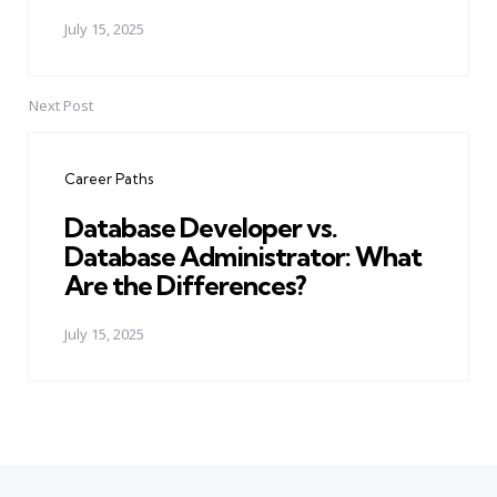
July 15, 2025
Next Post
Career Paths
Database Developer vs.
Database Administrator: What
Are the Differences?
July 15, 2025