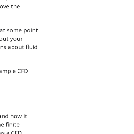
rove the
 at some point
bout your
ns about fluid
 sample CFD
and how it
e finite
as a CFD