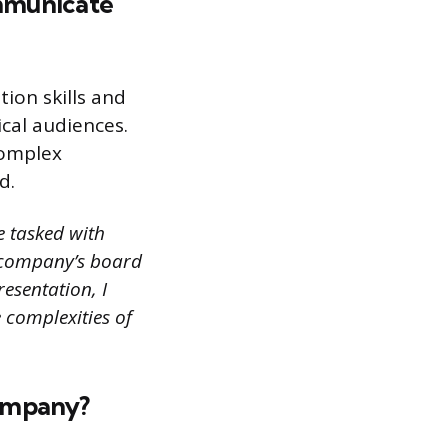
mmunicate
ion skills and
ical audiences.
complex
d.
e tasked with
e company’s board
esentation, I
 complexities of
company?