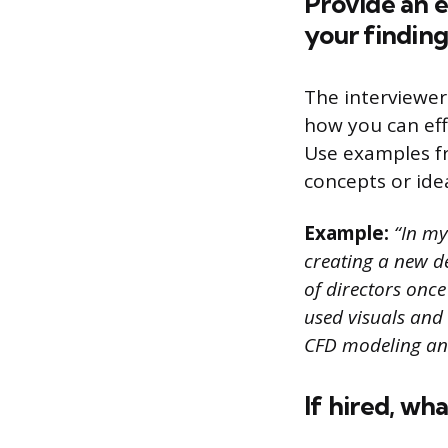
Provide an 
your finding
The interviewer
how you can eff
Use examples f
concepts or ide
Example:
“In my
creating a new d
of directors onc
used visuals and
CFD modeling an
If hired, wh