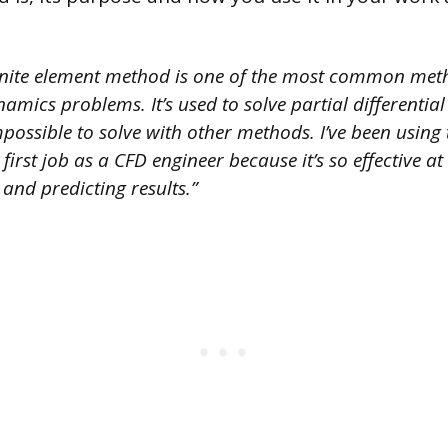
inite element method is one of the most common meth
amics problems. It’s used to solve partial differentia
impossible to solve with other methods. I’ve been using 
irst job as a CFD engineer because it’s so effective at
and predicting results.”