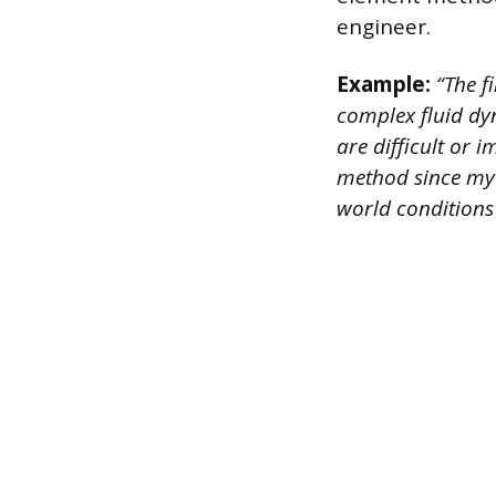
engineer.
Example:
“The f
complex fluid dyn
are difficult or 
method since my f
world conditions 