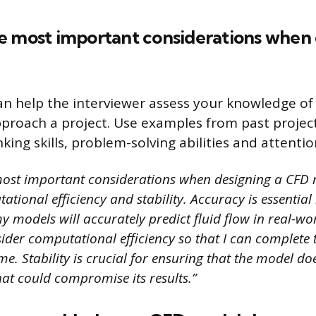
e most important considerations when 
an help the interviewer assess your knowledge o
roach a project. Use examples from past project
inking skills, problem-solving abilities and attentio
ost important considerations when designing a CFD 
tional efficiency and stability. Accuracy is essential
 models will accurately predict fluid flow in real-wor
ider computational efficiency so that I can complete 
e. Stability is crucial for ensuring that the model do
hat could compromise its results.”