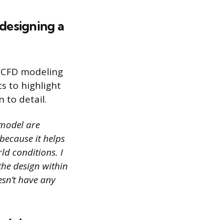
designing a
f CFD modeling
s to highlight
n to detail.
model are
 because it helps
ld conditions. I
the design within
esn’t have any