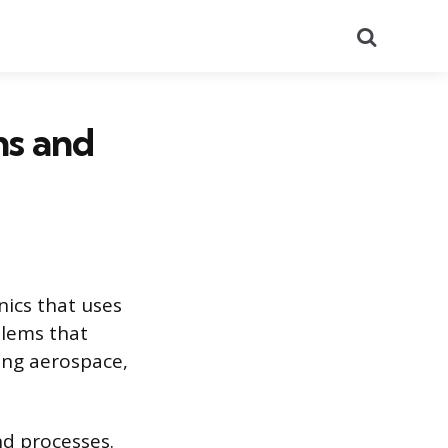
Search
ns and
nics that uses
blems that
ding aerospace,
nd processes.