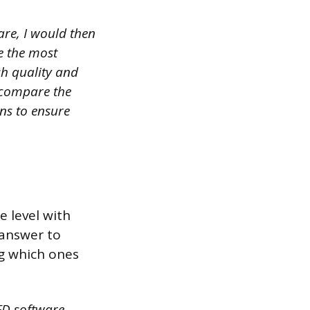
 are, I would then
e the most
sh quality and
d compare the
ns to ensure
e level with
 answer to
ng which ones
FD software,