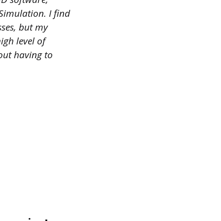
mulation. I find
sses, but my
igh level of
hout having to