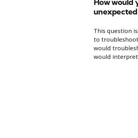
How would y
unexpected 
This question i
to troubleshoot
would troubles
would interpret 