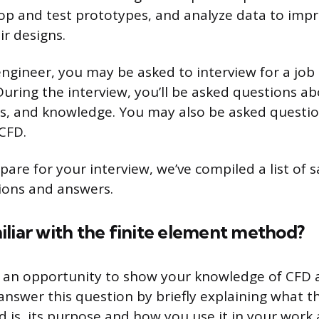
op and test prototypes, and analyze data to imp
ir designs.
 engineer, you may be asked to interview for a job
 During the interview, you’ll be asked questions a
lls, and knowledge. You may also be asked questio
CFD.
pare for your interview, we’ve compiled a list of
ions and answers.
liar with the finite element method?
s an opportunity to show your knowledge of CFD 
answer this question by briefly explaining what th
is, its purpose and how you use it in your work 