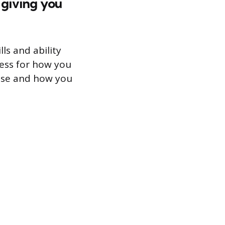
 giving you
ls and ability
cess for how you
use and how you