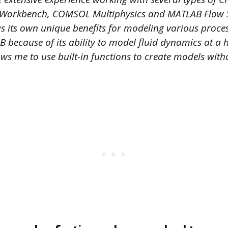
 Workbench, COMSOL Multiphysics and MATLAB Flow Si
as its own unique benefits for modeling various proce
B because of its ability to model fluid dynamics at a h
llows me to use built-in functions to create models wit