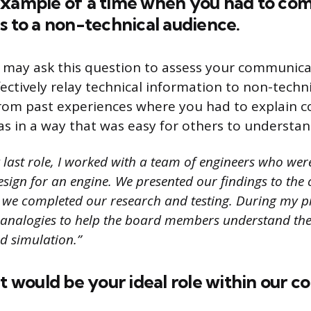
example of a time when you had to co
s to a non-technical audience.
 may ask this question to assess your communicat
ectively relay technical information to non-techn
rom past experiences where you had to explain 
as in a way that was easy for others to understan
 last role, I worked with a team of engineers who wer
esign for an engine. We presented our findings to th
e we completed our research and testing. During my pr
 analogies to help the board members understand the
d simulation.”
at would be your ideal role within our 