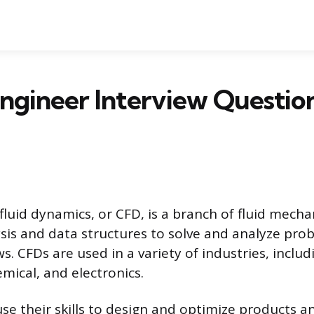
ngineer Interview Questio
luid dynamics, or CFD, is a branch of fluid mecha
sis and data structures to solve and analyze pro
ows. CFDs are used in a variety of industries, inclu
mical, and electronics.
se their skills to design and optimize products a