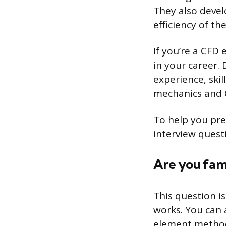
They also devel
efficiency of the
If you’re a CFD
in your career.
experience, ski
mechanics and 
To help you pre
interview quest
Are you fami
This question i
works. You can 
element method 