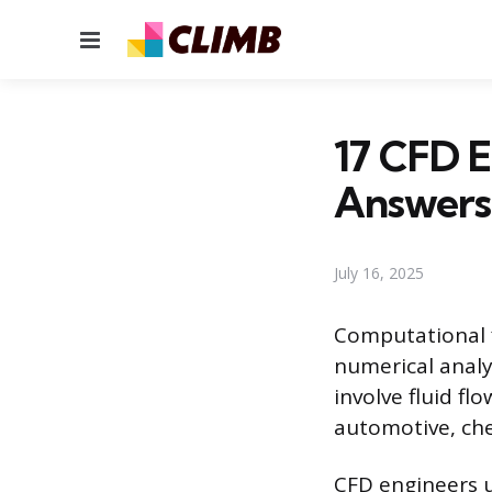
Menu
17 CFD E
Answers
July 16, 2025
Computational f
numerical analy
involve fluid fl
automotive, che
CFD engineers u