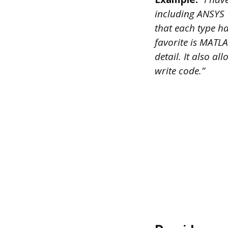
including ANSYS
that each type h
favorite is MATLA
detail. It also a
write code.”