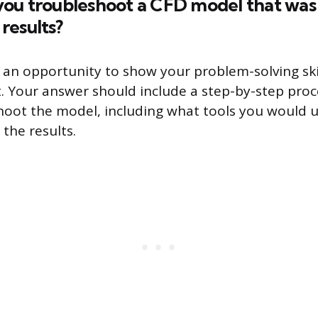
ou troubleshoot a CFD model that was
results?
s an opportunity to show your problem-solving skil
. Your answer should include a step-by-step pro
hoot the model, including what tools you would 
the results.