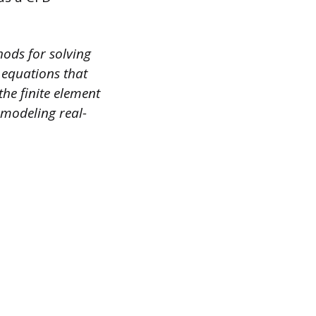
ods for solving
l equations that
the finite element
 modeling real-