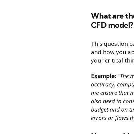
What are th
CFD model?
This question c
and how you app
your critical th
Example:
“The m
accuracy, computa
me ensure that my
also need to cons
budget and on tim
errors or flaws t