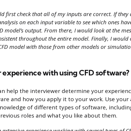
d first check that all of my inputs are correct. If they
 analysis on each input variable to see which ones hav
D model’s output. From there, I would look at the me
nsistent throughout the entire model. Finally, I woul
 CFD model with those from other models or simulatio
r experience with using CFD software?
an help the interviewer determine your experienc
are and how you apply it to your work. Use your
knowledge of different types of software, includi
previous roles and what you like about them.
 extensive experience working with several types of C