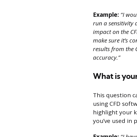
Example:
“I woul
run a sensitivity
impact on the CF
make sure it’s co
results from the
accuracy.”
What is you
This question c
using CFD softw
highlight your 
you’ve used in 
Example:
“I have