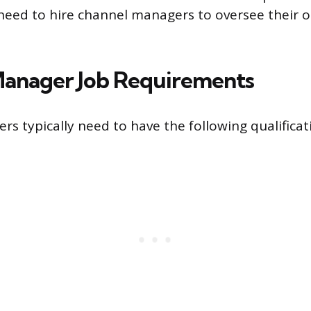
need to hire channel managers to oversee their o
anager Job Requirements
s typically need to have the following qualificat