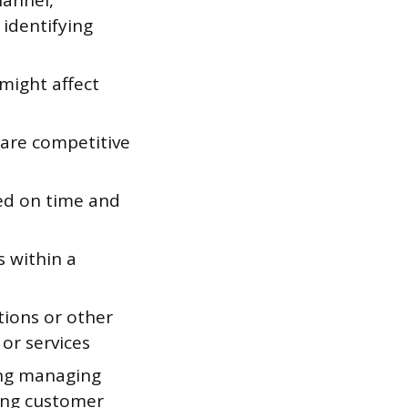
hannel,
 identifying
might affect
 are competitive
ed on time and
 within a
ations or other
or services
ing managing
ding customer