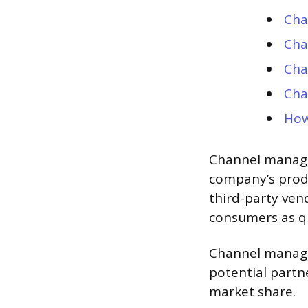
Cha
Cha
Cha
Cha
How
Channel manager
company’s produ
third-party ven
consumers as qui
Channel manage
potential partn
market share.