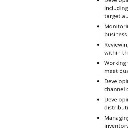
Developi
including
target a
Monitori
business
Reviewing
within t
Working 
meet qua
Developi
channel 
Developin
distribu
Managing
inventor