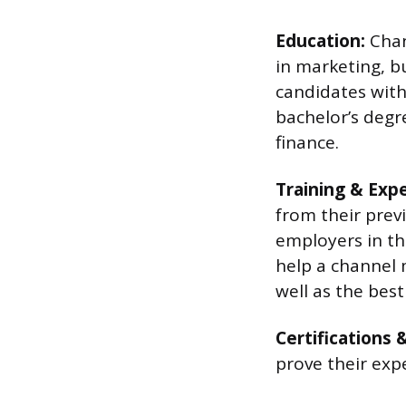
Education:
Chan
in marketing, b
candidates with
bachelor’s degr
finance.
Training & Exp
from their prev
employers in th
help a channel 
well as the best
Certifications 
prove their expe