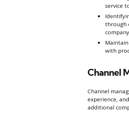
service 
Identifyi
through 
company’
Maintain
with pro
Channel M
Channel manager
experience, and
additional com