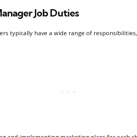
anager Job Duties
s typically have a wide range of responsibilities