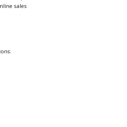
nline sales
ions: