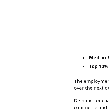
Median A
Top 10% 
The employment
over the next d
Demand for chan
commerce and on