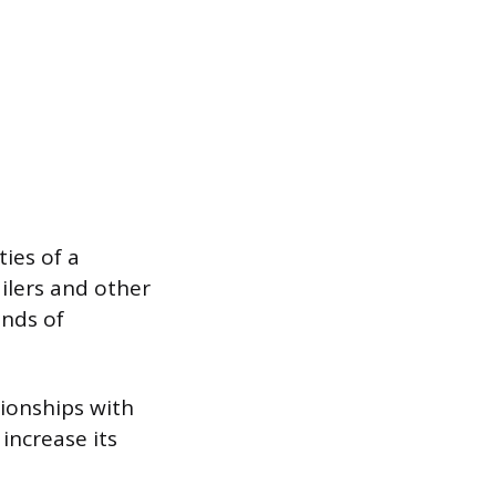
ies of a
ilers and other
ands of
ionships with
increase its