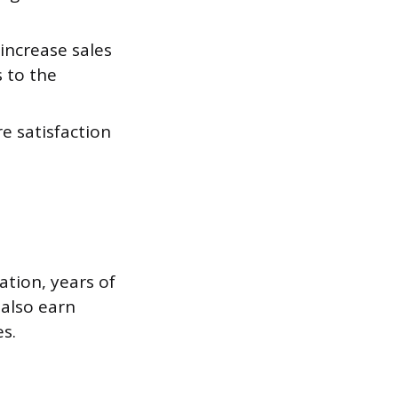
increase sales
 to the
e satisfaction
ation, years of
 also earn
s.