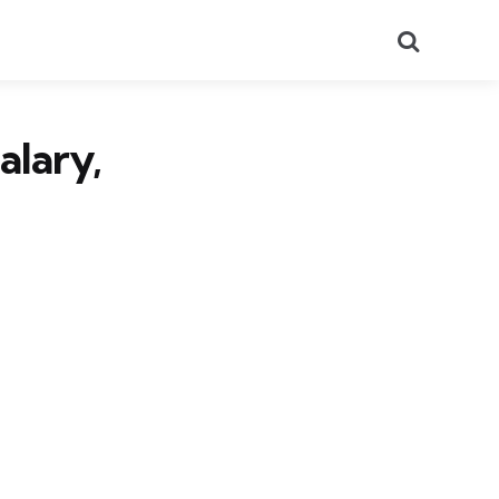
Search
alary,