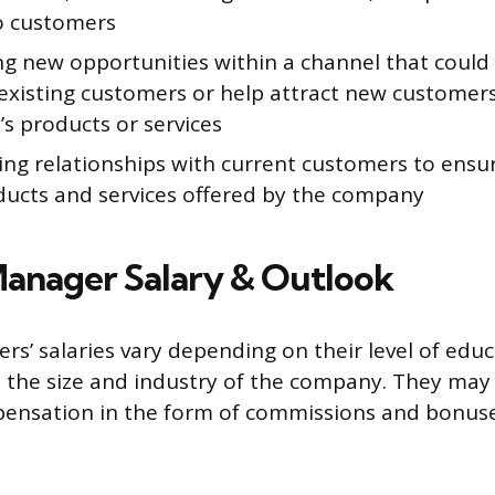
to customers
ng new opportunities within a channel that could 
existing customers or help attract new customers
s products or services
ing relationships with current customers to ensur
ducts and services offered by the company
anager Salary & Outlook
s’ salaries vary depending on their level of educ
 the size and industry of the company. They may
pensation in the form of commissions and bonuse