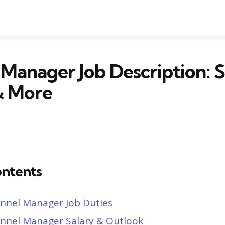
Manager Job Description: S
& More
ontents
nnel Manager Job Duties
nnel Manager Salary & Outlook