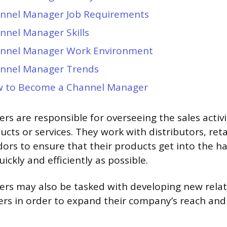
nnel Manager Job Requirements
nnel Manager Skills
nnel Manager Work Environment
nnel Manager Trends
 to Become a Channel Manager
s are responsible for overseeing the sales activit
cts or services. They work with distributors, reta
dors to ensure that their products get into the h
ckly and efficiently as possible.
rs may also be tasked with developing new relat
ers in order to expand their company’s reach and 