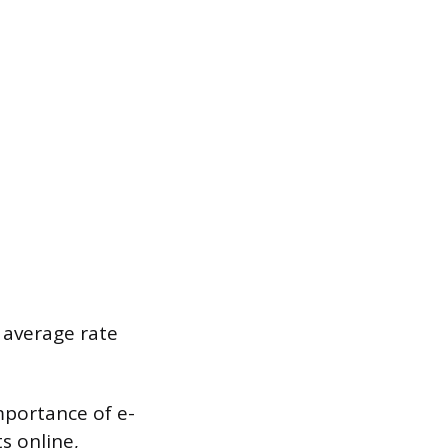
 average rate
mportance of e-
s online,