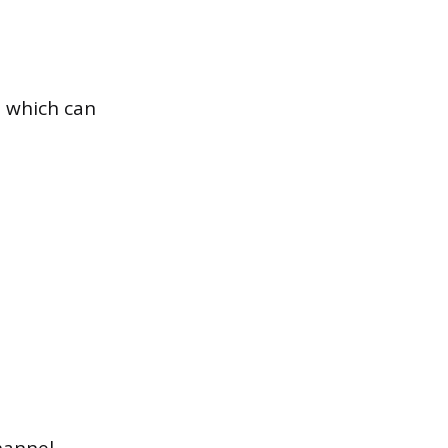
, which can