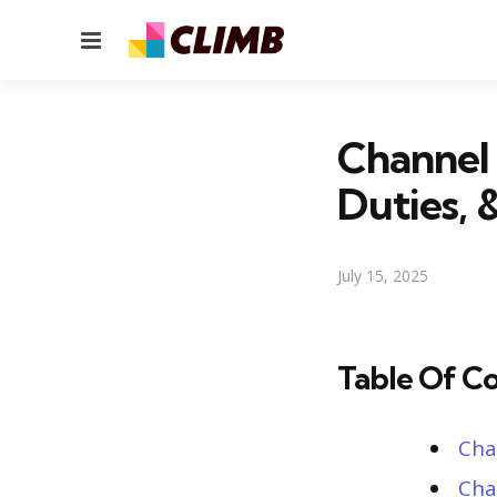
Menu
Channel 
Duties, 
July 15, 2025
Table Of C
Cha
Cha