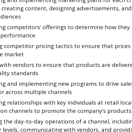
ng and implementing marketing plans for each c
 creating content, designing advertisements, and
udiences
ng competitors’ offerings to determine how they 
 performance
 competitor pricing tactics to ensure that prices
he market
with vendors to ensure that products are deliver
lity standards
ng and implementing new programs to drive sales
or across multiple channels
g relationships with key individuals at retail loc
tion channels to promote the company’s products 
 the day-to-day operations of a channel, includ
y levels, communicating with vendors, and provi