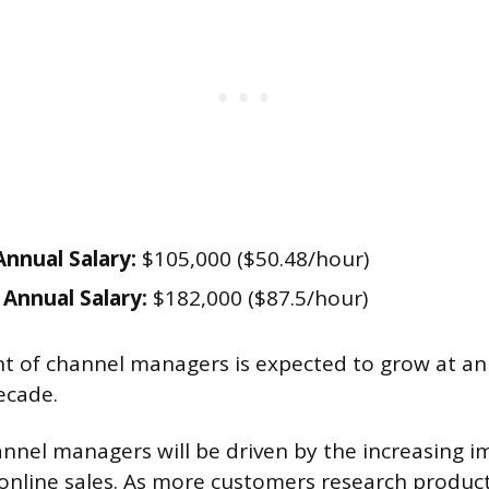
nnual Salary:
$105,000 ($50.48/hour)
Annual Salary:
$182,000 ($87.5/hour)
 of channel managers is expected to grow at an
ecade.
nel managers will be driven by the increasing i
line sales. As more customers research product