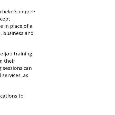
chelor’s degree
ccept
 in place of a
s, business and
e-job training
m their
g sessions can
services, as
cations to