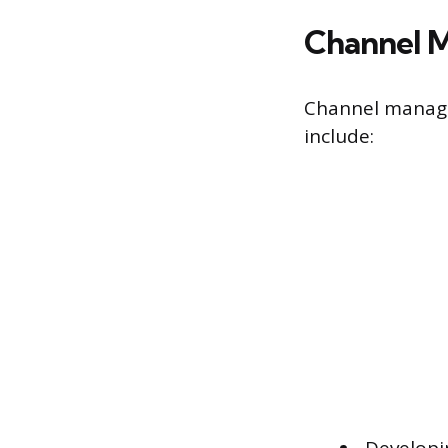
Channel M
Channel manager
include: