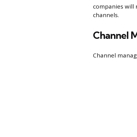
companies will 
channels.
Channel M
Channel manager