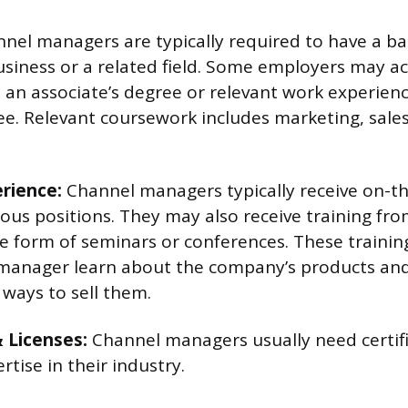
nel managers are typically required to have a ba
usiness or a related field. Some employers may a
 an associate’s degree or relevant work experience
ee. Relevant coursework includes marketing, sale
erience:
Channel managers typically receive on-th
ious positions. They may also receive training fro
e form of seminars or conferences. These trainin
manager learn about the company’s products and 
 ways to sell them.
& Licenses:
Channel managers usually need certifi
rtise in their industry.