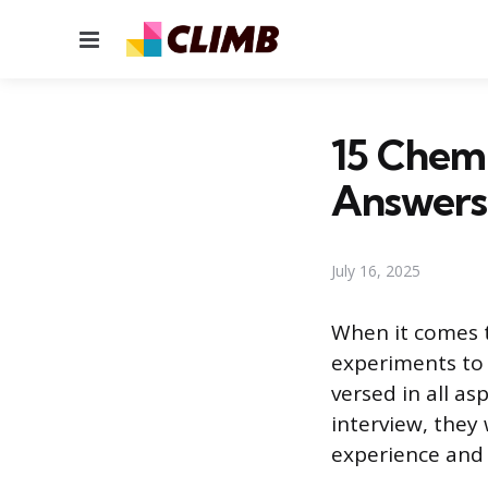
Menu
15 Chemi
Answers
July 16, 2025
When it comes t
experiments to 
versed in all as
interview, they 
experience and