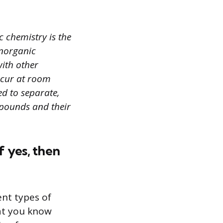
 chemistry is the
Inorganic
ith other
occur at room
ed to separate,
mpounds and their
f yes, then
ent types of
hat you know