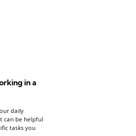
orking in a
our daily
t can be helpful
fic tasks you