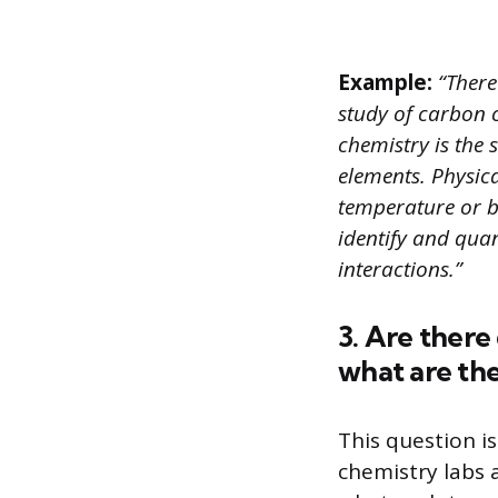
Example:
“There
study of carbon 
chemistry is the
elements. Physica
temperature or b
identify and qua
interactions.”
3. Are there
what are th
This question i
chemistry labs 