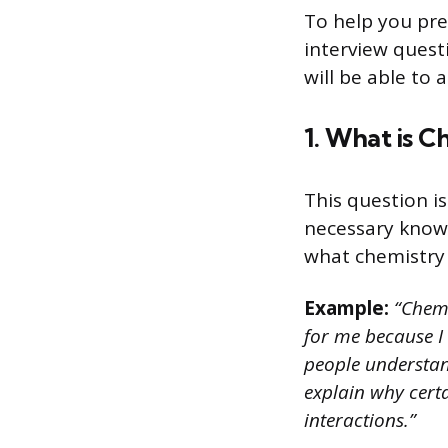
To help you pre
interview quest
will be able to
1. What is C
This question is
necessary knowl
what chemistry i
Example:
“Chemis
for me because I 
people understand
explain why certa
interactions.”