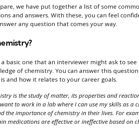
pare, we have put together a list of some commo
ions and answers. With these, you can feel confid
 answer any question that comes your way.
hemistry?
 a basic one that an interviewer might ask to see 
edge of chemistry. You can answer this question
s and how it relates to your career goals.
try is the study of matter, its properties and reaction
want to work in a lab where I can use my skills as a c
 the importance of chemistry in their lives. For exam
in medications are effective or ineffective based on 