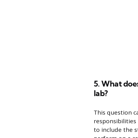
5. What does
lab?
This question c
responsibilities
to include the 