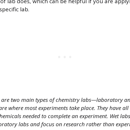
f lab does, which can be helpful if you are apply
pecific lab.
 are two main types of chemistry labs—laboratory an
are where most experiments take place. They have all
emicals needed to complete an experiment. Wet labs
oratory labs and focus on research rather than exper