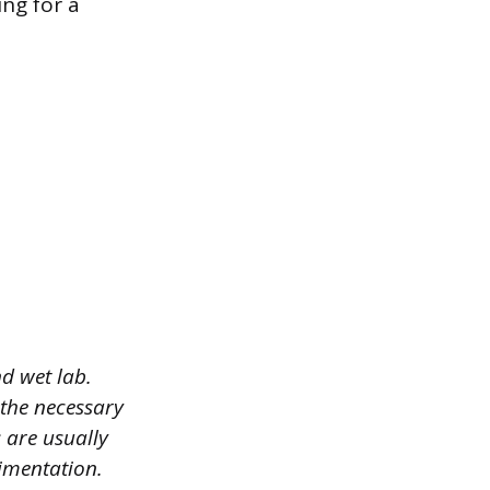
ing for a
d wet lab.
 the necessary
 are usually
imentation.