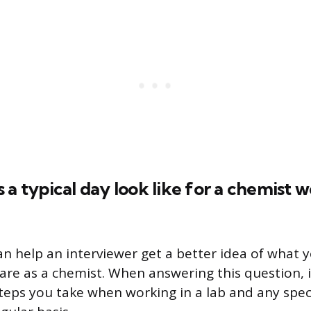
 a typical day look like for a chemist w
an help an interviewer get a better idea of what y
 are as a chemist. When answering this question, i
steps you take when working in a lab and any speci