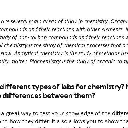
 are several main areas of study in chemistry. Organic
compounds and their reactions with other elements. 
 study of non-carbon compounds and their reactions w
l chemistry is the study of chemical processes that 
elow. Analytical chemistry is the study of methods us
ntify matter. Biochemistry is the study of organic co
 different types of labs for chemistry? I
e differences between them?
s a great way to test your knowledge of the differ
and how they differ. It also allows you to show t