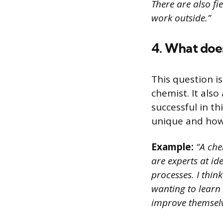
There are also fi
work outside.”
4. What does
This question i
chemist. It als
successful in t
unique and how t
Example:
“A che
are experts at i
processes. I thi
wanting to learn
improve themselv