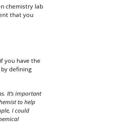
n chemistry lab
ent that you
if you have the
 by defining
s. It’s important
hemist to help
ple, I could
chemical