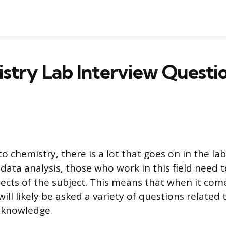
stry Lab Interview Questi
o chemistry, there is a lot that goes on in the la
data analysis, those who work in this field need t
pects of the subject. This means that when it com
will likely be asked a variety of questions related 
 knowledge.