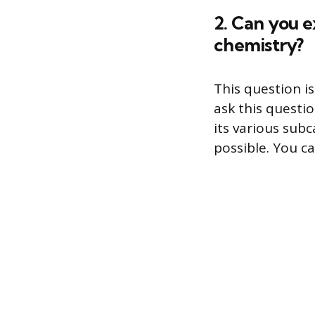
2. Can you e
chemistry?
This question is
ask this questi
its various sub
possible. You c