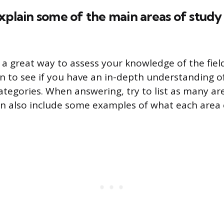
xplain some of the main areas of study 
 a great way to assess your knowledge of the fiel
on to see if you have an in-depth understanding 
categories. When answering, try to list as many ar
an also include some examples of what each area e