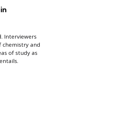
in
d. Interviewers
of chemistry and
eas of study as
ntails.