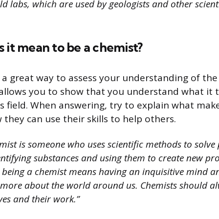
eld labs, which are used by geologists and other scien
 it mean to be a chemist?
s a great way to assess your understanding of the 
o allows you to show that you understand what it 
his field. When answering, try to explain what mak
hey can use their skills to help others.
mist is someone who uses scientific methods to solve
dentifying substances and using them to create new pr
nk being a chemist means having an inquisitive mind 
 more about the world around us. Chemists should alw
es and their work.”