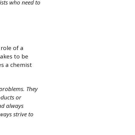
tists who need to
role of a
takes to be
es a chemist
 problems. They
oducts or
and always
ays strive to