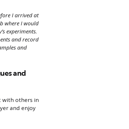
ore I arrived at
ab where I would
’s experiments.
ments and record
samples and
gues and
 with others in
yer and enjoy