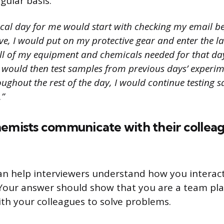
gular basis.
ical day for me would start with checking my email bef
ve, I would put on my protective gear and enter the l
ll of my equipment and chemicals needed for that day
 I would then test samples from previous days’ experi
ughout the rest of the day, I would continue testing 
.”
hemists communicate with their collea
an help interviewers understand how you interact
Your answer should show that you are a team pla
ith your colleagues to solve problems.