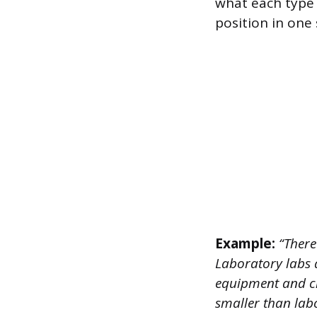
what each type o
position in one s
Example:
“There
Laboratory labs 
equipment and ch
smaller than lab