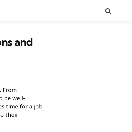
Search
ons and
b. From
o be well-
es time for a job
to their