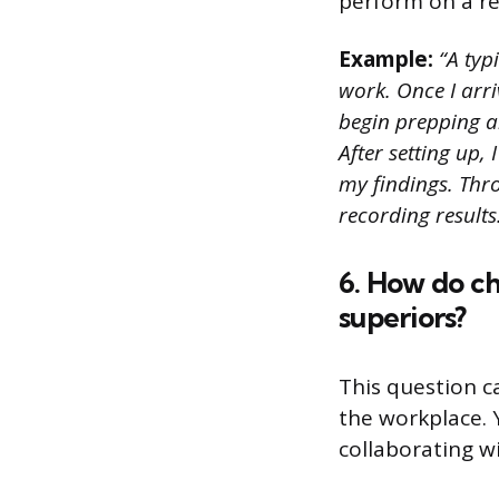
perform on a re
Example:
“A typ
work. Once I arri
begin prepping a
After setting up,
my findings. Thro
recording results
6. How do c
superiors?
This question c
the workplace. 
collaborating w