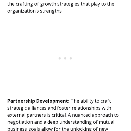
the crafting of growth strategies that play to the
organization’s strengths.
Partnership Development:
The ability to craft
strategic alliances and foster relationships with
external partners is critical. A nuanced approach to
negotiation and a deep understanding of mutual
business goals allow for the unlocking of new