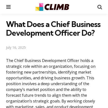
Menu
Se
What Does a Chief Business
Development Officer Do?
July 16, 2025
The Chief Business Development Officer holds a
strategic role within an organization, focusing on
fostering new partnerships, identifying market
opportunities, and driving business growth. This
position involves a deep understanding of the
company’s market position and the ability to
forecast future trends to align them with the
organization’s strategic goals. By working closely
with marketing, sales, and product development