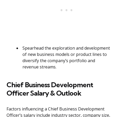
Spearhead the exploration and development
of new business models or product lines to
diversify the company’s portfolio and
revenue streams.
Chief Business Development
Officer Salary & Outlook
Factors influencing a Chief Business Development
Officer’s salary include industry sector, company size,