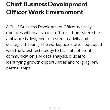
Chief Business Development
Officer Work Environment
A Chief Business Development Officer typically
operates within a dynamic office setting, where the
ambiance is designed to foster creativity and
strategic thinking. The workspace is often equipped
with the latest technology to facilitate efficient
communication and data analysis, crucial for
identifying growth opportunities and forging new
partnerships.