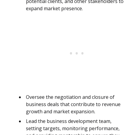
potential clients, and other stakeholders to
expand market presence.
Oversee the negotiation and closure of
business deals that contribute to revenue
growth and market expansion.
Lead the business development team,
setting targets, monitoring performance,