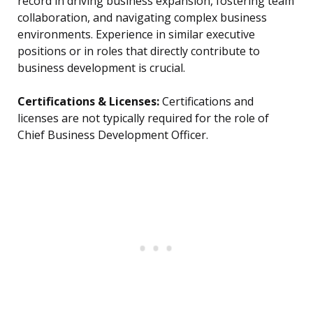
record in driving business expansion, fostering team
collaboration, and navigating complex business
environments. Experience in similar executive
positions or in roles that directly contribute to
business development is crucial.
Certifications & Licenses:
Certifications and
licenses are not typically required for the role of
Chief Business Development Officer.