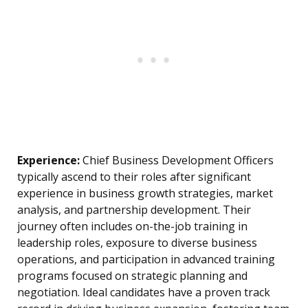
Experience:
Chief Business Development Officers
typically ascend to their roles after significant
experience in business growth strategies, market
analysis, and partnership development. Their
journey often includes on-the-job training in
leadership roles, exposure to diverse business
operations, and participation in advanced training
programs focused on strategic planning and
negotiation. Ideal candidates have a proven track