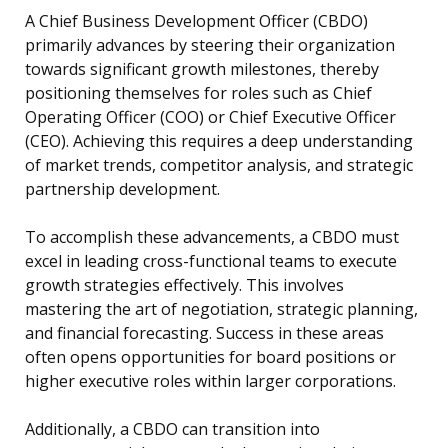
A Chief Business Development Officer (CBDO)
primarily advances by steering their organization
towards significant growth milestones, thereby
positioning themselves for roles such as Chief
Operating Officer (COO) or Chief Executive Officer
(CEO). Achieving this requires a deep understanding
of market trends, competitor analysis, and strategic
partnership development.
To accomplish these advancements, a CBDO must
excel in leading cross-functional teams to execute
growth strategies effectively. This involves
mastering the art of negotiation, strategic planning,
and financial forecasting. Success in these areas
often opens opportunities for board positions or
higher executive roles within larger corporations.
Additionally, a CBDO can transition into