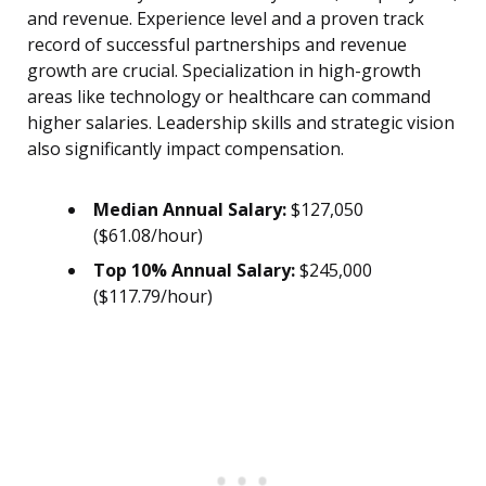
and revenue. Experience level and a proven track
record of successful partnerships and revenue
growth are crucial. Specialization in high-growth
areas like technology or healthcare can command
higher salaries. Leadership skills and strategic vision
also significantly impact compensation.
Median Annual Salary:
$127,050
($61.08/hour)
Top 10% Annual Salary:
$245,000
($117.79/hour)