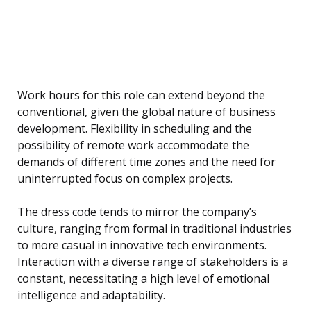
Work hours for this role can extend beyond the
conventional, given the global nature of business
development. Flexibility in scheduling and the
possibility of remote work accommodate the
demands of different time zones and the need for
uninterrupted focus on complex projects.
The dress code tends to mirror the company’s
culture, ranging from formal in traditional industries
to more casual in innovative tech environments.
Interaction with a diverse range of stakeholders is a
constant, necessitating a high level of emotional
intelligence and adaptability.