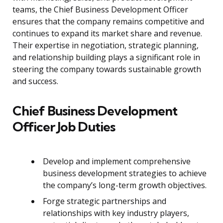
teams, the Chief Business Development Officer
ensures that the company remains competitive and
continues to expand its market share and revenue.
Their expertise in negotiation, strategic planning,
and relationship building plays a significant role in
steering the company towards sustainable growth
and success.
Chief Business Development
Officer Job Duties
Develop and implement comprehensive
business development strategies to achieve
the company’s long-term growth objectives.
Forge strategic partnerships and
relationships with key industry players,