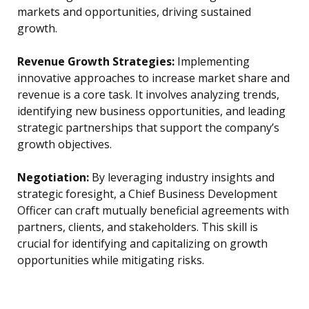
markets and opportunities, driving sustained
growth.
Revenue Growth Strategies:
Implementing
innovative approaches to increase market share and
revenue is a core task. It involves analyzing trends,
identifying new business opportunities, and leading
strategic partnerships that support the company’s
growth objectives.
Negotiation:
By leveraging industry insights and
strategic foresight, a Chief Business Development
Officer can craft mutually beneficial agreements with
partners, clients, and stakeholders. This skill is
crucial for identifying and capitalizing on growth
opportunities while mitigating risks.