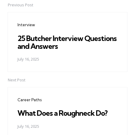
Previous Post
Post
navigation
Interview
25 Butcher Interview Questions
and Answers
July 16, 2025
Next Post
Career Paths
What Does a Roughneck Do?
July 16, 2025