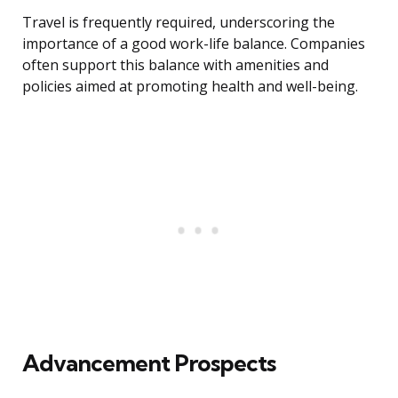
Travel is frequently required, underscoring the
importance of a good work-life balance. Companies
often support this balance with amenities and
policies aimed at promoting health and well-being.
Advancement Prospects