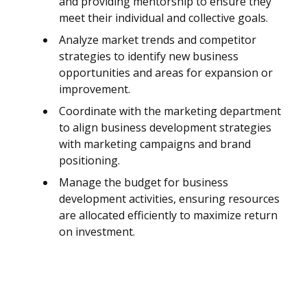
and providing mentorship to ensure they
meet their individual and collective goals.
Analyze market trends and competitor
strategies to identify new business
opportunities and areas for expansion or
improvement.
Coordinate with the marketing department
to align business development strategies
with marketing campaigns and brand
positioning.
Manage the budget for business
development activities, ensuring resources
are allocated efficiently to maximize return
on investment.