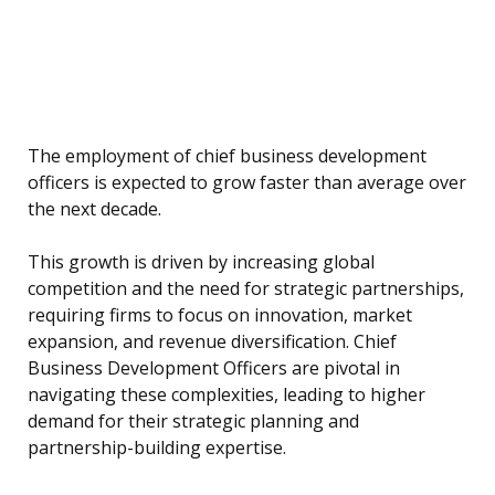
The employment of chief business development
officers is expected to grow faster than average over
the next decade.
This growth is driven by increasing global
competition and the need for strategic partnerships,
requiring firms to focus on innovation, market
expansion, and revenue diversification. Chief
Business Development Officers are pivotal in
navigating these complexities, leading to higher
demand for their strategic planning and
partnership-building expertise.