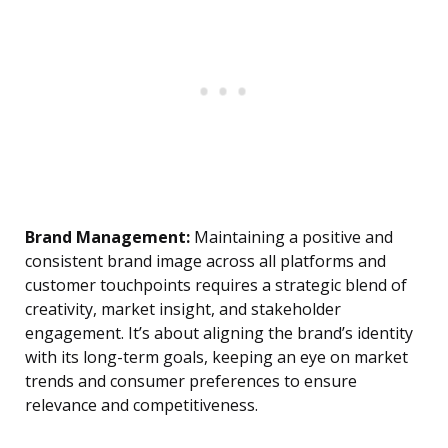
Brand Management:
Maintaining a positive and
consistent brand image across all platforms and
customer touchpoints requires a strategic blend of
creativity, market insight, and stakeholder
engagement. It’s about aligning the brand’s identity
with its long-term goals, keeping an eye on market
trends and consumer preferences to ensure
relevance and competitiveness.