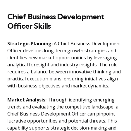
Chief Business Development
Officer Skills
Strategic Planning:
A Chief Business Development
Officer develops long-term growth strategies and
identifies new market opportunities by leveraging
analytical foresight and industry insights. The role
requires a balance between innovative thinking and
practical execution plans, ensuring initiatives align
with business objectives and market dynamics.
Market Analysis:
Through identifying emerging
trends and evaluating the competitive landscape, a
Chief Business Development Officer can pinpoint
lucrative opportunities and potential threats. This
capability supports strategic decision-making and