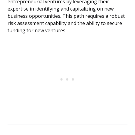
entrepreneurial ventures by leveraging their
expertise in identifying and capitalizing on new
business opportunities. This path requires a robust
risk assessment capability and the ability to secure
funding for new ventures.