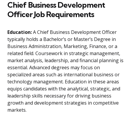
Chief Business Development
Officer Job Requirements
Education:
A Chief Business Development Officer
typically holds a Bachelor’s or Master’s Degree in
Business Administration, Marketing, Finance, or a
related field. Coursework in strategic management,
market analysis, leadership, and financial planning is
essential. Advanced degrees may focus on
specialized areas such as international business or
technology management. Education in these areas
equips candidates with the analytical, strategic, and
leadership skills necessary for driving business
growth and development strategies in competitive
markets.