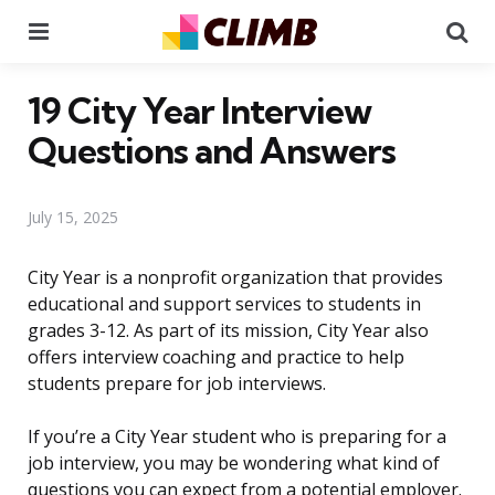
Menu
Se
19 City Year Interview
Questions and Answers
July 15, 2025
City Year is a nonprofit organization that provides
educational and support services to students in
grades 3-12. As part of its mission, City Year also
offers interview coaching and practice to help
students prepare for job interviews.
If you’re a City Year student who is preparing for a
job interview, you may be wondering what kind of
questions you can expect from a potential employer.