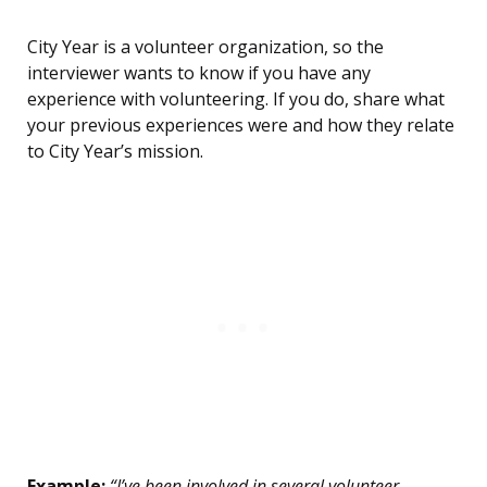
City Year is a volunteer organization, so the
interviewer wants to know if you have any
experience with volunteering. If you do, share what
your previous experiences were and how they relate
to City Year’s mission.
Example:
“I’ve been involved in several volunteer