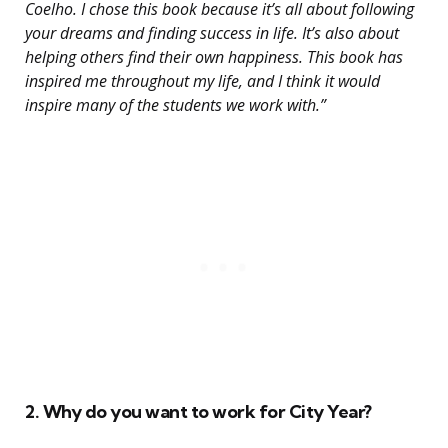
Coelho. I chose this book because it’s all about following
your dreams and finding success in life. It’s also about
helping others find their own happiness. This book has
inspired me throughout my life, and I think it would
inspire many of the students we work with.”
2. Why do you want to work for City Year?