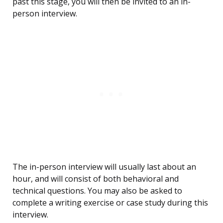
past this stage, you will then be invited to an in-
person interview.
The in-person interview will usually last about an
hour, and will consist of both behavioral and
technical questions. You may also be asked to
complete a writing exercise or case study during this
interview.