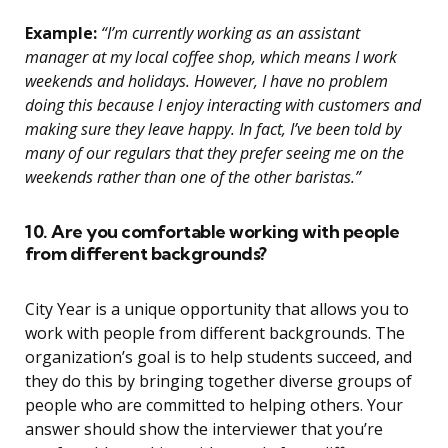
Example:
“I’m currently working as an assistant
manager at my local coffee shop, which means I work
weekends and holidays. However, I have no problem
doing this because I enjoy interacting with customers and
making sure they leave happy. In fact, I’ve been told by
many of our regulars that they prefer seeing me on the
weekends rather than one of the other baristas.”
10. Are you comfortable working with people
from different backgrounds?
City Year is a unique opportunity that allows you to
work with people from different backgrounds. The
organization’s goal is to help students succeed, and
they do this by bringing together diverse groups of
people who are committed to helping others. Your
answer should show the interviewer that you’re