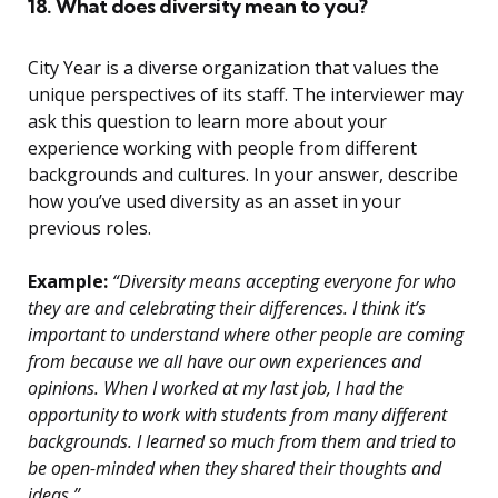
18. What does diversity mean to you?
City Year is a diverse organization that values the
unique perspectives of its staff. The interviewer may
ask this question to learn more about your
experience working with people from different
backgrounds and cultures. In your answer, describe
how you’ve used diversity as an asset in your
previous roles.
Example:
“Diversity means accepting everyone for who
they are and celebrating their differences. I think it’s
important to understand where other people are coming
from because we all have our own experiences and
opinions. When I worked at my last job, I had the
opportunity to work with students from many different
backgrounds. I learned so much from them and tried to
be open-minded when they shared their thoughts and
ideas.”