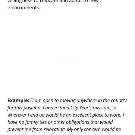
willingness to relocate and adapt to new
environments.
Example:
“I am open to moving anywhere in the country
for this position. I understand City Year’s mission, so
wherever I end up would be an excellent place to work. I
have no family ties or other obligations that would
prevent me from relocating. My only concern would be