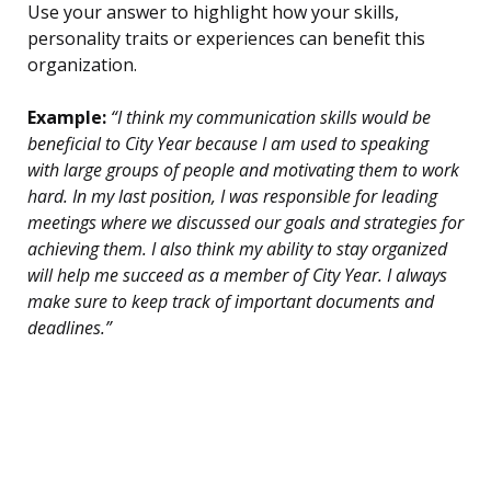
Use your answer to highlight how your skills,
personality traits or experiences can benefit this
organization.
Example:
“I think my communication skills would be
beneficial to City Year because I am used to speaking
with large groups of people and motivating them to work
hard. In my last position, I was responsible for leading
meetings where we discussed our goals and strategies for
achieving them. I also think my ability to stay organized
will help me succeed as a member of City Year. I always
make sure to keep track of important documents and
deadlines.”