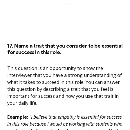
17. Name a trait that you consider to be essential
for success in this role.
This question is an opportunity to show the
interviewer that you have a strong understanding of
what it takes to succeed in this role. You can answer
this question by describing a trait that you feel is
important for success and how you use that trait in
your daily life.
Example:
“I believe that empathy is essential for success
in this role because I would be working with students who