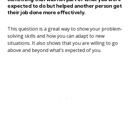
expected to do but helped another person get
their job done more effectively.
This question is a great way to show your problem-
solving skills and how you can adapt to new
situations. It also shows that you are willing to go
above and beyond what’s expected of you.