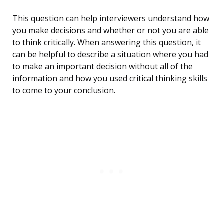
This question can help interviewers understand how
you make decisions and whether or not you are able
to think critically. When answering this question, it
can be helpful to describe a situation where you had
to make an important decision without all of the
information and how you used critical thinking skills
to come to your conclusion.