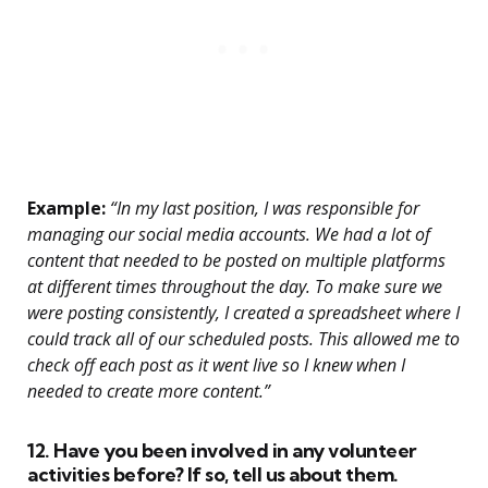
Example:
“In my last position, I was responsible for
managing our social media accounts. We had a lot of
content that needed to be posted on multiple platforms
at different times throughout the day. To make sure we
were posting consistently, I created a spreadsheet where I
could track all of our scheduled posts. This allowed me to
check off each post as it went live so I knew when I
needed to create more content.”
12. Have you been involved in any volunteer
activities before? If so, tell us about them.