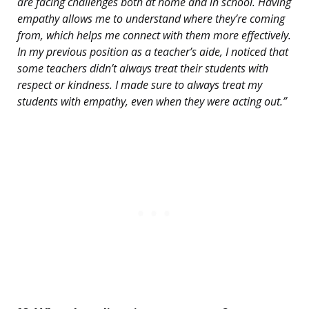
are facing challenges both at home and in school. Having
empathy allows me to understand where they’re coming
from, which helps me connect with them more effectively.
In my previous position as a teacher’s aide, I noticed that
some teachers didn’t always treat their students with
respect or kindness. I made sure to always treat my
students with empathy, even when they were acting out.”