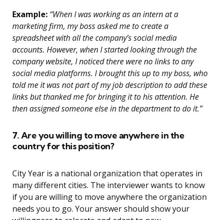
Example:
“When I was working as an intern at a
marketing firm, my boss asked me to create a
spreadsheet with all the company’s social media
accounts. However, when I started looking through the
company website, I noticed there were no links to any
social media platforms. I brought this up to my boss, who
told me it was not part of my job description to add these
links but thanked me for bringing it to his attention. He
then assigned someone else in the department to do it.”
7. Are you willing to move anywhere in the
country for this position?
City Year is a national organization that operates in
many different cities. The interviewer wants to know
if you are willing to move anywhere the organization
needs you to go. Your answer should show your