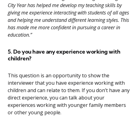
City Year has helped me develop my teaching skills by
giving me experience interacting with students of all ages
and helping me understand different learning styles. This
has made me more confident in pursuing a career in
education.”
5. Do you have any experience working with
children?
This question is an opportunity to show the
interviewer that you have experience working with
children and can relate to them. If you don’t have any
direct experience, you can talk about your
experiences working with younger family members
or other young people.