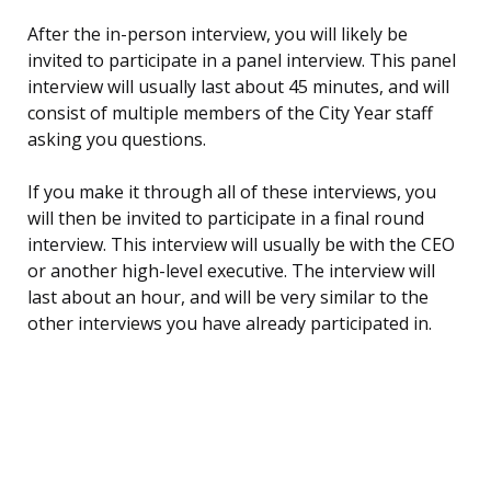
After the in-person interview, you will likely be
invited to participate in a panel interview. This panel
interview will usually last about 45 minutes, and will
consist of multiple members of the City Year staff
asking you questions.
If you make it through all of these interviews, you
will then be invited to participate in a final round
interview. This interview will usually be with the CEO
or another high-level executive. The interview will
last about an hour, and will be very similar to the
other interviews you have already participated in.