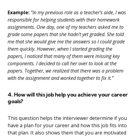
Example:
“In my previous role as a teacher’s aide, I was
responsible for helping students with their homework
assignments. One day, one of my teachers asked me to
grade some papers that she hadn’t yet graded. She told
me that she would give me the answers so I could grade
them quickly. However, when I started grading the
papers, I noticed that many of them were missing key
components. I decided to call her over to look at the
papers. Together, we realized that there was a problem
with the assignment and worked together to fix it.”
4. How will this job help you achieve your career
goals?
This question helps the interviewer determine if you
have a plan for your career and how this job fits into
that plan. It also shows them that you are motivated