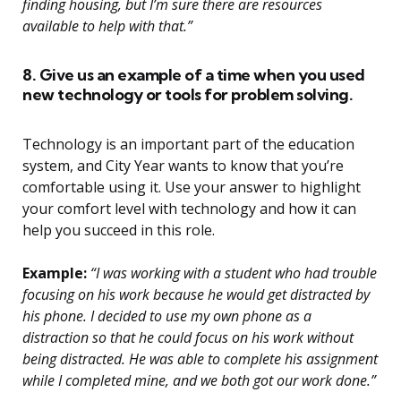
finding housing, but I’m sure there are resources
available to help with that.”
8. Give us an example of a time when you used
new technology or tools for problem solving.
Technology is an important part of the education
system, and City Year wants to know that you’re
comfortable using it. Use your answer to highlight
your comfort level with technology and how it can
help you succeed in this role.
Example:
“I was working with a student who had trouble
focusing on his work because he would get distracted by
his phone. I decided to use my own phone as a
distraction so that he could focus on his work without
being distracted. He was able to complete his assignment
while I completed mine, and we both got our work done.”