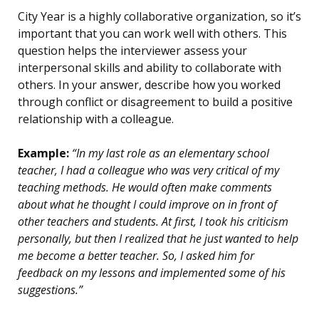
City Year is a highly collaborative organization, so it’s
important that you can work well with others. This
question helps the interviewer assess your
interpersonal skills and ability to collaborate with
others. In your answer, describe how you worked
through conflict or disagreement to build a positive
relationship with a colleague.
Example:
“In my last role as an elementary school
teacher, I had a colleague who was very critical of my
teaching methods. He would often make comments
about what he thought I could improve on in front of
other teachers and students. At first, I took his criticism
personally, but then I realized that he just wanted to help
me become a better teacher. So, I asked him for
feedback on my lessons and implemented some of his
suggestions.”