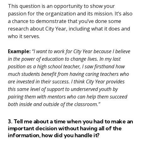
This question is an opportunity to show your
passion for the organization and its mission. It’s also
a chance to demonstrate that you’ve done some
research about City Year, including what it does and
who it serves.
Example:
“I want to work for City Year because I believe
in the power of education to change lives. In my last
position as a high school teacher, I saw firsthand how
much students benefit from having caring teachers who
are invested in their success. I think City Year provides
this same level of support to underserved youth by
pairing them with mentors who can help them succeed
both inside and outside of the classroom.”
3. Tell me about a time when you had to make an
important decision without having all of the
information, how did you handle it?