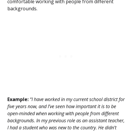
comfortable working with people from different
backgrounds.
Example:
“I have worked in my current school district for
five years now, and I’ve seen how important it is to be
open-minded when working with people from different
backgrounds. In my previous role as an assistant teacher,
I had a student who was new to the country. He didn’t