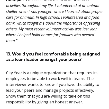
activities throughout my life. I volunteered at an animal
shelter when I was younger, where I learned about proper
care for animals. In high school, I volunteered at a food
bank, which taught me about the importance of feeding
others. My most recent volunteer activity was last year,
where I helped build homes for families who needed
them.”
13. Would you feel comfortable being assigned
as a team leader amongst your peers?
City Year is a unique organization that requires its
employees to be able to work well in teams. The
interviewer wants to know if you have the ability to
lead your peers and manage projects effectively.
Show them that you are willing to take on this
responsibility by giving an honest answer.