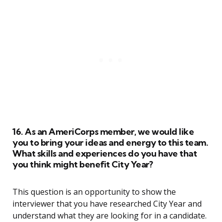
16. As an AmeriCorps member, we would like
you to bring your ideas and energy to this team.
What skills and experiences do you have that
you think might benefit City Year?
This question is an opportunity to show the
interviewer that you have researched City Year and
understand what they are looking for in a candidate.