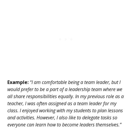
Example:
“I am comfortable being a team leader, but I
would prefer to be a part of a leadership team where we
all share responsibilities equally. In my previous role as a
teacher, I was often assigned as a team leader for my
class. I enjoyed working with my students to plan lessons
and activities. However, I also like to delegate tasks so
everyone can learn how to become leaders themselves.”