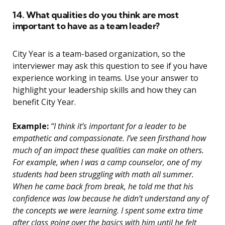
14. What qualities do you think are most
important to have as a team leader?
City Year is a team-based organization, so the
interviewer may ask this question to see if you have
experience working in teams. Use your answer to
highlight your leadership skills and how they can
benefit City Year.
Example:
“I think it’s important for a leader to be
empathetic and compassionate. I’ve seen firsthand how
much of an impact these qualities can make on others.
For example, when I was a camp counselor, one of my
students had been struggling with math all summer.
When he came back from break, he told me that his
confidence was low because he didn’t understand any of
the concepts we were learning. I spent some extra time
after class going over the basics with him until he felt