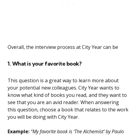
Overall, the interview process at City Year can be
1. What is your favorite book?
This question is a great way to learn more about
your potential new colleagues. City Year wants to
know what kind of books you read, and they want to
see that you are an avid reader. When answering
this question, choose a book that relates to the work
you will be doing with City Year.
Example:
“My favorite book is ‘The Alchemist’ by Paulo