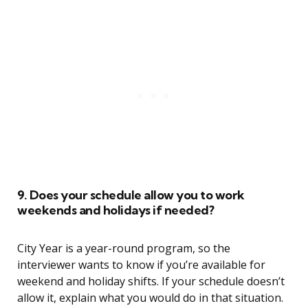
9. Does your schedule allow you to work
weekends and holidays if needed?
City Year is a year-round program, so the
interviewer wants to know if you’re available for
weekend and holiday shifts. If your schedule doesn’t
allow it, explain what you would do in that situation.