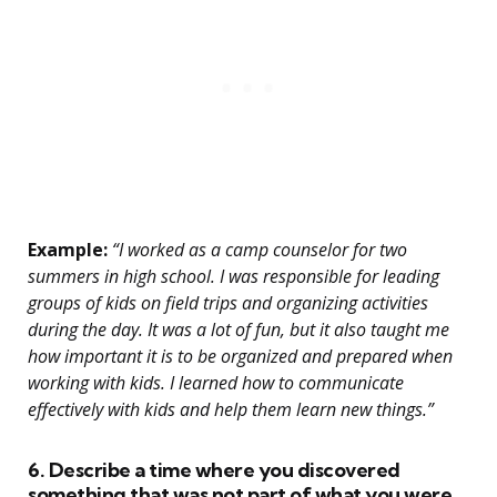
Example:
“I worked as a camp counselor for two
summers in high school. I was responsible for leading
groups of kids on field trips and organizing activities
during the day. It was a lot of fun, but it also taught me
how important it is to be organized and prepared when
working with kids. I learned how to communicate
effectively with kids and help them learn new things.”
6. Describe a time where you discovered
something that was not part of what you were