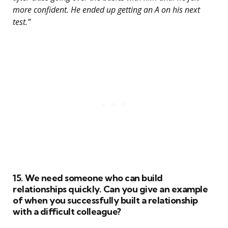
more confident. He ended up getting an A on his next
test.”
15. We need someone who can build
relationships quickly. Can you give an example
of when you successfully built a relationship
with a difficult colleague?