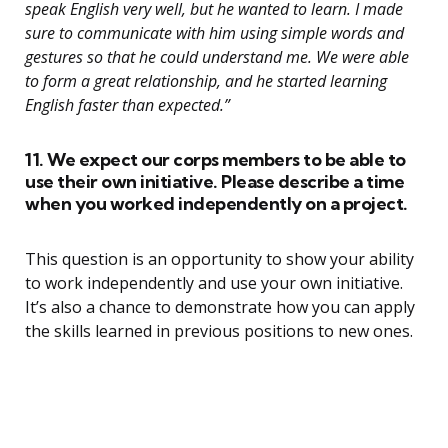
speak English very well, but he wanted to learn. I made
sure to communicate with him using simple words and
gestures so that he could understand me. We were able
to form a great relationship, and he started learning
English faster than expected.”
11. We expect our corps members to be able to
use their own initiative. Please describe a time
when you worked independently on a project.
This question is an opportunity to show your ability
to work independently and use your own initiative.
It’s also a chance to demonstrate how you can apply
the skills learned in previous positions to new ones.