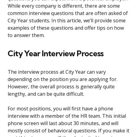
While every company is different, there are some
common interview questions that are often asked of
City Year students. In this article, we’ll provide some
examples of these questions and offer tips on how
to answer them.
City Year Interview Process
The interview process at City Year can vary
depending on the position you are applying for.
However, the overall process is generally quite
lengthy, and can be quite difficult.
For most positions, you will first have a phone
interview with a member of the HR team. This initial
phone screen will last about 30 minutes, and will
mostly consist of behavioral questions. If you make it