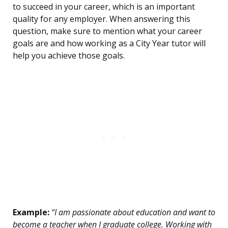
to succeed in your career, which is an important
quality for any employer. When answering this
question, make sure to mention what your career
goals are and how working as a City Year tutor will
help you achieve those goals.
Example:
“I am passionate about education and want to
become a teacher when I graduate college. Working with