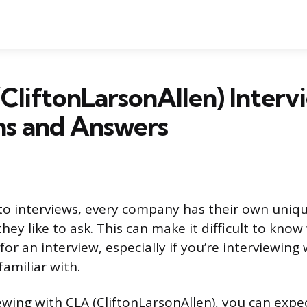
CliftonLarsonAllen) Interv
ns and Answers
o interviews, every company has their own uniqu
hey like to ask. This can make it difficult to kno
for an interview, especially if you’re interviewin
familiar with.
iewing with CLA (CliftonLarsonAllen), you can expe