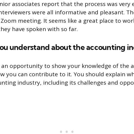
nior associates report that the process was very 
interviewers were all informative and pleasant. Th
 Zoom meeting. It seems like a great place to wor
they have spoken with so far.
you understand about the accounting in
s an opportunity to show your knowledge of the 
w you can contribute to it. You should explain 
nting industry, including its challenges and oppo