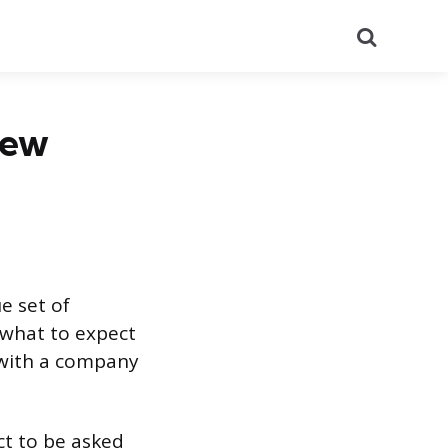
Search
iew
e set of
w what to expect
g with a company
ct to be asked