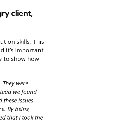
ry client,
tion skills. This
d it’s important
try to show how
. They were
nstead we found
 these issues
re. By being
d that I took the