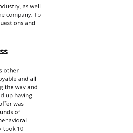
dustry, as well
the company. To
questions and
ss
s other
oyable and all
ng the way and
ed up having
 offer was
ounds of
behavioral
y took 10