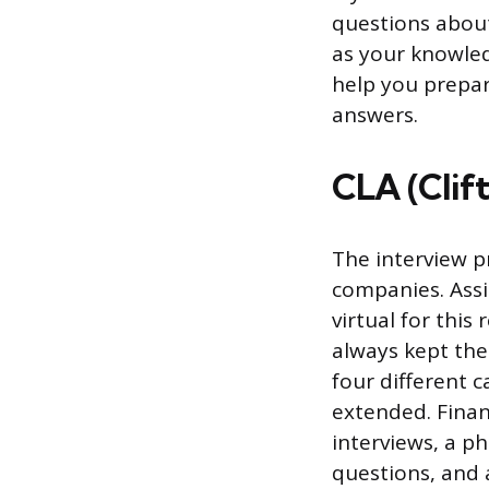
questions about
as your knowled
help you prepar
answers.
CLA (Clif
The interview p
companies. Assi
virtual for thi
always kept the
four different c
extended. Finan
interviews, a p
questions, and 