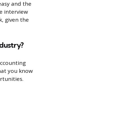
easy and the
e interview
k, given the
dustry?
accounting
what you know
rtunities.