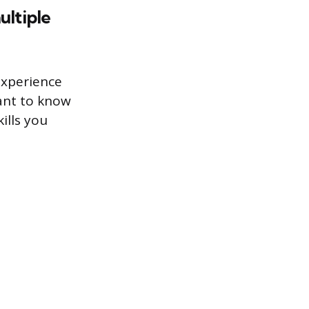
ultiple
experience
want to know
ills you