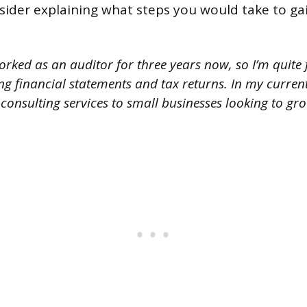
sider explaining what steps you would take to ga
orked as an auditor for three years now, so I’m quite 
ng financial statements and tax returns. In my current 
consulting services to small businesses looking to gro