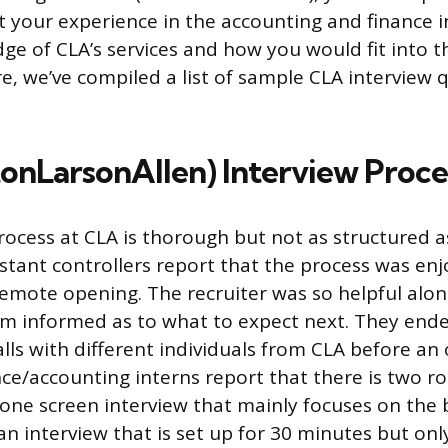
 your experience in the accounting and finance in
ge of CLA’s services and how you would fit into 
e, we’ve compiled a list of sample CLA interview 
tonLarsonAllen) Interview Proce
rocess at CLA is thorough but not as structured a
stant controllers report that the process was enj
s remote opening. The recruiter was so helpful alo
m informed as to what to expect next. They end
alls with different individuals from CLA before an
ce/accounting interns report that there is two r
hone screen interview that mainly focuses on the 
an interview that is set up for 30 minutes but onl