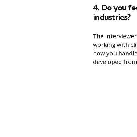
4. Do you fe
industries?
The interviewer
working with cl
how you handled
developed from 