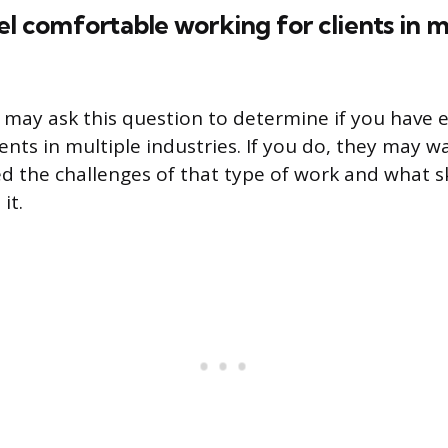
el comfortable working for clients in m
 may ask this question to determine if you have 
ients in multiple industries. If you do, they may 
 the challenges of that type of work and what sk
it.