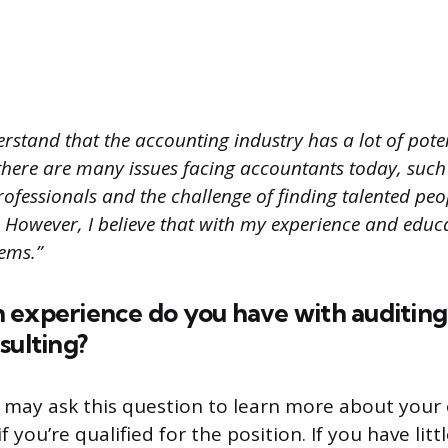
rstand that the accounting industry has a lot of pote
there are many issues facing accountants today, such
rofessionals and the challenge of finding talented pe
d. However, I believe that with my experience and educa
lems.”
 experience do you have with auditing
sulting?
 may ask this question to learn more about your 
 you’re qualified for the position. If you have litt