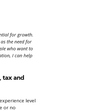
ntial for growth.
 as the need for
ople who want to
tion, I can help
, tax and
experience level
le or no