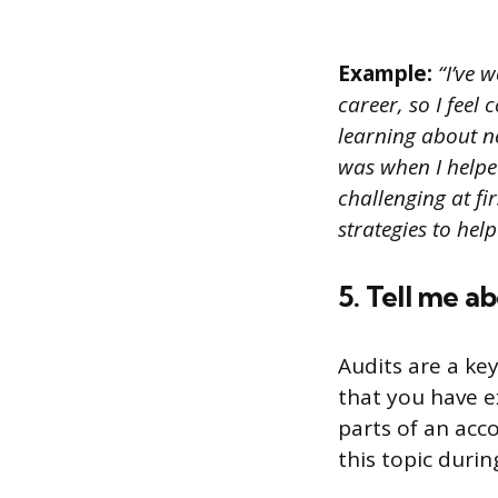
Example:
“I’ve 
career, so I feel 
learning about n
was when I helpe
challenging at fi
strategies to hel
5. Tell me a
Audits are a ke
that you have e
parts of an acco
this topic durin