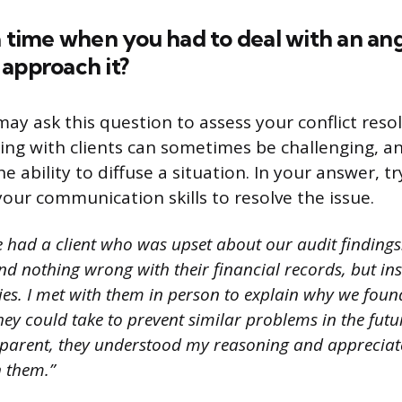
a time when you had to deal with an ang
approach it?
ay ask this question to assess your conflict resolu
ing with clients can sometimes be challenging, an
e ability to diffuse a situation. In your answer, 
our communication skills to resolve the issue.
e had a client who was upset about our audit findings
ind nothing wrong with their financial records, but i
es. I met with them in person to explain why we found
ey could take to prevent similar problems in the futu
parent, they understood my reasoning and appreciate
h them.”