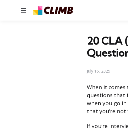
Menu
20 CLA (
Questio
July 16, 2025
When it comes t
questions that t
when you go in 
that you’re not 
If you’re interv