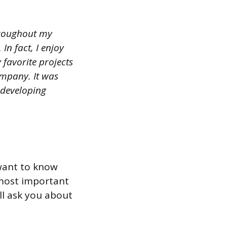
throughout my
In fact, I enjoy
favorite projects
ompany. It was
 developing
 want to know
 most important
ill ask you about