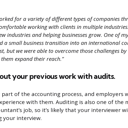
worked for a variety of different types of companies 
comfortable working with clients in multiple industries. 
ew industries and helping businesses grow. One of my 
d a small business transition into an international c
rst, but we were able to overcome those challenges by
p them expand their reach.”
bout your previous work with audits.
y part of the accounting process, and employers
xperience with them. Auditing is also one of the
untant’s job, so it’s likely that your interviewer w
g your interview.