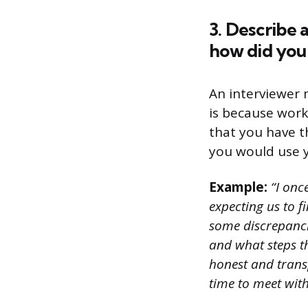
3. Describe 
how did you 
An interviewer m
is because work
that you have th
you would use y
Example:
“I onc
expecting us to f
some discrepanci
and what steps th
honest and trans
time to meet wit