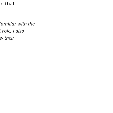
in that
familiar with the
role, I also
w their