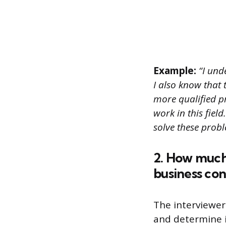
Example:
“I unde
I also know that 
more qualified p
work in this fiel
solve these prob
2. How much
business con
The interviewer
and determine if