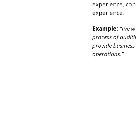
experience, con
experience.
Example:
“I’ve w
process of auditi
provide business 
operations.”