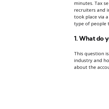
minutes. Tax se
recruiters and 
took place via a
type of people 
1. What do 
This question i
industry and ho
about the accou