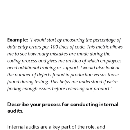
Example:
“I would start by measuring the percentage of
data entry errors per 100 lines of code. This metric allows
me to see how many mistakes are made during the
coding process and gives me an idea of which employees
need additional training or support. I would also look at
the number of defects found in production versus those
found during testing. This helps me understand if we’re
finding enough issues before releasing our product.”
Describe your process for conducting internal
audits.
Internal audits are a key part of the role, and