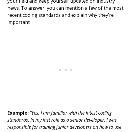
your field and keep yourself updated on industry
news. To answer, you can mention a few of the most
recent coding standards and explain why they’re
important.
Example:
“Yes, I am familiar with the latest coding
standards. In my last role as a senior developer, I was
responsible for training junior developers on how to use