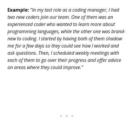
Example:
“In my last role as a coding manager, I had
two new coders join our team. One of them was an
experienced coder who wanted to learn more about
programming languages, while the other one was brand-
new to coding. I started by having both of them shadow
me for a few days so they could see how I worked and
ask questions. Then, I scheduled weekly meetings with
each of them to go over their progress and offer advice
on areas where they could improve.”