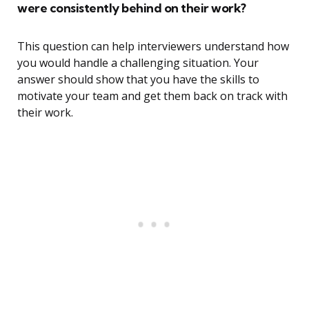
were consistently behind on their work?
This question can help interviewers understand how
you would handle a challenging situation. Your
answer should show that you have the skills to
motivate your team and get them back on track with
their work.