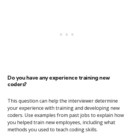
Do you have any experience training new
coders?
This question can help the interviewer determine
your experience with training and developing new
coders. Use examples from past jobs to explain how
you helped train new employees, including what
methods you used to teach coding skills.