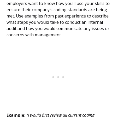
employers want to know how you’ll use your skills to
ensure their company’s coding standards are being
met. Use examples from past experience to describe
what steps you would take to conduct an internal
audit and how you would communicate any issues or
concerns with management.
Example:
“I would first review all current coding