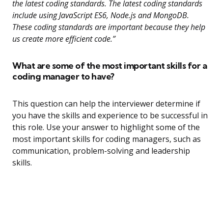
the latest coding standards. The latest coding standards
include using JavaScript ES6, Node.js and MongoDB.
These coding standards are important because they help
us create more efficient code.”
What are some of the most important skills for a
coding manager to have?
This question can help the interviewer determine if
you have the skills and experience to be successful in
this role. Use your answer to highlight some of the
most important skills for coding managers, such as
communication, problem-solving and leadership
skills.