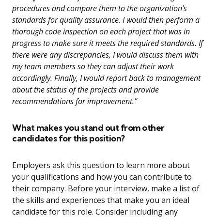
procedures and compare them to the organization’s
standards for quality assurance. I would then perform a
thorough code inspection on each project that was in
progress to make sure it meets the required standards. If
there were any discrepancies, I would discuss them with
my team members so they can adjust their work
accordingly. Finally, I would report back to management
about the status of the projects and provide
recommendations for improvement.”
What makes you stand out from other
candidates for this position?
Employers ask this question to learn more about
your qualifications and how you can contribute to
their company. Before your interview, make a list of
the skills and experiences that make you an ideal
candidate for this role. Consider including any