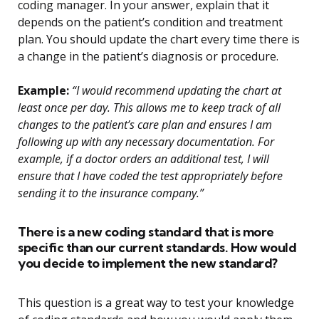
coding manager. In your answer, explain that it
depends on the patient’s condition and treatment
plan. You should update the chart every time there is
a change in the patient’s diagnosis or procedure.
Example:
“I would recommend updating the chart at
least once per day. This allows me to keep track of all
changes to the patient’s care plan and ensures I am
following up with any necessary documentation. For
example, if a doctor orders an additional test, I will
ensure that I have coded the test appropriately before
sending it to the insurance company.”
There is a new coding standard that is more
specific than our current standards. How would
you decide to implement the new standard?
This question is a great way to test your knowledge