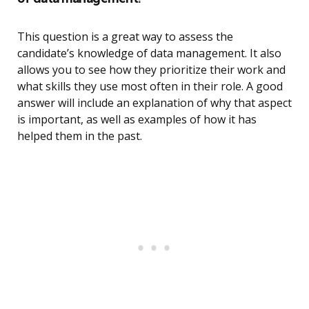
This question is a great way to assess the
candidate’s knowledge of data management. It also
allows you to see how they prioritize their work and
what skills they use most often in their role. A good
answer will include an explanation of why that aspect
is important, as well as examples of how it has
helped them in the past.