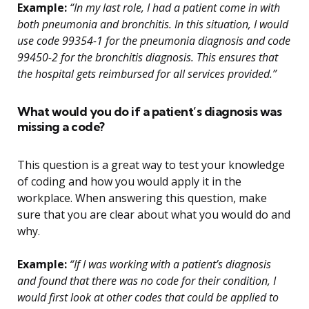
Example:
“In my last role, I had a patient come in with
both pneumonia and bronchitis. In this situation, I would
use code 99354-1 for the pneumonia diagnosis and code
99450-2 for the bronchitis diagnosis. This ensures that
the hospital gets reimbursed for all services provided.”
What would you do if a patient’s diagnosis was
missing a code?
This question is a great way to test your knowledge
of coding and how you would apply it in the
workplace. When answering this question, make
sure that you are clear about what you would do and
why.
Example:
“If I was working with a patient’s diagnosis
and found that there was no code for their condition, I
would first look at other codes that could be applied to