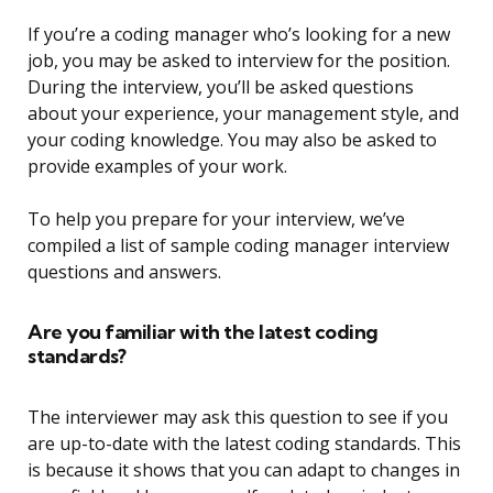
If you’re a coding manager who’s looking for a new
job, you may be asked to interview for the position.
During the interview, you’ll be asked questions
about your experience, your management style, and
your coding knowledge. You may also be asked to
provide examples of your work.
To help you prepare for your interview, we’ve
compiled a list of sample coding manager interview
questions and answers.
Are you familiar with the latest coding
standards?
The interviewer may ask this question to see if you
are up-to-date with the latest coding standards. This
is because it shows that you can adapt to changes in