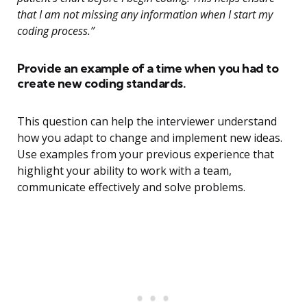
that I am not missing any information when I start my
coding process.”
Provide an example of a time when you had to
create new coding standards.
This question can help the interviewer understand
how you adapt to change and implement new ideas.
Use examples from your previous experience that
highlight your ability to work with a team,
communicate effectively and solve problems.