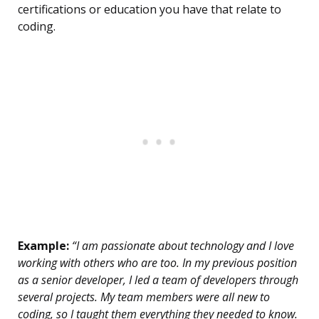
certifications or education you have that relate to
coding.
Example:
“I am passionate about technology and I love
working with others who are too. In my previous position
as a senior developer, I led a team of developers through
several projects. My team members were all new to
coding, so I taught them everything they needed to know.