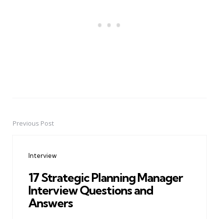
Previous Post
Post
navigation
Interview
17 Strategic Planning Manager
Interview Questions and
Answers