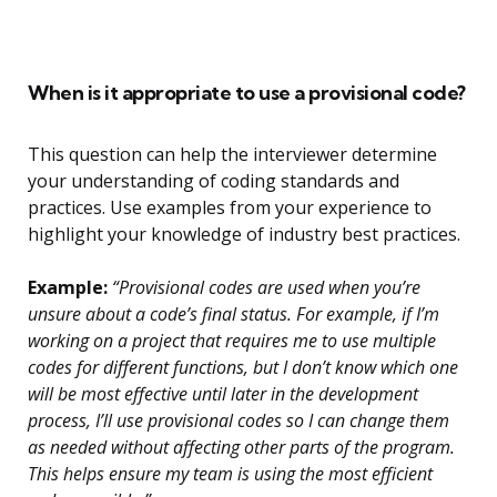
When is it appropriate to use a provisional code?
This question can help the interviewer determine
your understanding of coding standards and
practices. Use examples from your experience to
highlight your knowledge of industry best practices.
Example:
“Provisional codes are used when you’re
unsure about a code’s final status. For example, if I’m
working on a project that requires me to use multiple
codes for different functions, but I don’t know which one
will be most effective until later in the development
process, I’ll use provisional codes so I can change them
as needed without affecting other parts of the program.
This helps ensure my team is using the most efficient