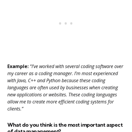
Example:
“I’ve worked with several coding software over
my career as a coding manager. I’m most experienced
with Java, C++ and Python because these coding
languages are often used by businesses when creating
new applications or websites. These coding languages
allow me to create more efficient coding systems for
clients.”
What do you think is the most important aspect
of data management?