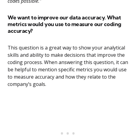
codes possible.”
We want to improve our data accuracy. What
metrics would you use to measure our coding
accuracy?
This question is a great way to show your analytical
skills and ability to make decisions that improve the
coding process. When answering this question, it can
be helpful to mention specific metrics you would use
to measure accuracy and how they relate to the
company’s goals.