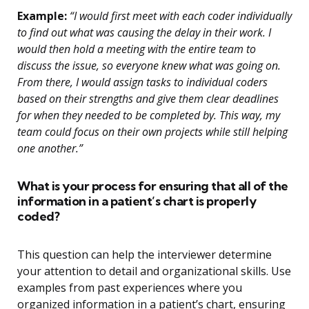
Example:
“I would first meet with each coder individually
to find out what was causing the delay in their work. I
would then hold a meeting with the entire team to
discuss the issue, so everyone knew what was going on.
From there, I would assign tasks to individual coders
based on their strengths and give them clear deadlines
for when they needed to be completed by. This way, my
team could focus on their own projects while still helping
one another.”
What is your process for ensuring that all of the
information in a patient’s chart is properly
coded?
This question can help the interviewer determine
your attention to detail and organizational skills. Use
examples from past experiences where you
organized information in a patient’s chart, ensuring