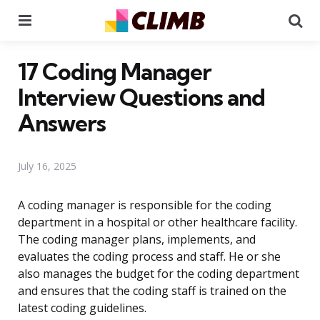
Menu
Se
17 Coding Manager
Interview Questions and
Answers
July 16, 2025
A coding manager is responsible for the coding
department in a hospital or other healthcare facility.
The coding manager plans, implements, and
evaluates the coding process and staff. He or she
also manages the budget for the coding department
and ensures that the coding staff is trained on the
latest coding guidelines.