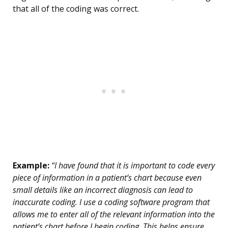
that all of the coding was correct.
Example:
“I have found that it is important to code every
piece of information in a patient’s chart because even
small details like an incorrect diagnosis can lead to
inaccurate coding. I use a coding software program that
allows me to enter all of the relevant information into the
patient’s chart before I begin coding. This helps ensure