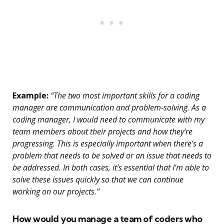
Example:
“The two most important skills for a coding
manager are communication and problem-solving. As a
coding manager, I would need to communicate with my
team members about their projects and how they’re
progressing. This is especially important when there’s a
problem that needs to be solved or an issue that needs to
be addressed. In both cases, it’s essential that I’m able to
solve these issues quickly so that we can continue
working on our projects.”
How would you manage a team of coders who