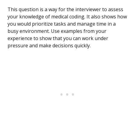
This question is a way for the interviewer to assess
your knowledge of medical coding. It also shows how
you would prioritize tasks and manage time in a
busy environment. Use examples from your
experience to show that you can work under
pressure and make decisions quickly.