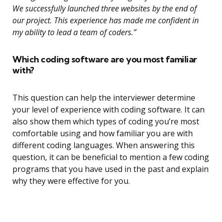
We successfully launched three websites by the end of
our project. This experience has made me confident in
my ability to lead a team of coders.”
Which coding software are you most familiar
with?
This question can help the interviewer determine
your level of experience with coding software. It can
also show them which types of coding you’re most
comfortable using and how familiar you are with
different coding languages. When answering this
question, it can be beneficial to mention a few coding
programs that you have used in the past and explain
why they were effective for you.