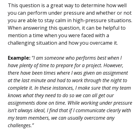
This question is a great way to determine how well
you can perform under pressure and whether or not
you are able to stay calm in high-pressure situations.
When answering this question, it can be helpful to
mention a time when you were faced with a
challenging situation and how you overcame it.
Example:
“I am someone who performs best when I
have plenty of time to prepare for a project. However,
there have been times where I was given an assignment
at the last minute and had to work through the night to
complete it. In these instances, I make sure that my team
knows what they need to do so we can all get our
assignments done on time. While working under pressure
isn’t always ideal, I find that if I communicate clearly with
my team members, we can usually overcome any
challenges.”