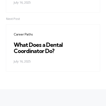
July 16, 2025
Next Post
Career Paths
What Does a Dental
Coordinator Do?
July 16, 2025