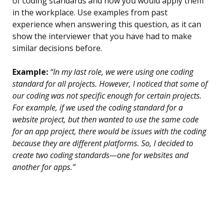
of coding standards and how you would apply them
in the workplace. Use examples from past
experience when answering this question, as it can
show the interviewer that you have had to make
similar decisions before.
Example:
“In my last role, we were using one coding
standard for all projects. However, I noticed that some of
our coding was not specific enough for certain projects.
For example, if we used the coding standard for a
website project, but then wanted to use the same code
for an app project, there would be issues with the coding
because they are different platforms. So, I decided to
create two coding standards—one for websites and
another for apps.”