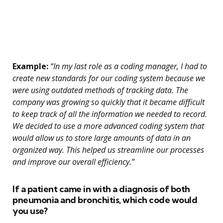
Example:
“In my last role as a coding manager, I had to
create new standards for our coding system because we
were using outdated methods of tracking data. The
company was growing so quickly that it became difficult
to keep track of all the information we needed to record.
We decided to use a more advanced coding system that
would allow us to store large amounts of data in an
organized way. This helped us streamline our processes
and improve our overall efficiency.”
If a patient came in with a diagnosis of both
pneumonia and bronchitis, which code would
you use?