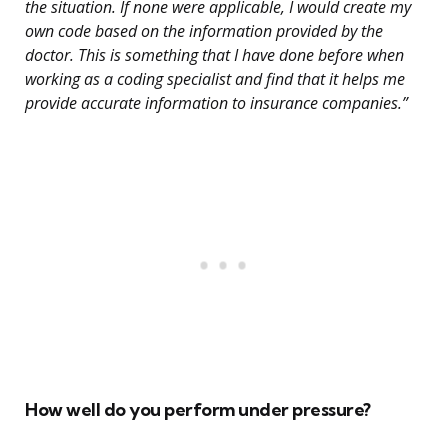
the situation. If none were applicable, I would create my
own code based on the information provided by the
doctor. This is something that I have done before when
working as a coding specialist and find that it helps me
provide accurate information to insurance companies.”
How well do you perform under pressure?