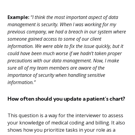
Example:
“I think the most important aspect of data
management is security. When I was working for my
previous company, we had a breach in our system where
someone gained access to some of our client
information. We were able to fix the issue quickly, but it
could have been much worse if we hadn’t taken proper
precautions with our data management. Now, I make
sure all of my team members are aware of the
importance of security when handling sensitive
information.”
How often should you update a patient’s chart?
This question is a way for the interviewer to assess
your knowledge of medical coding and billing. It also
shows how you prioritize tasks in your role as a