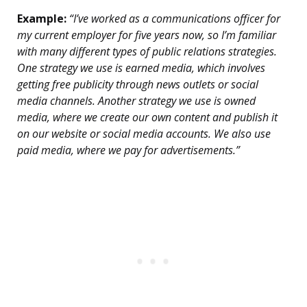
Example:
“I’ve worked as a communications officer for
my current employer for five years now, so I’m familiar
with many different types of public relations strategies.
One strategy we use is earned media, which involves
getting free publicity through news outlets or social
media channels. Another strategy we use is owned
media, where we create our own content and publish it
on our website or social media accounts. We also use
paid media, where we pay for advertisements.”