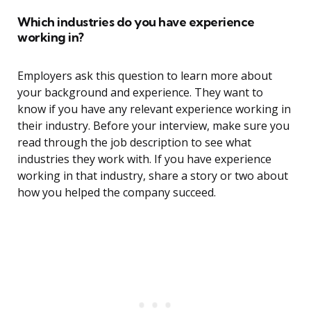
Which industries do you have experience
working in?
Employers ask this question to learn more about
your background and experience. They want to
know if you have any relevant experience working in
their industry. Before your interview, make sure you
read through the job description to see what
industries they work with. If you have experience
working in that industry, share a story or two about
how you helped the company succeed.