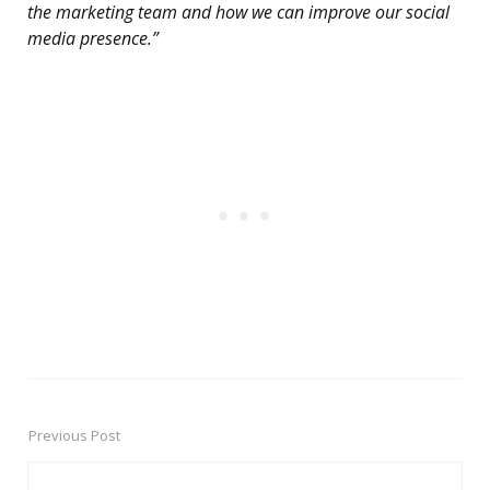
the marketing team and how we can improve our social
media presence.”
Previous Post
Post
navigation