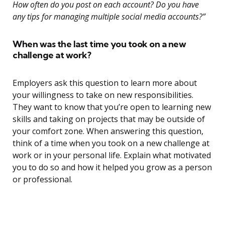
How often do you post on each account? Do you have
any tips for managing multiple social media accounts?”
When was the last time you took on a new
challenge at work?
Employers ask this question to learn more about
your willingness to take on new responsibilities.
They want to know that you’re open to learning new
skills and taking on projects that may be outside of
your comfort zone. When answering this question,
think of a time when you took on a new challenge at
work or in your personal life. Explain what motivated
you to do so and how it helped you grow as a person
or professional.