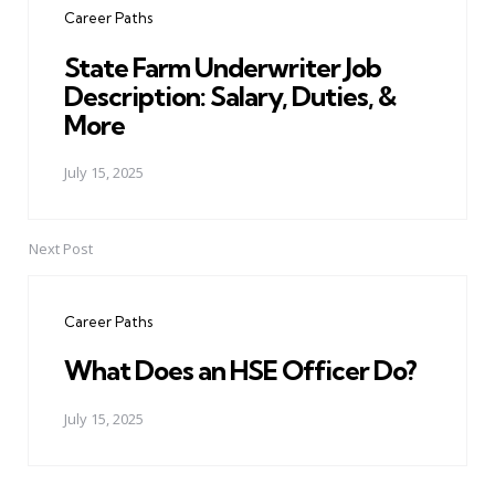
Career Paths
State Farm Underwriter Job
Description: Salary, Duties, &
More
July 15, 2025
Next Post
Career Paths
What Does an HSE Officer Do?
July 15, 2025