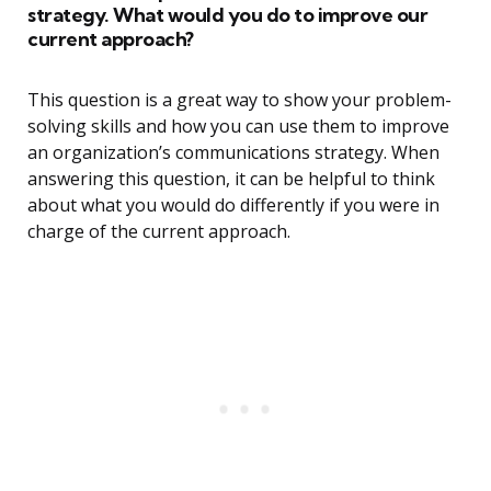
strategy. What would you do to improve our
current approach?
This question is a great way to show your problem-
solving skills and how you can use them to improve
an organization’s communications strategy. When
answering this question, it can be helpful to think
about what you would do differently if you were in
charge of the current approach.