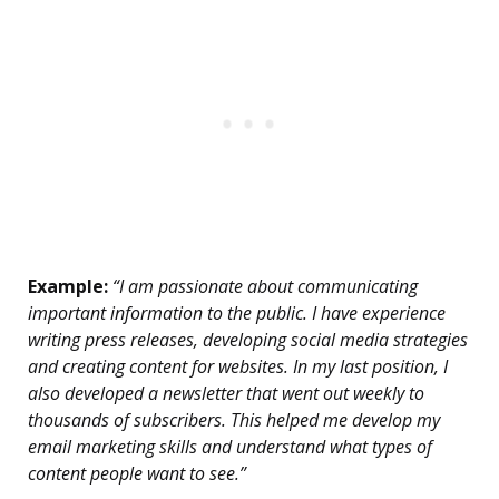
Example:
“I am passionate about communicating
important information to the public. I have experience
writing press releases, developing social media strategies
and creating content for websites. In my last position, I
also developed a newsletter that went out weekly to
thousands of subscribers. This helped me develop my
email marketing skills and understand what types of
content people want to see.”