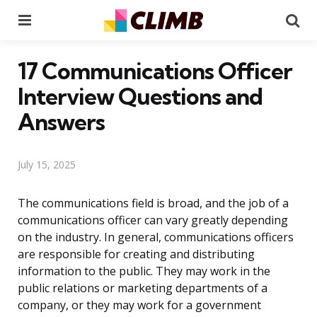
Menu
Se
17 Communications Officer
Interview Questions and
Answers
July 15, 2025
The communications field is broad, and the job of a
communications officer can vary greatly depending
on the industry. In general, communications officers
are responsible for creating and distributing
information to the public. They may work in the
public relations or marketing departments of a
company, or they may work for a government