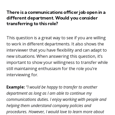
There is a communications officer job open in a
different department. Would you consider
transferring to this role?
This question is a great way to see if you are willing
to work in different departments. It also shows the
interviewer that you have flexibility and can adapt to
new situations. When answering this question, it’s
important to show your willingness to transfer while
still maintaining enthusiasm for the role you’re
interviewing for.
Example:
“I would be happy to transfer to another
department as long as I am able to continue my
communications duties. I enjoy working with people and
helping them understand company policies and
procedures. However, I would love to learn more about