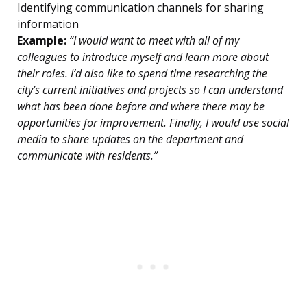
Identifying communication channels for sharing
information
Example:
“I would want to meet with all of my
colleagues to introduce myself and learn more about
their roles. I’d also like to spend time researching the
city’s current initiatives and projects so I can understand
what has been done before and where there may be
opportunities for improvement. Finally, I would use social
media to share updates on the department and
communicate with residents.”