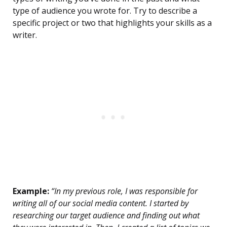
type of audience you wrote for. Try to describe a
specific project or two that highlights your skills as a
writer.
Example:
“In my previous role, I was responsible for
writing all of our social media content. I started by
researching our target audience and finding out what