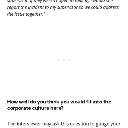
supervisor. If they weren’t open to talking, I would still
report the incident to my supervisor so we could address
the issue together.”
How well do you think you would fit into the
corporate culture here?
The interviewer may ask this question to gauge your