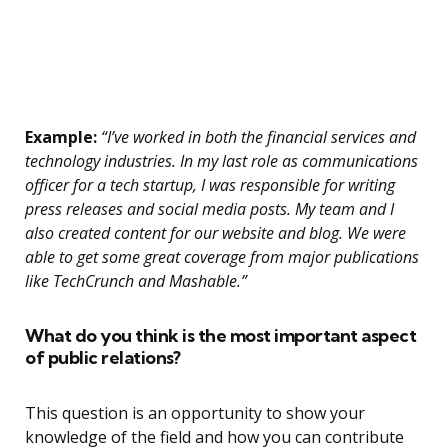
Example:
“I’ve worked in both the financial services and
technology industries. In my last role as communications
officer for a tech startup, I was responsible for writing
press releases and social media posts. My team and I
also created content for our website and blog. We were
able to get some great coverage from major publications
like TechCrunch and Mashable.”
What do you think is the most important aspect
of public relations?
This question is an opportunity to show your
knowledge of the field and how you can contribute