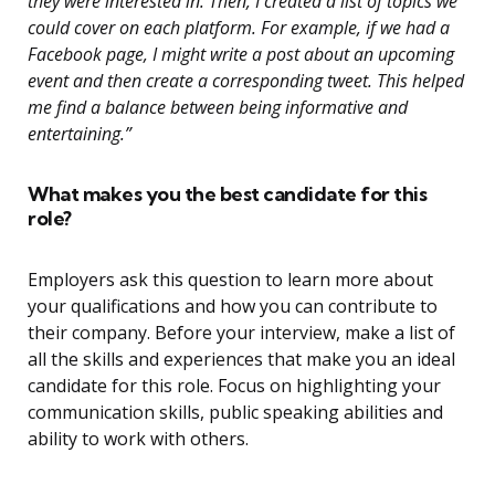
they were interested in. Then, I created a list of topics we
could cover on each platform. For example, if we had a
Facebook page, I might write a post about an upcoming
event and then create a corresponding tweet. This helped
me find a balance between being informative and
entertaining.”
What makes you the best candidate for this
role?
Employers ask this question to learn more about
your qualifications and how you can contribute to
their company. Before your interview, make a list of
all the skills and experiences that make you an ideal
candidate for this role. Focus on highlighting your
communication skills, public speaking abilities and
ability to work with others.