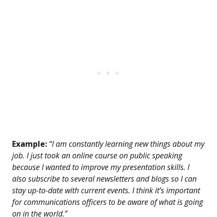
Example:
“I am constantly learning new things about my
job. I just took an online course on public speaking
because I wanted to improve my presentation skills. I
also subscribe to several newsletters and blogs so I can
stay up-to-date with current events. I think it’s important
for communications officers to be aware of what is going
on in the world.”