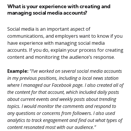
What is your experience with creating and
managing social media accounts?
Social media is an important aspect of
communications, and employers want to know if you
have experience with managing social media
accounts. If you do, explain your process for creating
content and monitoring the audience’s response.
Example:
“I’ve worked on several social media accounts
in my previous positions, including a local news station
where I managed our Facebook page. I also created all of
the content for that account, which included daily posts
about current events and weekly posts about trending
topics. I would monitor the comments and respond to
any questions or concerns from followers. I also used
analytics to track engagement and find out what types of
content resonated most with our audience.”