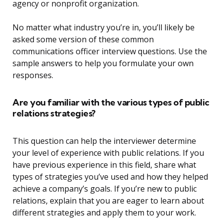
agency or nonprofit organization.
No matter what industry you’re in, you’ll likely be
asked some version of these common
communications officer interview questions. Use the
sample answers to help you formulate your own
responses.
Are you familiar with the various types of public
relations strategies?
This question can help the interviewer determine
your level of experience with public relations. If you
have previous experience in this field, share what
types of strategies you’ve used and how they helped
achieve a company’s goals. If you’re new to public
relations, explain that you are eager to learn about
different strategies and apply them to your work.