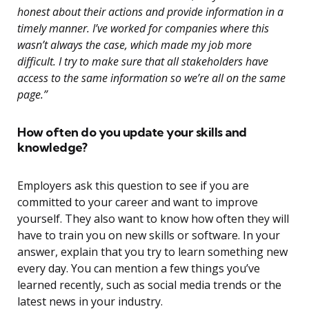
honest about their actions and provide information in a
timely manner. I’ve worked for companies where this
wasn’t always the case, which made my job more
difficult. I try to make sure that all stakeholders have
access to the same information so we’re all on the same
page.”
How often do you update your skills and
knowledge?
Employers ask this question to see if you are
committed to your career and want to improve
yourself. They also want to know how often they will
have to train you on new skills or software. In your
answer, explain that you try to learn something new
every day. You can mention a few things you’ve
learned recently, such as social media trends or the
latest news in your industry.