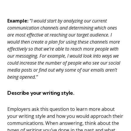
Example:
“I would start by analyzing our current
communication channels and determining which ones
are most effective at reaching our target audience. I
would then create a plan for using these channels more
effectively so that we’re able to reach more people with
our messaging. For example, I would look into ways we
could increase the number of people who see our social
media posts or find out why some of our emails aren’t
being opened.”
Describe your writing style.
Employers ask this question to learn more about
your writing style and how you would approach their
communications. When answering, think about the
types of writing you’ve done in the past and what