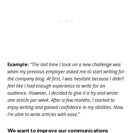
Example:
“The last time I took on a new challenge was
when my previous employer asked me to start writing for
the company blog. At first, I was hesitant because I didn’t
feel like I had enough experience to write for an
audience. However, I decided to give it a try and wrote
one article per week. After a few months, I started to
enjoy writing and gained confidence in my abilities. Now,
I’m able to write articles with ease.”
We want to improve our communications