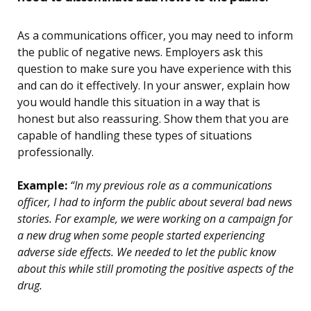
As a communications officer, you may need to inform
the public of negative news. Employers ask this
question to make sure you have experience with this
and can do it effectively. In your answer, explain how
you would handle this situation in a way that is
honest but also reassuring. Show them that you are
capable of handling these types of situations
professionally.
Example:
“In my previous role as a communications
officer, I had to inform the public about several bad news
stories. For example, we were working on a campaign for
a new drug when some people started experiencing
adverse side effects. We needed to let the public know
about this while still promoting the positive aspects of the
drug.