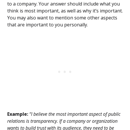
to a company. Your answer should include what you
think is most important, as well as why it’s important.
You may also want to mention some other aspects
that are important to you personally.
Example:
“I believe the most important aspect of public
relations is transparency. If a company or organization
wants to build trust with its audience, they need to be