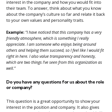
interest in the company and how you would fit into
their team. To answer, think about what you know
about the company’s culture so far and relate it back
to your own values and personality traits.
Example:
“I have noticed that this company has a very
friendly atmosphere, which is something I really
appreciate. I am someone who enjoys being around
others and helping them succeed, so I feel like I would fit
right in here. I also value transparency and honesty,
which are two things I’ve seen from this organization as
well.”
Do you have any questions for us about the role
or company?
This question is a great opportunity to show your
interest in the position and company. It also gives