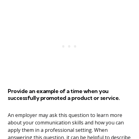
Provide an example of a time when you
successfully promoted a product or service.
An employer may ask this question to learn more
about your communication skills and how you can
apply them in a professional setting. When
answering this question, it can be helpful to describe