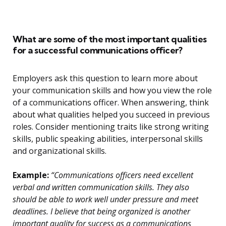
What are some of the most important qualities
for a successful communications officer?
Employers ask this question to learn more about
your communication skills and how you view the role
of a communications officer. When answering, think
about what qualities helped you succeed in previous
roles. Consider mentioning traits like strong writing
skills, public speaking abilities, interpersonal skills
and organizational skills.
Example:
“Communications officers need excellent
verbal and written communication skills. They also
should be able to work well under pressure and meet
deadlines. I believe that being organized is another
important quality for success as a communications