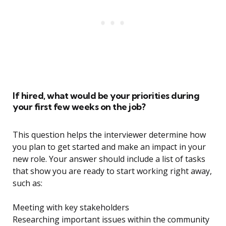
If hired, what would be your priorities during
your first few weeks on the job?
This question helps the interviewer determine how
you plan to get started and make an impact in your
new role. Your answer should include a list of tasks
that show you are ready to start working right away,
such as:
Meeting with key stakeholders
Researching important issues within the community