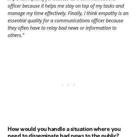
officer because it helps me stay on top of my tasks and
manage my time effectively. Finally, I think empathy is an
essential quality for a communications officer because
they often have to relay bad news or information to
others.”
How would you handle a situation where you
need to disseminate bad news to the public?