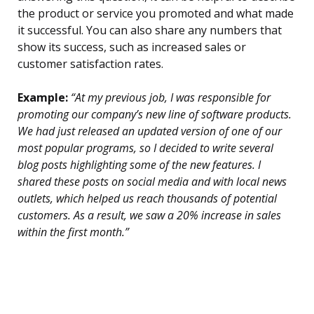
the product or service you promoted and what made
it successful. You can also share any numbers that
show its success, such as increased sales or
customer satisfaction rates.
Example:
“At my previous job, I was responsible for
promoting our company’s new line of software products.
We had just released an updated version of one of our
most popular programs, so I decided to write several
blog posts highlighting some of the new features. I
shared these posts on social media and with local news
outlets, which helped us reach thousands of potential
customers. As a result, we saw a 20% increase in sales
within the first month.”