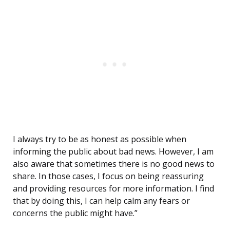
I always try to be as honest as possible when
informing the public about bad news. However, I am
also aware that sometimes there is no good news to
share. In those cases, I focus on being reassuring
and providing resources for more information. I find
that by doing this, I can help calm any fears or
concerns the public might have.”