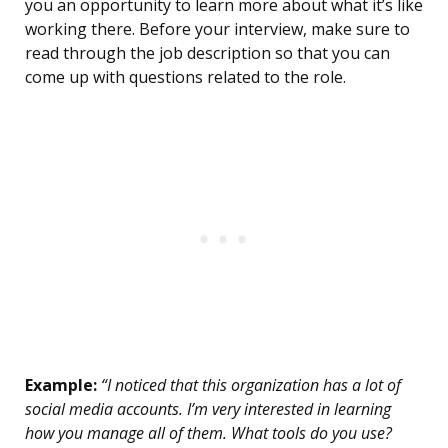
you an opportunity to learn more about what it’s like
working there. Before your interview, make sure to
read through the job description so that you can
come up with questions related to the role.
Example:
“I noticed that this organization has a lot of
social media accounts. I’m very interested in learning
how you manage all of them. What tools do you use?