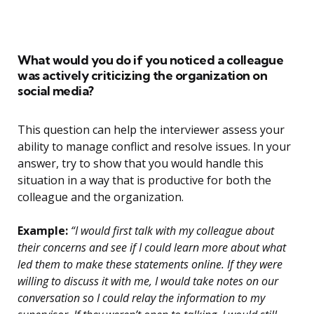
What would you do if you noticed a colleague
was actively criticizing the organization on
social media?
This question can help the interviewer assess your
ability to manage conflict and resolve issues. In your
answer, try to show that you would handle this
situation in a way that is productive for both the
colleague and the organization.
Example:
“I would first talk with my colleague about
their concerns and see if I could learn more about what
led them to make these statements online. If they were
willing to discuss it with me, I would take notes on our
conversation so I could relay the information to my