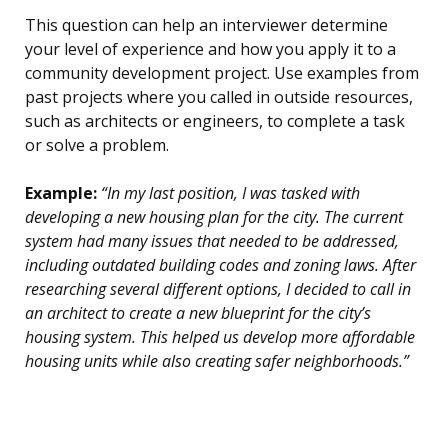
This question can help an interviewer determine
your level of experience and how you apply it to a
community development project. Use examples from
past projects where you called in outside resources,
such as architects or engineers, to complete a task
or solve a problem.
Example:
“In my last position, I was tasked with
developing a new housing plan for the city. The current
system had many issues that needed to be addressed,
including outdated building codes and zoning laws. After
researching several different options, I decided to call in
an architect to create a new blueprint for the city’s
housing system. This helped us develop more affordable
housing units while also creating safer neighborhoods.”