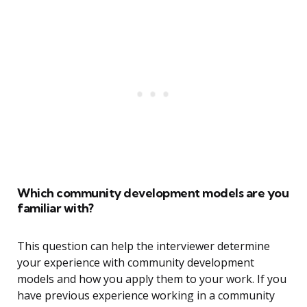
Which community development models are you
familiar with?
This question can help the interviewer determine
your experience with community development
models and how you apply them to your work. If you
have previous experience working in a community