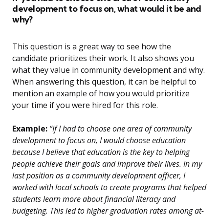
development to focus on, what would it be and
why?
This question is a great way to see how the
candidate prioritizes their work. It also shows you
what they value in community development and why.
When answering this question, it can be helpful to
mention an example of how you would prioritize
your time if you were hired for this role.
Example:
“If I had to choose one area of community
development to focus on, I would choose education
because I believe that education is the key to helping
people achieve their goals and improve their lives. In my
last position as a community development officer, I
worked with local schools to create programs that helped
students learn more about financial literacy and
budgeting. This led to higher graduation rates among at-