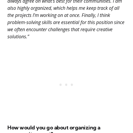
always agree on what’s best for their communities. I am
also highly organized, which helps me keep track of all
the projects I’m working on at once. Finally, I think
problem-solving skills are essential for this position since
we often encounter challenges that require creative
solutions.”
How would you go about organizing a