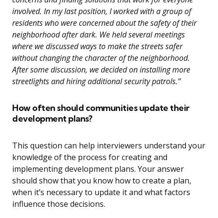
involved. In my last position, I worked with a group of
residents who were concerned about the safety of their
neighborhood after dark. We held several meetings
where we discussed ways to make the streets safer
without changing the character of the neighborhood.
After some discussion, we decided on installing more
streetlights and hiring additional security patrols.”
How often should communities update their
development plans?
This question can help interviewers understand your
knowledge of the process for creating and
implementing development plans. Your answer
should show that you know how to create a plan,
when it’s necessary to update it and what factors
influence those decisions.