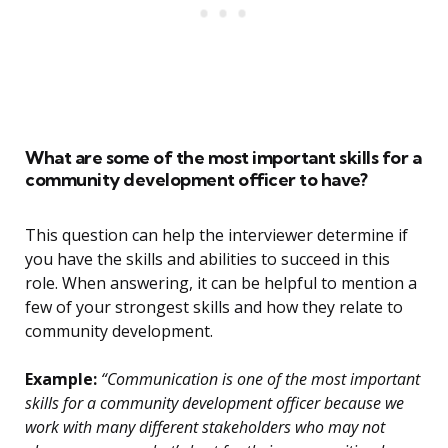
What are some of the most important skills for a
community development officer to have?
This question can help the interviewer determine if
you have the skills and abilities to succeed in this
role. When answering, it can be helpful to mention a
few of your strongest skills and how they relate to
community development.
Example:
“Communication is one of the most important
skills for a community development officer because we
work with many different stakeholders who may not