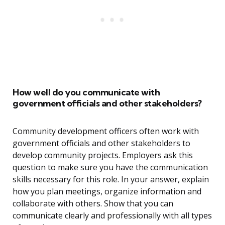
How well do you communicate with
government officials and other stakeholders?
Community development officers often work with
government officials and other stakeholders to
develop community projects. Employers ask this
question to make sure you have the communication
skills necessary for this role. In your answer, explain
how you plan meetings, organize information and
collaborate with others. Show that you can
communicate clearly and professionally with all types