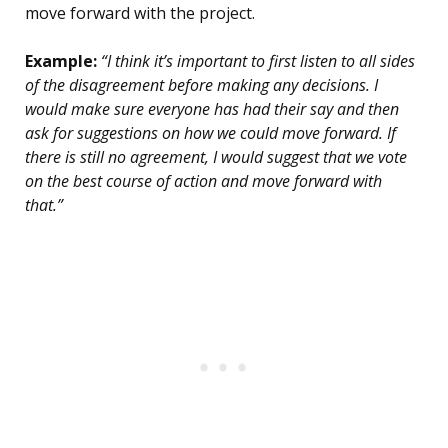
move forward with the project.
Example:
“I think it’s important to first listen to all sides
of the disagreement before making any decisions. I
would make sure everyone has had their say and then
ask for suggestions on how we could move forward. If
there is still no agreement, I would suggest that we vote
on the best course of action and move forward with
that.”