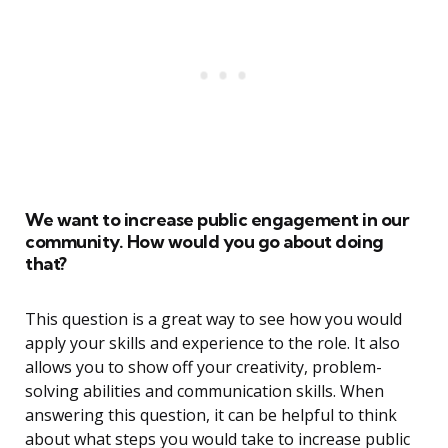
We want to increase public engagement in our
community. How would you go about doing
that?
This question is a great way to see how you would
apply your skills and experience to the role. It also
allows you to show off your creativity, problem-
solving abilities and communication skills. When
answering this question, it can be helpful to think
about what steps you would take to increase public