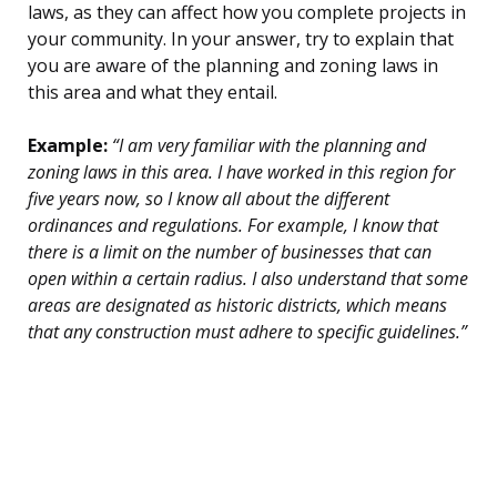
laws, as they can affect how you complete projects in
your community. In your answer, try to explain that
you are aware of the planning and zoning laws in
this area and what they entail.
Example:
“I am very familiar with the planning and
zoning laws in this area. I have worked in this region for
five years now, so I know all about the different
ordinances and regulations. For example, I know that
there is a limit on the number of businesses that can
open within a certain radius. I also understand that some
areas are designated as historic districts, which means
that any construction must adhere to specific guidelines.”