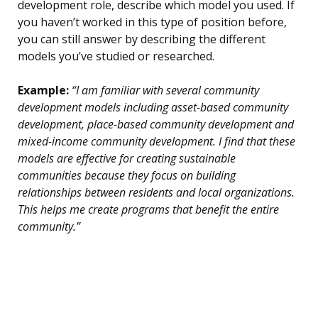
development role, describe which model you used. If
you haven’t worked in this type of position before,
you can still answer by describing the different
models you’ve studied or researched.
Example:
“I am familiar with several community
development models including asset-based community
development, place-based community development and
mixed-income community development. I find that these
models are effective for creating sustainable
communities because they focus on building
relationships between residents and local organizations.
This helps me create programs that benefit the entire
community.”