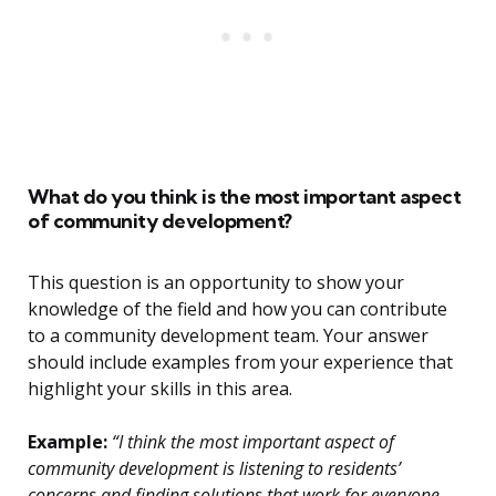
What do you think is the most important aspect
of community development?
This question is an opportunity to show your
knowledge of the field and how you can contribute
to a community development team. Your answer
should include examples from your experience that
highlight your skills in this area.
Example:
“I think the most important aspect of
community development is listening to residents’
concerns and finding solutions that work for everyone