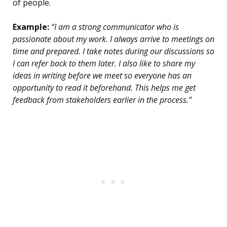
of people.
Example:
“I am a strong communicator who is
passionate about my work. I always arrive to meetings on
time and prepared. I take notes during our discussions so
I can refer back to them later. I also like to share my
ideas in writing before we meet so everyone has an
opportunity to read it beforehand. This helps me get
feedback from stakeholders earlier in the process.”