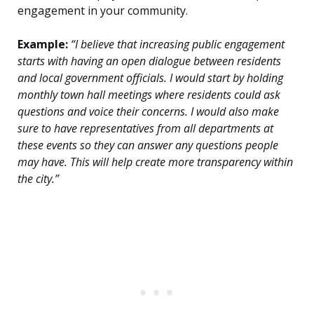
engagement in your community.
Example:
“I believe that increasing public engagement
starts with having an open dialogue between residents
and local government officials. I would start by holding
monthly town hall meetings where residents could ask
questions and voice their concerns. I would also make
sure to have representatives from all departments at
these events so they can answer any questions people
may have. This will help create more transparency within
the city.”