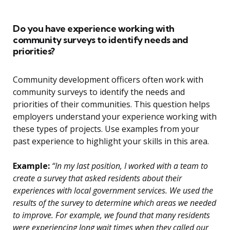
Do you have experience working with
community surveys to identify needs and
priorities?
Community development officers often work with
community surveys to identify the needs and
priorities of their communities. This question helps
employers understand your experience working with
these types of projects. Use examples from your
past experience to highlight your skills in this area.
Example:
“In my last position, I worked with a team to
create a survey that asked residents about their
experiences with local government services. We used the
results of the survey to determine which areas we needed
to improve. For example, we found that many residents
were experiencing long wait times when they called our