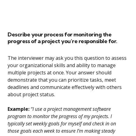
Describe your process for monitoring the
progress of a project you’re responsible for.
The interviewer may ask you this question to assess
your organizational skills and ability to manage
multiple projects at once. Your answer should
demonstrate that you can prioritize tasks, meet
deadlines and communicate effectively with others
about project status.
Example:
“I use a project management software
program to monitor the progress of my projects. I
typically set weekly goals for myself and check in on
those goals each week to ensure I’m making steady