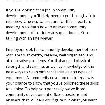
If you’re looking for a job in community
development, you’ll likely need to go through a job
interview. One way to prepare for this important
meeting is to learn how to answer community
development officer interview questions before
talking with an interviewer.
Employers look for community development officers
who are trustworthy, reliable, well organized, and
able to solve problems. You’ll also need physical
strength and stamina, as well as knowledge of the
best ways to clean different facilities and types of
equipment. A community development interview is
your chance to show that you’ve polished these skills
to a shine. To help you get ready, we’ve listed
community development officer questions and
answers that will help you figure out what you want