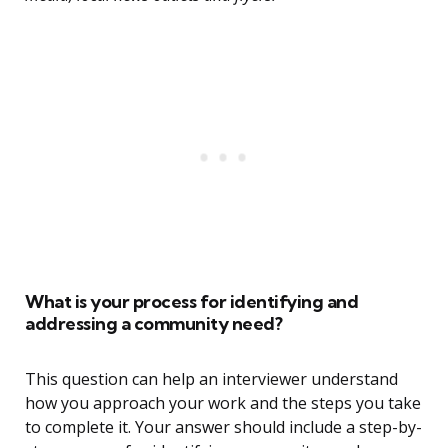
What is your process for identifying and
addressing a community need?
This question can help an interviewer understand
how you approach your work and the steps you take
to complete it. Your answer should include a step-by-