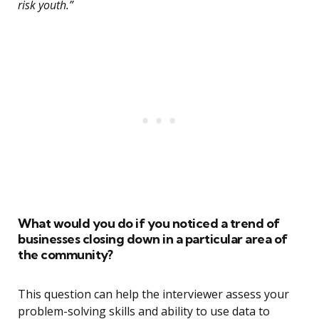
risk youth.”
What would you do if you noticed a trend of
businesses closing down in a particular area of
the community?
This question can help the interviewer assess your
problem-solving skills and ability to use data to