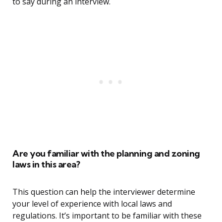
to say during an interview.
Are you familiar with the planning and zoning
laws in this area?
This question can help the interviewer determine
your level of experience with local laws and
regulations. It’s important to be familiar with these