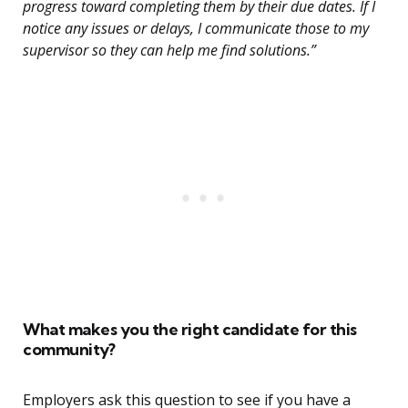
progress toward completing them by their due dates. If I
notice any issues or delays, I communicate those to my
supervisor so they can help me find solutions.”
What makes you the right candidate for this
community?
Employers ask this question to see if you have a