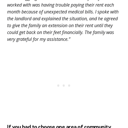
worked with was having trouble paying their rent each
month because of unexpected medical bills. I spoke with
the landlord and explained the situation, and he agreed
to give the family an extension on their rent until they
could get back on their feet financially. The family was
very grateful for my assistance.”
If you had to choose one area of community