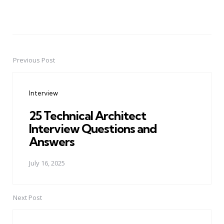
Previous Post
Post
navigation
Interview
25 Technical Architect
Interview Questions and
Answers
July 16, 2025
Next Post