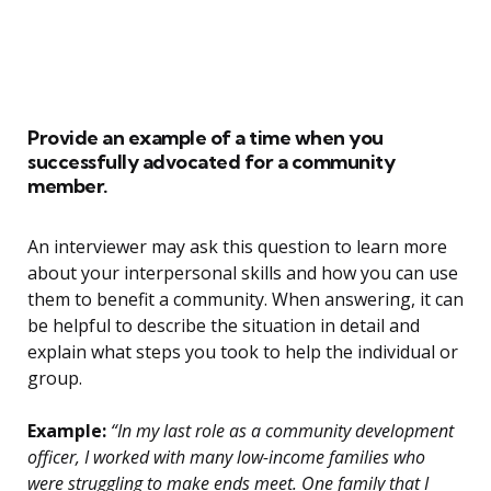
Provide an example of a time when you
successfully advocated for a community
member.
An interviewer may ask this question to learn more
about your interpersonal skills and how you can use
them to benefit a community. When answering, it can
be helpful to describe the situation in detail and
explain what steps you took to help the individual or
group.
Example:
“In my last role as a community development
officer, I worked with many low-income families who
were struggling to make ends meet. One family that I