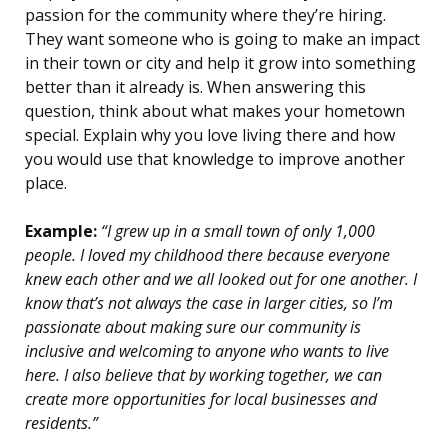
passion for the community where they’re hiring.
They want someone who is going to make an impact
in their town or city and help it grow into something
better than it already is. When answering this
question, think about what makes your hometown
special. Explain why you love living there and how
you would use that knowledge to improve another
place.
Example:
“I grew up in a small town of only 1,000
people. I loved my childhood there because everyone
knew each other and we all looked out for one another. I
know that’s not always the case in larger cities, so I’m
passionate about making sure our community is
inclusive and welcoming to anyone who wants to live
here. I also believe that by working together, we can
create more opportunities for local businesses and
residents.”