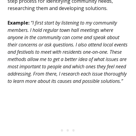
step process for identifying community needs,
researching them and developing solutions.
Example:
“I first start by listening to my community
members. I hold regular town hall meetings where
anyone in the community can come and speak about
their concerns or ask questions. I also attend local events
and festivals to meet with residents one-on-one. These
methods allow me to get a better idea of what issues are
most important to people and which ones they feel need
addressing. From there, I research each issue thoroughly
to learn more about its causes and possible solutions.”