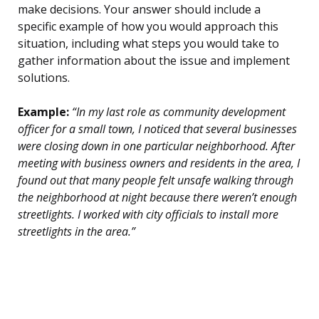
make decisions. Your answer should include a
specific example of how you would approach this
situation, including what steps you would take to
gather information about the issue and implement
solutions.
Example:
“In my last role as community development
officer for a small town, I noticed that several businesses
were closing down in one particular neighborhood. After
meeting with business owners and residents in the area, I
found out that many people felt unsafe walking through
the neighborhood at night because there weren’t enough
streetlights. I worked with city officials to install more
streetlights in the area.”