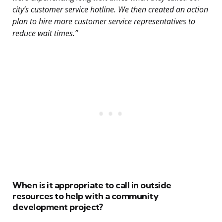
city’s customer service hotline. We then created an action
plan to hire more customer service representatives to
reduce wait times.”
When is it appropriate to call in outside
resources to help with a community
development project?