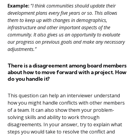
Example:
“I think communities should update their
development plans every five years or so. This allows
them to keep up with changes in demographics,
infrastructure and other important aspects of the
community. It also gives us an opportunity to evaluate
our progress on previous goals and make any necessary
adjustments.”
There is a disagreement among board members
about how to move forward with a project. How
do you handle it?
This question can help an interviewer understand
how you might handle conflicts with other members
of a team. It can also show them your problem-
solving skills and ability to work through
disagreements. In your answer, try to explain what
steps you would take to resolve the conflict and