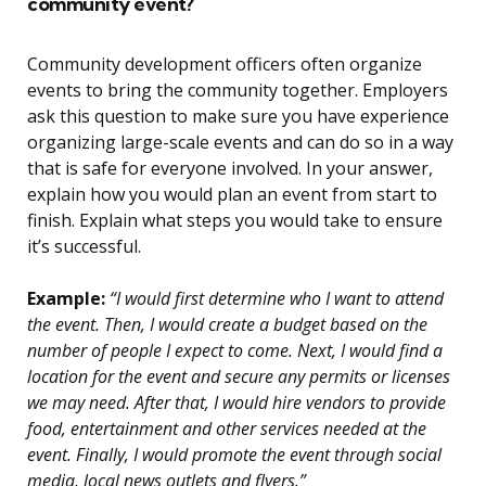
community event?
Community development officers often organize
events to bring the community together. Employers
ask this question to make sure you have experience
organizing large-scale events and can do so in a way
that is safe for everyone involved. In your answer,
explain how you would plan an event from start to
finish. Explain what steps you would take to ensure
it’s successful.
Example:
“I would first determine who I want to attend
the event. Then, I would create a budget based on the
number of people I expect to come. Next, I would find a
location for the event and secure any permits or licenses
we may need. After that, I would hire vendors to provide
food, entertainment and other services needed at the
event. Finally, I would promote the event through social
media, local news outlets and flyers.”