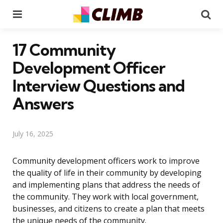
Menu
Se
17 Community
Development Officer
Interview Questions and
Answers
July 16, 2025
Community development officers work to improve
the quality of life in their community by developing
and implementing plans that address the needs of
the community. They work with local government,
businesses, and citizens to create a plan that meets
the unique needs of the community.